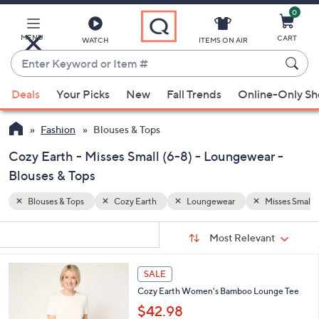
0
Skip
to
Main
MENU
CART
WATCH
ITEMS ON AIR
Content
Enter
Keyword
When
Misses Small (6-8)
or
Deals
Your Picks
New
Fall Trends
Online-Only S
suggestions
Item
are
#
Fashion
Blouses & Tops
available,
use
Cozy Earth - Misses Small (6-8) - Loungewear -
the
Blouses & Tops
up
Blouses & Tops
Cozy Earth
Loungewear
Misses Small (
and
down
Sort
s
Sort:
Most Relevant
arrow
By:
Your
keys
Selections:
7
or
SALE
C
swipe
Cozy Earth Women's Bamboo Lounge Tee
o
left
l
$42.98