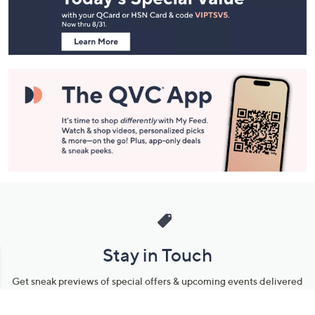
Information
Stay in Touch
Get sneak previews of special offers & upcoming events delivered
to your inbox.