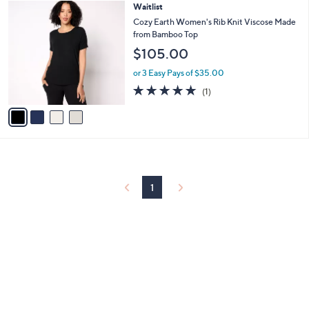
$
4
Waitlist
a
7
C
b
Cozy Earth Women's Rib Knit Viscose Made
8
o
l
from Bamboo Top
.
l
e
$105.00
0
o
0
r
or 3 Easy Pays of $35.00
s
5.0
1
(1)
A
of
Reviews
v
5
a
Stars
i
l
a
b
l
1
e