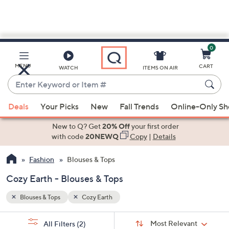
0
Skip
to
Main
MENU
CART
WATCH
ITEMS ON AIR
Content
Enter
Keyword
When
or
Deals
Your Picks
New
Fall Trends
Online-Only S
suggestions
Item
are
New to Q? Get
20% Off
your first order
#
available,
with code
20NEWQ
Copy
|
Details
use
Fashion
Blouses & Tops
the
up
Cozy Earth - Blouses & Tops
and
down
Blouses & Tops
Cozy Earth
arrow
Sort
s
keys
Sort:
Most Relevant
All Filters
(2)
By: