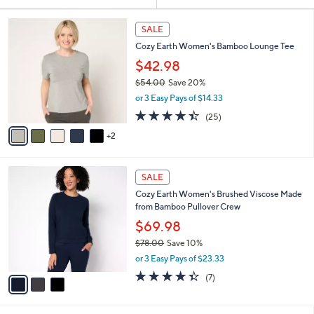
Your
or
Selections:
7
swipe
SALE
C
left
Cozy Earth Women's Bamboo Lounge Tee
o
and
l
$42.98
o
right
$54.00
Save 20%
r
on
,
or 3 Easy Pays of $14.33
s
w
touch
A
4.4
25
(25)
a
v
devices
of
Reviews
s
2
a
5
to
,
i
Stars
$
review.
l
5
3
a
SALE
4
C
b
Cozy Earth Women's Brushed Viscose Made
.
o
l
from Bamboo Pullover Crew
0
l
e
0
o
$69.98
r
$78.00
Save 10%
s
,
or 3 Easy Pays of $23.33
A
w
v
4.3
7
(7)
a
a
of
Reviews
s
i
5
,
l
Stars