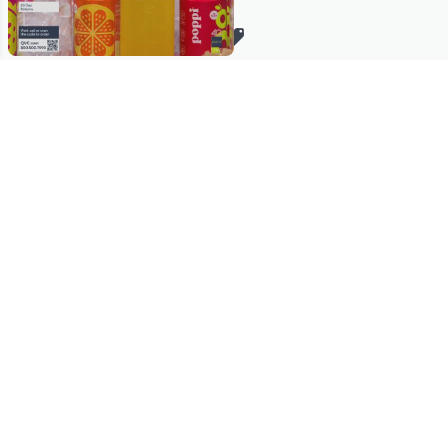
Stay in Touch
Get sneak previews of special offers & upcoming events delivered
to your inbox.
Email
Sign Up
*You're signing up to receive QVC promotional email.
Manage Your Account
Find recent orders, do a return or exchange, create a Wish List &
more.
Order Status
QVC Account