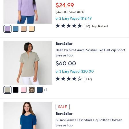
.
o
$24.99
0
r
$42.00
Save 40%
0
s
,
or 2 Easy Pays of $12.49
A
w
v
4.8
12
(12)
Top Rated
a
a
of
Reviews
s
i
5
,
l
Stars
$
6
Best Seller
a
4
C
b
Belle by Kim Gravel ScubaLuxe Half Zip Short
2
o
l
Sleeve Top
.
l
e
$60.00
0
o
0
r
or 3 Easy Pays of $20.00
s
3.9
137
(137)
A
of
Reviews
v
5
1
a
Stars
i
l
9
a
SALE
C
b
Best Seller
o
l
l
Susan Graver Essentials Liquid Knit Dolman
e
o
Sleeve Top