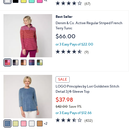
a
4.0
67
(67)
a
i
of
Reviews
s
l
5
,
a
5
Best Seller
Stars
$
b
C
Denim & Co. Active Regular Striped French
7
l
o
Terry Tunic
5
e
l
$66.00
.
o
0
r
or 3 Easy Pays of $22.00
0
s
4.4
9
(9)
A
of
Reviews
v
5
a
Stars
i
l
7
a
SALE
C
b
LOGO Principles by Lori Goldstein Stitch
o
l
Detail 3/4-Sleeve Top
l
e
o
$37.98
r
$42.00
Save 9%
s
,
or 3 Easy Pays of $12.66
A
w
v
3.4
432
(432)
a
2
a
of
Reviews
s
i