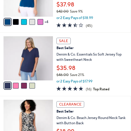
r
$37.98
s
$42.00
Save 9%
A
,
v
or 2 Easy Pays of $18.99
w
4
a
3.4
45
(45)
a
i
of
Reviews
s
l
5
,
a
4
Stars
SALE
$
b
C
4
Best Seller
l
o
2
e
l
Denim & Co. Essentials So Soft Jersey Top
.
o
with Sweetheart Neck
0
r
$35.98
0
s
$46.00
Save 21%
A
,
v
or 2 Easy Pays of $17.99
w
a
4.8
16
(16)
Top Rated
a
i
of
Reviews
s
l
5
,
a
5
Stars
CLEARANCE
$
b
C
4
Best Seller
l
o
6
e
l
Denim & Co. Beach Jersey Round Neck Tank
.
o
with Button Back
0
r