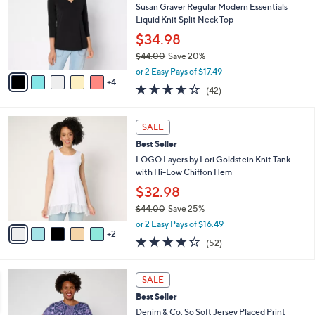
8
e
l
Susan Graver Regular Modern Essentials
.
o
Liquid Knit Split Neck Top
0
r
$34.98
0
s
$44.00
Save 20%
A
,
v
or 2 Easy Pays of $17.49
w
4
a
3.5
42
(42)
a
i
of
Reviews
s
l
5
,
a
7
Stars
SALE
$
b
C
4
Best Seller
l
o
4
e
l
LOGO Layers by Lori Goldstein Knit Tank
.
o
with Hi-Low Chiffon Hem
0
r
$32.98
0
s
$44.00
Save 25%
A
,
v
or 2 Easy Pays of $16.49
w
2
a
4.2
52
(52)
a
i
of
Reviews
s
l
5
,
a
6
Stars
SALE
$
b
C
4
Best Seller
l
o
4
e
l
Denim & Co. So Soft Jersey Placed Print