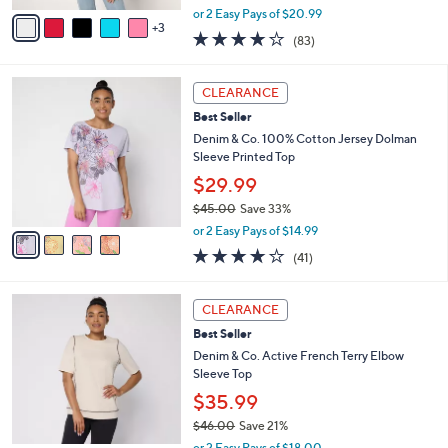
,
v
or 2 Easy Pays of $20.99
w
3
a
3.9
83
(83)
a
i
of
Reviews
s
l
5
,
a
4
Stars
CLEARANCE
$
b
C
4
Best Seller
l
o
7
e
l
Denim & Co. 100% Cotton Jersey Dolman
.
o
Sleeve Printed Top
0
r
$29.99
0
s
$45.00
Save 33%
A
,
v
or 2 Easy Pays of $14.99
w
a
4.0
41
(41)
a
i
of
Reviews
s
l
5
,
a
3
Stars
CLEARANCE
$
b
C
4
Best Seller
l
o
5
e
l
Denim & Co. Active French Terry Elbow
.
o
Sleeve Top
0
r
$35.99
0
s
$46.00
Save 21%
A
,
v
or 2 Easy Pays of $18.00