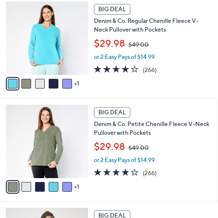
4
Stars
6
a
2
BIG DEAL
C
b
.
Denim & Co. Regular Chenille Fleece V-
o
l
0
Neck Pullover with Pockets
l
e
0
,
o
$29.98
$49.00
w
r
or 2 Easy Pays of $14.99
a
s
s
A
4.2
266
(266)
,
v
of
Reviews
1
$
a
5
4
i
Stars
9
l
6
.
a
BIG DEAL
C
0
b
Denim & Co. Petite Chenille Fleece V-Neck
o
0
l
Pullover with Pockets
l
e
,
o
$29.98
$49.00
w
r
or 2 Easy Pays of $14.99
a
s
s
A
4.2
266
(266)
,
v
of
Reviews
1
$
a
5
4
i
Stars
9
l
5
.
a
BIG DEAL