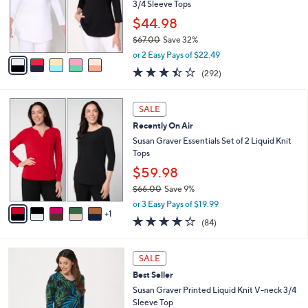
.
e
o
3/4 Sleeve Tops
0
r
$44.98
0
s
$67.00
Save 32%
A
,
v
or 2 Easy Pays of $22.49
w
a
3.4
292
(292)
a
i
of
Reviews
s
l
5
,
a
6
Stars
SALE
$
b
C
6
Recently On Air
l
o
7
e
l
Susan Graver Essentials Set of 2 Liquid Knit
.
o
Tops
0
r
$59.98
0
s
$66.00
Save 9%
A
,
v
or 3 Easy Pays of $19.99
w
1
a
3.8
84
(84)
a
i
of
Reviews
s
l
5
,
a
8
Stars
SALE
$
b
C
6
Best Seller
l
o
6
e
l
Susan Graver Printed Liquid Knit V-neck 3/4
.
o
Sleeve Top