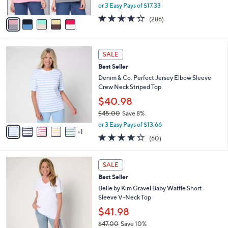
,
or 3 Easy Pays of $17.33
A
w
v
4.0
286
(286)
a
a
of
Reviews
s
i
5
,
l
Stars
$
6
a
SALE
5
C
b
Best Seller
7
o
l
.
l
Denim & Co. Perfect Jersey Elbow Sleeve
e
0
o
Crew Neck Striped Top
0
r
$40.98
s
$45.00
Save 8%
A
,
v
or 3 Easy Pays of $13.66
w
1
a
4.3
60
(60)
a
i
of
Reviews
s
l
5
,
a
8
Stars
SALE
$
b
C
4
Best Seller
l
o
5
e
l
Belle by Kim Gravel Baby Waffle Short
.
o
Sleeve V-Neck Top
0
r
$41.98
0
s
$47.00
Save 10%
A