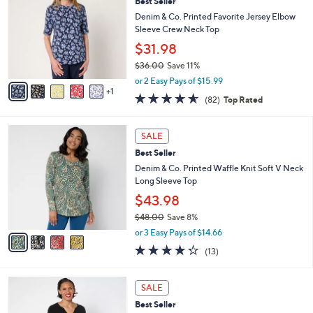
4
Best Seller
l
o
4
e
l
Denim & Co. Printed Favorite Jersey Elbow
.
o
Sleeve Crew Neck Top
0
r
$31.98
0
s
$36.00
Save 11%
A
,
v
or 2 Easy Pays of $15.99
w
1
a
4.5
82
(82)
Top Rated
a
i
of
Reviews
s
l
5
,
a
4
Stars
SALE
$
b
C
3
Best Seller
l
o
6
e
l
Denim & Co. Printed Waffle Knit Soft V Neck
.
o
Long Sleeve Top
0
r
$43.98
0
s
$48.00
Save 8%
A
,
v
or 3 Easy Pays of $14.66
w
a
4.2
13
(13)
a
i
of
Reviews
s
l
5
,
a
9
Stars
SALE
$
b
C
4
Best Seller
l
o