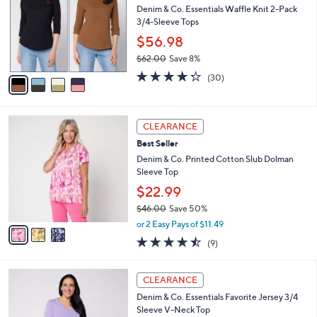
0
e
l
Denim & Co. Essentials Waffle Knit 2-Pack
.
o
3/4-Sleeve Tops
0
r
$56.98
0
s
$62.00
Save 8%
A
,
v
4.2
30
(30)
w
a
of
Reviews
a
i
5
s
l
Stars
3
,
a
CLEARANCE
C
$
b
Best Seller
o
6
l
l
Denim & Co. Printed Cotton Slub Dolman
2
e
o
Sleeve Top
.
r
0
$22.99
s
0
$46.00
Save 50%
A
,
v
or 2 Easy Pays of $11.49
w
a
4.4
9
(9)
a
i
of
Reviews
s
l
5
,
a
4
Stars
CLEARANCE
$
b
C
4
Denim & Co. Essentials Favorite Jersey 3/4
l
o
6
Sleeve V-Neck Top
e
l