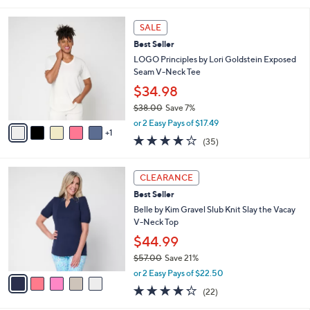
5
,
l
Stars
$
6
a
SALE
4
C
b
Best Seller
2
o
l
.
l
LOGO Principles by Lori Goldstein Exposed
e
0
o
Seam V-Neck Tee
0
r
$34.98
s
$38.00
Save 7%
A
,
v
or 2 Easy Pays of $17.49
w
1
a
4.2
35
(35)
a
i
of
Reviews
s
l
5
,
a
5
Stars
CLEARANCE
$
b
C
3
Best Seller
l
o
8
e
l
Belle by Kim Gravel Slub Knit Slay the Vacay
.
o
V-Neck Top
0
r
$44.99
0
s
$57.00
Save 21%
A
,
v
or 2 Easy Pays of $22.50
w
a
4.2
22
(22)
a
i
of
Reviews
s
l