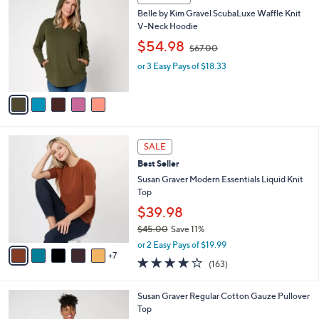
C
0
b
Belle by Kim Gravel ScubaLuxe Waffle Knit
o
0
l
V-Neck Hoodie
l
e
,
o
$54.98
$67.00
w
r
or 3 Easy Pays of $18.33
a
s
s
A
,
v
$
a
6
i
7
l
1
.
a
SALE
2
0
b
Best Seller
C
0
l
o
Susan Graver Modern Essentials Liquid Knit
e
l
Top
o
$39.98
r
$45.00
Save 11%
s
,
A
or 2 Easy Pays of $19.99
w
7
v
4.0
163
(163)
a
a
of
Reviews
s
i
5
,
l
6
Susan Graver Regular Cotton Gauze Pullover
Stars
$
a
C
Top
4