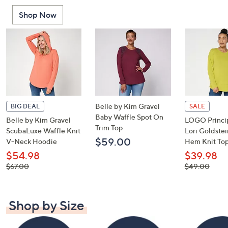
or
Shop Now
swipe
left
and
right
on
touch
devices
to
Belle by Kim Gravel
BIG DEAL
SALE
review.
Baby Waffle Spot On
Belle by Kim Gravel
LOGO Princip
Trim Top
ScubaLuxe Waffle Knit
Lori Goldste
$59.00
V-Neck Hoodie
Hem Knit To
$54.98
$39.98
, was,
, was,
$67.00
$49.00
$67.00
$49.00
Shop by Size