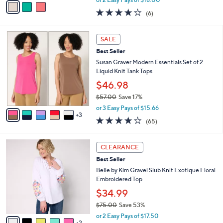
w
a
3.8
6
(6)
a
i
of
Reviews
s
l
5
,
a
8
Stars
SALE
$
b
C
4
Best Seller
l
o
6
e
l
Susan Graver Modern Essentials Set of 2
.
o
Liquid Knit Tank Tops
0
r
$46.98
0
s
$57.00
Save 17%
A
,
v
or 3 Easy Pays of $15.66
w
3
a
4.0
65
(65)
a
i
of
Reviews
s
l
5
,
a
7
Stars
CLEARANCE
$
b
C
5
Best Seller
l
o
7
e
l
Belle by Kim Gravel Slub Knit Exotique Floral
.
o
Embroidered Top
0
r
$34.99
0
s
$75.00
Save 53%
A
,
v
or 2 Easy Pays of $17.50
w
2