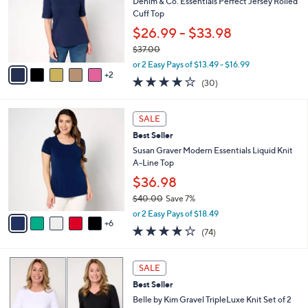
e
l
Denim & Co. Essentials Perfect Jersey Rolled
.
o
Cuff Top
0
r
$26.99 - $33.98
0
s
$37.00
A
,
v
or 2 Easy Pays of $13.49 - $16.99
w
2
a
4.1
30
(30)
a
i
of
Reviews
s
l
5
,
a
1
Stars
SALE
$
b
1
3
Best Seller
l
C
7
e
o
Susan Graver Modern Essentials Liquid Knit
.
l
A-Line Top
0
o
$36.98
0
r
$40.00
Save 7%
s
,
A
or 2 Easy Pays of $18.49
w
6
v
4.0
74
(74)
a
a
of
Reviews
s
i
5
,
l
5
Stars
SALE
$
a
C
4
Best Seller
b
o
0
l
l
Belle by Kim Gravel TripleLuxe Knit Set of 2