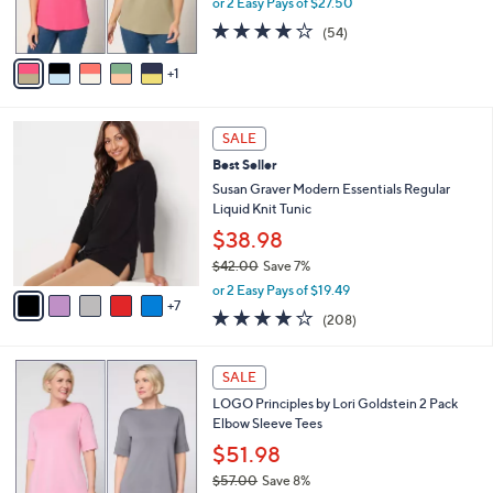
or 2 Easy Pays of $27.50
0
s
4.1
54
(54)
A
of
Reviews
v
5
1
a
Stars
i
l
1
a
SALE
2
b
Best Seller
C
l
o
Susan Graver Modern Essentials Regular
e
l
Liquid Knit Tunic
o
$38.98
r
$42.00
Save 7%
s
,
A
or 2 Easy Pays of $19.49
w
7
v
3.7
208
(208)
a
a
of
Reviews
s
i
5
,
l
5
Stars
SALE
$
a
C
4
LOGO Principles by Lori Goldstein 2 Pack
b
o
2
Elbow Sleeve Tees
l
l
.
e
o
$51.98
0
r
$57.00
Save 8%
0
s