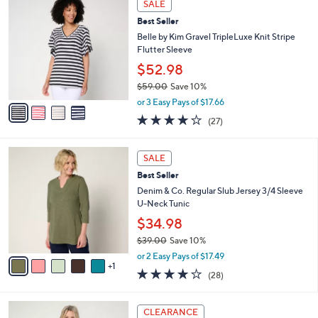
a
SALE
C
b
Best Seller
o
l
l
Belle by Kim Gravel TripleLuxe Knit Stripe
e
o
Flutter Sleeve
r
$52.98
s
$59.00
Save 10%
A
,
v
or 3 Easy Pays of $17.66
w
a
4.0
27
(27)
a
i
of
Reviews
s
l
5
,
a
6
Stars
SALE
$
b
C
5
Best Seller
l
o
9
e
l
Denim & Co. Regular Slub Jersey 3/4 Sleeve
.
o
U-Neck Tunic
0
r
$34.98
0
s
$39.00
Save 10%
A
,
v
or 2 Easy Pays of $17.49
w
1
a
4.1
28
(28)
a
i
of
Reviews
s
l
5
,
a
4
Stars
CLEARANCE
$