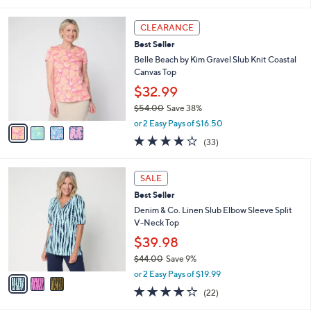
5
,
l
Stars
$
4
a
CLEARANCE
4
C
b
Best Seller
9
o
l
.
l
Belle Beach by Kim Gravel Slub Knit Coastal
e
0
o
Canvas Top
0
r
$32.99
s
$54.00
Save 38%
A
,
v
or 2 Easy Pays of $16.50
w
a
3.9
33
(33)
a
i
of
Reviews
s
l
5
,
a
3
Stars
SALE
$
b
C
5
Best Seller
l
o
4
e
l
Denim & Co. Linen Slub Elbow Sleeve Split
.
o
V-Neck Top
0
r
$39.98
0
s
$44.00
Save 9%
A
,
v
or 2 Easy Pays of $19.99
w
a
4.1
22
(22)
a
i
of
Reviews
s
l