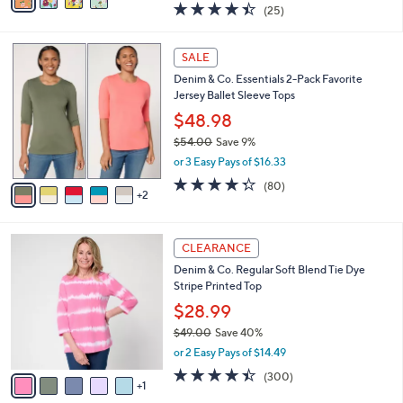
a
4.4
25
(25)
a
i
of
Reviews
s
l
5
,
a
7
Stars
SALE
$
b
C
4
Denim & Co. Essentials 2-Pack Favorite
l
o
8
Jersey Ballet Sleeve Tops
e
l
.
o
$48.98
0
r
$54.00
Save 9%
0
s
,
or 3 Easy Pays of $16.33
A
w
v
4.3
80
(80)
a
2
a
of
Reviews
s
i
5
,
l
Stars
$
6
a
CLEARANCE
5
C
b
Denim & Co. Regular Soft Blend Tie Dye
4
o
l
Stripe Printed Top
.
l
e
0
o
$28.99
0
r
$49.00
Save 40%
s
,
or 2 Easy Pays of $14.49
A
w
v
4.4
300
(300)
a
1
a
of
Reviews
s
i