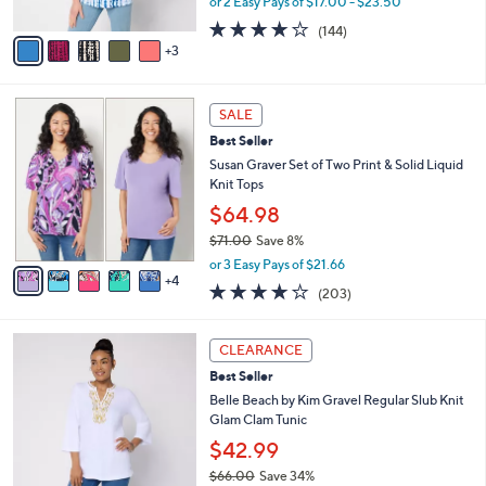
or 2 Easy Pays of $17.00 - $23.50
A
w
4.1
144
(144)
v
a
of
Reviews
3
a
s
5
i
,
Stars
l
$
9
a
4
SALE
C
b
7
Best Seller
o
l
.
l
Susan Graver Set of Two Print & Solid Liquid
e
0
o
Knit Tops
0
r
$64.98
s
$71.00
Save 8%
A
,
v
or 3 Easy Pays of $21.66
w
4
a
4.0
203
(203)
a
i
of
Reviews
s
l
5
,
a
6
Stars
CLEARANCE
$
b
C
7
Best Seller
l
o
1
e
l
Belle Beach by Kim Gravel Regular Slub Knit
.
o
Glam Clam Tunic
0
r
$42.99
0
s
$66.00
Save 34%
A