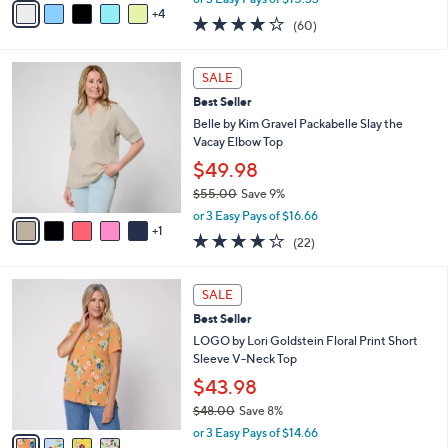
w
4
a
3.9
60
(60)
a
i
of
Reviews
s
l
5
,
a
6
Stars
SALE
$
b
C
5
Best Seller
l
o
3
e
l
Belle by Kim Gravel Packabelle Slay the
.
o
Vacay Elbow Top
0
r
$49.98
0
s
$55.00
Save 9%
A
,
v
or 3 Easy Pays of $16.66
w
1
a
3.6
22
(22)
a
i
of
Reviews
s
l
5
,
a
4
Stars
SALE
$
b
C
5
Best Seller
l
o
5
e
l
LOGO by Lori Goldstein Floral Print Short
.
o
Sleeve V-Neck Top
0
r
$43.98
0
s
$48.00
Save 8%
A
,
v
or 3 Easy Pays of $14.66
w