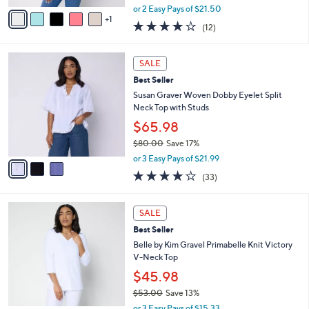
,
v
or 2 Easy Pays of $21.50
w
1
a
4.2
12
(12)
a
i
of
Reviews
s
l
5
,
a
3
Stars
SALE
$
b
C
6
Best Seller
l
o
6
e
l
Susan Graver Woven Dobby Eyelet Split
.
o
Neck Top with Studs
0
r
$65.98
0
s
$80.00
Save 17%
A
,
v
or 3 Easy Pays of $21.99
w
a
3.8
33
(33)
a
i
of
Reviews
s
l
5
,
a
9
Stars
SALE
$
b
C
8
Best Seller
l
o
0
e
l
Belle by Kim Gravel Primabelle Knit Victory
.
o
V-Neck Top
0
r
$45.98
0
s
$53.00
Save 13%
A
,
v
or 3 Easy Pays of $15.33