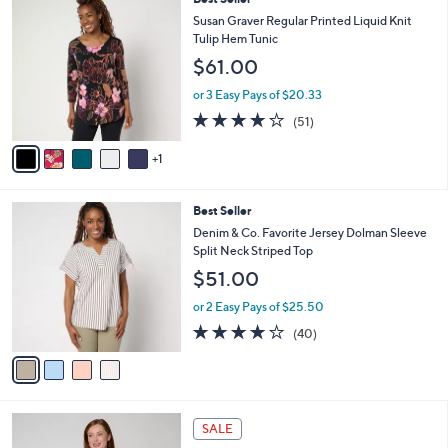
Stars
$
b
C
Susan Graver Regular Printed Liquid Knit
8
l
o
Tulip Hem Tunic
2
e
l
$61.00
.
o
0
r
or 3 Easy Pays of $20.33
0
s
4.2
51
(51)
A
of
Reviews
v
5
1
a
Stars
i
l
4
Best Seller
a
C
b
Denim & Co. Favorite Jersey Dolman Sleeve
o
l
Split Neck Striped Top
l
e
$51.00
o
r
or 2 Easy Pays of $25.50
s
4.1
40
(40)
A
of
Reviews
v
5
a
Stars
i
l
7
a
SALE
C
b