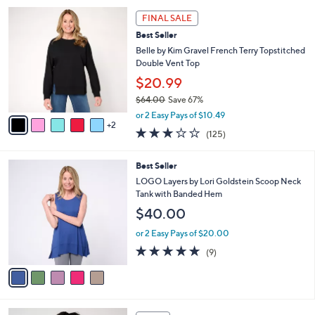
5
,
a
7
Stars
FINAL SALE
$
b
C
4
Best Seller
l
o
4
e
l
Belle by Kim Gravel French Terry Topstitched
.
o
Double Vent Top
0
r
$20.99
0
s
$64.00
Save 67%
A
,
v
or 2 Easy Pays of $10.49
w
2
a
3.1
125
(125)
a
i
of
Reviews
s
l
5
,
a
5
Best Seller
Stars
$
b
C
LOGO Layers by Lori Goldstein Scoop Neck
6
l
o
Tank with Banded Hem
4
e
l
$40.00
.
o
0
r
or 2 Easy Pays of $20.00
0
s
4.7
9
(9)
A
of
Reviews
v
5
a
Stars
i
l
4