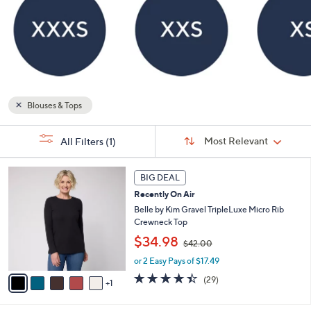
Blouses & Tops
Sort
s
Sort:
Most Relevant
All Filters
(1)
By:
Your
Selections:
6
BIG DEAL
C
Recently On Air
o
l
Belle by Kim Gravel TripleLuxe Micro Rib
o
Crewneck Top
r
,
$34.98
$42.00
s
w
A
or 2 Easy Pays of $17.49
a
v
s
4.4
29
(29)
1
a
,
of
Reviews
i
$
5
l