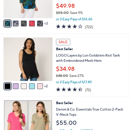
0
r
$49.98
0
s
$55.00
Save 9%
A
,
v
or 3 Easy Pays of $16.66
w
3
a
4.2
722
(722)
a
i
of
Reviews
s
l
5
,
a
7
Stars
SALE
$
b
C
5
Best Seller
l
o
5
e
l
LOGO Layers by Lori Goldstein Knit Tank
.
o
with Embroidered Mesh Hem
0
r
$34.98
0
s
$48.00
Save 27%
A
,
v
or 2 Easy Pays of $17.49
w
2
a
4.4
72
(72)
a
i
of
Reviews
s
l
5
,
a
6
Best Seller
Stars
$
b
C
Denim & Co. Essentials True Cotton 2-Pack
4
l
o
V-Neck Tops
8
e
l
$55.00
.
o
0
r