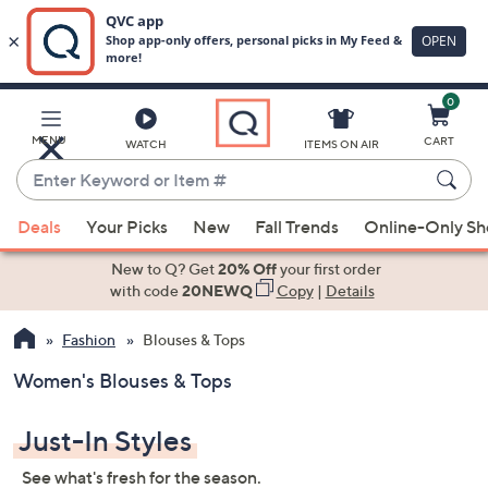
0
Skip
to
Main
MENU
CART
WATCH
ITEMS ON AIR
Content
Enter
Keyword
When
or
Deals
Your Picks
New
Fall Trends
Online-Only S
suggestions
Item
are
New to Q? Get
20% Off
your first order
#
available,
with code
20NEWQ
Copy
|
Details
use
Fashion
Blouses & Tops
the
up
Women's Blouses & Tops
and
down
Just-In Styles
arrow
keys
See what's fresh for the season.