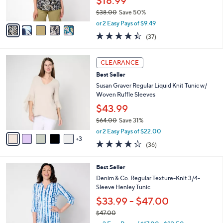
$18.99
0
s
$38.00
Save 50%
A
,
v
or 2 Easy Pays of $9.49
w
a
4.4
37
(37)
a
i
of
Reviews
s
l
5
,
a
8
Stars
CLEARANCE
$
b
C
3
Best Seller
l
o
8
e
l
Susan Graver Regular Liquid Knit Tunic w/
.
o
Woven Ruffle Sleeves
0
r
$43.99
0
s
$64.00
Save 31%
A
,
v
or 2 Easy Pays of $22.00
w
3
a
4.2
36
(36)
a
i
of
Reviews
s
l
5
,
a
8
Best Seller
Stars
$
b
C
Denim & Co. Regular Texture-Knit 3/4-
6
l
o
Sleeve Henley Tunic
4
e
l
$33.99 - $47.00
.
o
0
r
$47.00
0
s
,