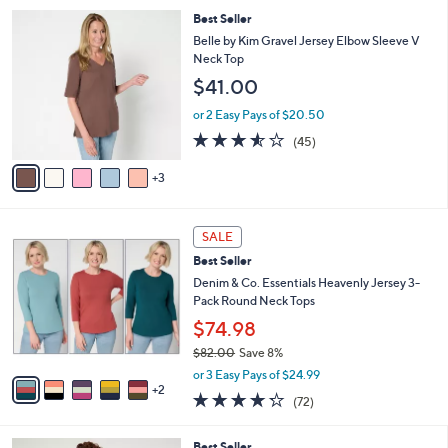
5
,
a
8
Best Seller
Stars
$
b
C
Belle by Kim Gravel Jersey Elbow Sleeve V
5
l
o
Neck Top
7
e
l
$41.00
.
o
0
r
or 2 Easy Pays of $20.50
0
s
3.5
45
(45)
A
of
Reviews
v
5
3
a
Stars
i
l
7
a
SALE
C
b
Best Seller
o
l
l
Denim & Co. Essentials Heavenly Jersey 3-
e
o
Pack Round Neck Tops
r
$74.98
s
$82.00
Save 8%
A
,
v
or 3 Easy Pays of $24.99
w
2
a
4.2
72
(72)
a
i
of
Reviews
s
l
5
,
a
6
Best Seller