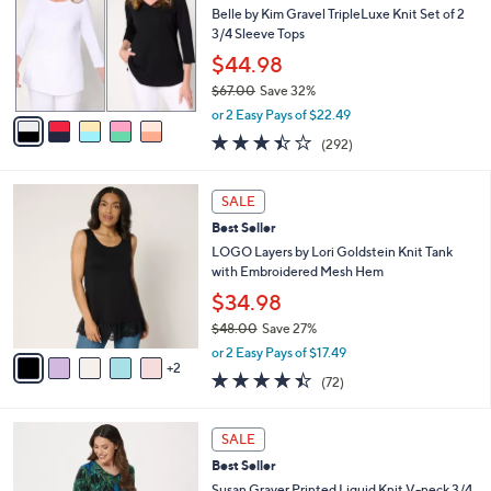
0
l
l
Belle by Kim Gravel TripleLuxe Knit Set of 2
.
e
o
3/4 Sleeve Tops
0
r
$44.98
0
s
$67.00
Save 32%
A
,
v
or 2 Easy Pays of $22.49
w
a
3.4
292
(292)
a
i
of
Reviews
s
l
5
,
a
7
Stars
SALE
$
b
C
6
Best Seller
l
o
7
e
l
LOGO Layers by Lori Goldstein Knit Tank
.
o
with Embroidered Mesh Hem
0
r
$34.98
0
s
$48.00
Save 27%
A
,
v
or 2 Easy Pays of $17.49
w
2
a
4.4
72
(72)
a
i
of
Reviews
s
l
5
,
a
8
Stars
SALE
$
b
C
4
Best Seller
l
o
8
e
l
Susan Graver Printed Liquid Knit V-neck 3/4