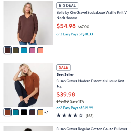
4
Stars
5
a
2
BIG DEAL
C
b
.
Belle by Kim Gravel ScubaLuxe Waffle Knit V
o
l
0
Neck Hoodie
l
e
0
,
o
$54.98
$67.00
w
r
or 3 Easy Pays of $18.33
a
s
s
A
,
v
$
a
6
i
7
l
1
.
a
SALE
2
0
b
Best Seller
C
0
l
o
Susan Graver Modern Essentials Liquid Knit
e
l
Top
o
$39.98
r
$45.00
Save 11%
s
,
A
or 2 Easy Pays of $19.99
w
7
v
4.0
163
(163)
a
a
of
Reviews
s
i
5
,
l
6
Susan Graver Regular Cotton Gauze Pullover
Stars