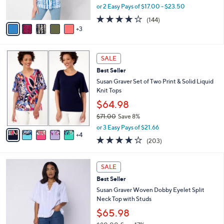
0
s
,
or 2 Easy Pays of $17.00 - $23.50
A
w
4.1
144
(144)
v
a
of
Reviews
3
a
s
5
i
,
Stars
l
$
9
a
4
SALE
C
b
7
Best Seller
o
l
.
l
Susan Graver Set of Two Print & Solid Liquid
e
0
o
Knit Tops
0
r
$64.98
s
$71.00
Save 8%
A
,
v
or 3 Easy Pays of $21.66
w
4
a
4.0
203
(203)
a
i
of
Reviews
s
l
5
,
a
3
Stars
SALE
$
b
C
7
Best Seller
l
o
1
e
l
Susan Graver Woven Dobby Eyelet Split
.
o
Neck Top with Studs
0
r
$65.98
0
s