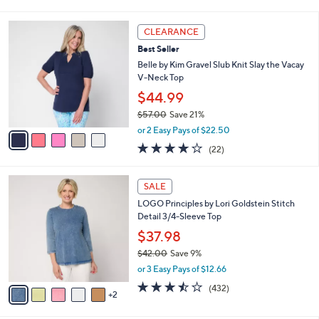
i
l
5
a
CLEARANCE
C
b
Best Seller
o
l
l
Belle by Kim Gravel Slub Knit Slay the Vacay
e
o
V-Neck Top
r
$44.99
s
$57.00
Save 21%
A
,
v
or 2 Easy Pays of $22.50
w
a
4.2
22
(22)
a
i
of
Reviews
s
l
5
,
a
7
Stars
SALE
$
b
C
5
LOGO Principles by Lori Goldstein Stitch
l
o
7
Detail 3/4-Sleeve Top
e
l
.
o
$37.98
0
r
$42.00
Save 9%
0
s
,
or 3 Easy Pays of $12.66
A
w
v
3.4
432
(432)
a
2
a
of
Reviews
s
i
5
,