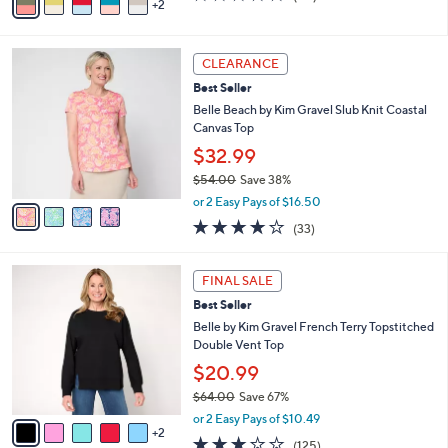
2
a
of
Reviews
s
i
5
,
l
Stars
$
4
a
CLEARANCE
5
C
b
Best Seller
4
o
l
.
l
Belle Beach by Kim Gravel Slub Knit Coastal
e
0
o
Canvas Top
0
r
$32.99
s
$54.00
Save 38%
A
,
v
or 2 Easy Pays of $16.50
w
a
3.9
33
(33)
a
i
of
Reviews
s
l
5
,
a
7
Stars
FINAL SALE
$
b
C
5
Best Seller
l
o
4
e
l
Belle by Kim Gravel French Terry Topstitched
.
o
Double Vent Top
0
r
$20.99
0
s
$64.00
Save 67%
A
,
v
or 2 Easy Pays of $10.49
w
2
a
3.1
125
(125)