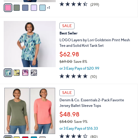
w
v
4.4
299
(299)
a
1
a
of
Reviews
s
i
5
,
l
Stars
$
4
a
SALE
4
C
b
Best Seller
9
o
l
.
l
LOGO Layers by Lori Goldstein Print Mesh
e
0
o
Tee and Solid Knit Tank Set
0
r
$62.98
s
$69.00
Save 8%
A
,
v
or 3 Easy Pays of $20.99
w
a
4.9
10
(10)
a
i
of
Reviews
s
l
5
,
a
7
Stars
SALE
$
b
C
6
Denim & Co. Essentials 2-Pack Favorite
l
o
9
Jersey Ballet Sleeve Tops
e
l
.
o
$48.98
0
r
$54.00
Save 9%
0
s
,
or 3 Easy Pays of $16.33
A
w
v
4.3
80
(80)
a