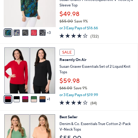
.
o
Sleeve Top
0
r
$49.98
0
s
$55.00
Save 9%
A
,
v
or 3 Easy Pays of $16.66
w
3
a
4.2
722
(722)
a
i
of
Reviews
s
l
5
,
a
6
Stars
SALE
$
b
C
5
Recently On Air
l
o
5
e
l
Susan Graver Essentials Set of 2 Liquid Knit
.
o
Tops
0
r
$59.98
0
s
$66.00
Save 9%
A
,
v
or 3 Easy Pays of $19.99
w
1
a
3.8
84
(84)
a
i
of
Reviews
s
l
5
,
a
6
Best Seller
Stars
$
b
C
Denim & Co. Essentials True Cotton 2-Pack
6
l
o
V-Neck Tops
6
e
l
$55.00
.