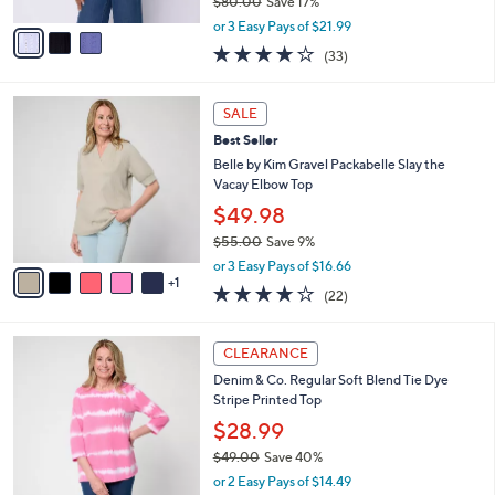
$80.00
Save 17%
A
,
v
or 3 Easy Pays of $21.99
w
a
3.8
33
(33)
a
i
of
Reviews
s
l
5
,
a
6
Stars
SALE
$
b
C
8
Best Seller
l
o
0
e
l
Belle by Kim Gravel Packabelle Slay the
.
o
Vacay Elbow Top
0
r
$49.98
0
s
$55.00
Save 9%
A
,
v
or 3 Easy Pays of $16.66
w
1
a
3.6
22
(22)
a
i
of
Reviews
s
l
5
,
a
6
Stars
CLEARANCE
$
b
C
5
Denim & Co. Regular Soft Blend Tie Dye
l
o
5
Stripe Printed Top
e
l
.
o
$28.99
0
r
$49.00
Save 40%
0
s
,
or 2 Easy Pays of $14.49
A