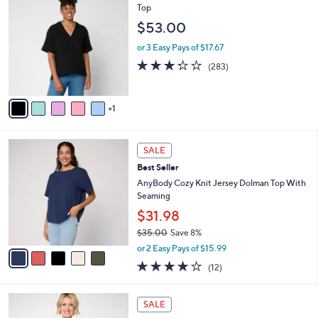
$
a
C
Top
4
b
o
$53.00
5
l
l
.
e
o
or 3 Easy Pays of $17.67
0
r
3.2
283
(283)
0
s
of
Reviews
A
5
v
Stars
1
a
i
l
5
a
SALE
C
b
Best Seller
o
l
l
AnyBody Cozy Knit Jersey Dolman Top With
e
o
Seaming
r
$31.98
s
$35.00
Save 8%
A
,
v
or 2 Easy Pays of $15.99
w
a
3.8
12
(12)
a
i
of
Reviews
s
l
5
,
a
7
Stars
SALE
$
b
C