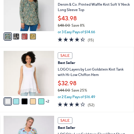
4
e
l
Denim & Co. Printed Waffle Knit Soft V Neck
.
o
Long Sleeve Top
0
r
$43.98
0
s
$48.00
Save 8%
A
,
v
or 3 Easy Pays of $14.66
w
a
4.3
15
(15)
a
i
of
Reviews
s
l
5
,
a
7
Stars
SALE
$
b
C
4
Best Seller
l
o
8
e
l
LOGO Layers by Lori Goldstein Knit Tank
.
o
with Hi-Low Chiffon Hem
0
r
$32.98
0
s
$44.00
Save 25%
A
,
v
or 2 Easy Pays of $16.49
w
2
a
4.2
52
(52)
a
i
of
Reviews
s
l
5
,
a
4
Stars
SALE
$
b
C
4
Best Seller
l
o
4
e