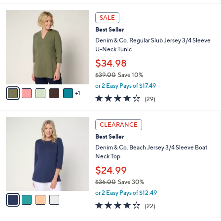
s
l
5
,
a
6
Stars
SALE
$
b
C
5
Best Seller
l
o
9
e
l
Denim & Co. Regular Slub Jersey 3/4 Sleeve
.
o
U-Neck Tunic
0
r
$34.98
0
s
$39.00
Save 10%
A
,
v
or 2 Easy Pays of $17.49
w
1
a
4.1
29
(29)
a
i
of
Reviews
s
l
5
,
a
4
Stars
CLEARANCE
$
b
C
3
Best Seller
l
o
9
e
l
Denim & Co. Beach Jersey 3/4 Sleeve Boat
.
o
Neck Top
0
r
$24.99
0
s
$36.00
Save 30%
A
,
v
or 2 Easy Pays of $12.49
w
a
4.1
22
(22)
a
i
of
Reviews
s
l
5