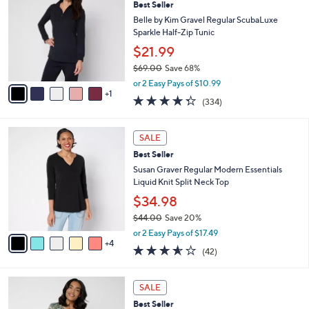
Best Seller
o
l
l
Belle by Kim Gravel Regular ScubaLuxe
e
o
Sparkle Half-Zip Tunic
r
$21.99
s
$69.00
Save 68%
A
,
v
or 2 Easy Pays of $10.99
w
1
a
4.2
334
(334)
a
i
of
Reviews
s
l
5
,
a
9
Stars
SALE
$
b
C
6
Best Seller
l
o
9
e
l
Susan Graver Regular Modern Essentials
.
o
Liquid Knit Split Neck Top
0
r
$34.98
0
s
$44.00
Save 20%
A
,
v
or 2 Easy Pays of $17.49
w
4
a
3.5
42
(42)
a
i
of
Reviews
s
l
5
,
a
4
Stars
SALE
$
b
C
4
Best Seller
l
o