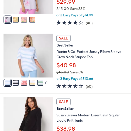
$29.99
s
$45.00
Save 33%
A
,
v
or 2 Easy Pays of $14.99
w
a
4.1
40
(40)
a
i
of
Reviews
s
l
5
,
a
6
Stars
SALE
$
b
C
4
Best Seller
l
o
5
e
l
Denim & Co. Perfect Jersey Elbow Sleeve
.
o
Crew Neck Striped Top
0
r
$40.98
0
s
$45.00
Save 8%
A
,
v
or 3 Easy Pays of $13.66
w
1
a
4.3
60
(60)
a
i
of
Reviews
s
l
5
,
a
1
Stars
SALE
$
b
2
4
Best Seller
l
C
5
e
o
Susan Graver Modern Essentials Regular
.
l
Liquid Knit Tunic
0
o
$38.98
0
r