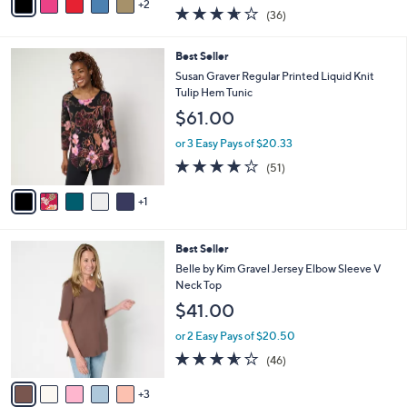
w
2
a
3.6
36
(36)
a
i
of
Reviews
s
l
5
,
a
6
Best Seller
Stars
$
b
C
Susan Graver Regular Printed Liquid Knit
3
l
o
Tulip Hem Tunic
9
e
l
$61.00
.
o
0
r
or 3 Easy Pays of $20.33
0
s
4.2
51
(51)
A
of
Reviews
v
5
1
a
Stars
i
l
8
Best Seller
a
C
b
Belle by Kim Gravel Jersey Elbow Sleeve V
o
l
Neck Top
l
e
$41.00
o
r
or 2 Easy Pays of $20.50
s
3.5
46
(46)
A
of
Reviews
v
5
3
a
Stars