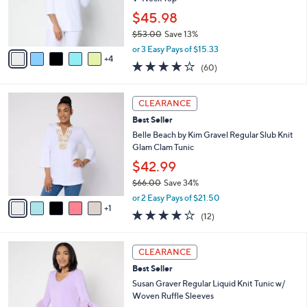
0
r
$45.98
0
s
$53.00
Save 13%
A
,
v
or 3 Easy Pays of $15.33
w
4
a
3.9
60
(60)
a
i
of
Reviews
s
l
5
,
a
6
Stars
CLEARANCE
$
b
C
5
Best Seller
l
o
3
e
l
Belle Beach by Kim Gravel Regular Slub Knit
.
o
Glam Clam Tunic
0
r
$42.99
0
s
$66.00
Save 34%
A
,
v
or 2 Easy Pays of $21.50
w
1
a
4.2
12
(12)
a
i
of
Reviews
s
l
5
,
a
8
Stars
CLEARANCE
$
b
C
6
Best Seller
l
o
6
e
l
Susan Graver Regular Liquid Knit Tunic w/
.
o
Woven Ruffle Sleeves
0