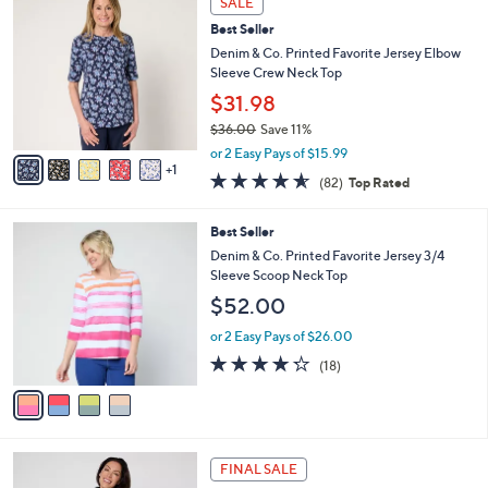
SALE
$
b
C
4
Best Seller
l
o
4
e
l
Denim & Co. Printed Favorite Jersey Elbow
.
o
Sleeve Crew Neck Top
0
r
$31.98
0
s
$36.00
Save 11%
A
,
v
or 2 Easy Pays of $15.99
w
1
a
4.5
82
(82)
Top Rated
a
i
of
Reviews
s
l
5
,
a
4
Best Seller
Stars
$
b
C
Denim & Co. Printed Favorite Jersey 3/4
3
l
o
Sleeve Scoop Neck Top
6
e
l
$52.00
.
o
0
r
or 2 Easy Pays of $26.00
0
s
4.2
18
(18)
A
of
Reviews
v
5
a
Stars
i
l
6
a
FINAL SALE
C
b