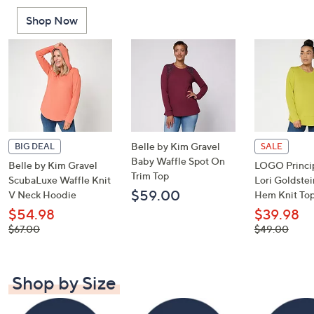
or
Shop Now
swipe
left
and
right
on
touch
devices
to
Belle by Kim Gravel
BIG DEAL
SALE
review.
Baby Waffle Spot On
Belle by Kim Gravel
LOGO Princip
Trim Top
ScubaLuxe Waffle Knit
Lori Goldste
$59.00
V Neck Hoodie
Hem Knit To
$54.98
$39.98
, was,
, was,
$67.00
$49.00
$67.00
$49.00
Shop by Size