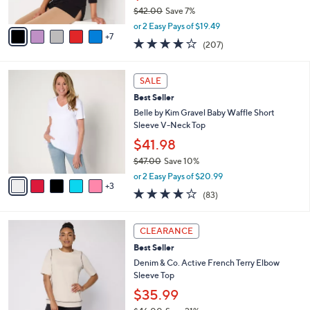
$42.00
Save 7%
s
,
A
or 2 Easy Pays of $19.49
w
7
v
3.7
207
(207)
a
a
of
Reviews
s
i
5
,
l
8
Stars
SALE
$
a
C
4
Best Seller
b
o
2
l
l
Belle by Kim Gravel Baby Waffle Short
.
e
o
Sleeve V-Neck Top
0
r
$41.98
0
s
$47.00
Save 10%
A
,
v
or 2 Easy Pays of $20.99
w
3
a
3.9
83
(83)
a
i
of
Reviews
s
l
5
,
a
3
Stars
CLEARANCE
$
b
C
4
Best Seller
l
o
7
e
l
Denim & Co. Active French Terry Elbow
.
o
Sleeve Top
0
r
$35.99
0
s