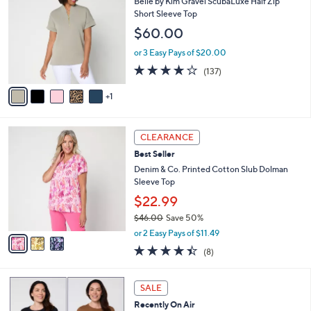
b
Belle by Kim Gravel ScubaLuxe Half Zip
2
o
l
Short Sleeve Top
.
l
e
$60.00
0
o
0
r
or 3 Easy Pays of $20.00
s
3.9
137
(137)
A
of
Reviews
v
5
1
a
Stars
i
l
3
a
CLEARANCE
C
b
Best Seller
o
l
l
Denim & Co. Printed Cotton Slub Dolman
e
o
Sleeve Top
r
$22.99
s
$46.00
Save 50%
A
,
v
or 2 Easy Pays of $11.49
w
a
4.4
8
(8)
a
i
of
Reviews
s
l
5
,
a
4
Stars
SALE
$
b
C
4
Recently On Air
l
o