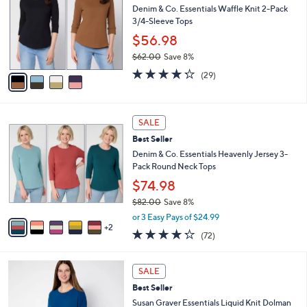
6
e
l
Denim & Co. Essentials Waffle Knit 2-Pack
.
o
3/4-Sleeve Tops
0
r
$56.98
0
s
$62.00
Save 8%
A
,
v
4.2
29
(29)
w
a
of
Reviews
a
i
5
s
l
Stars
7
,
a
SALE
C
$
b
Best Seller
o
6
l
l
Denim & Co. Essentials Heavenly Jersey 3-
2
e
o
Pack Round Neck Tops
.
r
0
$74.98
s
0
$82.00
Save 8%
A
,
v
or 3 Easy Pays of $24.99
w
2
a
4.2
72
(72)
a
i
of
Reviews
s
l
5
,
a
9
Stars
SALE
$
b
C
8
Best Seller
l
o
2
e
l
Susan Graver Essentials Liquid Knit Dolman