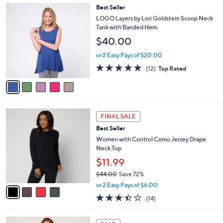
,
a
5
Best Seller
Stars
$
b
C
LOGO Layers by Lori Goldstein Scoop Neck
3
l
o
Tank with Banded Hem
6
e
l
$40.00
.
o
0
r
or 2 Easy Pays of $20.00
0
s
4.7
12
(12)
Top Rated
A
of
Reviews
v
5
a
Stars
i
l
4
a
FINAL SALE
C
b
Best Seller
o
l
l
Women with Control Como Jersey Drape
e
o
Neck Top
r
$11.99
s
$44.00
Save 72%
A
,
v
or 2 Easy Pays of $6.00
w
a
3.4
14
(14)
a
i
of
Reviews
s
l
5
,
a
6
Stars