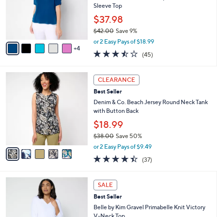
.
o
Sleeve Top
0
r
$37.98
0
s
$42.00
Save 9%
A
,
v
or 2 Easy Pays of $18.99
w
4
a
3.4
45
(45)
a
i
of
Reviews
s
l
5
,
a
5
Stars
CLEARANCE
$
b
C
4
Best Seller
l
o
2
e
l
Denim & Co. Beach Jersey Round Neck Tank
.
o
with Button Back
0
r
$18.99
0
s
$38.00
Save 50%
A
,
v
or 2 Easy Pays of $9.49
w
a
4.4
37
(37)
a
i
of
Reviews
s
l
5
,
a
9
Stars
SALE
$
b
C
3
Best Seller
l
o
8
e
l
Belle by Kim Gravel Primabelle Knit Victory
.
o
V-Neck Top