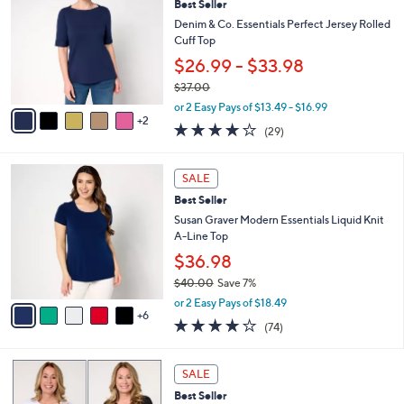
3
Best Seller
l
o
5
e
l
Denim & Co. Essentials Perfect Jersey Rolled
.
o
Cuff Top
0
r
$26.99 - $33.98
0
s
$37.00
A
,
v
or 2 Easy Pays of $13.49 - $16.99
w
2
a
4.1
29
(29)
a
i
of
Reviews
s
l
5
,
a
1
Stars
SALE
$
b
1
3
Best Seller
l
C
7
e
o
Susan Graver Modern Essentials Liquid Knit
.
l
A-Line Top
0
o
$36.98
0
r
$40.00
Save 7%
s
,
A
or 2 Easy Pays of $18.49
w
6
v
4.0
74
(74)
a
a
of
Reviews
s
i
5
,
l
5
Stars
SALE
$
a
C
4
Best Seller
b
o