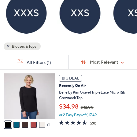
Blouses & Tops
Sort
s
Sort:
Most Relevant
All Filters
(1)
By:
Your
Selections:
6
BIG DEAL
C
Recently On Air
o
l
Belle by Kim Gravel TripleLuxe Micro Rib
o
Crewneck Top
r
,
$34.98
$42.00
s
w
A
or 2 Easy Pays of $17.49
a
v
s
4.4
28
(28)
1
a
,
of
Reviews
i
$
5
l