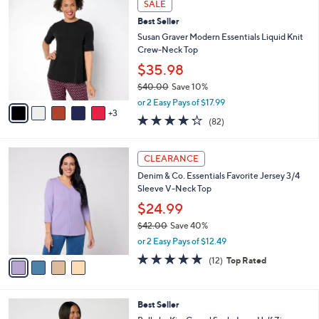
a
SALE
C
b
Best Seller
o
l
l
Susan Graver Modern Essentials Liquid Knit
e
o
Crew-Neck Top
r
$35.98
s
$40.00
Save 10%
A
,
v
or 2 Easy Pays of $17.99
w
3
a
4.2
82
(82)
a
i
of
Reviews
s
l
5
,
a
4
Stars
CLEARANCE
$
b
C
4
Denim & Co. Essentials Favorite Jersey 3/4
l
o
0
Sleeve V-Neck Top
e
l
.
o
$24.99
0
r
$42.00
Save 40%
0
s
,
or 2 Easy Pays of $12.49
A
w
v
4.8
12
(12)
Top Rated
a
a
of
Reviews
s
i
5
,
l
Stars
$
6
Best Seller
a
4
C