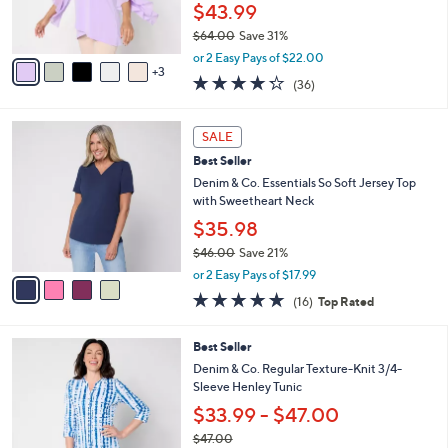
r
$43.99
0
s
$64.00
Save 31%
A
,
v
or 2 Easy Pays of $22.00
w
3
a
4.2
36
(36)
a
i
of
Reviews
s
l
5
,
a
4
Stars
SALE
$
b
C
6
Best Seller
l
o
4
e
l
Denim & Co. Essentials So Soft Jersey Top
.
o
with Sweetheart Neck
0
r
$35.98
0
s
$46.00
Save 21%
A
,
v
or 2 Easy Pays of $17.99
w
a
4.8
16
(16)
Top Rated
a
i
of
Reviews
s
l
5
,
a
8
Best Seller
Stars
$
b
C
Denim & Co. Regular Texture-Knit 3/4-
4
l
o
Sleeve Henley Tunic
6
e
l
$33.99 - $47.00
.
o
0
r
$47.00