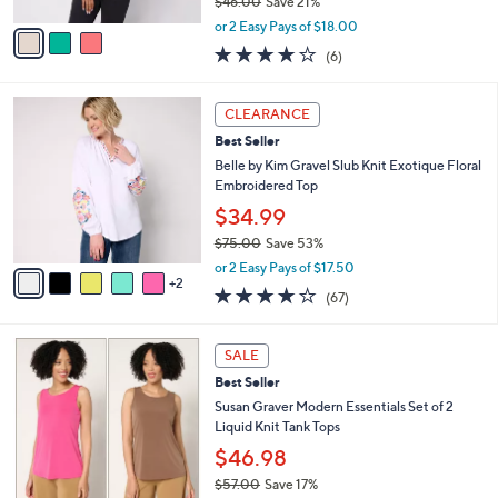
$46.00
Save 21%
A
,
v
or 2 Easy Pays of $18.00
w
a
3.8
6
(6)
a
i
of
Reviews
s
l
5
,
a
7
Stars
CLEARANCE
$
b
C
4
Best Seller
l
o
6
e
l
Belle by Kim Gravel Slub Knit Exotique Floral
.
o
Embroidered Top
0
r
$34.99
0
s
$75.00
Save 53%
A
,
v
or 2 Easy Pays of $17.50
w
2
a
4.0
67
(67)
a
i
of
Reviews
s
l
5
,
a
8
Stars
SALE
$
b
C
7
Best Seller
l
o
5
e
l
Susan Graver Modern Essentials Set of 2
.
o
Liquid Knit Tank Tops
0
r
$46.98
0
s
$57.00
Save 17%
A