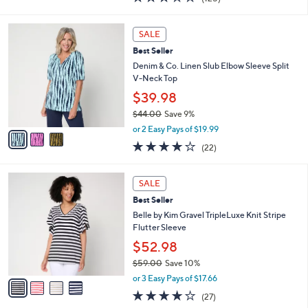
a
i
of
Reviews
s
l
5
,
a
3
Stars
SALE
$
b
C
6
Best Seller
l
o
4
e
l
Denim & Co. Linen Slub Elbow Sleeve Split
.
o
V-Neck Top
0
r
$39.98
0
s
$44.00
Save 9%
A
,
v
or 2 Easy Pays of $19.99
w
a
4.1
22
(22)
a
i
of
Reviews
s
l
5
,
a
4
Stars
SALE
$
b
C
4
Best Seller
l
o
4
e
l
Belle by Kim Gravel TripleLuxe Knit Stripe
.
o
Flutter Sleeve
0
r
$52.98
0
s
$59.00
Save 10%
A
,
v
or 3 Easy Pays of $17.66
w
a
4.0
27
(27)
a
i
of
Reviews