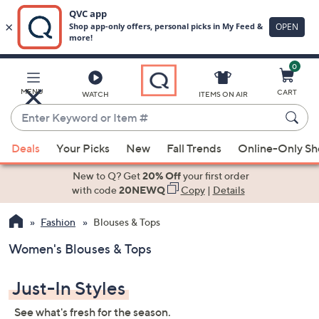
0
Skip
to
Main
MENU
CART
WATCH
ITEMS ON AIR
Content
Enter
Keyword
When
or
Deals
Your Picks
New
Fall Trends
Online-Only S
suggestions
Item
are
New to Q? Get
20% Off
your first order
#
available,
with code
20NEWQ
Copy
|
Details
use
Fashion
Blouses & Tops
the
up
Women's Blouses & Tops
and
down
Just-In Styles
arrow
keys
See what's fresh for the season.