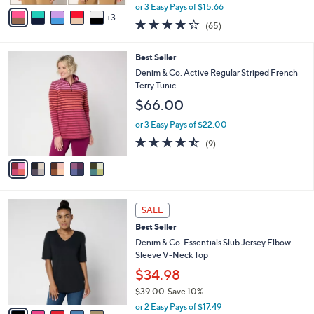
,
v
or 3 Easy Pays of $15.66
w
3
a
4.0
65
(65)
a
i
of
Reviews
s
l
5
,
a
5
Best Seller
Stars
$
b
C
Denim & Co. Active Regular Striped French
5
l
o
Terry Tunic
7
e
l
$66.00
.
o
0
r
or 3 Easy Pays of $22.00
0
s
4.4
9
(9)
A
of
Reviews
v
5
a
Stars
i
l
7
a
SALE
C
b
Best Seller
o
l
l
Denim & Co. Essentials Slub Jersey Elbow
e
o
Sleeve V-Neck Top
r
$34.98
s
$39.00
Save 10%
A
,
v
or 2 Easy Pays of $17.49