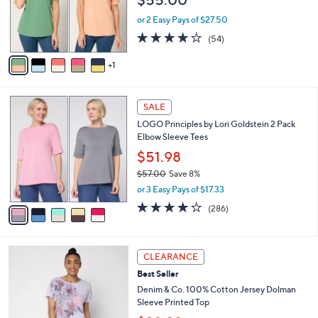
o
0
r
or 2 Easy Pays of $27.50
0
s
4.1
54
(54)
A
of
Reviews
v
5
1
a
Stars
i
l
5
a
SALE
C
b
LOGO Principles by Lori Goldstein 2 Pack
o
l
Elbow Sleeve Tees
l
e
o
$51.98
r
$57.00
Save 8%
s
,
or 3 Easy Pays of $17.33
A
w
v
4.0
286
(286)
a
a
of
Reviews
s
i
5
,
l
Stars
$
4
a
CLEARANCE
5
C
b
Best Seller
7
o
l
.
l
Denim & Co. 100% Cotton Jersey Dolman
e
0
o
Sleeve Printed Top
0
r