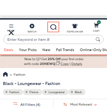
0
Skip
to
Main
MENU
CART
WATCH
ITEMS ON AIR
Content
Enter
Keyword
When
or
Deals
Your Picks
New
Fall Trends
Online-Only S
suggestions
Item
are
New to Q? Get
20% Off
your first order
#
available,
with code
20NEWQ
Copy
|
Details
use
Fashion
the
up
Black - Loungewear - Fashion
and
down
Fashion
Fleece
Loungewear
Black
arrow
Sort
s
keys
Sort:
Most Relevant
All Filters
(4)
By: