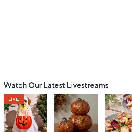
Footer
Watch Our Latest Livestreams
Navigation
and
Information