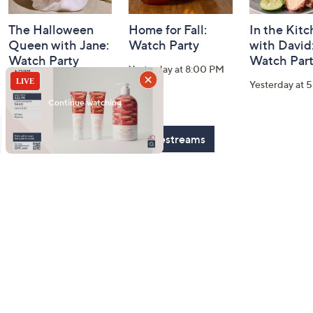
The Halloween
Home for Fall:
In the Kit
Queen with Jane:
Watch Party
with David
Watch Party
Watch Par
Yesterday at 8:00 PM
Today at 2:00 AM
Yesterday at 
See All Livestreams