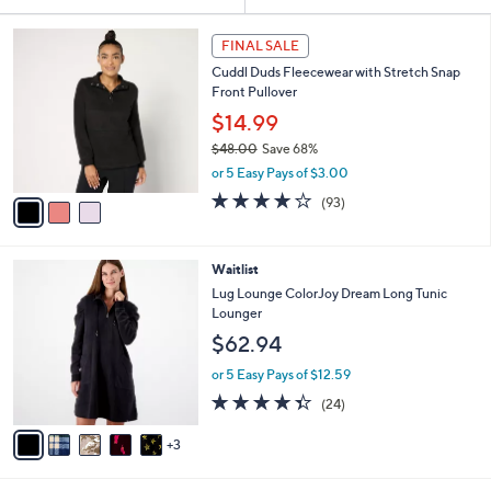
Your
or
Selections:
3
swipe
FINAL SALE
C
left
Cuddl Duds Fleecewear with Stretch Snap
o
and
Front Pullover
l
o
right
$14.99
r
on
$48.00
Save 68%
s
,
touch
or 5 Easy Pays of $3.00
A
w
v
devices
4.2
93
(93)
a
a
of
Reviews
to
s
i
5
,
review.
l
Stars
$
8
Waitlist
a
4
C
b
Lug Lounge ColorJoy Dream Long Tunic
8
o
l
Lounger
.
l
e
$62.94
0
o
0
r
or 5 Easy Pays of $12.59
s
4.3
24
(24)
A
of
Reviews
v
5
3
a
Stars
i
l