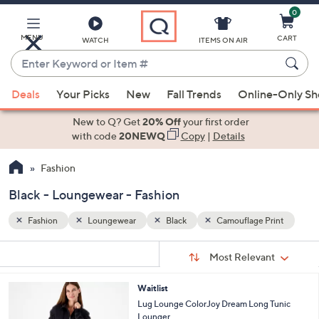
0
Skip
to
Main
MENU
CART
WATCH
ITEMS ON AIR
Content
Enter
Keyword
When
rint
or
Deals
Your Picks
New
Fall Trends
Online-Only S
suggestions
Item
are
New to Q? Get
20% Off
your first order
#
available,
with code
20NEWQ
Copy
|
Details
use
Fashion
the
up
Black - Loungewear - Fashion
and
down
Fashion
Loungewear
Black
Camouflage Print
arrow
Sort
s
keys
Sort:
Most Relevant
By:
Your
or
Selections:
8
Waitlist
swipe
C
Lug Lounge ColorJoy Dream Long Tunic
left
o
Lounger