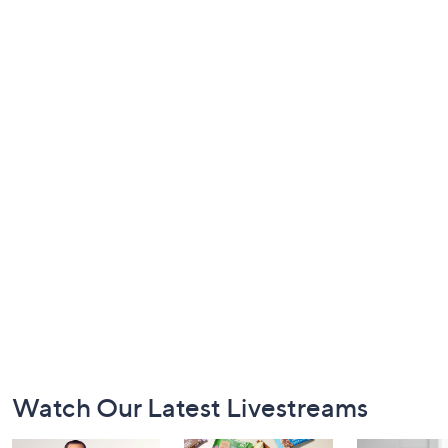
Footer
Watch Our Latest Livestreams
Navigation