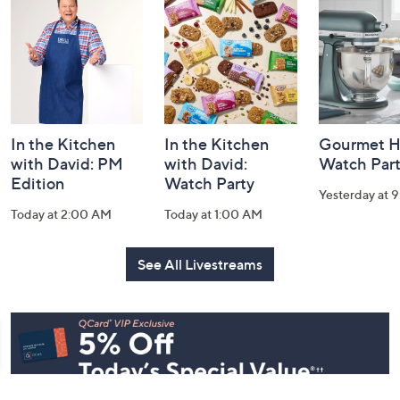
and
Information
In the Kitchen
In the Kitchen
Gourmet H
with David: PM
with David:
Watch Par
Edition
Watch Party
Yesterday at 
Today at 2:00 AM
Today at 1:00 AM
See All Livestreams