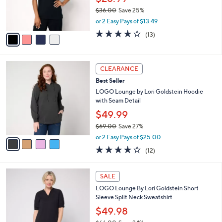
0
r
$36.00
Save 25%
s
,
or 2 Easy Pays of $13.49
A
w
v
3.8
13
(13)
a
a
of
Reviews
s
i
5
,
l
Stars
$
4
a
CLEARANCE
3
C
b
Best Seller
6
o
l
.
l
LOGO Lounge by Lori Goldstein Hoodie
e
0
o
with Seam Detail
0
r
$49.99
s
$69.00
Save 27%
A
,
v
or 2 Easy Pays of $25.00
w
a
3.7
12
(12)
a
i
of
Reviews
s
l
5
,
a
3
Stars
SALE
$
b
C
6
LOGO Lounge By Lori Goldstein Short
l
o
9
Sleeve Split Neck Sweatshirt
e
l
.
o
$49.98
0
r