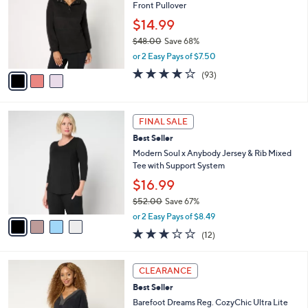
and
Front Pullover
l
o
right
$14.99
r
on
$48.00
Save 68%
s
,
touch
or 2 Easy Pays of $7.50
A
w
v
devices
4.2
93
(93)
a
a
of
Reviews
to
s
i
5
,
review.
l
Stars
$
4
a
FINAL SALE
4
C
b
Best Seller
8
o
l
.
l
Modern Soul x Anybody Jersey & Rib Mixed
e
0
o
Tee with Support System
0
r
$16.99
s
$52.00
Save 67%
A
,
v
or 2 Easy Pays of $8.49
w
a
2.8
12
(12)
a
i
of
Reviews
s
l
5
,
a
7
Stars
CLEARANCE
$
b
C
5
Best Seller
l
o
2
e
l
Barefoot Dreams Reg. CozyChic Ultra Lite