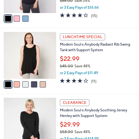
$66.00
Save 24%
0
s
,
or 3 Easy Pays of $16.66
A
w
v
4.3
15
(15)
a
a
of
Reviews
s
i
5
,
l
Stars
$
5
a
LUNCHTIME SPECIAL
6
C
b
Modern Soul x Anybody Radiant Rib Swing
6
o
l
Tank with Support System
.
l
e
0
o
$22.99
0
r
$45.00
Save 48%
s
,
or 2 Easy Pays of $11.49
A
w
v
3.5
11
(11)
a
a
of
Reviews
s
i
5
,
l
Stars
$
4
a
CLEARANCE
4
C
b
Modern Soul x Anybody Soothing Jersey
5
o
l
Henley with Support System
.
l
e
0
o
$29.99
0
r
$58.00
Save 48%
s
,
or 2 Easy Pays of $14.99