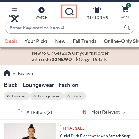
0
Skip
to
Main
MENU
CART
WATCH
ITEMS ON AIR
Content
Enter
Keyword
When
or
Deals
Your Picks
New
Fall Trends
Online-Only S
suggestions
Item
are
New to Q? Get
20% Off
your first order
#
available,
with code
20NEWQ
Copy
|
Details
use
Fashion
the
up
Black - Loungewear - Fashion
and
down
Fashion
Loungewear
Black
arrow
Sort
s
keys
Sort:
Most Relevant
All Filters
(3)
By:
Your
or
Selections:
3
swipe
FINAL SALE
C
left
Cuddl Duds Fleecewear with Stretch Snap
o