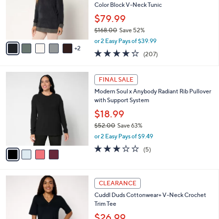
.
o
Color Block V-Neck Tunic
0
r
$79.99
0
s
$168.00
Save 52%
A
,
v
or 2 Easy Pays of $39.99
w
2
a
4.2
207
(207)
a
i
of
Reviews
s
l
5
,
a
4
Stars
FINAL SALE
$
b
C
1
Modern Soul x Anybody Radiant Rib Pullover
l
o
6
with Support System
e
l
8
o
$18.99
.
r
$52.00
Save 63%
0
s
,
0
or 2 Easy Pays of $9.49
A
w
v
2.8
5
(5)
a
a
of
Reviews
s
i
5
,
l
Stars
$
4
a
CLEARANCE
5
C
b
Cuddl Duds Cottonwear+ V-Neck Crochet
2
o
l
Trim Tee
.
l
e
0
o
$26.99