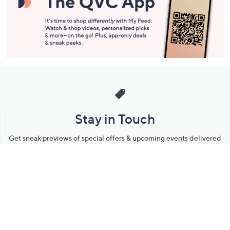
Stay in Touch
Get sneak previews of special offers & upcoming events delivered
to your inbox.
Email
Sign Up
*You're signing up to receive QVC promotional email.