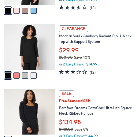
A
w
v
3.5
12
(12)
a
a
of
Reviews
s
i
5
,
l
Stars
$
4
a
CLEARANCE
5
C
b
Modern Soul x Anybody Radiant Rib U-Neck
8
o
l
Top with Support System
.
l
e
0
o
$29.99
0
r
$50.00
Save 40%
s
,
or 2 Easy Pays of $14.99
A
w
v
3.2
12
(12)
a
a
of
Reviews
s
i
5
,
l
Stars
$
6
a
SALE
5
C
b
Free Standard S&H
0
o
l
.
l
Barefoot Dreams CozyChic Ultra Lite Square
e
0
o
Neck Ribbed Pullover
0
r
$134.98
s
$148.00
Save 8%
A
,
v
or 3 Easy Pays of $44.99