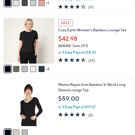
w
1
a
4.3
11
(11)
a
i
of
Reviews
s
l
5
,
a
7
Stars
SALE
$
b
C
1
Cozy Earth Women's Bamboo Lounge Tee
l
o
4
e
l
$42.98
8
o
$54.00
Save 20%
.
r
,
0
or 3 Easy Pays of $14.33
s
w
0
A
4.4
25
(25)
a
v
of
Reviews
s
2
a
5
,
i
Stars
$
l
5
3
Memoi Rayon from Bamboo V-Neck Long
a
4
C
SleeveLounge Top
b
.
o
l
$59.00
0
l
e
0
o
or 3 Easy Pays of $19.67
r
4.5
2
(2)
s
of
Reviews
A
5
v
Stars
a