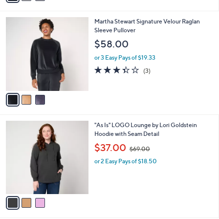
i
l
3
Martha Stewart Signature Velour Raglan
a
C
Sleeve Pullover
b
o
l
$58.00
l
e
o
or 3 Easy Pays of $19.33
r
3.3
3
(3)
s
of
Reviews
A
5
v
Stars
a
i
l
3
"As Is" LOGO Lounge by Lori Goldstein
a
C
Hoodie with Seam Detail
b
o
,
l
$37.00
$69.00
l
w
e
o
or 2 Easy Pays of $18.50
a
r
s
s
,
A
$
v
6
a
9
i
.