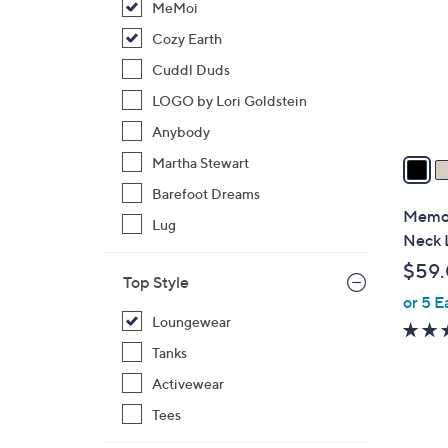
MeMoi
l
o
Cozy Earth
r
Cuddl Duds
s
LOGO by Lori Goldstein
A
Anybody
v
a
Martha Stewart
i
Barefoot Dreams
l
Memoi
Lug
a
Neck 
b
$59
l
Top Style
or 5 E
e
Loungewear
Tanks
Activewear
Tees