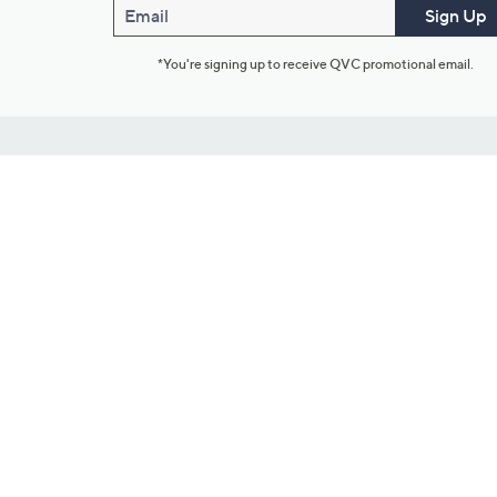
Email
Sign Up
*You're signing up to receive QVC promotional email.
Customer Service
Connect with U
888-345-5788
Community Foru
Chat Live
Blog
Customer Service & FAQs
Meet Our Hosts
Chat on Facebook Messenger
Outlet Stores & L
Returns & Exchanges
Mobile Apps & St
Product Recall Info
Feedback