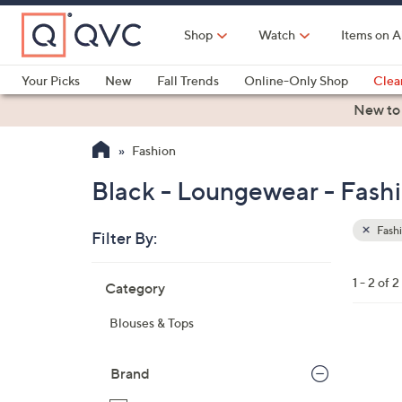
Skip
to
Shop
Watch
Items on A
Main
Content
Your Picks
New
Fall Trends
Online-Only Shop
Clea
Electronics
Kitchen
Food & Wine
Health & Fitness
New to
Fashion
Black - Loungewear - Fash
Fash
Filter By:
Clear
All
Skip
Filters
1 - 2 of 2
Category
Your
to
Selecti
product
Blouses & Tops
listings
3
C
Brand
o