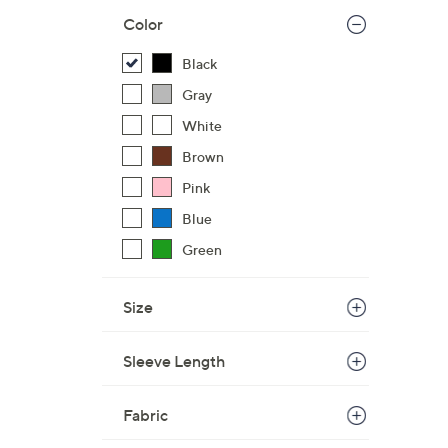
Color
Black
Gray
White
Brown
Pink
Blue
Green
Size
Sleeve Length
Fabric