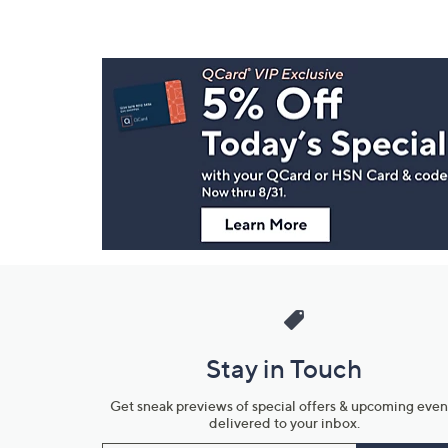
Footer
Navigation
and
Information
Stay in Touch
Get sneak previews of special offers & upcoming even
delivered to your inbox.