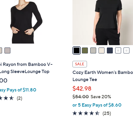
l
touch
o
devices
r
to
s
review.
A
v
a
i
l
 Rayon from Bamboo V-
SALE
a
Long SleeveLounge Top
Cozy Earth Women's Bamb
b
Lounge Tee
.00
l
$42.98
asy Pays of $11.80
e
$54.00
Save 20%
4.5
2
(2)
,
of
Reviews
or 5 Easy Pays of $8.60
w
5
4.4
25
(25)
a
Stars
of
Reviews
s
5
,