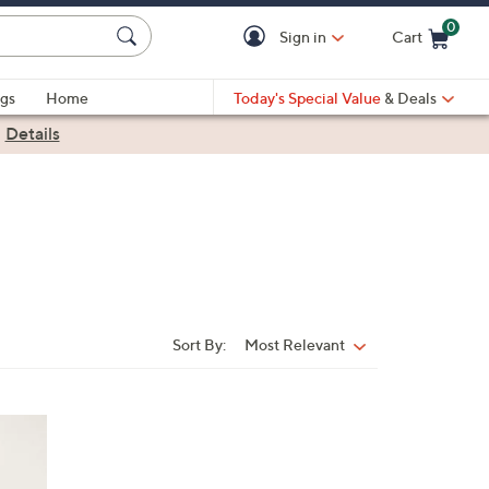
0
Sign in
Cart
Cart is Empty
gs
Home
Today's Special Value
& Deals
|
Details
Sort By:
Most Relevant
Sort
By: