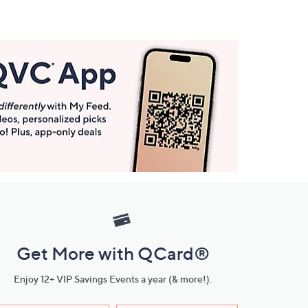
Get More with QCard®
Enjoy 12+ VIP Savings Events a year (& more!).