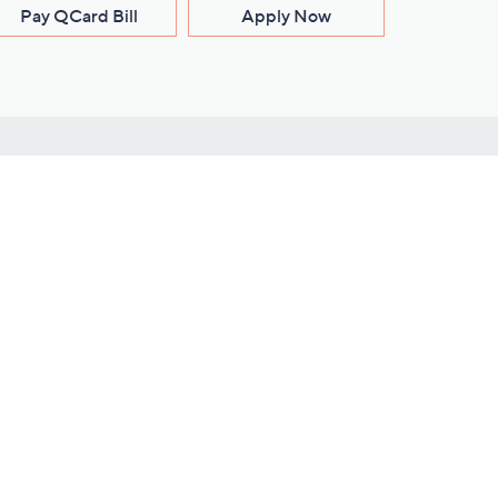
Pay QCard Bill
Apply Now
Stay Connected
ces
roduct
Download Our QVC Apps