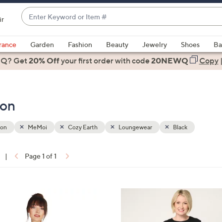
Enter
ir
Keyword
When
or
suggestions
rance
Garden
Fashion
Beauty
Jewelry
Shoes
Ba
Item
are
 Q? Get
#
20% Off
your first order
with code
20NEWQ
Copy
available,
use
the
ion
up
and
down
ion
MeMoi
Cozy Earth
Loungewear
Black
arrow
keys
|
Page 1 of 1
or
ons:
swipe
left
7
and
C
right
o
on