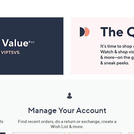
Manage Your Account
ts
Find recent orders, do a return or exchange, create a
Wish List & more.