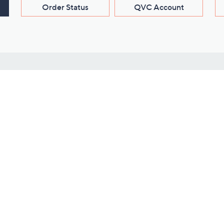
Order Status
QVC Account
s
Learn About Us
Work with Us
ms
About QVC
Vendor Resour
About QVC Group
Submit Your P
QVC Newsroom
Careers
ive Shows
Corporate Responsibility
reaming
Investor Resources