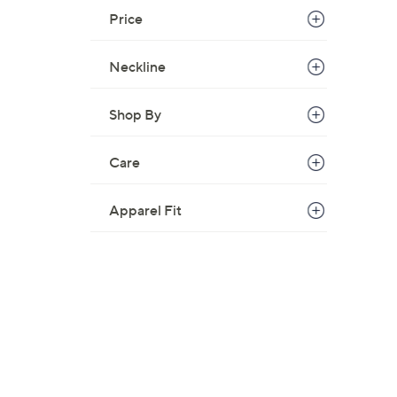
Price
Neckline
Shop By
Care
Apparel Fit