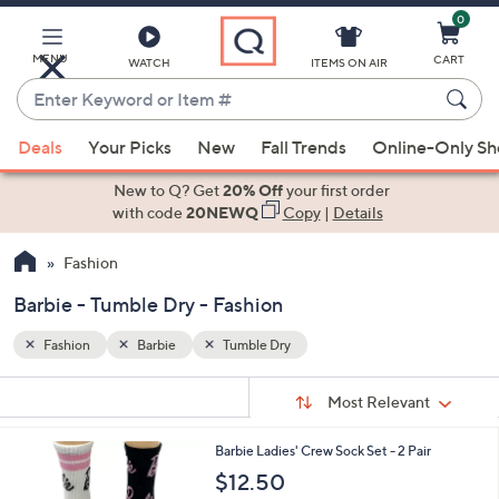
0
Skip
to
Main
MENU
CART
WATCH
ITEMS ON AIR
Content
Enter
Keyword
When
or
Deals
Your Picks
New
Fall Trends
Online-Only S
suggestions
Item
are
New to Q? Get
20% Off
your first order
#
available,
with code
20NEWQ
Copy
|
Details
use
Fashion
the
up
Barbie - Tumble Dry - Fashion
and
down
Fashion
Barbie
Tumble Dry
arrow
Sort
s
keys
Sort:
Most Relevant
By:
Your
or
Selections:
3
Barbie Ladies' Crew Sock Set - 2 Pair
swipe
C
$12.50
left
o