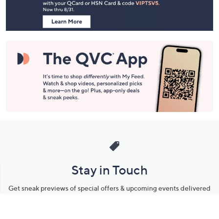
Information
Stay in Touch
Get sneak previews of special offers & upcoming events delivered
to your inbox.
Email
Sign Up