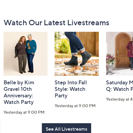
Footer
Watch Our Latest Livestreams
Navigation
and
Information
Belle by Kim
Step Into Fall
Saturday M
Gravel 10th
Style: Watch
Q: Watch P
Anniversary:
Party
Yesterday at 
Watch Party
Yesterday at 9:00 PM
Yesterday at 9:00 PM
See All Livestreams