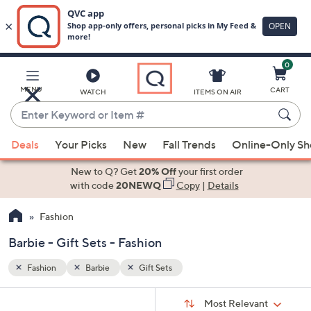
0
Skip
to
Main
MENU
CART
WATCH
ITEMS ON AIR
Content
Enter
Keyword
When
or
Deals
Your Picks
New
Fall Trends
Online-Only S
suggestions
Item
are
New to Q? Get
20% Off
your first order
#
available,
with code
20NEWQ
Copy
|
Details
use
Fashion
the
up
Barbie - Gift Sets - Fashion
and
down
Fashion
Barbie
Gift Sets
arrow
Sort
s
keys
Sort:
Most Relevant
By: