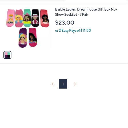
Your
or
Selections:
1
Barbie Ladies' Dreamhouse Gift Box No-
swipe
C
Show SockSet - 7 Pair
left
o
$23.00
and
l
o
right
or 2 Easy Pays of $11.50
r
on
s
touch
A
v
devices
a
to
i
review.
l
a
b
l
1
e