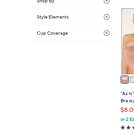
Shop By
4
Style Elements
C
o
Cup Coverage
l
o
r
s
A
v
a
i
l
"As I
a
Bra w/
b
$8.
l
or 2 E
e