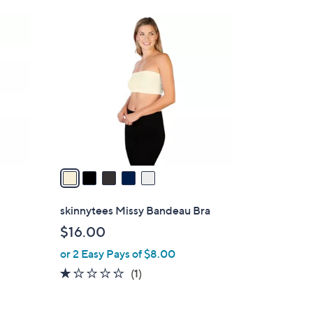
5
C
o
l
o
r
s
A
v
a
i
l
skinnytees Missy Bandeau Bra
a
$16.00
b
or 2 Easy Pays of $8.00
l
e
1.0
1
(1)
of
Reviews
5