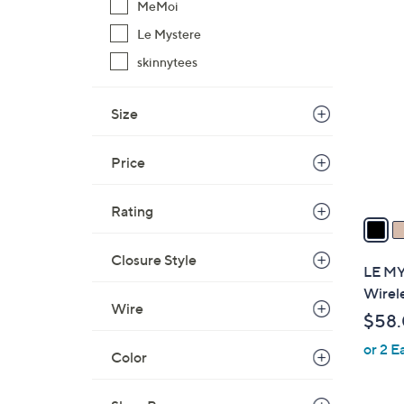
MeMoi
$
2
Le Mystere
5
C
3
skinnytees
o
.
l
0
o
Size
0
r
s
Price
A
v
Rating
a
i
Closure Style
l
LE MY
a
Wirel
b
Wire
$58
l
or 2 E
e
Color