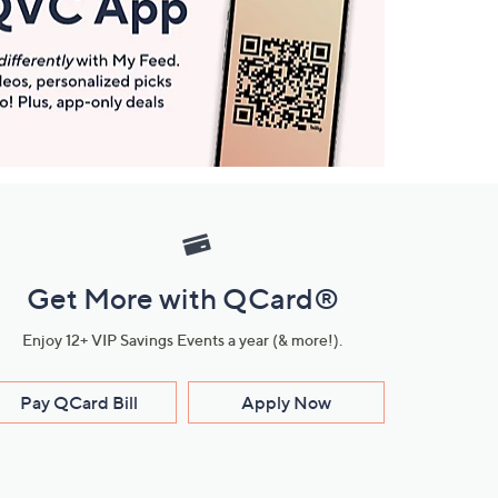
Get More with QCard®
Enjoy 12+ VIP Savings Events a year (& more!).
Pay QCard Bill
Apply Now