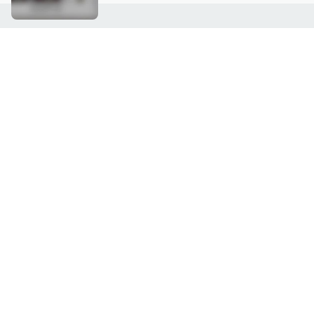
Customer Service
Connect with U
888-345-5788
Community Foru
Chat Live
Blog
Customer Service & FAQs
Meet Our Hosts
Chat on Facebook Messenger
Outlet Stores & L
Returns & Exchanges
Mobile Apps & St
Product Recall Info
Feedback