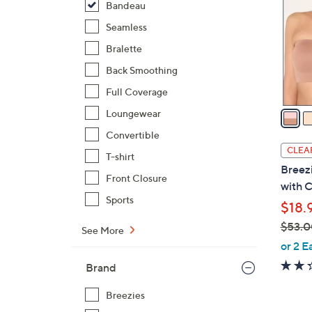
Bandeau
l
o
Seamless
r
Bralette
s
Back Smoothing
A
Full Coverage
v
a
Loungewear
i
Convertible
l
CLEA
T-shirt
a
Breez
b
Front Closure
with C
l
Sports
$18.
e
$53.0
See More
,
or 2 E
w
Brand
a
s
Breezies
,