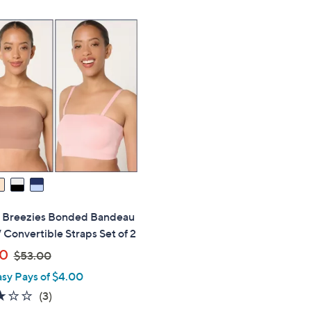
s" Breezies Bonded Bandeau
 Convertible Straps Set of 2
,
00
$53.00
w
asy Pays of $4.00
a
2.7
3
(3)
s