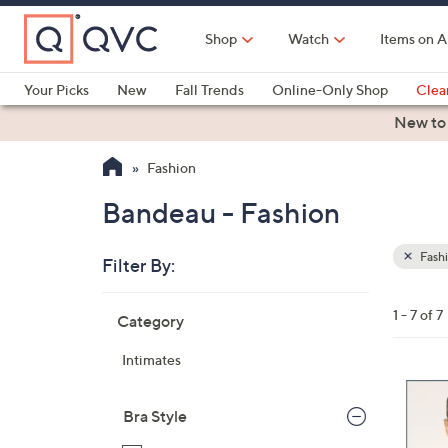
Skip
to
Shop
Watch
Items on A
Main
Content
Your Picks
New
Fall Trends
Online-Only Shop
Clea
Electronics
Kitchen
Food & Wine
Health & Fitness
New to
Fashion
Bandeau - Fashion
Fash
Filter By:
Clear
All
Skip
Filters
1 - 7 of 7
Category
Your
to
Selecti
product
Intimates
listings
3
C
Bra Style
o