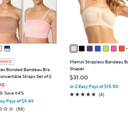
l
touch
o
devices
r
to
s
review.
A
v
a
i
l
Memoi Strapless Bandeau B
RANCE
a
Shaper
ies Bonded Bandeau Bra
b
onvertible Straps Set of 2
$31.00
l
99
or 2 Easy Pays of $15.50
e
0
Save 64%
4.5
4
(4)
asy Pays of $9.49
of
Reviews
5
2.3
58
(58)
Stars
of
Reviews
5