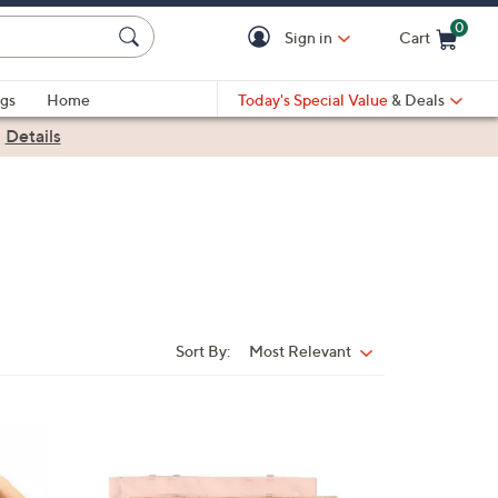
0
Sign in
Cart
Cart is Empty
gs
Home
Today's Special Value
& Deals
|
Details
Sort By:
Most Relevant
Sort
By:
2
C
o