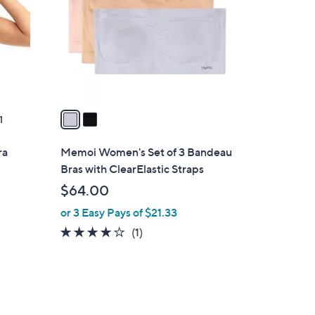
l
o
r
s
A
v
a
1
i
l
ra
Memoi Women's Set of 3 Bandeau
a
Bras with ClearElastic Straps
b
$64.00
l
or 3 Easy Pays of $21.33
e
4.0
1
(1)
of
Reviews
5
Stars