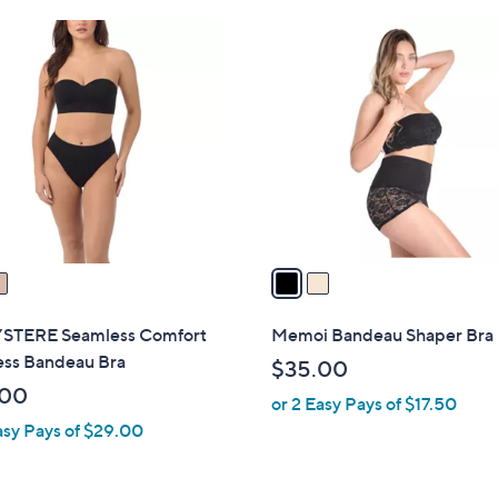
Stars
2
C
o
l
o
r
s
A
v
a
i
l
STERE Seamless Comfort
Memoi Bandeau Shaper Bra
a
ess Bandeau Bra
$35.00
b
.00
or 2 Easy Pays of $17.50
l
asy Pays of $29.00
e