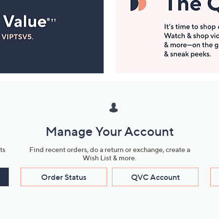
Manage Your Account
ts
Find recent orders, do a return or exchange, create a
Wish List & more.
Order Status
QVC Account