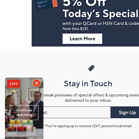
and
Information
Stay in Touch
Get sneak previews of special offers & upcoming even
delivered to your inbox.
Email
Sign Up
*You're signing up to receive QVC promotional email.