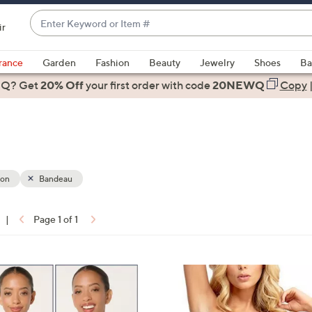
Enter
ir
Keyword
When
or
suggestions
rance
Garden
Fashion
Beauty
Jewelry
Shoes
Ba
Item
are
 Q? Get
#
20% Off
your first order
with code
20NEWQ
Copy
available,
use
the
up
and
down
ion
Bandeau
arrow
keys
|
Page 1 of 1
or
ons:
swipe
left
8
and
C
right
o
on