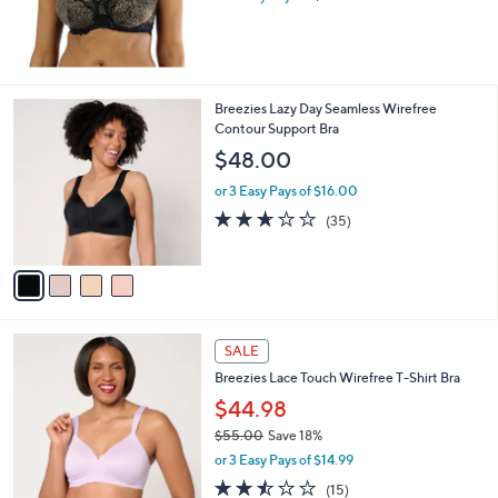
4
Breezies Lazy Day Seamless Wirefree
C
Contour Support Bra
o
$48.00
l
o
or 3 Easy Pays of $16.00
r
2.6
35
(35)
s
of
Reviews
A
5
v
Stars
a
i
l
3
a
SALE
C
b
Breezies Lace Touch Wirefree T-Shirt Bra
o
l
l
$44.98
e
o
$55.00
Save 18%
r
,
or 3 Easy Pays of $14.99
s
w
A
2.4
15
(15)
a