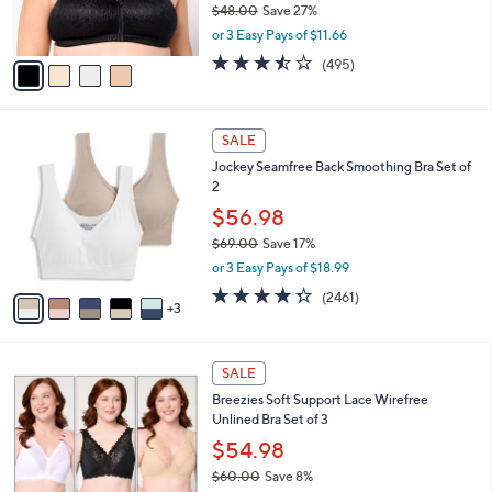
$48.00
Save 27%
s
,
or 3 Easy Pays of $11.66
A
w
v
3.4
495
(495)
a
a
of
Reviews
s
i
5
,
l
Stars
$
8
a
SALE
4
C
b
Jockey Seamfree Back Smoothing Bra Set of
8
o
l
2
.
l
e
0
o
$56.98
0
r
$69.00
Save 17%
s
,
or 3 Easy Pays of $18.99
A
w
v
4.3
2461
(2461)
a
3
a
of
Reviews
s
i
5
,
l
Stars
$
4
a
SALE
6
C
b
Breezies Soft Support Lace Wirefree
9
o
l
Unlined Bra Set of 3
.
l
e
0
o
$54.98
0
r
$60.00
Save 8%
s