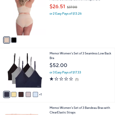
0
C
,
b
$26.51
$37.00
o
w
l
l
or 2 Easy Pays of $13.26
a
e
o
s
r
,
s
$
A
3
v
7
a
.
i
0
l
0
6
Memoi Women's Set of 3 Seamless Low Back
a
C
Bra
b
o
l
$52.00
l
e
o
or 3 Easy Pays of $17.33
r
1.0
1
(1)
s
of
Reviews
A
5
v
Stars
1
a
i
l
2
Memoi Women's Set of 3 Bandeau Bras with
a
C
ClearElastic Straps
b