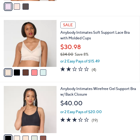
v
of
Reviews
s
a
5
,
i
Stars
$
l
5
5
a
SALE
5
C
b
Anybody Intimates Soft Support Lace Bra
.
o
l
with Molded Cups
0
l
e
0
o
$30.98
r
$34.00
Save 8%
s
,
or 2 Easy Pays of $15.49
A
w
v
1.8
4
(4)
a
a
of
Reviews
s
i
5
,
l
Stars
$
5
Anybody Intimates Wirefree Gel Support Bra
a
3
C
w/ Back Closure
b
4
o
l
$40.00
.
l
e
0
o
or 2 Easy Pays of $20.00
0
r
3.3
19
(19)
s
of
Reviews
A
5
v
Stars
a