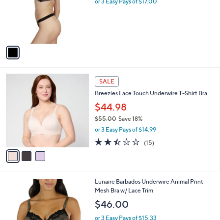
or 3 Easy Pays of $17.00
e
o
r
s
A
v
a
i
l
3
a
SALE
C
b
Breezies Lace Touch Underwire T-Shirt Bra
o
l
l
$44.98
e
o
$55.00
Save 18%
r
,
or 3 Easy Pays of $14.99
s
w
A
2.4
15
(15)
a
v
of
Reviews
s
a
5
,
i
Stars
$
l
5
Lunaire Barbados Underwire Animal Print
a
5
Mesh Bra w/ Lace Trim
b
.
l
$46.00
0
e
0
or 3 Easy Pays of $15.33