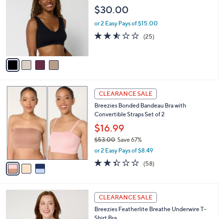
5
o
l
$30.00
.
l
e
0
o
or 2 Easy Pays of $15.00
0
r
2.5
25
(25)
s
of
Reviews
A
5
v
Stars
a
i
l
3
a
CLEARANCE SALE
C
b
Breezies Bonded Bandeau Bra with
o
l
Convertible Straps Set of 2
l
e
o
$16.99
r
$53.00
Save 67%
s
,
or 2 Easy Pays of $8.49
A
w
v
2.3
58
(58)
a
a
of
Reviews
s
i
5
,
l
Stars
$
4
a
CLEARANCE SALE
5
C
b
Breezies Featherlite Breathe Underwire T-
3
o
l
Shirt Bra
.