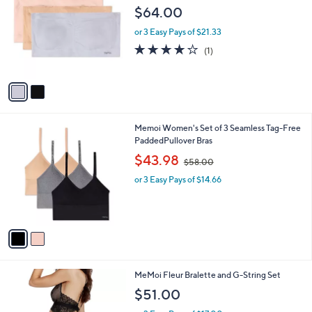
o
l
$64.00
l
e
o
or 3 Easy Pays of $21.33
r
4.0
1
(1)
s
of
Reviews
A
5
v
Stars
a
i
l
2
Memoi Women's Set of 3 Seamless Tag-Free
a
C
PaddedPullover Bras
b
o
,
l
$43.98
$58.00
l
w
e
o
or 3 Easy Pays of $14.66
a
r
s
s
,
A
$
v
5
a
8
i
.
l
0
1
MeMoi Fleur Bralette and G-String Set
a
0
C
b
$51.00
o
l
l