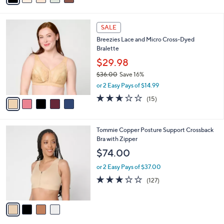
i
l
5
a
SALE
C
b
Breezies Lace and Micro Cross-Dyed
o
l
Bralette
l
e
o
$29.98
r
$36.00
Save 16%
s
,
or 2 Easy Pays of $14.99
A
w
v
2.6
15
(15)
a
a
of
Reviews
s
i
5
,
l
Stars
$
4
Tommie Copper Posture Support Crossback
a
3
C
Bra with Zipper
b
6
o
l
$74.00
.
l
e
0
o
or 2 Easy Pays of $37.00
0
r
3.0
127
(127)
s
of
Reviews
A
5
v
Stars
a
i