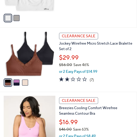
s
A
v
a
i
l
3
a
CLEARANCE SALE
C
b
Jockey Wirefree Micro Stretch Lace Bralette
o
l
Set of 2
l
e
o
$29.99
r
$56.00
Save 46%
s
,
or 2 Easy Pays of $14.99
A
w
v
2.1
7
(7)
a
a
of
Reviews
s
i
5
,
l
Stars
$
6
a
CLEARANCE SALE
5
C
b
Breezies Cooling Comfort Wirefree
6
o
l
Seamless Contour Bra
.
l
e
0
o
$16.99
0
r
$46.00
Save 63%
s
,
or 2 Easy Pays of $8.49
A