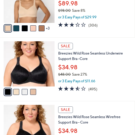
0
o
$89.98
0
r
$98.00
Save 8%
s
,
or 3 Easy Pays of $29.99
A
w
v
3.2
306
(306)
a
3
a
of
Reviews
s
i
5
,
l
Stars
$
4
a
SALE
9
C
b
Breezies Wild Rose Seamless Underwire
8
o
l
Support Bra -Core
.
l
e
0
o
$34.98
0
r
$48.00
Save 27%
s
,
or 3 Easy Pays of $11.66
A
w
v
3.4
495
(495)
a
a
of
Reviews
s
i
5
,
l
Stars
$
4
a
SALE
4
C
b
Breezies Wild Rose Seamless Wirefree
8
o
l
Support Bra - Core
.
l
e
0
o
$34.98
0
r