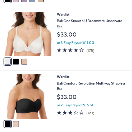
i
l
3
Waitlist
a
C
b
Bali One Smooth U Dreamwire Underwire
o
l
Bra
l
e
$33.00
o
r
or 3 Easy Pays of $11.00
s
4.0
175
(175)
A
of
Reviews
v
5
a
Stars
i
l
2
Waitlist
a
C
b
Bali Comfort Revolution Multiway Strapless
o
l
Bra
l
e
$33.00
o
r
or 2 Easy Pays of $16.50
s
3.3
123
(123)
A
of
Reviews
v
5
a
Stars
i