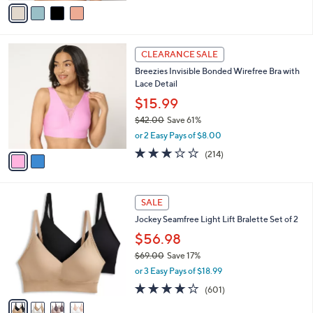
v
of
Reviews
s
a
5
,
i
Stars
$
l
3
2
a
CLEARANCE SALE
2
C
b
Breezies Invisible Bonded Wirefree Bra with
.
o
l
Lace Detail
0
l
e
0
o
$15.99
r
$42.00
Save 61%
s
,
or 2 Easy Pays of $8.00
A
w
v
3.1
214
(214)
a
a
of
Reviews
s
i
5
,
l
Stars
$
4
a
SALE
4
C
b
Jockey Seamfree Light Lift Bralette Set of 2
2
o
l
.
l
$56.98
e
0
o
$69.00
Save 17%
0
r
,
or 3 Easy Pays of $18.99
s
w
A
4.2
601
(601)
a
v
of
Reviews
s
a
5