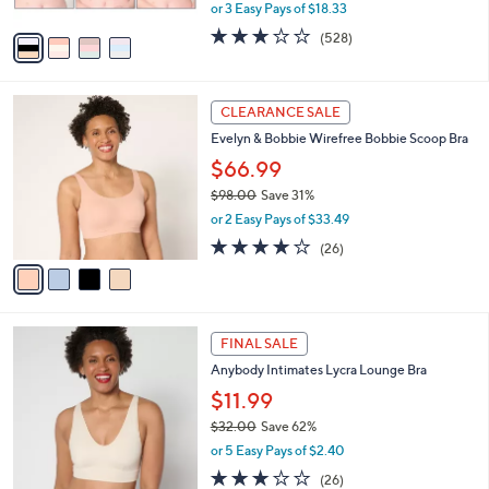
,
or 3 Easy Pays of $18.33
A
w
v
2.6
528
(528)
a
a
of
Reviews
s
i
5
,
l
Stars
$
4
a
CLEARANCE SALE
6
C
b
Evelyn & Bobbie Wirefree Bobbie Scoop Bra
0
o
l
.
l
$66.99
e
0
o
$98.00
Save 31%
0
r
,
or 2 Easy Pays of $33.49
s
w
A
3.7
26
(26)
a
v
of
Reviews
s
a
5
,
i
Stars
$
l
9
4
a
FINAL SALE
8
C
b
Anybody Intimates Lycra Lounge Bra
.
o
l
0
l
$11.99
e
0
o
$32.00
Save 62%
r
,
or 5 Easy Pays of $2.40
s
w
A
2.8
26
(26)
a