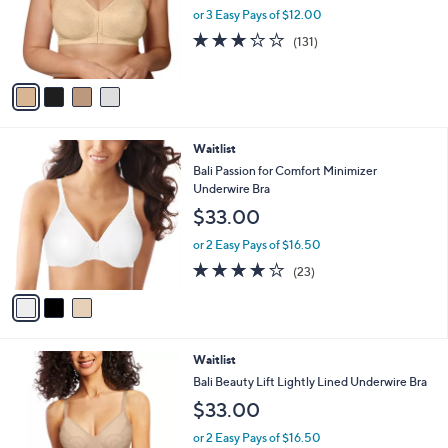
o
or 3 Easy Pays of $12.00
r
3.1
131
(131)
s
of
Reviews
A
5
v
Stars
a
i
l
3
Waitlist
a
C
b
Bali Passion for Comfort Minimizer
o
l
Underwire Bra
l
e
$33.00
o
r
or 2 Easy Pays of $16.50
s
3.9
23
(23)
A
of
Reviews
v
5
a
Stars
i
l
4
Waitlist
a
C
b
Bali Beauty Lift Lightly Lined Underwire Bra
o
l
$33.00
l
e
o
or 2 Easy Pays of $16.50