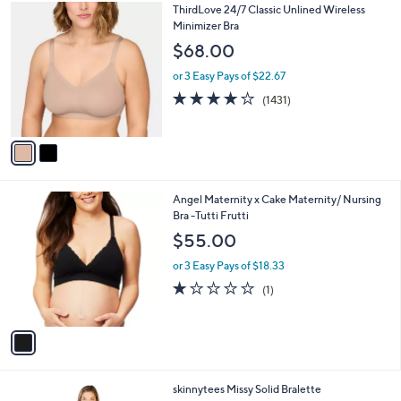
2
ThirdLove 24/7 Classic Unlined Wireless
a
C
Minimizer Bra
b
o
l
$68.00
l
e
o
or 3 Easy Pays of $22.67
r
3.8
1431
(1431)
s
of
Reviews
A
5
v
Stars
a
i
l
1
Angel Maternity x Cake Maternity/ Nursing
a
C
Bra -Tutti Frutti
b
o
l
$55.00
l
e
o
or 3 Easy Pays of $18.33
r
1.0
1
(1)
s
of
Reviews
A
5
v
Stars
a
i
l
5
skinnytees Missy Solid Bralette
a