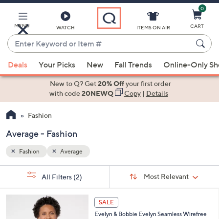
0
Skip
to
Main
MENU
CART
WATCH
ITEMS ON AIR
Content
Enter
Keyword
When
or
Deals
Your Picks
New
Fall Trends
Online-Only S
suggestions
Item
are
New to Q? Get
20% Off
your first order
#
available,
with code
20NEWQ
Copy
|
Details
use
Fashion
the
up
Average - Fashion
and
down
Fashion
Average
arrow
Sort
s
keys
Sort:
Most Relevant
All Filters
(2)
By:
Your
or
Selections:
1
swipe
SALE
4
left
Evelyn & Bobbie Evelyn Seamless Wirefree
C