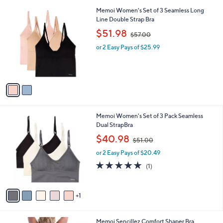
l
2
Memoi Women's Set of 3 Seamless Long
a
C
Line Double Strap Bra
b
o
,
l
$51.98
$57.00
l
w
e
o
or 2 Easy Pays of $25.99
a
r
s
s
,
A
$
v
5
a
7
i
.
l
0
6
Memoi Women's Set of 3 Pack Seamless
a
0
C
Dual StrapBra
b
o
,
l
$40.98
$51.00
l
w
e
o
or 2 Easy Pays of $20.49
a
r
s
5.0
1
(1)
s
,
of
Reviews
A
$
5
v
5
Stars
1
a
1
i
.
l
0
2
Memoi Sencillez Comfort Shaper Bra
a