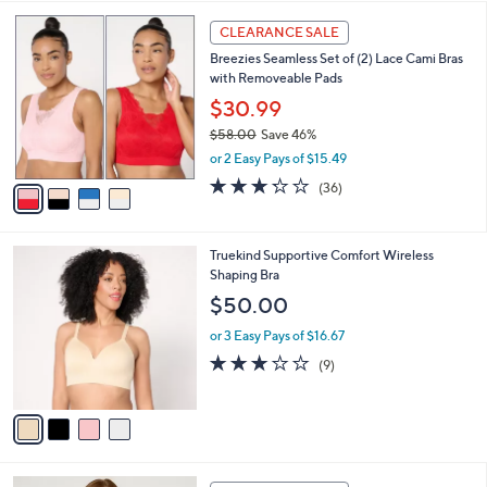
l
4
a
CLEARANCE SALE
C
b
Breezies Seamless Set of (2) Lace Cami Bras
o
l
with Removeable Pads
l
e
o
$30.99
r
$58.00
Save 46%
s
,
or 2 Easy Pays of $15.49
A
w
v
3.2
36
(36)
a
a
of
Reviews
s
i
5
,
l
Stars
$
4
Truekind Supportive Comfort Wireless
a
5
C
Shaping Bra
b
8
o
l
$50.00
.
l
e
0
o
or 3 Easy Pays of $16.67
0
r
3.1
9
(9)
s
of
Reviews
A
5
v
Stars
a
i
l
5