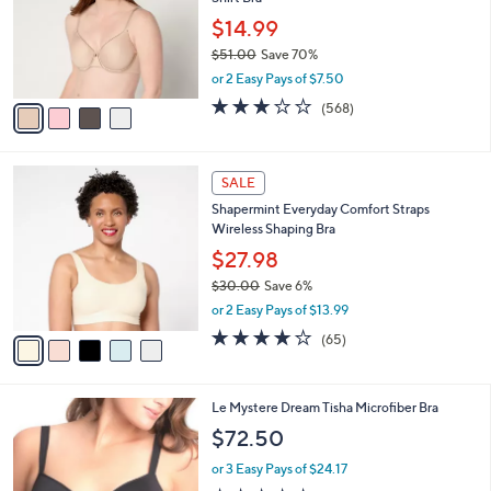
l
e
0
o
$14.99
0
r
$51.00
Save 70%
s
,
or 2 Easy Pays of $7.50
A
w
v
2.9
568
(568)
a
a
of
Reviews
s
i
5
,
l
Stars
$
5
a
SALE
5
C
b
Shapermint Everyday Comfort Straps
1
o
l
Wireless Shaping Bra
.
l
e
0
o
$27.98
0
r
$30.00
Save 6%
s
,
or 2 Easy Pays of $13.99
A
w
v
3.9
65
(65)
a
a
of
Reviews
s
i
5
,
l
Stars
$
2
Le Mystere Dream Tisha Microfiber Bra
a
3
C
b
$72.50
0
o
l
.
l
or 3 Easy Pays of $24.17
e
0
o