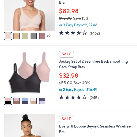
and
Bra
o
l
right
$82.98
o
on
$98.00
Save 15%
r
,
touch
or 3 Easy Pays of $27.66
s
w
A
devices
3.5
1462
(1462)
a
9
v
of
Reviews
to
s
a
5
,
review.
i
Stars
$
5
l
SALE
9
C
a
Jockey Set of 2 Seamfree Back Smoothing
8
o
b
Cami Strap Bras
.
l
l
0
o
$32.98
e
0
r
$55.00
Save 40%
s
,
or 2 Easy Pays of $16.49
A
w
v
4.1
245
(245)
a
a
of
Reviews
s
i
5
,
l
Stars
$
8
a
SALE
5
C
b
Evelyn & Bobbie Beyond Seamless Wirefree
5
o
l
Bra
.
l
e