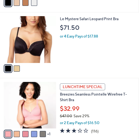
a
i
l
2
Le Mystere Safari Leopard Print Bra
a
C
b
$71.50
o
l
l
or 4 Easy Pays of $17.88
e
o
r
s
A
v
a
i
l
6
a
LUNCHTIME SPECIAL
C
b
Breezies Seamless Pointelle Wirefree T-
o
l
Shirt Bra
l
e
o
$32.99
r
$47.00
Save 29%
s
,
or 2 Easy Pays of $16.50
A
w
v
3.2
116
(116)
a
1
a
of
Reviews
s