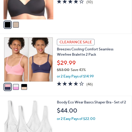
4.0
10
(10)
0
r
of
Reviews
s
5
A
Stars
v
a
i
l
3
a
CLEARANCE SALE
C
b
Breezies Cooling Comfort Seamless
o
l
Wirefree Bralette 2 Pack
l
e
o
$29.99
r
$53.00
Save 43%
s
,
or 2 Easy Pays of $14.99
A
w
v
3.5
46
(46)
a
a
of
Reviews
s
i
5
,
l
Stars
$
2
Boody Eco Wear Basics Shaper Bra - Set of 2
a
5
C
b
$44.00
3
o
l
.
l
or 2 Easy Pays of $22.00
e
0
o
0
r