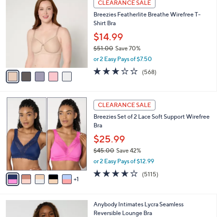
a
CLEARANCE SALE
C
b
Breezies Featherlite Breathe Wirefree T-
o
l
Shirt Bra
l
e
o
$14.99
r
$51.00
Save 70%
s
,
or 2 Easy Pays of $7.50
A
w
v
2.9
568
(568)
a
a
of
Reviews
s
i
5
,
l
Stars
$
6
a
CLEARANCE SALE
5
C
b
Breezies Set of 2 Lace Soft Support Wirefree
1
o
l
Bra
.
l
e
0
o
$25.99
0
r
$45.00
Save 42%
s
,
or 2 Easy Pays of $12.99
A
w
v
3.6
5115
(5115)
a
1
a
of
Reviews
s
i
5
,
l
Stars
$
4
Anybody Intimates Lycra Seamless
a
4
C
Reversible Lounge Bra
b