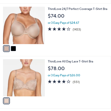
i
5
,
l
Stars
$
2
ThirdLove 24/7 Perfect Coverage T-Shirt Bra
a
4
C
b
$74.00
7
o
l
.
l
or 3 Easy Pays of $24.67
e
0
o
4.1
1433
(1433)
0
r
of
Reviews
s
5
A
Stars
v
a
i
l
1
ThirdLove All Day Lace T-Shirt Bra
a
C
b
$78.00
o
l
l
or 3 Easy Pays of $26.00
e
o
4.0
551
(551)
r
of
Reviews
s
5
A
Stars
v
a
i
l