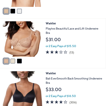
A
v
a
i
l
3
Waitlist
a
C
b
Playtex Beautiful Lace and Lift Underwire
o
l
Bra
l
e
$31.00
o
r
or 2 Easy Pays of $15.50
s
3.1
13
(13)
A
of
Reviews
v
5
a
Stars
i
l
5
Waitlist
a
C
b
Bali EverSmooth Back Smoothing Underwire
o
l
Bra
l
e
$33.00
o
r
or 2 Easy Pays of $16.50
s
4.0
306
(306)
A
of
Reviews