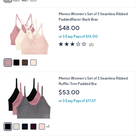
,
i
Stars
$
l
6
4
Memoi Women's Set of 3 Seamless Ribbed
a
9
C
PaddedRacer-Back Bras
b
.
o
l
$48.00
0
l
e
0
o
or 3 Easy Pays of $16.00
r
3.0
2
(2)
s
of
Reviews
A
5
v
Stars
a
i
l
6
Memoi Women's Set of 3 Seamless Ribbed
a
C
Ruffle-Trim Padded Bra
b
o
l
$53.00
l
e
o
or 3 Easy Pays of $17.67
r
s
A
v
1
a
i