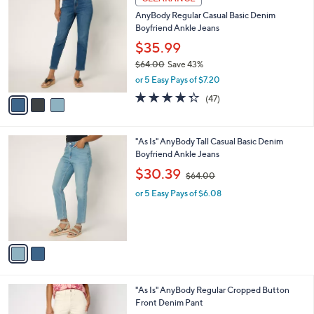
5
C
b
AnyBody Regular Casual Basic Denim
5
o
l
Boyfriend Ankle Jeans
.
l
e
0
o
$35.99
0
r
$64.00
Save 43%
s
,
or 5 Easy Pays of $7.20
A
w
v
4.3
47
(47)
a
a
of
Reviews
s
i
5
,
l
Stars
$
2
"As Is" AnyBody Tall Casual Basic Denim
a
6
C
Boyfriend Ankle Jeans
b
4
o
,
l
$30.39
$64.00
.
l
w
e
0
o
or 5 Easy Pays of $6.08
a
0
r
s
s
,
A
$
v
6
a
4
i
.
l
0
1
"As Is" AnyBody Regular Cropped Button
a
0
C
Front Denim Pant
b