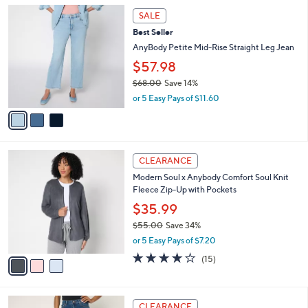
l
3
$
a
SALE
C
6
b
Best Seller
o
8
l
l
AnyBody Petite Mid-Rise Straight Leg Jean
.
e
o
0
$57.98
r
0
$68.00
Save 14%
s
,
A
or 5 Easy Pays of $11.60
w
v
a
a
s
i
,
l
3
$
a
CLEARANCE
C
6
b
Modern Soul x Anybody Comfort Soul Knit
o
8
l
Fleece Zip-Up with Pockets
l
.
e
o
0
$35.99
r
0
$55.00
Save 34%
s
,
or 5 Easy Pays of $7.20
A
w
v
3.9
15
(15)
a
a
of
Reviews
s
i
5
,
l
Stars
$
3
a
CLEARANCE