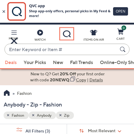
0
Skip
to
Main
MENU
CART
WATCH
ITEMS ON AIR
Content
Enter
Keyword
When
or
Deals
Your Picks
New
Fall Trends
Online-Only S
suggestions
Item
are
New to Q? Get
20% Off
your first order
#
available,
with code
20NEWQ
Copy
|
Details
use
Fashion
the
up
Anybody - Zip - Fashion
and
down
Fashion
Anybody
Zip
arrow
Sort
s
keys
Sort:
Most Relevant
All Filters
(3)
By: