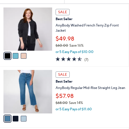
Your
or
Selections:
3
swipe
SALE
C
left
Best Seller
o
and
l
AnyBody Washed French Terry Zip Front
o
right
Jacket
r
on
$49.98
s
touch
$60.00
Save 16%
A
,
v
devices
or 5 Easy Pays of $10.00
w
a
4.4
7
to
(7)
a
i
of
Reviews
review.
s
l
5
,
a
3
Stars
SALE
$
b
C
6
Best Seller
l
o
0
e
l
AnyBody Regular Mid-Rise Straight Leg Jean
.
o
$57.98
0
r
0
$68.00
Save 14%
s
,
A
or 5 Easy Pays of $11.60
w
v
a
a
s
i
,