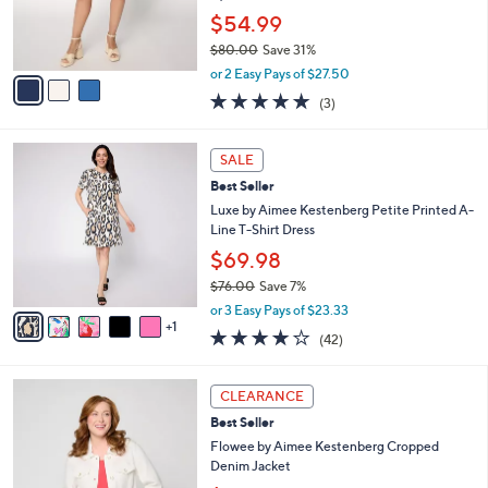
0
r
$54.99
0
s
$80.00
Save 31%
A
,
v
or 2 Easy Pays of $27.50
w
a
5.0
3
(3)
a
i
of
Reviews
s
l
5
,
a
6
Stars
SALE
$
b
C
8
Best Seller
l
o
0
e
l
Luxe by Aimee Kestenberg Petite Printed A-
.
o
Line T-Shirt Dress
0
r
$69.98
0
s
$76.00
Save 7%
A
,
v
or 3 Easy Pays of $23.33
w
1
a
4.0
42
(42)
a
i
of
Reviews
s
l
5
,
a
4
Stars
CLEARANCE
$
b
C
7
Best Seller
l
o
6
e
l
Flowee by Aimee Kestenberg Cropped
.
o
Denim Jacket
0
r