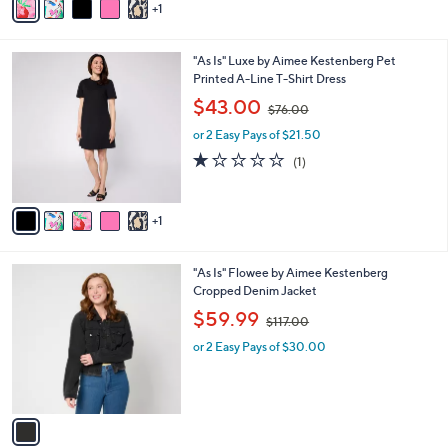
1
a
6
i
.
l
0
6
"As Is" Luxe by Aimee Kestenberg Pet
a
0
C
Printed A-Line T-Shirt Dress
b
o
,
l
$43.00
$76.00
l
w
e
o
or 2 Easy Pays of $21.50
a
r
s
1.0
1
(1)
s
,
of
Reviews
A
$
5
v
7
Stars
1
a
6
i
.
l
0
1
"As Is" Flowee by Aimee Kestenberg
a
0
C
Cropped Denim Jacket
b
o
,
l
$59.99
$117.00
l
w
e
o
or 2 Easy Pays of $30.00
a
r
s
s
,
A
$
v
1
a
1