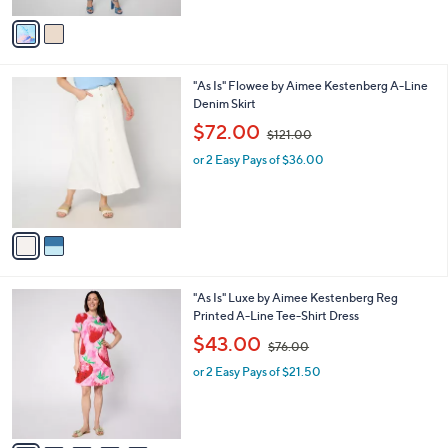
$
v
1
a
4
i
5
l
.
2
"As Is" Flowee by Aimee Kestenberg A-Line
a
0
C
Denim Skirt
b
0
o
,
l
$72.00
$121.00
l
w
e
o
or 2 Easy Pays of $36.00
a
r
s
s
,
A
$
v
1
a
2
i
1
l
.
6
"As Is" Luxe by Aimee Kestenberg Reg
a
0
C
Printed A-Line Tee-Shirt Dress
b
0
o
,
l
$43.00
$76.00
l
w
e
o
or 2 Easy Pays of $21.50
a
r
s
s
,
A
$
v
7