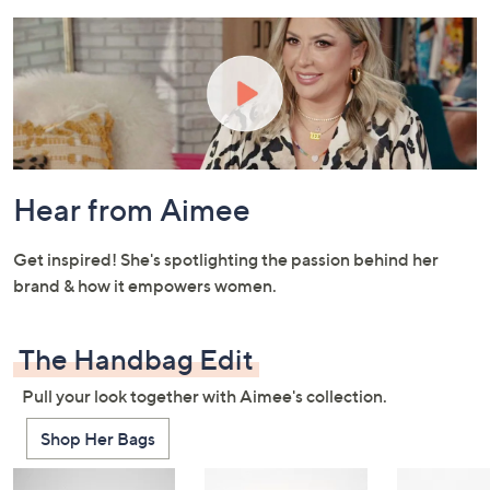
and
right
on
touch
devices
to
review.
Hear from Aimee
Get inspired! She's spotlighting the passion behind her
brand & how it empowers women.
The Handbag Edit
Pull your look together with Aimee's collection.
Shop Her Bags