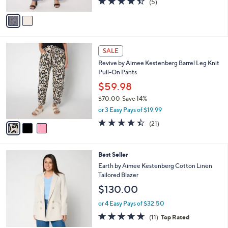
0
(5)
A
of
Reviews
v
5
a
Stars
i
l
3
a
SALE
C
b
Revive by Aimee Kestenberg Barrel Leg Knit
o
l
Pull-On Pants
l
e
o
$59.98
r
$70.00
Save 14%
s
,
or 3 Easy Pays of $19.99
A
w
v
4.4
21
(21)
a
a
of
Reviews
s
i
5
,
l
Stars
$
2
Best Seller
a
7
C
b
Earth by Aimee Kestenberg Cotton Linen
0
o
l
Tailored Blazer
.
l
e
$130.00
0
o
0
r
or 4 Easy Pays of $32.50
s
4.6
11
(11)
Top Rated
A
of
Reviews
v