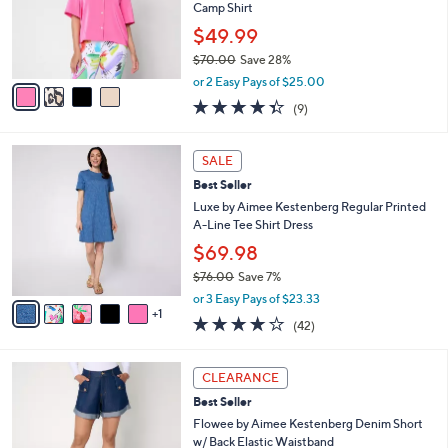
o
Camp Shirt
r
$49.99
s
$70.00
Save 28%
A
,
v
or 2 Easy Pays of $25.00
w
a
4.3
9
(9)
a
i
of
Reviews
s
l
5
,
a
6
Stars
SALE
$
b
C
7
Best Seller
l
o
0
e
l
Luxe by Aimee Kestenberg Regular Printed
.
o
A-Line Tee Shirt Dress
0
r
$69.98
0
s
$76.00
Save 7%
A
,
v
or 3 Easy Pays of $23.33
w
1
a
4.0
42
(42)
a
i
of
Reviews
s
l
5
,
a
3
Stars
CLEARANCE
$
b
C
7
Best Seller
l
o
6
e
l
Flowee by Aimee Kestenberg Denim Short
.
o
w/ Back Elastic Waistband