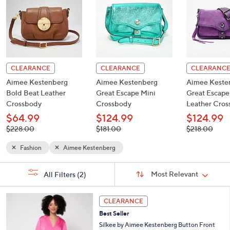
CLEARANCE
CLEARANCE
CLEARANC
Aimee Kestenberg
Aimee Kestenberg
Aimee Keste
Bold Beat Leather
Great Escape Mini
Great Escap
Crossbody
Crossbody
Leather Cro
$64.99
$124.99
$124.99
, was,
, was,
, was,
$228.00
$181.00
$218.00
$228.00
$181.00
$218.00
Fashion
Aimee Kestenberg
Sort
s
Sort:
Most Relevant
All Filters
(2)
By:
Your
Selections:
4
CLEARANCE
C
Best Seller
o
l
Silkee by Aimee Kestenberg Button Front