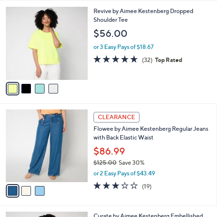
,
l
Stars
$
4
Revive by Aimee Kestenberg Dropped
a
7
C
Shoulder Tee
b
0
o
l
$56.00
.
l
e
0
o
or 3 Easy Pays of $18.67
0
r
4.6
32
(32)
Top Rated
s
of
Reviews
A
5
v
Stars
a
i
l
3
a
CLEARANCE
C
b
Flowee by Aimee Kestenberg Regular Jeans
o
l
with Back Elastic Waist
l
e
o
$86.99
r
$125.00
Save 30%
s
,
or 2 Easy Pays of $43.49
A
w
v
2.9
19
(19)
a
a
of
Reviews
s
i
5
,
l
Stars
$
1
Curate by Aimee Kestenberg Embellished