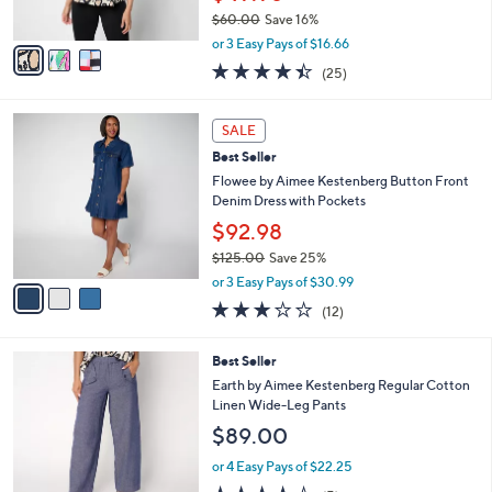
s
0
$60.00
Save 16%
A
,
v
or 3 Easy Pays of $16.66
w
a
4.4
25
(25)
a
i
of
Reviews
s
l
5
,
a
3
Stars
SALE
$
b
C
6
Best Seller
l
o
0
e
l
Flowee by Aimee Kestenberg Button Front
.
o
Denim Dress with Pockets
0
r
$92.98
0
s
$125.00
Save 25%
A
,
v
or 3 Easy Pays of $30.99
w
a
3.0
12
(12)
a
i
of
Reviews
s
l
5
,
a
2
Best Seller
Stars
$
b
C
Earth by Aimee Kestenberg Regular Cotton
1
l
o
Linen Wide-Leg Pants
2
e
l
$89.00
5
o
.
r
or 4 Easy Pays of $22.25
0
s
4.4
5