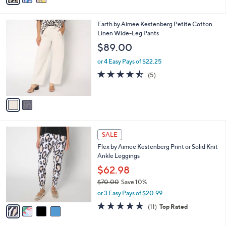
i
l
2
Earth by Aimee Kestenberg Petite Cotton
a
C
Linen Wide-Leg Pants
b
o
l
$89.00
l
e
o
or 4 Easy Pays of $22.25
r
4.4
5
(5)
s
of
Reviews
A
5
v
Stars
a
i
l
4
a
SALE
C
b
Flex by Aimee Kestenberg Print or Solid Knit
o
l
Ankle Leggings
l
e
o
$62.98
r
$70.00
Save 10%
s
,
or 3 Easy Pays of $20.99
A
w
v
4.8
11
(11)
Top Rated
a
a
of
Reviews
s
i
5