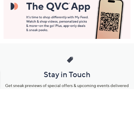
Stay in Touch
Get sneak previews of special offers & upcoming events delivered
to your inbox.
Email
Sign Up
*You're signing up to receive QVC promotional email.