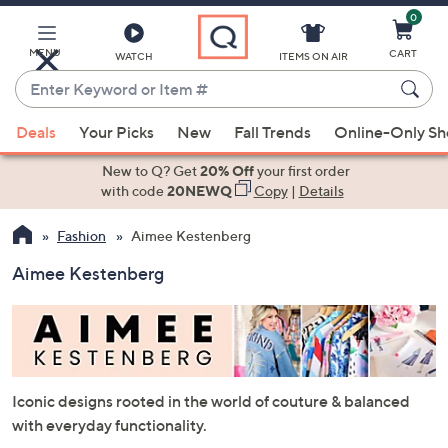
0
Skip
to
Main
MENU
CART
WATCH
ITEMS ON AIR
Content
Enter
Keyword
When
or
Deals
Your Picks
New
Fall Trends
Online-Only S
suggestions
Item
are
New to Q? Get
20% Off
your first order
#
available,
with code
20NEWQ
Copy
|
Details
use
Fashion
Aimee Kestenberg
the
up
Aimee Kestenberg
and
down
arrow
keys
or
Iconic designs rooted in the world of couture & balanced
swipe
with everyday functionality.
left