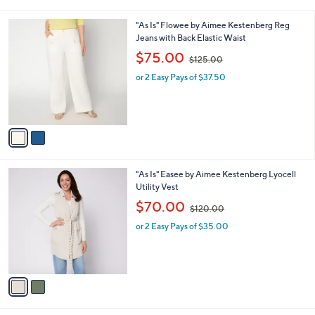
i
7
l
.
2
"As Is" Flowee by Aimee Kestenberg Reg
a
0
C
Jeans with Back Elastic Waist
b
0
o
,
l
$75.00
$125.00
l
w
e
o
or 2 Easy Pays of $37.50
a
r
s
s
,
A
$
v
1
a
2
i
5
l
.
2
"As Is" Easee by Aimee Kestenberg Lyocell
a
0
C
Utility Vest
b
0
o
,
l
$70.00
$120.00
l
w
e
o
or 2 Easy Pays of $35.00
a
r
s
s
,
A
$
v
1
a
2
i
0
l