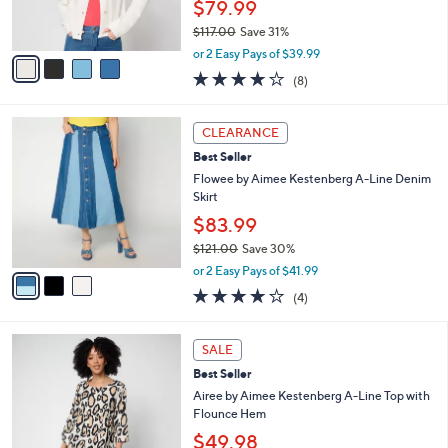
$79.99
0
s
$117.00
Save 31%
A
,
v
or 2 Easy Pays of $39.99
w
a
4.1
8
(8)
a
i
of
Reviews
s
l
5
,
a
3
Stars
CLEARANCE
$
b
C
1
Best Seller
l
o
1
e
l
Flowee by Aimee Kestenberg A-Line Denim
7
o
Skirt
.
r
$83.99
0
s
0
$121.00
Save 30%
A
,
v
or 2 Easy Pays of $41.99
w
a
4.0
4
(4)
a
i
of
Reviews
s
l
5
,
a
3
Stars
SALE
$
b
C
1
Best Seller
l
o
2
e
l
Airee by Aimee Kestenberg A-Line Top with
1
o
Flounce Hem
.
r
$49.98
0