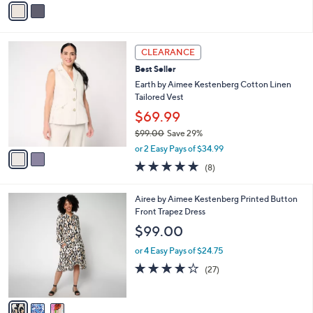
5
a
Stars
i
l
2
a
CLEARANCE
C
b
Best Seller
o
l
l
Earth by Aimee Kestenberg Cotton Linen
e
o
Tailored Vest
r
$69.99
s
$99.00
Save 29%
A
,
v
or 2 Easy Pays of $34.99
w
a
4.9
8
(8)
a
i
of
Reviews
s
l
5
,
a
3
Airee by Aimee Kestenberg Printed Button
Stars
$
b
C
Front Trapez Dress
9
l
o
$99.00
9
e
l
.
o
or 4 Easy Pays of $24.75
0
r
3.9
27
(27)
0
s
of
Reviews
A
5
v
Stars
a