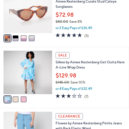
Aimee Kestenberg Curate Stud Cateye
0
o
l
Sunglasses
.
l
e
0
o
$72.98
0
r
$80.00
Save 8%
s
,
or 2 Easy Pays of $36.49
A
w
v
5.0
3
(3)
a
a
of
Reviews
s
i
5
,
l
Stars
$
3
a
SALE
8
C
b
Silkee by Aimee Kestenberg Get Outta Here
0
o
l
A-Line Wrap Dress
.
l
e
0
o
$129.98
0
r
$145.00
Save 10%
s
,
or 4 Easy Pays of $32.49
A
w
v
3.1
7
(7)
a
a
of
Reviews
s
i
5
,
l
Stars
$
3
a
CLEARANCE
1
C
b
Flowee by Aimee Kestenberg Petite Jeans
4
o
l
with Back Elastic Waist
5