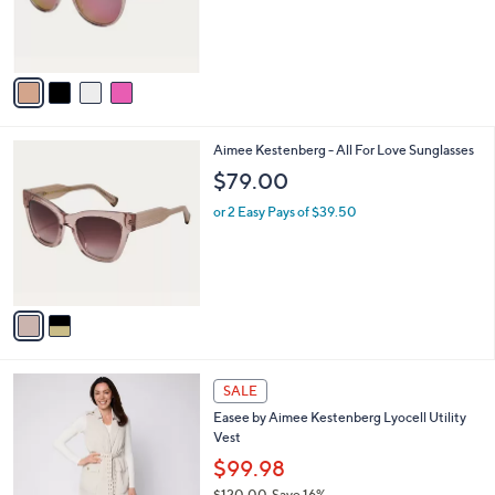
r
s
A
v
a
i
l
2
Aimee Kestenberg - All For Love Sunglasses
a
C
b
$79.00
o
l
l
or 2 Easy Pays of $39.50
e
o
r
s
A
v
a
i
l
2
a
SALE
C
b
Easee by Aimee Kestenberg Lyocell Utility
o
l
Vest
l
e
o
$99.98
r
$120.00
Save 16%