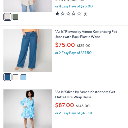
s
,
or 4 Easy Pays of $25.00
A
w
v
1.0
1
(1)
a
a
of
Reviews
s
i
5
,
l
Stars
$
3
"As Is" Flowee by Aimee Kestenberg Pet
a
1
C
Jeans with Back Elastic Waist
b
2
o
,
l
$75.00
$125.00
0
l
w
e
.
o
or 2 Easy Pays of $37.50
a
0
r
s
0
s
,
A
$
v
1
a
2
i
5
l
.
2
"As Is" Silkee by Aimee Kestenberg Get
a
0
C
Outta Here Wrap Dress
b
0
o
,
l
$87.00
$145.00
l
w
e
o
or 2 Easy Pays of $43.50
a
r
s
s
,
A