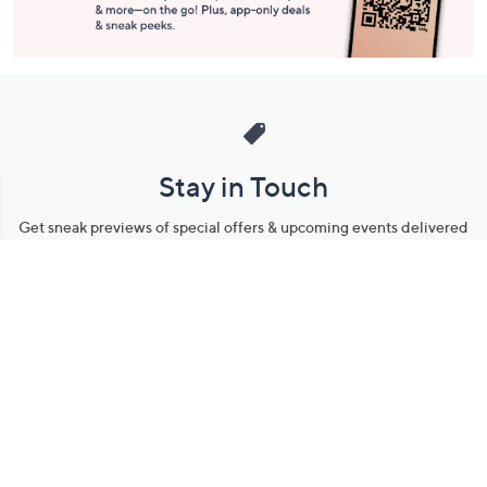
Stay in Touch
Get sneak previews of special offers & upcoming events delivered
to your inbox.
Email
Sign Up
*You're signing up to receive QVC promotional email.
Manage Your Account