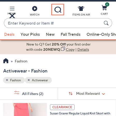
0
Skip
to
Main
MENU
CART
WATCH
ITEMS ON AIR
Content
Enter
Keyword
When
or
Deals
Your Picks
New
Fall Trends
Online-Only S
suggestions
Item
are
New to Q? Get
20% Off
your first order
#
available,
with code
20NEWQ
Copy
|
Details
use
Fashion
the
up
Activewear - Fashion
and
down
Fashion
Activewear
arrow
Sort
s
keys
Sort:
Most Relevant
All Filters
(2)
By:
Your
or
Selections:
4
swipe
CLEARANCE
C
left
Susan Graver Regular Liquid Knit Skort with
o