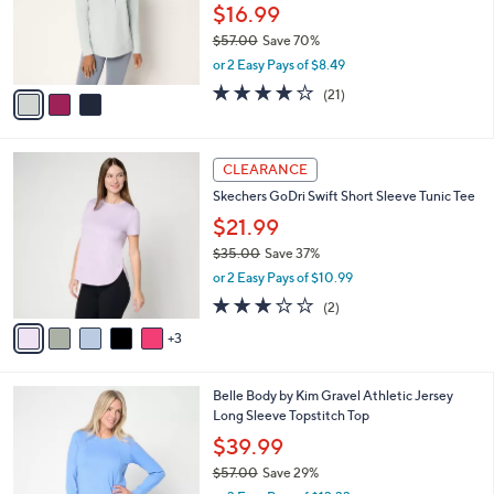
0
o
$16.99
0
r
$57.00
Save 70%
s
,
or 2 Easy Pays of $8.49
A
w
v
4.1
21
(21)
a
a
of
Reviews
s
i
5
,
l
Stars
$
8
a
CLEARANCE
5
C
b
Skechers GoDri Swift Short Sleeve Tunic Tee
7
o
l
.
l
$21.99
e
0
o
$35.00
Save 37%
0
r
,
or 2 Easy Pays of $10.99
s
w
A
3.0
2
(2)
a
v
of
Reviews
s
3
a
5
,
i
Stars
$
l
3
4
Belle Body by Kim Gravel Athletic Jersey
a
5
C
Long Sleeve Topstitch Top
b
.
o
l
$39.99
0
l
e
0
$57.00
Save 29%
o
,
r