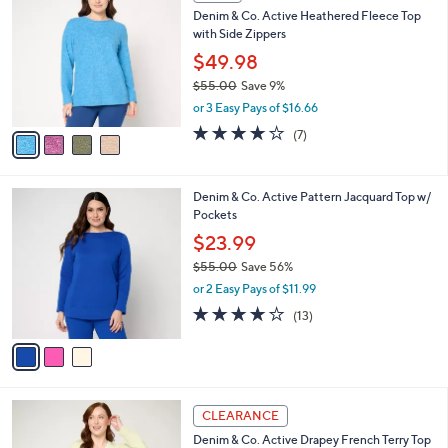
C
b
Denim & Co. Active Heathered Fleece Top
8
o
l
with Side Zippers
.
l
e
0
o
$49.98
0
r
$55.00
Save 9%
s
,
or 3 Easy Pays of $16.66
A
w
v
4.1
7
(7)
a
a
of
Reviews
s
i
5
,
l
Stars
$
3
Denim & Co. Active Pattern Jacquard Top w/
a
5
C
Pockets
b
5
o
l
$23.99
.
l
e
0
$55.00
Save 56%
o
0
,
r
or 2 Easy Pays of $11.99
w
s
3.9
13
(13)
a
A
of
Reviews
s
v
5
,
a
Stars
$
i
5
l
4
5
a
CLEARANCE
C
.
b
Denim & Co. Active Drapey French Terry Top
o
0
l