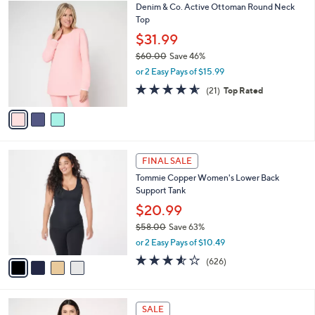
$
3
Denim & Co. Active Ottoman Round Neck
a
5
C
Top
b
3
o
l
$31.99
.
l
e
0
$60.00
Save 46%
o
0
,
r
or 2 Easy Pays of $15.99
w
s
4.5
21
(21)
Top Rated
a
A
of
Reviews
s
v
5
,
a
Stars
$
i
6
l
4
0
a
FINAL SALE
C
.
b
Tommie Copper Women's Lower Back
o
0
l
Support Tank
l
0
e
o
$20.99
r
$58.00
Save 63%
s
,
or 2 Easy Pays of $10.49
A
w
v
3.5
626
(626)
a
a
of
Reviews
s
i
5
,
l
Stars
$
4
a
SALE
5