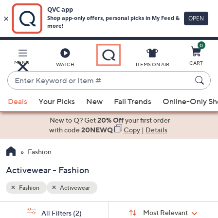
0
Skip
to
Main
MENU
CART
WATCH
ITEMS ON AIR
Content
Enter
Keyword
When
or
Deals
Your Picks
New
Fall Trends
Online-Only S
suggestions
Item
are
New to Q? Get
20% Off
your first order
#
available,
with code
20NEWQ
Copy
|
Details
use
Fashion
the
up
Activewear - Fashion
and
down
Fashion
Activewear
arrow
Sort
s
keys
Sort:
Most Relevant
All Filters
(2)
By: