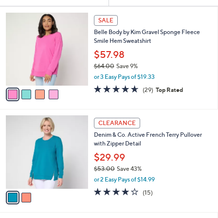
Your
or
Selections:
4
swipe
SALE
C
left
Belle Body by Kim Gravel Sponge Fleece
o
and
Smile Hem Sweatshirt
l
o
right
$57.98
r
on
$64.00
Save 9%
s
,
touch
or 3 Easy Pays of $19.33
A
w
v
devices
4.6
29
(29)
Top Rated
a
a
of
Reviews
to
s
i
5
,
review.
l
Stars
$
2
a
CLEARANCE
6
C
b
Denim & Co. Active French Terry Pullover
4
o
l
with Zipper Detail
.
l
e
0
o
$29.99
0
r
$53.00
Save 43%
s
,
or 2 Easy Pays of $14.99
A
w
v
4.1
15
(15)
a
a
of
Reviews
s
i
5
,
l
Stars