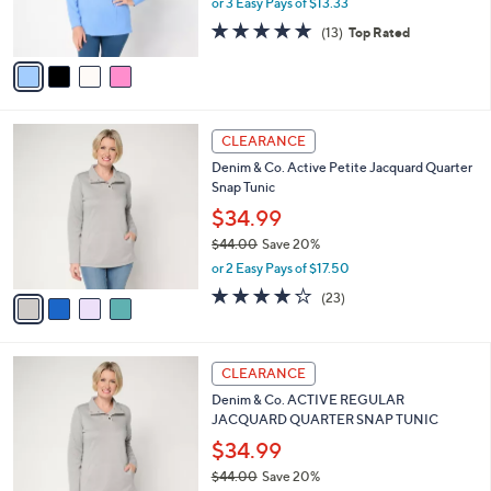
or 3 Easy Pays of $13.33
w
s
4.7
13
(13)
Top Rated
a
A
of
Reviews
s
v
5
,
a
Stars
$
i
5
l
4
7
a
CLEARANCE
C
.
b
Denim & Co. Active Petite Jacquard Quarter
o
0
l
Snap Tunic
l
0
e
o
$34.99
r
$44.00
Save 20%
s
,
or 2 Easy Pays of $17.50
A
w
v
4.2
23
(23)
a
a
of
Reviews
s
i
5
,
l
Stars
$
4
a
CLEARANCE
4
C
b
Denim & Co. ACTIVE REGULAR
4
o
l
JACQUARD QUARTER SNAP TUNIC
.
l
e
0
o
$34.99
0
r
$44.00
Save 20%
s