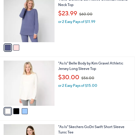
a
0
C
Neck Top
b
o
,
l
$23.99
$60.00
l
w
e
o
or 2 Easy Pays of $11.99
a
r
s
s
,
A
$
v
6
a
0
i
.
l
0
3
"As Is" Belle Body by Kim Gravel Athletic
a
0
C
Jersey Long Sleeve Top
b
o
,
l
$30.00
$56.00
l
w
e
o
or 2 Easy Pays of $15.00
a
r
s
s
,
A
$
v
5
a
6
i
.
l
0
3
"As Is" Skechers GoDri Swift Short Sleeve
a
0
C
Tunic Tee
b