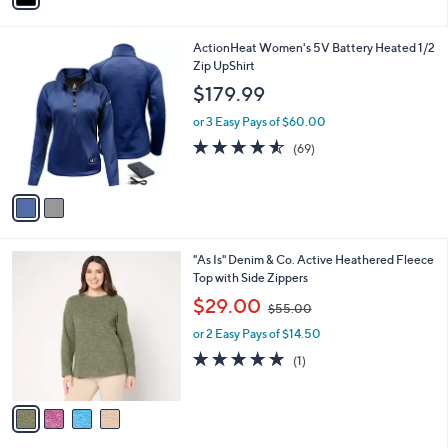
0
i
4
l
.
2
ActionHeat Women's 5V Battery Heated 1/2
a
0
C
Zip UpShirt
b
0
o
l
$179.99
l
e
o
or 3 Easy Pays of $60.00
r
4.5
69
(69)
s
of
Reviews
A
5
v
Stars
a
i
l
4
"As Is" Denim & Co. Active Heathered Fleece
a
C
Top with Side Zippers
b
o
,
l
$29.00
$55.00
l
w
e
o
or 2 Easy Pays of $14.50
a
r
s
5.0
1
(1)
s
,
of
Reviews
A
$
5
v
5
Stars
a
5
i
.