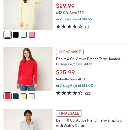
l
$29.99
0
e
o
$42.00
Save 28%
r
,
or 2 Easy Pays of $14.99
s
w
A
3.9
17
(17)
a
v
of
Reviews
s
a
5
,
i
Stars
$
l
4
4
a
CLEARANCE
2
C
b
Denim & Co. Active French Terry Hooded
.
o
l
Pullover w/ Shell Stitch
0
l
e
0
o
$35.99
r
$60.00
Save 40%
s
,
or 2 Easy Pays of $18.00
A
w
v
4.0
22
(22)
a
a
of
Reviews
s
i
5
,
l
Stars
$
3
a
FINAL SALE
6
C
b
Denim & Co. Active French Terry Snap Top
0
o
l
with Waffle Collar
.
l
e