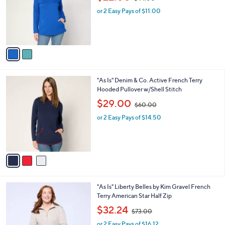
l
w
e
o
or 2 Easy Pays of $11.00
a
r
s
s
,
A
$
v
4
a
4
i
.
l
0
3
"As Is" Denim & Co. Active French Terry
a
0
C
Hooded Pullover w/Shell Stitch
b
o
,
l
$29.00
$60.00
l
w
e
o
or 2 Easy Pays of $14.50
a
r
s
s
,
A
$
v
6
a
0
i
.
l
0
3
"As Is" Liberty Belles by Kim Gravel French
a
0
C
Terry American Star Half Zip
b
o
,
l
$32.24
$73.00
l
w
e
o
or 2 Easy Pays of $16.12
a