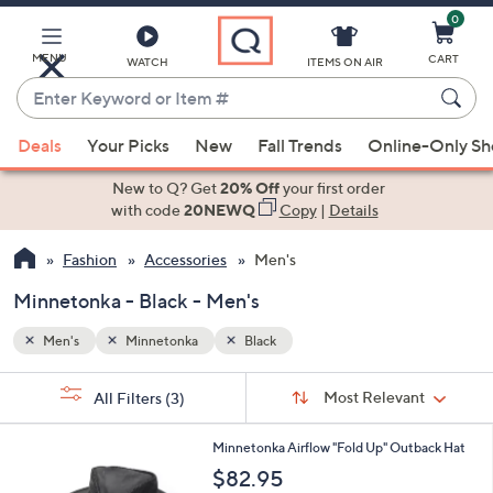
0
Skip
to
Main
MENU
CART
WATCH
ITEMS ON AIR
Content
Enter
Keyword
When
or
Deals
Your Picks
New
Fall Trends
Online-Only S
suggestions
Item
are
New to Q? Get
20% Off
your first order
#
available,
with code
20NEWQ
Copy
|
Details
use
Fashion
Accessories
Men's
the
up
Minnetonka - Black - Men's
and
down
Men's
Minnetonka
Black
arrow
Sort
s
keys
Sort:
Most Relevant
All Filters
(3)
By:
Your
or
Selections:
3
swipe
Minnetonka Airflow "Fold Up" Outback Hat
C
left
$82.95
o