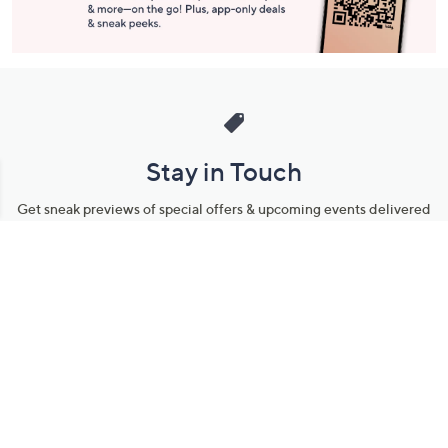
Stay in Touch
Get sneak previews of special offers & upcoming events delivered
to your inbox.
Email
Sign Up
*You're signing up to receive QVC promotional email.
Manage Your Account