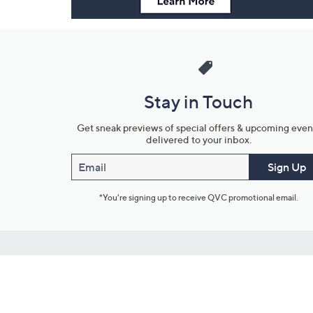
Stay in Touch
Get sneak previews of special offers & upcoming even
delivered to your inbox.
Email
Sign Up
*You're signing up to receive QVC promotional email.
Customer Service
Connect with U
888-345-5788
Community Foru
Chat Live
Blog