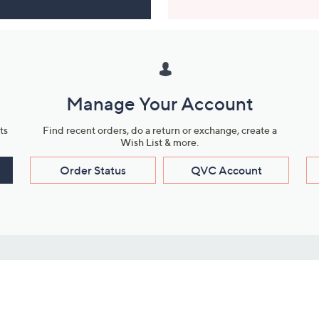
Manage Your Account
ts
Find recent orders, do a return or exchange, create a
Wish List & more.
Order Status
QVC Account
s
Learn About Us
Work with Us
ms
About QVC
Vendor Resour
About QVC Group
Submit Your P