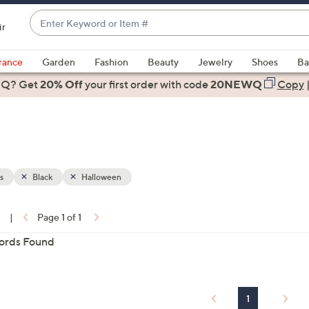
Enter
ir
Keyword
When
or
suggestions
rance
Garden
Fashion
Beauty
Jewelry
Shoes
Ba
Item
are
 Q? Get
#
20% Off
your first order
with code
20NEWQ
Copy
available,
use
the
up
and
down
s
Black
Halloween
arrow
keys
0
|
Page 1 of 1
or
ons:
ords Found
swipe
left
and
right
1
on