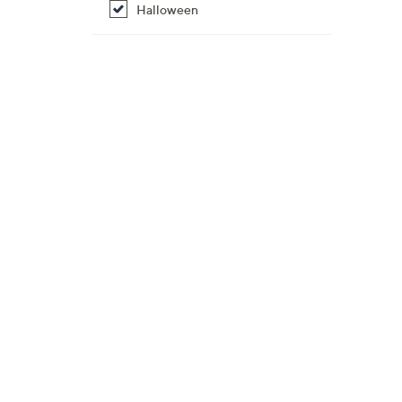
Halloween