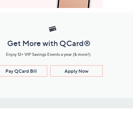
Get More with QCard®
Enjoy 12+ VIP Savings Events a year (& more!).
Pay QCard Bill
Apply Now
Stay Connected
ces
roduct