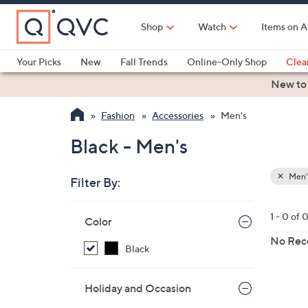
Skip
to
Shop
Watch
Items on A
Main
Content
Your Picks
New
Fall Trends
Online-Only Shop
Clea
Electronics
Kitchen
Food & Wine
Health & Fitness
New to
Fashion
Accessories
Men's
Black - Men's
Men'
Filter By:
Clear
All
Skip
Filters
1 - 0 of 
Your
Color
to
Selecti
product
No Rec
Black
listings
Holiday and Occasion