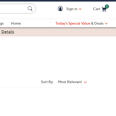
0
Sign in
Cart
Cart is Empty
gs
Home
Today's Special Value
& Deals
|
Details
Sort By:
Most Relevant
Sort
By: