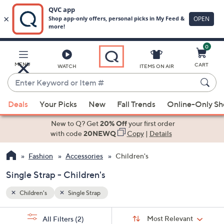
0
Skip
to
Main
MENU
CART
WATCH
ITEMS ON AIR
Content
Enter
Keyword
When
or
Deals
Your Picks
New
Fall Trends
Online-Only S
suggestions
Item
are
New to Q? Get
20% Off
your first order
#
available,
with code
20NEWQ
Copy
|
Details
use
Fashion
Accessories
Children's
the
up
Single Strap - Children's
and
down
Children's
Single Strap
arrow
Sort
s
keys
Sort:
Most Relevant
All Filters
(2)
By: