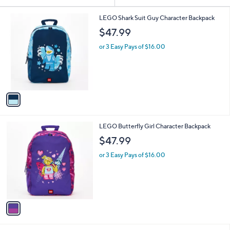
Your
or
Selections:
1
swipe
LEGO Shark Suit Guy Character Backpack
C
left
$47.99
o
and
l
or 3 Easy Pays of $16.00
o
right
r
on
s
touch
A
v
devices
a
to
i
review.
l
1
LEGO Butterfly Girl Character Backpack
a
C
b
$47.99
o
l
l
or 3 Easy Pays of $16.00
e
o
r
s
A
v
a
i
l