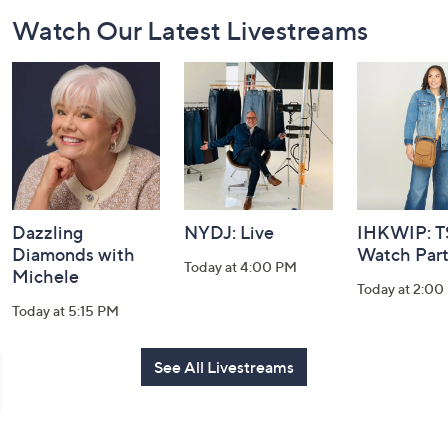
Footer
Watch Our Latest Livestreams
Navigation
and
Information
Dazzling
NYDJ: Live
IHKWIP: 
Diamonds with
Watch Par
Today at 4:00 PM
Michele
Today at 2:00
Today at 5:15 PM
See All Livestreams