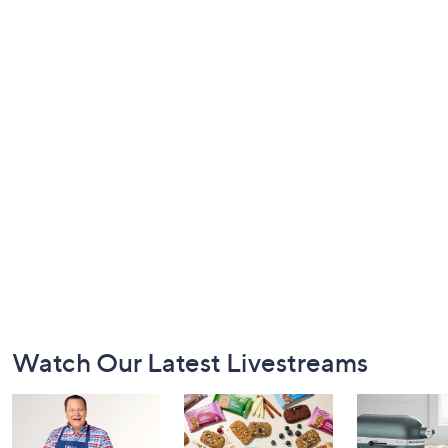
Footer
Watch Our Latest Livestreams
Navigation
and
Information