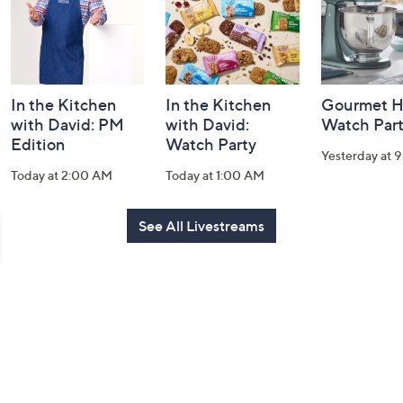
In the Kitchen
In the Kitchen
Gourmet H
with David: PM
with David:
Watch Par
Edition
Watch Party
Yesterday at 
Today at 2:00 AM
Today at 1:00 AM
See All Livestreams