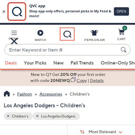
0
Skip
to
Main
MENU
CART
WATCH
ITEMS ON AIR
Content
Enter
Keyword
When
or
Deals
Your Picks
New
Fall Trends
Online-Only S
suggestions
Item
are
New to Q? Get
20% Off
your first order
#
available,
with code
20NEWQ
Copy
|
Details
use
Fashion
Accessories
Children's
the
up
Los Angeles Dodgers - Children's
and
down
Children's
Los Angeles Dodgers
arrow
Sort
s
keys
Sort:
Most Relevant
By: