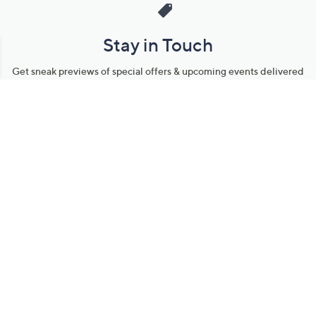
Stay in Touch
Get sneak previews of special offers & upcoming events delivered
to your inbox.
Email
Sign Up
*You're signing up to receive QVC promotional email.
Manage Your Account
Find recent orders, do a return or exchange, create a Wish List &
more.
Order Status
QVC Account