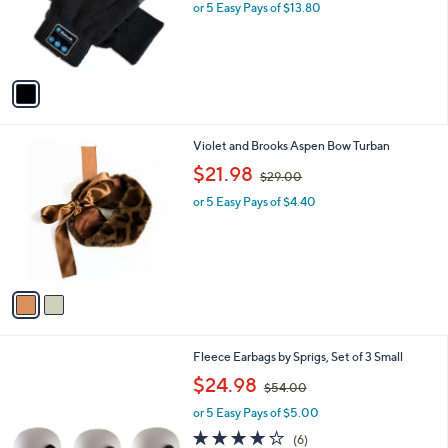
0
o
or 5 Easy Pays of $13.80
0
r
s
A
v
a
i
l
2
Violet and Brooks Aspen Bow Turban
a
C
,
b
$21.98
$29.00
o
w
l
l
or 5 Easy Pays of $4.40
a
e
o
s
r
,
s
$
A
2
v
9
a
.
i
0
l
0
2
Fleece Earbags by Sprigs, Set of 3 Small
a
C
,
b
$24.98
$54.00
o
w
l
l
or 5 Easy Pays of $5.00
a
e
o
s
3.7
6
(6)
r