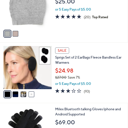
$25.00
and
l
o
right
or 5 Easy Pays of $5.00
r
on
4.8
20
(20)
Top Rated
s
of
Reviews
touch
A
5
v
devices
Stars
a
to
i
review.
l
4
a
SALE
C
b
Sprigs Set of 2 EarBags Fleece Bandless Ear
o
l
Warmers
l
e
o
$24.98
r
$27.00
Save 7%
s
,
or 5 Easy Pays of $5.00
A
w
v
3.1
93
(93)
a
a
of
Reviews
s
i
5
,
l
Stars
$
1
Milex Bluetooth talking Gloves Iphone and
a
2
C
Android Supported
b
7
o
l
$69.00
.
l
e