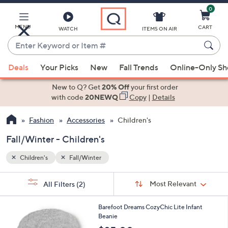
0
Skip
to
Main
MENU
CART
WATCH
ITEMS ON AIR
Content
Enter
Keyword
When
or
Deals
Your Picks
New
Fall Trends
Online-Only S
suggestions
Item
are
New to Q? Get
20% Off
your first order
#
available,
with code
20NEWQ
Copy
|
Details
use
Fashion
Accessories
Children's
the
up
Fall/Winter - Children's
and
down
Children's
Fall/Winter
arrow
Sort
s
keys
Sort:
Most Relevant
All Filters
(2)
By:
Your
or
Selections:
2
swipe
Barefoot Dreams CozyChic Lite Infant
C
Beanie
left
o