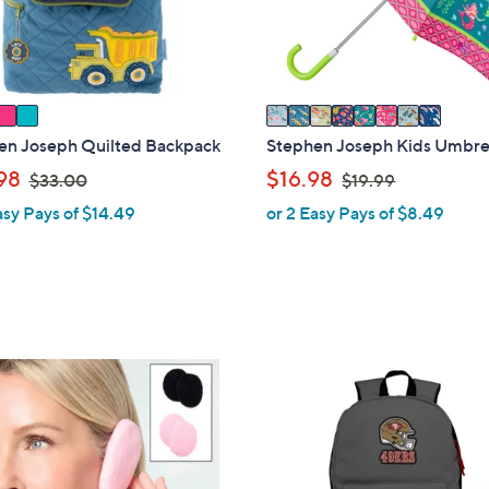
r
s
A
v
a
i
en Joseph Quilted Backpack
Stephen Joseph Kids Umbre
l
,
,
98
$16.98
$33.00
$19.99
a
w
w
asy Pays of $14.49
or 2 Easy Pays of $8.49
b
a
a
l
s
s
e
,
,
$
$
3
1
3
9
3
.
.
2
0
9
C
0
9
o
l