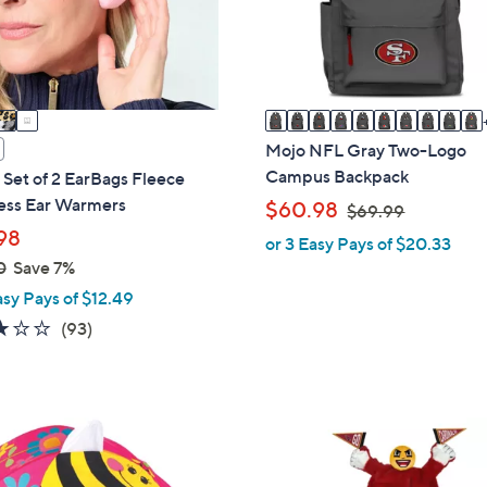
o
r
s
A
v
a
Mojo NFL Gray Two-Logo
i
Campus Backpack
 Set of 2 EarBags Fleece
l
ess Ear Warmers
,
$60.98
$69.99
a
w
98
or 3 Easy Pays of $20.33
b
a
0
Save 7%
l
s
asy Pays of $12.49
e
,
3.1
93
(93)
$
of
Reviews
6
5
9
Stars
.
1
9
2
9
C