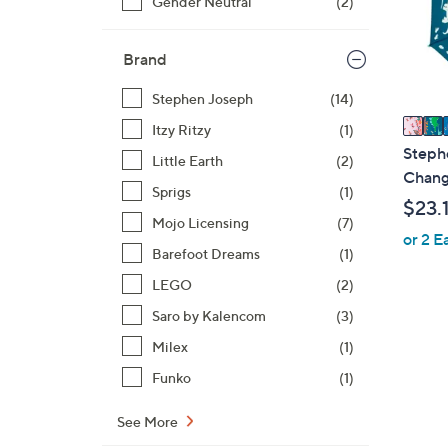
Gender Neutral
(2)
o
r
s
Brand
A
v
Stephen Joseph
(14)
a
Itzy Ritzy
(1)
i
Steph
Little Earth
(2)
l
Chang
Sprigs
(1)
a
$23.
b
Mojo Licensing
(7)
or 2 E
l
Barefoot Dreams
(1)
e
LEGO
(2)
Saro by Kalencom
(3)
4
Milex
(1)
C
Funko
(1)
o
l
See More
o