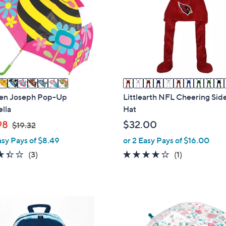
o
l
o
r
s
A
v
a
en Joseph Pop-Up
Littlearth NFL Cheering Sid
i
lla
Hat
l
,
98
$32.00
$19.32
a
w
asy Pays of $8.49
or 2 Easy Pays of $16.00
b
a
3.3
3
4.0
1
(3)
(1)
l
s
of
Reviews
of
Reviews
e
,
5
5
$
Stars
Stars
1
6
9
C
.
o