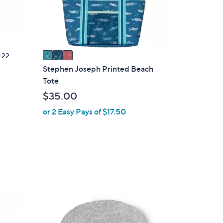
r
s
A
v
a
22
i
Stephen Joseph Printed Beach
l
Tote
a
$35.00
b
or 2 Easy Pays of $17.50
l
e
2
C
o