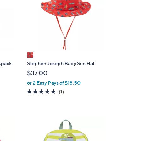
o
0
l
0
o
r
s
A
v
a
i
kpack
Stephen Joseph Baby Sun Hat
l
$37.00
a
or 2 Easy Pays of $18.50
b
5.0
1
(1)
l
of
Reviews
e
5
Stars
3
C
o