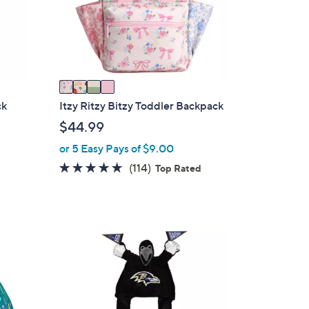
o
r
s
A
v
a
i
ck
Itzy Ritzy Bitzy Toddler Backpack
l
$44.99
a
or 5 Easy Pays of $9.00
b
4.9
114
(114)
l
Top Rated
of
Reviews
e
5
Stars
1
1
C
o
l