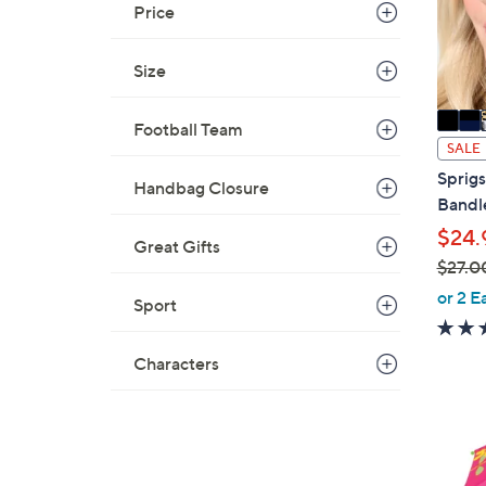
Price
r
s
A
Size
v
a
Football Team
i
SALE
l
Sprigs
Handbag Closure
a
Bandl
b
$24.
Great Gifts
l
$27.0
e
,
or 2 E
Sport
w
a
Characters
s
,
$
9
2
C
7
o