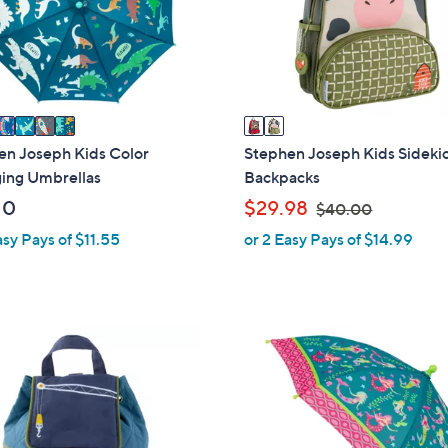
o
touch
r
devices
s
to
A
review.
v
a
i
en Joseph Kids Color
Stephen Joseph Kids Sideki
l
ing Umbrellas
Backpacks
a
,
10
$29.98
$40.00
b
w
asy Pays of $11.55
or 2 Easy Pays of $14.99
l
a
e
s
,
$
8
4
C
0
o
.
l
0
o
0