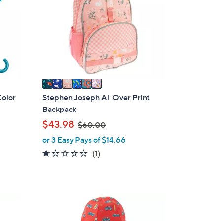
l
o
r
s
A
v
a
i
Color
Stephen Joseph All Over Print
l
Backpack
a
,
$43.98
$60.00
b
w
or 3 Easy Pays of $14.66
l
a
1.0
1
(1)
e
s
of
Reviews
,
5
$
Stars
6
1
0
C
.