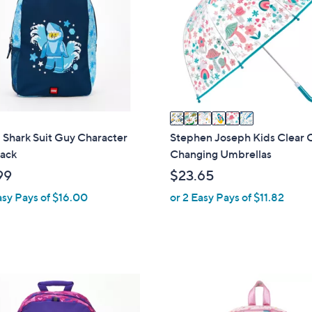
3
l
2
o
r
s
A
v
a
i
Shark Suit Guy Character
Stephen Joseph Kids Clear 
l
ack
Changing Umbrellas
a
99
$23.65
b
asy Pays of $16.00
or 2 Easy Pays of $11.82
l
e
2
C