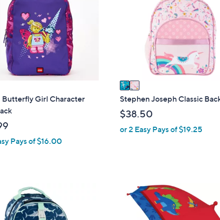
o
l
o
r
s
A
v
a
i
utterfly Girl Character
Stephen Joseph Classic Bac
l
ack
$38.50
a
99
or 2 Easy Pays of $19.25
b
asy Pays of $16.00
l
e
1
C
o