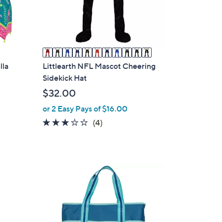
o
r
s
A
v
a
lla
Littlearth NFL Mascot Cheering
i
Sidekick Hat
l
$32.00
a
or 2 Easy Pays of $16.00
b
3.0
4
(4)
l
of
Reviews
e
5
Stars
3
C
o
l
o