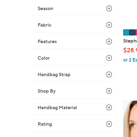
r
Season
s
A
v
Fabric
a
i
Steph
Features
l
$28.
a
Color
or 2 E
b
l
Handbag Strap
e
Shop By
4
Handbag Material
C
o
Rating
l
o