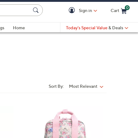
0
Sign in
Cart
Cart is Empty
gs
Home
Today's Special Value
& Deals
Sort By:
Most Relevant
Sort
By:
4
C
o
l