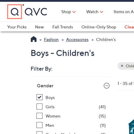
Skip
to
Shop
Watch
Items on A
Main
Content
Your Picks
New
Fall Trends
Online-Only Shop
Clea
Electronics
Kitchen
Food & Wine
Health & Fitness
Fashion
Accessories
Children's
Boys - Children's
Child
Filter By:
Clear
All
Skip
Filters
1 - 35 of
Your
Gender
to
Selecti
product
Boys
listings
6
Girls
(41)
C
Women
(15)
o
Men
(11)
l