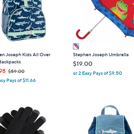
l
o
r
s
A
v
a
i
en Joseph Kids All Over
Stephen Joseph Umbrella
l
 Backpacks
$19.00
a
,
98
$59.00
or 2 Easy Pays of $9.50
b
w
asy Pays of $11.66
l
a
e
s
,
$
7
5
C
9
o
.
l