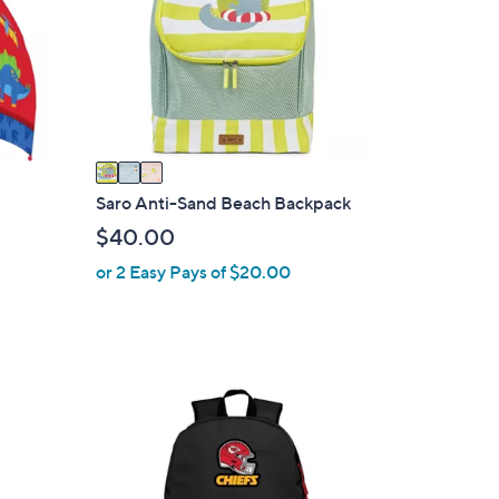
l
o
r
s
A
v
a
i
Saro Anti-Sand Beach Backpack
l
$40.00
a
or 2 Easy Pays of $20.00
b
l
e
3
1
C
o