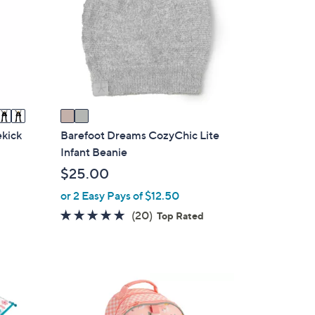
l
o
r
s
A
v
a
i
ekick
Barefoot Dreams CozyChic Lite
l
Infant Beanie
a
$25.00
b
or 2 Easy Pays of $12.50
l
4.8
20
(20)
e
Top Rated
of
Reviews
5
Stars
6
C
o