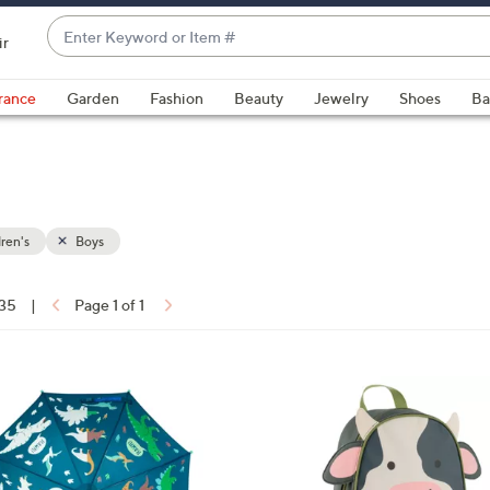
Enter
ir
Keyword
When
or
suggestions
rance
Garden
Fashion
Beauty
Jewelry
Shoes
Ba
Item
are
#
available,
use
the
up
ren's
Boys
and
down
arrow
 35
|
Page 1 of 1
keys
ons:
or
swipe
2
left
C
and
o
right
l
on