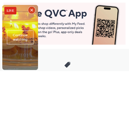
Stay in Touch
Get sneak previews of special offers & upcoming events delivered
to your inbox.
Email
Sign Up
*You're signing up to receive QVC promotional email.