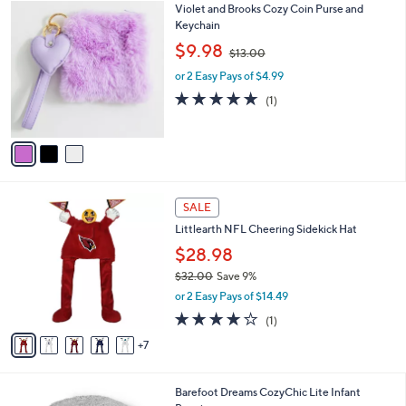
3
Violet and Brooks Cozy Coin Purse and
a
C
Keychain
b
o
,
l
$9.98
$13.00
l
w
e
o
or 2 Easy Pays of $4.99
a
r
s
5.0
1
(1)
s
,
of
Reviews
A
$
5
v
1
Stars
a
3
i
.
l
0
1
a
SALE
0
2
b
Littlearth NFL Cheering Sidekick Hat
C
l
o
$28.98
e
l
$32.00
Save 9%
o
,
or 2 Easy Pays of $14.49
r
w
s
4.0
1
(1)
a
A
of
Reviews
s
7
v
5
,
a
Stars
$
i
3
2
Barefoot Dreams CozyChic Lite Infant
l
2