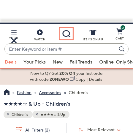
0
Skip
to
Main
MENU
CART
WATCH
ITEMS ON AIR
Content
Enter
Keyword
When
or
Deals
Your Picks
New
Fall Trends
Online-Only S
suggestions
Item
are
New to Q? Get
20% Off
your first order
#
available,
with code
20NEWQ
Copy
|
Details
use
Fashion
Accessories
Children's
the
up
★★★★☆ & Up - Children's
and
down
Children's
★★★★☆ & Up
arrow
Sort
s
keys
Sort:
Most Relevant
All Filters
(2)
By: