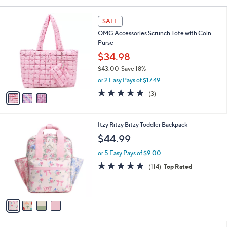
Your
or
Selections:
3
swipe
SALE
C
left
OMG Accessories Scrunch Tote with Coin
o
and
Purse
l
o
right
$34.98
r
on
$43.00
Save 18%
s
,
touch
or 2 Easy Pays of $17.49
A
w
v
devices
5.0
3
(3)
a
a
of
Reviews
to
s
i
5
,
review.
l
Stars
$
4
Itzy Ritzy Bitzy Toddler Backpack
a
4
C
b
$44.99
3
o
l
.
l
or 5 Easy Pays of $9.00
e
0
o
4.9
114
(114)
Top Rated
0
r
of
Reviews
s
5
A
Stars
v
a
i
l