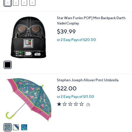
a
1
i
0
l
.
1
Star Wars Funko POP] Mini Backpack Darth
a
0
C
VaderCosplay
b
0
o
l
$39.99
l
e
o
or 2 Easy Pays of $20.00
r
s
A
v
a
i
l
3
Stephen Joseph Allover Print Umbrella
a
C
b
$22.00
o
l
l
or 2 Easy Pays of $11.00
e
o
1.0
1
(1)
r
of
Reviews
s
5
A
Stars
v
a