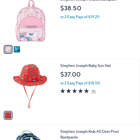
a
C
b
$38.50
o
l
l
or 2 Easy Pays of $19.25
e
o
r
s
A
v
a
i
l
1
Stephen Joseph Baby Sun Hat
a
C
b
$37.00
o
l
l
or 2 Easy Pays of $18.50
e
o
5.0
1
(1)
r
of
Reviews
s
5
A
Stars
v
a
i
l
1
Stephen Joseph Kids All Over Print
a
C
Backpacks
b