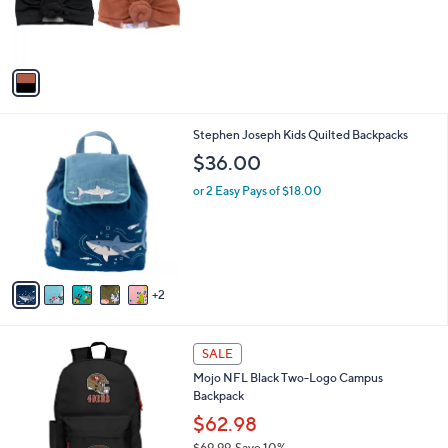
r
,
s
$
A
5
v
6
a
.
i
0
l
0
7
Stephen Joseph Kids Quilted Backpacks
a
C
b
$36.00
o
l
l
or 2 Easy Pays of $18.00
e
o
r
s
A
v
2
a
i
l
3
a
SALE
1
b
Mojo NFL Black Two-Logo Campus
C
l
Backpack
o
e
l
$62.98
o
$69.99
Save 10%