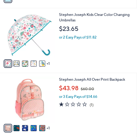
i
l
6
Stephen Joseph Kids Clear Color Changing
a
C
Umbrellas
b
o
l
$23.65
l
e
o
or 2 Easy Pays of $11.82
r
s
A
v
1
a
i
l
6
Stephen Joseph All Over Print Backpack
a
C
,
b
$43.98
$60.00
o
w
l
l
or 3 Easy Pays of $14.66
a
e
o
s
1.0
1
(1)
r
,
of
Reviews
s
$
5
A
6
Stars
v
0
1
a
.
i
0