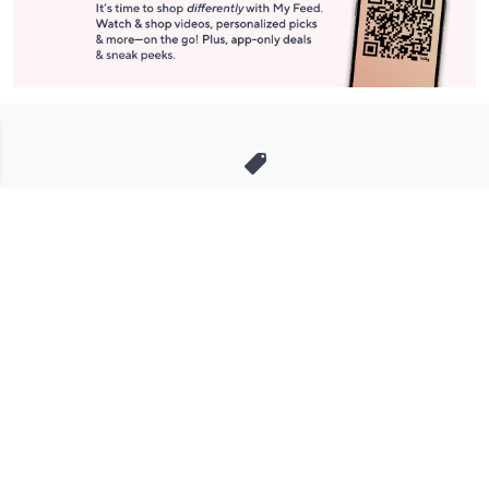
Stay in Touch
Get sneak previews of special offers & upcoming events delivered
to your inbox.
Email
Sign Up
*You're signing up to receive QVC promotional email.
Manage Your Account