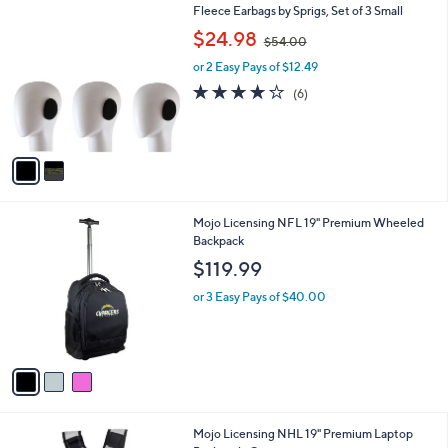
7
2
Fleece Earbags by Sprigs, Set of 3 Small
a
C
,
b
$24.98
$54.00
o
w
l
l
or 2 Easy Pays of $12.49
a
e
o
s
3.7
6
(6)
r
,
of
Reviews
s
$
5
A
5
Stars
v
4
a
.
i
0
l
0
3
Mojo Licensing NFL 19" Premium Wheeled
a
C
Backpack
b
o
l
$119.99
l
e
o
or 3 Easy Pays of $40.00
r
s
A
v
a
i
l
2
Mojo Licensing NHL 19" Premium Laptop
a