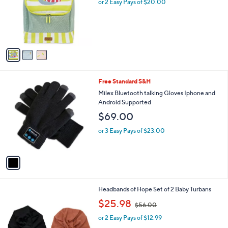
l
or 2 Easy Pays of $20.00
e
o
r
s
A
v
a
i
l
1
Free Standard S&H
a
C
b
Milex Bluetooth talking Gloves Iphone and
o
l
Android Supported
l
e
$69.00
o
r
or 3 Easy Pays of $23.00
s
A
v
a
i
l
1
Headbands of Hope Set of 2 Baby Turbans
a
C
,
b
$25.98
$56.00
o
w
l
l
or 2 Easy Pays of $12.99
a
e
o
s