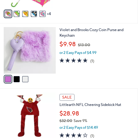
A
1
Stars
v
9
4
a
.
i
3
l
2
3
Violet and Brooks Cozy Coin Purse and
a
C
Keychain
b
o
,
l
$9.98
$13.00
l
w
e
o
or 2 Easy Pays of $4.99
a
r
s
5.0
1
(1)
s
,
of
Reviews
A
$
5
v
1
Stars
a
3
i
.
l
0
1
a
SALE
0
2
b
Littlearth NFL Cheering Sidekick Hat
C
l
o
$28.98
e
l
$32.00
Save 9%
o
,
or 2 Easy Pays of $14.49
r
w
s
4.0
1
(1)
a