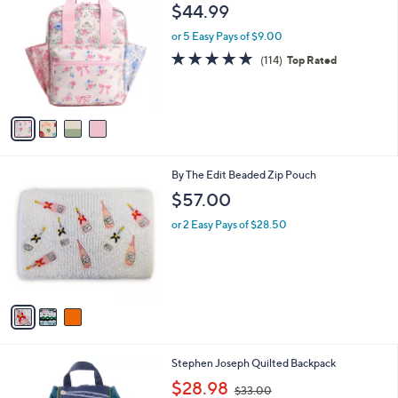
C
b
$44.99
3
o
l
.
l
or 5 Easy Pays of $9.00
e
0
o
4.9
114
(114)
Top Rated
0
r
of
Reviews
s
5
A
Stars
v
a
i
l
3
By The Edit Beaded Zip Pouch
a
C
b
$57.00
o
l
l
or 2 Easy Pays of $28.50
e
o
r
s
A
v
a
i
l
4
Stephen Joseph Quilted Backpack
a
C
,
b
$28.98
$33.00
o
w
l