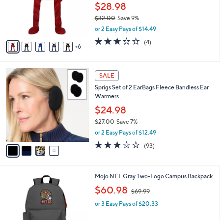
l
$28.98
o
$32.00
Save 9%
r
,
or 2 Easy Pays of $14.49
s
w
A
3.0
4
(4)
a
6
v
of
Reviews
s
a
5
,
i
Stars
$
4
l
SALE
3
C
a
Sprigs Set of 2 EarBags Fleece Bandless Ear
2
o
b
Warmers
.
l
l
0
o
$24.98
e
0
r
$27.00
Save 7%
s
,
or 2 Easy Pays of $12.49
A
w
v
3.1
93
(93)
a
a
of
Reviews
s
i
5
,
l
Stars
$
3
Mojo NFL Gray Two-Logo Campus Backpack
a
2
2
,
b
$60.98
$69.99
7
C
w
l
.
o
or 3 Easy Pays of $20.33
a
e
0
l
s
0
o