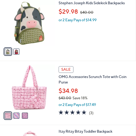
2
Stephen Joseph Kids Sidekick Backpacks
a
C
,
b
$29.98
$40.00
o
w
l
l
or 2 Easy Pays of $14.99
a
e
o
s
r
,
s
$
A
4
v
0
a
.
i
0
l
0
3
a
SALE
C
b
OMG Accessories Scrunch Tote with Coin
o
l
Purse
l
e
o
$34.98
r
$43.00
Save 18%
s
,
or 2 Easy Pays of $17.49
A
w
v
5.0
3
(3)
a
a
of
Reviews
s
i
5
,
l
Stars
$
4
Itzy Ritzy Bitzy Toddler Backpack
a
4