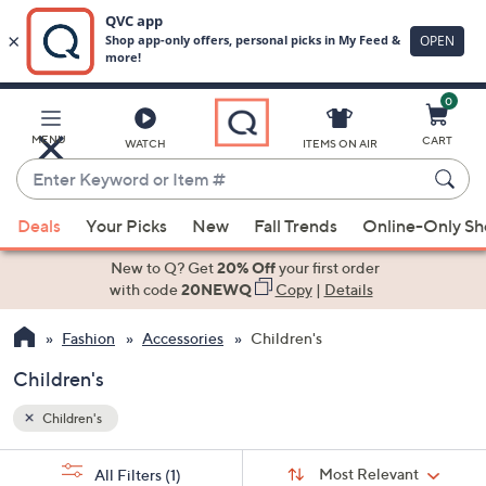
0
Skip
to
Main
MENU
CART
WATCH
ITEMS ON AIR
Content
Enter
Keyword
When
or
Deals
Your Picks
New
Fall Trends
Online-Only S
suggestions
Item
are
New to Q? Get
20% Off
your first order
#
available,
with code
20NEWQ
Copy
|
Details
use
Fashion
Accessories
Children's
the
up
Children's
and
down
Children's
arrow
Sort
s
keys
Sort:
Most Relevant
All Filters
(1)
By: