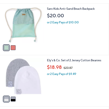
i
l
2
Saro Kids Anti-Sand Beach Backpack
a
C
b
$20.00
o
l
l
or 2 Easy Pays of $10.00
e
o
r
s
A
v
a
i
l
2
Ely's & Co. Set of 2 Jersey Cotton Beanies
a
C
,
b
$18.98
$23.87
o
w
l
l
or 2 Easy Pays of $9.49
a
e
o
s
r
,
s
$
A
2
v
3
a
.
i
8
l