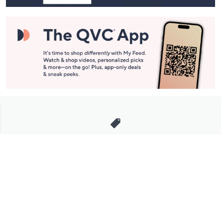
Stay in Touch
Get sneak previews of special offers & upcoming events delivered
to your inbox.
Email
Sign Up
*You're signing up to receive QVC promotional email.