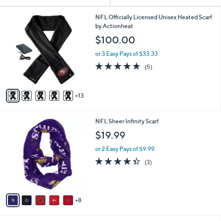
Your
or
Selections:
1
swipe
NFL Officially Licensed Unisex Heated Scarf
8
by Actionheat
left
C
$100.00
and
o
l
right
or 3 Easy Pays of $33.33
o
on
4.6
5
(5)
r
of
Reviews
touch
s
5
A
devices
Stars
13
v
to
a
review.
i
1
NFL Sheer Infinity Scarf
l
3
a
$19.99
C
b
o
or 2 Easy Pays of $9.99
l
l
e
4.3
3
(3)
o
of
Reviews
r
5
s
Stars
A
8
v
a
i