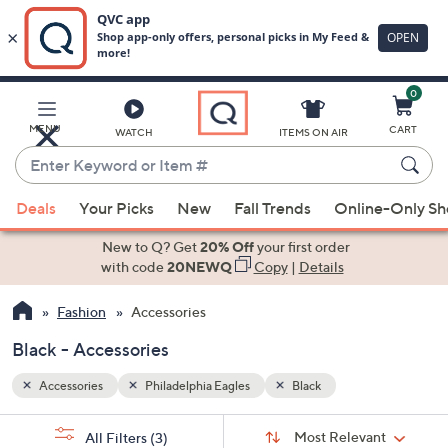
0
Skip
to
Main
MENU
CART
WATCH
ITEMS ON AIR
Content
Enter
Keyword
When
or
Deals
Your Picks
New
Fall Trends
Online-Only S
suggestions
Item
are
New to Q? Get
20% Off
your first order
#
available,
with code
20NEWQ
Copy
|
Details
use
Fashion
Accessories
the
up
Black - Accessories
and
down
Accessories
Philadelphia Eagles
Black
arrow
Sort
s
keys
Sort:
Most Relevant
All Filters
(3)
By: