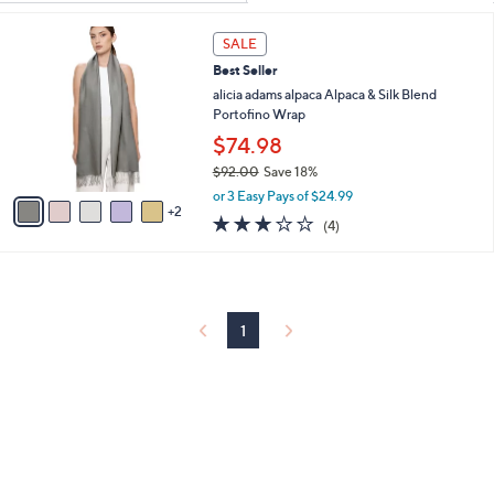
Your
or
Selections:
7
swipe
SALE
C
left
Best Seller
o
and
l
alicia adams alpaca Alpaca & Silk Blend
o
Portofino Wrap
right
r
$74.98
on
s
touch
$92.00
Save 18%
A
,
v
devices
or 3 Easy Pays of $24.99
w
2
a
3.0
4
to
(4)
a
i
of
Reviews
review.
s
l
5
,
a
Stars
$
b
9
l
2
1
e
.
0
0