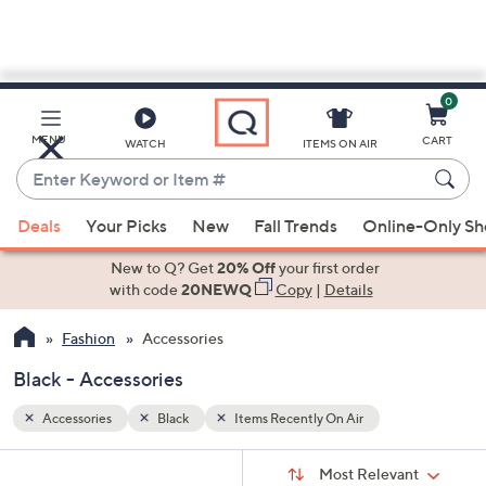
0
Skip
to
Main
MENU
CART
WATCH
ITEMS ON AIR
Content
Enter
Keyword
When
or
Deals
Your Picks
New
Fall Trends
Online-Only S
suggestions
Item
are
New to Q? Get
20% Off
your first order
#
available,
with code
20NEWQ
Copy
|
Details
use
Fashion
Accessories
the
up
Black - Accessories
and
down
Accessories
Black
Items Recently On Air
arrow
Sort
s
keys
Sort:
Most Relevant
By: