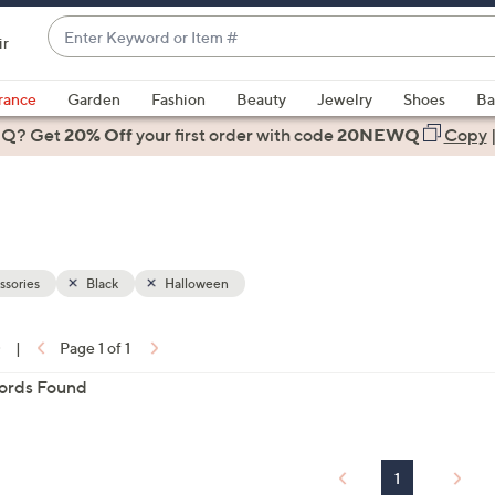
Enter
ir
Keyword
When
or
suggestions
rance
Garden
Fashion
Beauty
Jewelry
Shoes
Ba
Item
are
 Q? Get
#
20% Off
your first order
with code
20NEWQ
Copy
available,
use
the
up
and
down
sories
Black
Halloween
arrow
keys
0
|
Page 1 of 1
or
ons:
ords Found
swipe
left
and
right
1
on