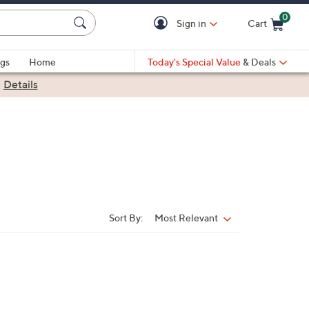
0
Sign in
Cart
Cart is Empty
gs
Home
Today's Special Value
& Deals
|
Details
Sort By:
Most Relevant
Sort
By: