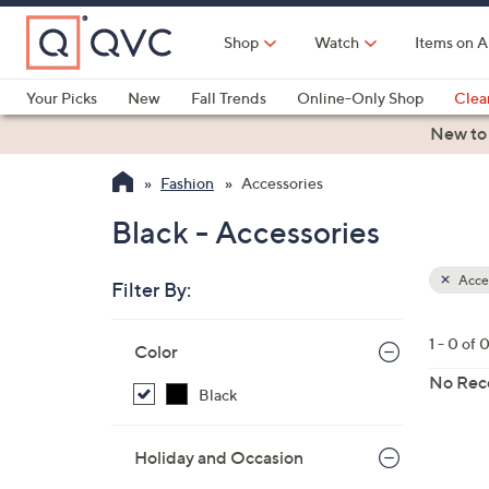
Skip
to
Shop
Watch
Items on A
Main
Content
Your Picks
New
Fall Trends
Online-Only Shop
Clea
Electronics
Kitchen
Food & Wine
Health & Fitness
New to
Fashion
Accessories
Black - Accessories
Acces
Filter By:
Clear
All
Skip
Filters
1 - 0 of 
Your
Color
to
Selecti
product
No Rec
Black
listings
Holiday and Occasion