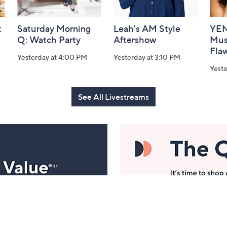
:
Saturday Morning
Leah's AM Style
YEN
Q: Watch Party
Aftershow
Mus
Flaw
Yesterday at 4:00 PM
Yesterday at 3:10 PM
Yeste
See All Livestreams