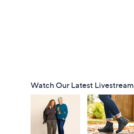
Footer
Watch Our Latest Livestream
Navigation
and
Information