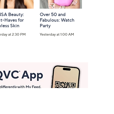
SA Beauty:
Over 50 and
t-Haves for
Fabulous: Watch
less Skin
Party
rday at 2:30 PM
Yesterday at 1:00 AM