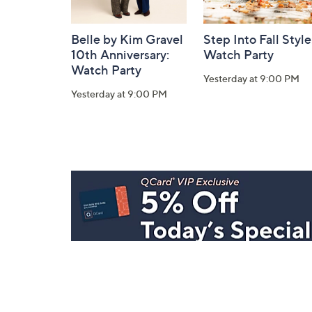
Belle by Kim Gravel
Step Into Fall Style
10th Anniversary:
Watch Party
Watch Party
Yesterday at 9:00 PM
Yesterday at 9:00 PM