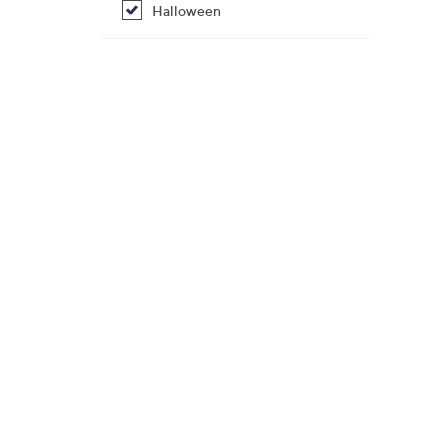
Halloween