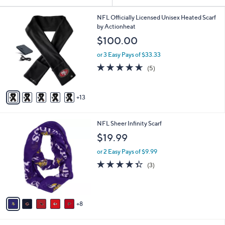
Your
or
Selections:
1
swipe
NFL Officially Licensed Unisex Heated Scarf
8
by Actionheat
left
C
$100.00
and
o
l
right
or 3 Easy Pays of $33.33
o
on
4.6
5
(5)
r
of
Reviews
touch
s
5
A
devices
Stars
13
v
to
a
review.
i
1
NFL Sheer Infinity Scarf
l
3
a
$19.99
C
b
o
or 2 Easy Pays of $9.99
l
l
e
4.3
3
(3)
o
of
Reviews
r
5
s
Stars
A
8
v
a
i