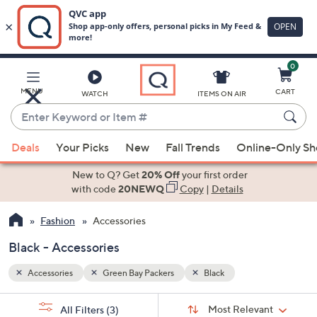
0
Skip
to
Main
MENU
CART
WATCH
ITEMS ON AIR
Content
Enter
Keyword
When
or
Deals
Your Picks
New
Fall Trends
Online-Only S
suggestions
Item
are
New to Q? Get
20% Off
your first order
#
available,
with code
20NEWQ
Copy
|
Details
use
Fashion
Accessories
the
up
Black - Accessories
and
down
Accessories
Green Bay Packers
Black
arrow
Sort
s
keys
Sort:
Most Relevant
All Filters
(3)
By: