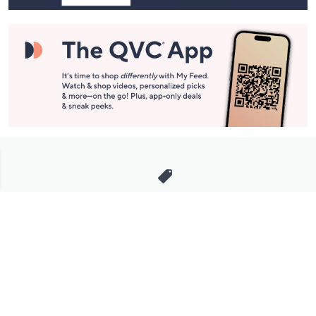
Stay in Touch
Get sneak previews of special offers & upcoming events delivered
to your inbox.
Email
Sign Up
*You're signing up to receive QVC promotional email.