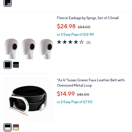
a
i
l
2
Fleece Earbags by Sprigs, Set of 3 Small
a
C
,
b
$24.98
$54.00
o
w
l
l
or 2 Easy Pays of $12.49
a
e
o
s
3.7
6
(6)
r
,
of
Reviews
s
$
5
A
5
Stars
v
4
a
.
i
0
l
0
2
"As Is" Susan Graver Faux Leather Belt with
a
C
Oversized Metal Loop
b
o
,
l
$14.99
$43.00
l
w
e
o
or 2 Easy Pays of $7.50
a
r
s
s
,
A
$
v
4
a
3