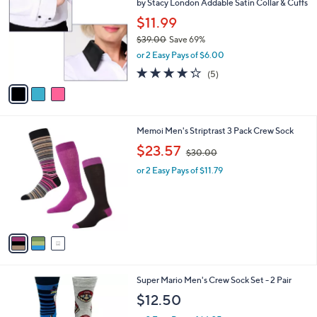
by Stacy London Addable Satin Collar & Cuffs
o
l
l
$11.99
e
o
$39.00
Save 69%
r
,
or 2 Easy Pays of $6.00
s
w
A
4.2
5
(5)
a
v
of
Reviews
s
a
5
,
i
Stars
$
l
3
3
Memoi Men's Striptrast 3 Pack Crew Sock
a
9
C
,
b
$23.57
$30.00
.
o
w
l
0
l
or 2 Easy Pays of $11.79
a
e
0
o
s
r
,
s
$
A
3
v
0
a
.
i
0
l
0
5
Super Mario Men's Crew Sock Set - 2 Pair
a
C
b
$12.50
o
l