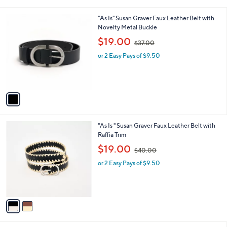
i
.
l
0
1
"As Is" Susan Graver Faux Leather Belt with
a
0
C
Novelty Metal Buckle
b
o
,
l
$19.00
$37.00
l
w
e
o
or 2 Easy Pays of $9.50
a
r
s
s
,
A
$
v
3
a
7
i
.
l
0
2
"As Is " Susan Graver Faux Leather Belt with
a
0
C
Raffia Trim
b
o
,
l
$19.00
$40.00
l
w
e
o
or 2 Easy Pays of $9.50
a
r
s
s
,
A
$
v
4
a
0
i
.
l