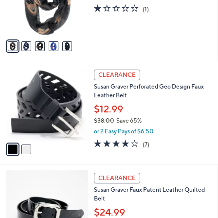
o
e
1.0
1
(1)
r
of
Reviews
s
5
A
Stars
v
a
i
l
2
a
CLEARANCE
C
b
Susan Graver Perforated Geo Design Faux
o
l
Leather Belt
l
e
o
$12.99
r
$38.00
Save 65%
s
,
or 2 Easy Pays of $6.50
A
w
v
4.1
7
(7)
a
a
of
Reviews
s
i
5
,
l
Stars
$
2
a
CLEARANCE
3
C
b
Susan Graver Faux Patent Leather Quilted
8
o
l
Belt
.
l
e
0
o
$24.99
0
r