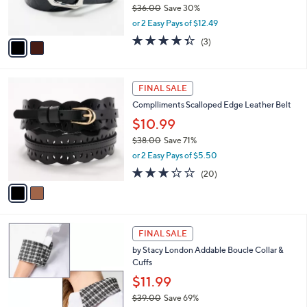
$36.00
Save 30%
s
,
or 2 Easy Pays of $12.49
A
w
v
4.3
3
(3)
a
a
of
Reviews
s
i
5
,
l
Stars
$
2
a
FINAL SALE
3
C
b
Complliments Scalloped Edge Leather Belt
6
o
l
.
l
$10.99
e
0
o
$38.00
Save 71%
0
r
,
or 2 Easy Pays of $5.50
s
w
A
3.2
20
(20)
a
v
of
Reviews
s
a
5
,
i
Stars
$
l
3
2
a
FINAL SALE
8
C
b
by Stacy London Addable Boucle Collar &
.
o
l
Cuffs
0
l
e
0
o
$11.99
r
$39.00
Save 69%
s