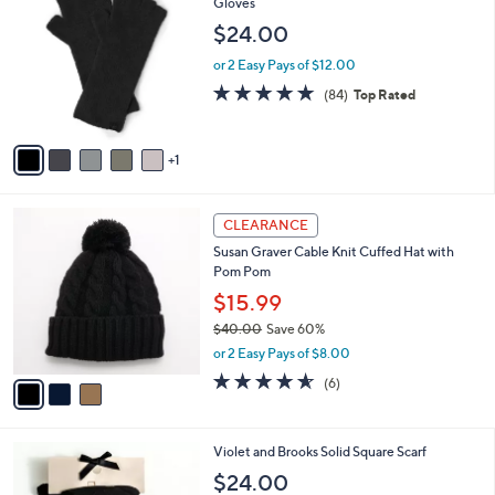
C
Gloves
b
o
l
$24.00
l
e
o
or 2 Easy Pays of $12.00
r
4.9
84
(84)
Top Rated
s
of
Reviews
A
5
v
Stars
1
a
i
l
3
a
CLEARANCE
C
b
Susan Graver Cable Knit Cuffed Hat with
o
l
Pom Pom
l
e
o
$15.99
r
$40.00
Save 60%
s
,
or 2 Easy Pays of $8.00
A
w
v
4.5
6
(6)
a
a
of
Reviews
s
i
5
,
l
Stars
$
5
Violet and Brooks Solid Square Scarf
a
4
C
b
$24.00
0
o
l