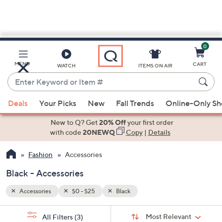
0
Skip
to
Main
MENU
CART
WATCH
ITEMS ON AIR
Content
Enter
Keyword
When
or
Deals
Your Picks
New
Fall Trends
Online-Only S
suggestions
Item
are
New to Q? Get
20% Off
your first order
#
available,
with code
20NEWQ
Copy
|
Details
use
Fashion
Accessories
the
up
Black - Accessories
and
down
Accessories
$0 - $25
Black
arrow
Sort
s
keys
Sort:
Most Relevant
All Filters
(3)
By: