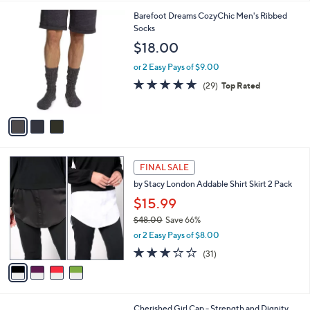
l
3
Barefoot Dreams CozyChic Men's Ribbed
a
C
Socks
b
o
l
$18.00
l
e
o
or 2 Easy Pays of $9.00
r
4.8
29
(29)
Top Rated
s
of
Reviews
A
5
v
Stars
a
i
l
4
a
FINAL SALE
C
b
by Stacy London Addable Shirt Skirt 2 Pack
o
l
l
$15.99
e
o
$48.00
Save 66%
r
,
or 2 Easy Pays of $8.00
s
w
A
2.8
31
(31)
a
v
of
Reviews
s
a
5
,
i
Stars
$
l
4
1
Cherished Girl Cap - Strength and Dignity