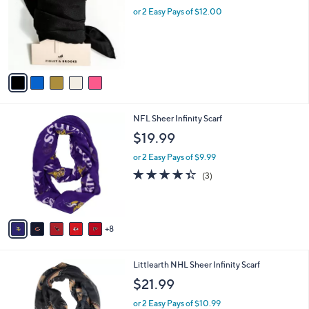
.
l
or 2 Easy Pays of $12.00
e
0
o
0
r
s
A
v
a
i
l
1
NFL Sheer Infinity Scarf
a
3
b
$19.99
C
l
o
or 2 Easy Pays of $9.99
e
l
4.3
3
(3)
o
of
Reviews
r
5
s
Stars
A
8
v
a
i
5
Littlearth NHL Sheer Infinity Scarf
l
C
a
$21.99
o
b
l
or 2 Easy Pays of $10.99
l