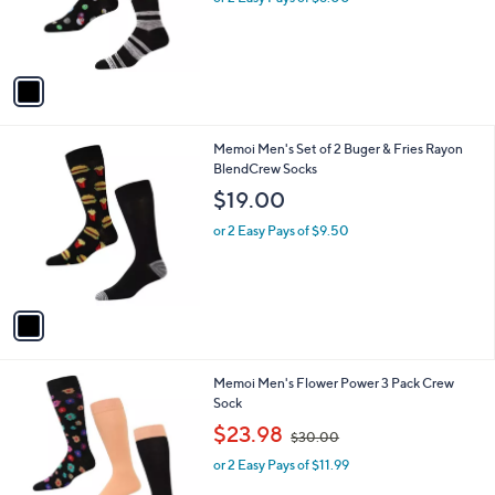
r
s
A
v
a
i
l
1
Memoi Men's Set of 2 Buger & Fries Rayon
a
C
BlendCrew Socks
b
o
l
$19.00
l
e
o
or 2 Easy Pays of $9.50
r
s
A
v
a
i
l
2
Memoi Men's Flower Power 3 Pack Crew
a
C
Sock
b
o
,
l
$23.98
$30.00
l
w
e
o
or 2 Easy Pays of $11.99
a
r
s