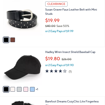
2
l
CLEARANCE
C
a
Susan Graver Faux Leather Belt with Mini
o
b
Studs
l
l
o
$19.99
e
r
$40.00
Save 50%
s
,
or 2 Easy Pays of $9.99
A
w
v
a
a
s
i
,
l
$
6
Hadley Wren Insect Shield Baseball Cap
a
4
C
,
b
$19.80
$26.00
0
o
w
l
.
l
or 2 Easy Pays of $9.90
a
e
0
o
s
4.0
1
(1)
0
r
,
of
Reviews
s
$
5
A
2
Stars
v
6
1
a
.
i
0
l
0
6
Barefoot Dreams CozyChic Lite Fingerless
a