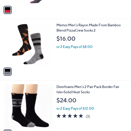
3
v
0
a
.
i
0
l
0
1
Memoi Men's Rayon Made From Bamboo
a
C
Blend PizzaCrew Socks 2
b
o
l
$16.00
l
e
o
or 2 Easy Pays of $8.00
r
s
A
v
a
i
l
1
Deerfoams Men's 2 Pair Pack Border Fair
a
C
Isle+Solid Heat Socks
b
o
l
$24.00
l
e
o
or 2 Easy Pays of $12.00
r
5.0
3
(3)
s
of
Reviews
A
5
v
Stars