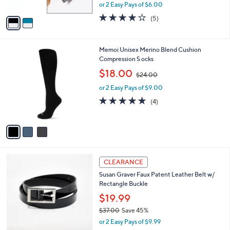
,
or 2 Easy Pays of $6.00
A
w
v
4.2
5
(5)
a
a
of
Reviews
s
i
5
,
l
Stars
$
3
Memoi Unisex Merino Blend Cushion
a
3
C
Compression S ocks
b
9
o
,
l
$18.00
$24.00
.
l
w
e
0
o
or 2 Easy Pays of $9.00
a
0
r
s
5.0
4
(4)
s
,
of
Reviews
A
$
5
v
2
Stars
a
4
i
.
l
0
2
a
CLEARANCE
0
C
b
Susan Graver Faux Patent Leather Belt w/
o
l
Rectangle Buckle
l
e
o
$19.99
r
$37.00
Save 45%
s
,
or 2 Easy Pays of $9.99
A
w