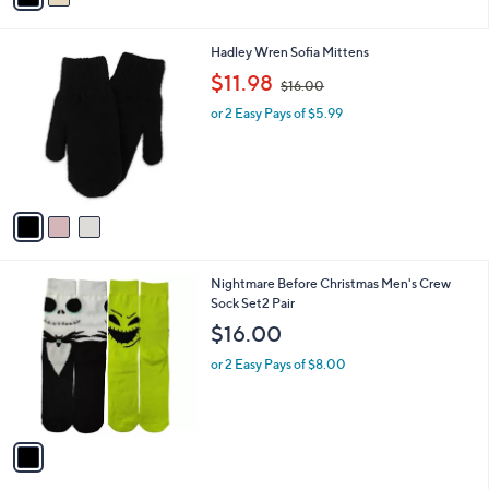
i
l
3
Hadley Wren Sofia Mittens
a
C
,
b
$11.98
$16.00
o
w
l
l
or 2 Easy Pays of $5.99
a
e
o
s
r
,
s
$
A
1
v
6
a
.
i
0
l
0
1
Nightmare Before Christmas Men's Crew
a
C
Sock Set2 Pair
b
o
l
$16.00
l
e
o
or 2 Easy Pays of $8.00
r
s
A
v
a
i