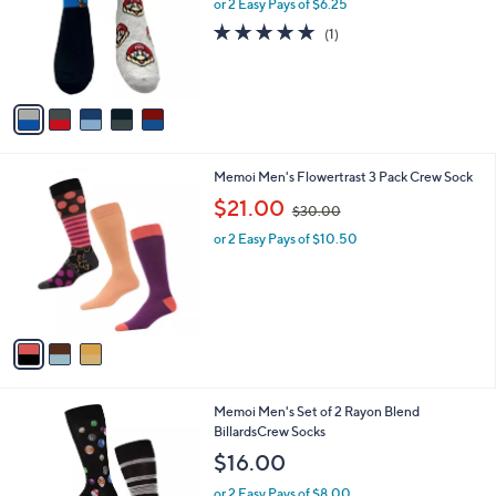
l
or 2 Easy Pays of $6.25
e
o
5.0
1
(1)
r
of
Reviews
s
5
A
Stars
v
a
i
l
3
Memoi Men's Flowertrast 3 Pack Crew Sock
a
C
,
b
$21.00
$30.00
o
w
l
l
or 2 Easy Pays of $10.50
a
e
o
s
r
,
s
$
A
3
v
0
a
.
i
0
l
0
1
Memoi Men's Set of 2 Rayon Blend
a
C
BillardsCrew Socks
b
o
l
$16.00
l
e
o
or 2 Easy Pays of $8.00