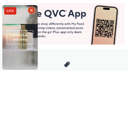
Stay in Touch
Get sneak previews of special offers & upcoming events delivered
to your inbox.
Email
Sign Up
*You're signing up to receive QVC promotional email.