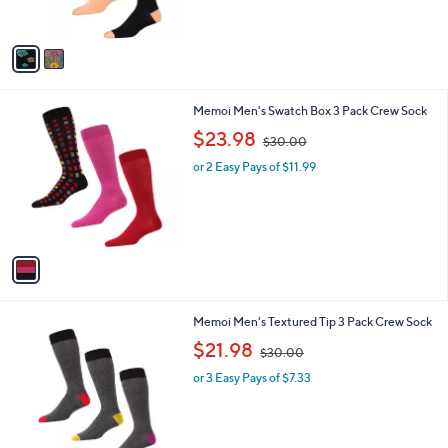
s
,
A
$
v
3
a
0
i
.
l
0
1
Memoi Men's Swatch Box 3 Pack Crew Sock
a
0
C
,
b
$23.98
$30.00
o
w
l
l
or 2 Easy Pays of $11.99
a
e
o
s
r
,
s
$
A
3
v
0
a
.
i
0
l
0
1
Memoi Men's Textured Tip 3 Pack Crew Sock
a
C
,
b
$21.98
$30.00
o
w
l
l
or 3 Easy Pays of $7.33
a
e
o
s
r
,
s
$
A