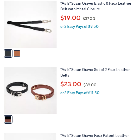
0
2
"As Is" Susan Graver Elastic & Faux Leather
a
0
C
Belt with Metal Closure
b
o
,
l
$19.00
$37.00
l
w
e
o
or 2 Easy Pays of $9.50
a
r
s
s
,
A
$
v
3
a
7
i
.
l
0
1
"As Is" Susan Graver Set of 2 Faux Leather
a
0
C
Belts
b
o
,
l
$23.00
$39.00
l
w
e
o
or 2 Easy Pays of $11.50
a
r
s
s
,
A
$
v
3
a
9
i
.
l
0
1
"As Is" Susan Graver Faux Patent Leather
a
0