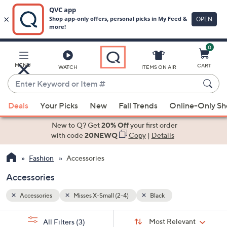
0
Skip
to
Main
MENU
CART
WATCH
ITEMS ON AIR
Content
Enter
Keyword
When
or
Deals
Your Picks
New
Fall Trends
Online-Only S
suggestions
Item
are
New to Q? Get
20% Off
your first order
#
available,
with code
20NEWQ
Copy
|
Details
use
Fashion
Accessories
the
up
Accessories
and
down
Accessories
Misses X-Small (2-4)
Black
arrow
Sort
s
keys
Sort:
Most Relevant
All Filters
(3)
By: