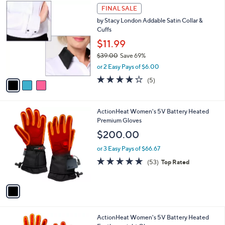
$
3
a
FINAL SALE
3
C
b
by Stacy London Addable Satin Collar &
9
o
l
Cuffs
.
l
e
0
o
$11.99
0
r
$39.00
Save 69%
s
,
or 2 Easy Pays of $6.00
A
w
v
4.2
5
(5)
a
a
of
Reviews
s
i
5
,
l
Stars
$
1
ActionHeat Women's 5V Battery Heated
a
3
C
Premium Gloves
b
9
o
l
$200.00
.
l
e
0
o
or 3 Easy Pays of $66.67
0
r
4.6
53
(53)
Top Rated
s
of
Reviews
A
5
v
Stars
a
i
l
1
ActionHeat Women's 5V Battery Heated
a