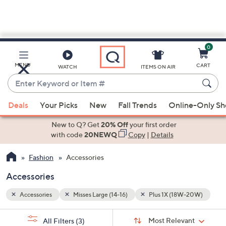
0
Skip
to
Main
-20W)
MENU
CART
WATCH
ITEMS ON AIR
Content
Enter
Keyword
When
or
Deals
Your Picks
New
Fall Trends
Online-Only S
suggestions
Item
are
New to Q? Get
20% Off
your first order
#
available,
with code
20NEWQ
Copy
|
Details
use
Fashion
Accessories
the
up
Accessories
and
down
Accessories
Misses Large (14-16)
Plus 1X (18W-20W)
arrow
Sort
s
keys
Sort:
Most Relevant
All Filters
(3)
By: