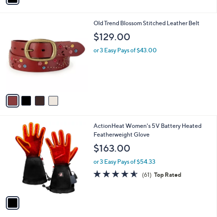
i
l
4
Old Trend Blossom Stitched Leather Belt
a
C
b
$129.00
o
l
l
or 3 Easy Pays of $43.00
e
o
r
s
A
v
a
i
l
1
ActionHeat Women's 5V Battery Heated
a
C
Featherweight Glove
b
o
l
$163.00
l
e
o
or 3 Easy Pays of $54.33
r
4.5
61
(61)
Top Rated
s
of
Reviews
A
5
v
Stars
a
i