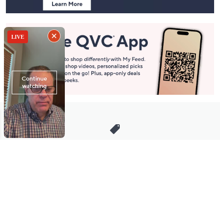
Stay in Touch
Get sneak previews of special offers & upcoming events delivered
to your inbox.
Email
Sign Up