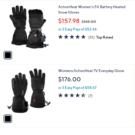
l
1
ActionHeat Women's 5V Battery Heated
a
C
Snow Gloves
b
o
,
l
$157.98
$165.00
l
w
e
o
or 3 Easy Pays of $52.66
a
r
s
4.7
51
(51)
Top Rated
s
,
of
Reviews
A
$
5
v
1
Stars
a
6
i
5
l
.
1
Womens ActionHeat 7V Everyday Glove
a
0
C
b
$176.00
0
o
l
l
or 3 Easy Pays of $58.67
e
o
4.4
7
(7)
r
of
Reviews
s
5
A
Stars
v
a
i
l