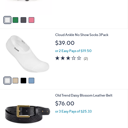
,
s
$
A
7
v
2
a
.
i
0
l
0
4
Cloud Ankle No Show Socks 3Pack
a
C
b
$39.00
o
l
l
or 2 Easy Pays of $19.50
e
o
3.0
2
(2)
r
of
Reviews
s
5
A
Stars
v
a
i
l
6
Old Trend Daisy Blossom Leather Belt
a
C
b
$76.00
o
l
l
or 3 Easy Pays of $25.33
e
o
r
s