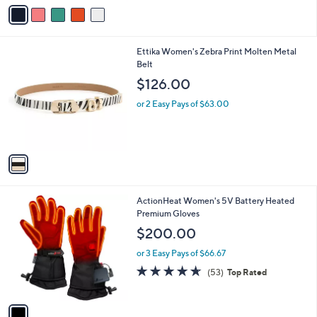
v
a
i
l
1
Ettika Women's Zebra Print Molten Metal
a
C
Belt
b
o
l
$126.00
l
e
o
or 2 Easy Pays of $63.00
r
s
A
v
a
i
l
1
ActionHeat Women's 5V Battery Heated
a
C
Premium Gloves
b
o
l
$200.00
l
e
o
or 3 Easy Pays of $66.67
r
4.6
53
(53)
Top Rated
s
of
Reviews
A
5
v
Stars
a