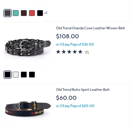
A
v
1
a
i
l
4
Old Trend Oranda Cove Leather Woven Belt
a
C
b
$108.00
o
l
l
or 3 Easy Pays of $36.00
e
o
5.0
1
(1)
r
of
Reviews
s
5
A
Stars
v
a
i
l
5
Old Trend Boho Spirit Leather Belt
a
C
b
$60.00
o
l
l
or 3 Easy Pays of $20.00
e
o
r
s
A