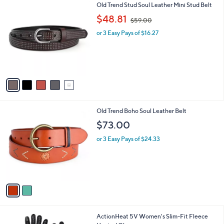
$
5
Old Trend Stud Soul Leather Mini Stud Belt
a
3
C
,
b
$48.81
$59.00
9
o
w
l
.
l
or 3 Easy Pays of $16.27
a
e
0
o
s
0
r
,
s
$
A
5
v
9
a
.
i
0
l
0
2
Old Trend Boho Soul Leather Belt
a
C
b
$73.00
o
l
l
or 3 Easy Pays of $24.33
e
o
r
s
A
v
a
i
l
2
ActionHeat 5V Women's Slim-Fit Fleece
a