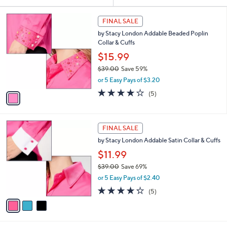
Your
or
Selections:
1
swipe
FINAL SALE
C
left
by Stacy London Addable Beaded Poplin
o
and
Collar & Cuffs
l
o
right
$15.99
r
on
$39.00
Save 59%
s
,
touch
or 5 Easy Pays of $3.20
A
w
v
devices
4.2
5
(5)
a
a
of
Reviews
to
s
i
5
,
review.
l
Stars
$
3
a
FINAL SALE
3
C
b
by Stacy London Addable Satin Collar & Cuffs
9
o
l
.
l
$11.99
e
0
o
$39.00
Save 69%
0
r
,
or 5 Easy Pays of $2.40
s
w
A
4.2
5
(5)
a
v
of
Reviews
s
a
5
,
i
Stars
$
l