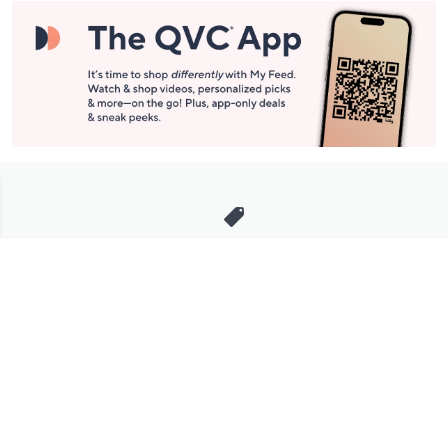
Stay in Touch
Get sneak previews of special offers & upcoming events delivered
to your inbox.
Email
Sign Up
*You're signing up to receive QVC promotional email.