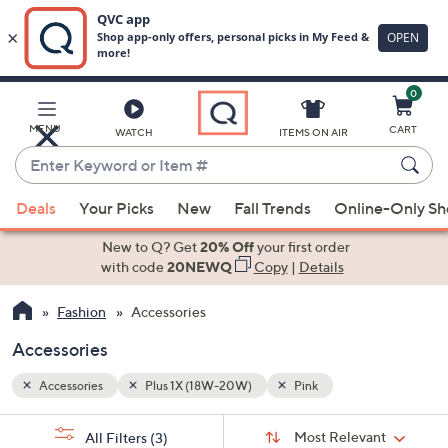
0
Skip
to
Main
MENU
CART
WATCH
ITEMS ON AIR
Content
Enter
Keyword
When
or
Deals
Your Picks
New
Fall Trends
Online-Only S
suggestions
Item
are
New to Q? Get
20% Off
your first order
#
available,
with code
20NEWQ
Copy
|
Details
use
Fashion
Accessories
the
up
Accessories
and
down
Accessories
Plus 1X (18W-20W)
Pink
arrow
Sort
s
keys
Sort:
Most Relevant
All Filters
(3)
By: