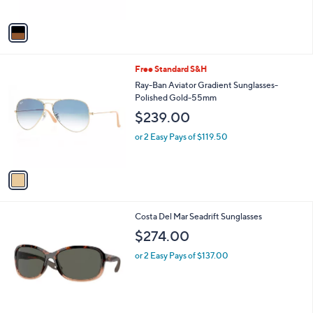
A
v
a
i
l
1
Free Standard S&H
a
C
b
Ray-Ban Aviator Gradient Sunglasses-
o
l
Polished Gold-55mm
l
e
$239.00
o
r
or 2 Easy Pays of $119.50
s
A
v
a
i
l
1
Costa Del Mar Seadrift Sunglasses
a
C
b
$274.00
o
l
l
or 2 Easy Pays of $137.00
e
o
r
s
A