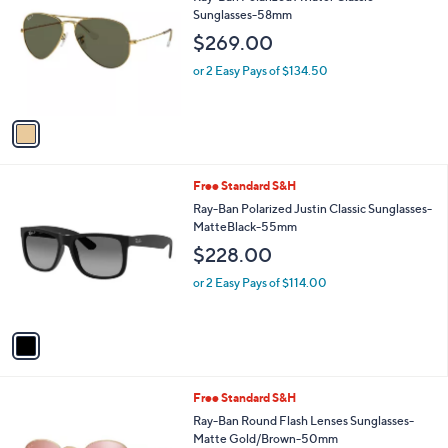
o
l
Sunglasses-58mm
l
e
$269.00
o
r
or 2 Easy Pays of $134.50
s
A
v
a
i
l
1
Free Standard S&H
a
C
b
Ray-Ban Polarized Justin Classic Sunglasses-
o
l
MatteBlack-55mm
l
e
$228.00
o
r
or 2 Easy Pays of $114.00
s
A
v
a
i
l
1
Free Standard S&H
a
C
b
Ray-Ban Round Flash Lenses Sunglasses-
o
l
Matte Gold/Brown-50mm