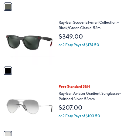
v
a
i
l
1
Ray-Ban Scuderia Ferrari Collection -
a
C
Black/Green Classic-52m
b
o
l
$349.00
l
e
o
or 2 Easy Pays of $174.50
r
s
A
v
a
i
l
1
Free Standard S&H
a
C
b
Ray-Ban Aviator Gradient Sunglasses-
o
l
Polished Silver-58mm
l
e
$207.00
o
r
or 2 Easy Pays of $103.50
s
A
v
a