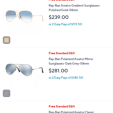
a
C
b
Ray-Ban Aviator Gradient Sunglasses-
o
l
Polished Gold-58mm
l
e
$239.00
o
r
or 2 Easy Pays of $119.50
s
A
v
a
i
l
1
Free Standard S&H
a
C
b
Ray-Ban Polarized Aviator Mirror
o
l
Sunglasses- Dark Grey-58mm
l
e
$281.00
o
r
or 2 Easy Pays of $140.50
s
A
v
a
i
l
1
Free Standard S&H
a
C
b
Ray-Ban Polarized Aviator Classic