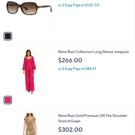
l
or 2 Easy Pays of $120.50
e
o
r
s
A
v
a
i
l
1
Rene Ruiz Collection Long Sleeve Jumpsuit
a
C
b
$266.00
o
l
l
or 3 Easy Pays of $88.67
e
o
r
s
A
v
a
i
l
1
Rene Ruiz Gold Premium Off The Shoulder
a
C
StretchGown
b
o
l
$302.00
l
e