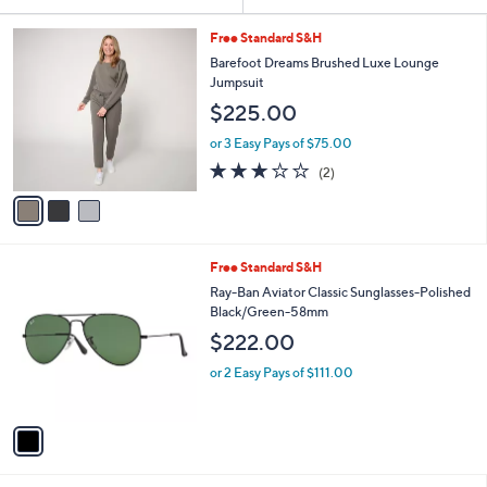
Your
or
Selections:
3
swipe
Free Standard S&H
C
left
Barefoot Dreams Brushed Luxe Lounge
o
Jumpsuit
and
l
$225.00
o
right
r
on
or 3 Easy Pays of $75.00
s
3.0
2
touch
(2)
A
of
Reviews
v
devices
5
a
to
Stars
i
review.
l
1
Free Standard S&H
a
C
b
Ray-Ban Aviator Classic Sunglasses-Polished
o
l
Black/Green-58mm
l
e
$222.00
o
r
or 2 Easy Pays of $111.00
s
A
v
a
i
l