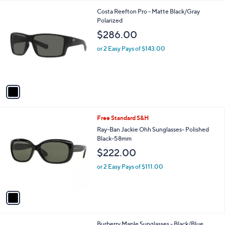
l
1
Costa Reefton Pro - Matte Black/Gray
a
C
Polarized
b
o
l
$286.00
l
e
o
or 2 Easy Pays of $143.00
r
s
A
v
a
i
l
1
Free Standard S&H
a
C
b
Ray-Ban Jackie Ohh Sunglasses- Polished
o
l
Black-58mm
l
e
$222.00
o
r
or 2 Easy Pays of $111.00
s
A
v
a
i
l
1
Burberry Maple Sunglasses - Black/Blue