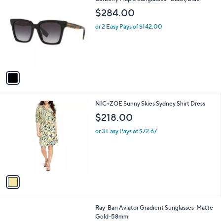
a
C
b
$284.00
o
l
l
or 2 Easy Pays of $142.00
e
o
r
s
A
v
a
i
l
1
NIC+ZOE Sunny Skies Sydney Shirt Dress
a
C
b
$218.00
o
l
l
or 3 Easy Pays of $72.67
e
o
r
s
A
v
a
i
l
1
Ray-Ban Aviator Gradient Sunglasses-Matte
a
C
Gold-58mm
b