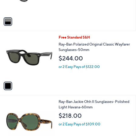
r
s
A
v
a
i
l
1
Free Standard S&H
a
C
b
Ray-Ban Polarized Original Classic Wayfarer
o
l
Sunglasses-50mm
l
e
$244.00
o
r
or 2 Easy Pays of $122.00
s
A
v
a
i
l
1
Ray-Ban Jackie Ohh II Sunglasses- Polished
a
C
Light Havana-60mm
b
o
l
$218.00
l
e
o
or 2 Easy Pays of $109.00
r
s