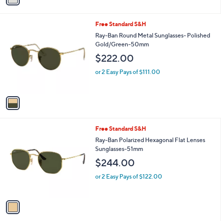
i
l
1
Free Standard S&H
a
C
b
Ray-Ban Round Metal Sunglasses- Polished
o
l
Gold/Green-50mm
l
e
$222.00
o
r
or 2 Easy Pays of $111.00
s
A
v
a
i
l
1
Free Standard S&H
a
C
b
Ray-Ban Polarized Hexagonal Flat Lenses
o
l
Sunglasses-51mm
l
e
$244.00
o
r
or 2 Easy Pays of $122.00
s
A
v
a
i