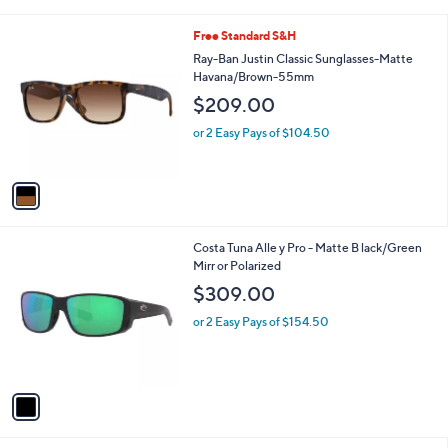
i
l
1
Free Standard S&H
a
C
b
Ray-Ban Justin Classic Sunglasses-Matte
o
l
Havana/Brown-55mm
l
e
$209.00
o
r
or 2 Easy Pays of $104.50
s
A
v
a
i
l
1
Costa Tuna Alle y Pro - Matte B lack/Green
a
C
Mirr or Polarized
b
o
l
$309.00
l
e
o
or 2 Easy Pays of $154.50
r
s
A
v
a
i
l