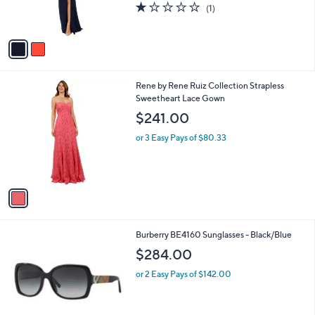
1.0
1
(1)
s
of
Reviews
A
5
v
Stars
a
i
l
1
Rene by Rene Ruiz Collection Strapless
a
C
Sweetheart Lace Gown
b
o
l
$241.00
l
e
o
or 3 Easy Pays of $80.33
r
s
A
v
a
i
l
1
Burberry BE4160 Sunglasses - Black/Blue
a
C
b
$284.00
o
l
l
or 2 Easy Pays of $142.00
e
o
r
s