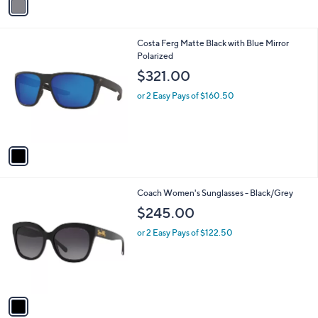
a
6
i
8
l
.
1
Costa Ferg Matte Black with Blue Mirror
a
0
C
Polarized
b
0
o
l
$321.00
l
e
o
or 2 Easy Pays of $160.50
r
s
A
v
a
i
l
1
Coach Women's Sunglasses - Black/Grey
a
C
b
$245.00
o
l
l
or 2 Easy Pays of $122.50
e
o
r
s
A
v
a