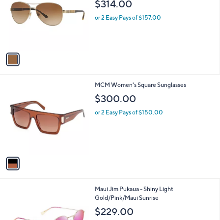
l
$314.00
l
e
o
or 2 Easy Pays of $157.00
r
s
A
v
a
i
l
1
MCM Women's Square Sunglasses
a
C
b
$300.00
o
l
l
or 2 Easy Pays of $150.00
e
o
r
s
A
v
a
i
l
1
Maui Jim Pukaua - Shiny Light
a
C
Gold/Pink/Maui Sunrise
b
o
l
$229.00
l
e