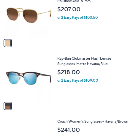
C
PolishedGold-51mm
b
o
l
$207.00
l
e
o
or 2 Easy Pays of $103.50
r
s
A
v
a
i
l
1
Ray-Ban Clubmaster Flash Lenses
a
C
Sunglasses-Matte Havana/Blue
b
o
l
$218.00
l
e
o
or 2 Easy Pays of $109.00
r
s
A
v
a
i
l
1
Coach Women's Sunglasses - Havana/Brown
a
C
b
$241.00
o
l