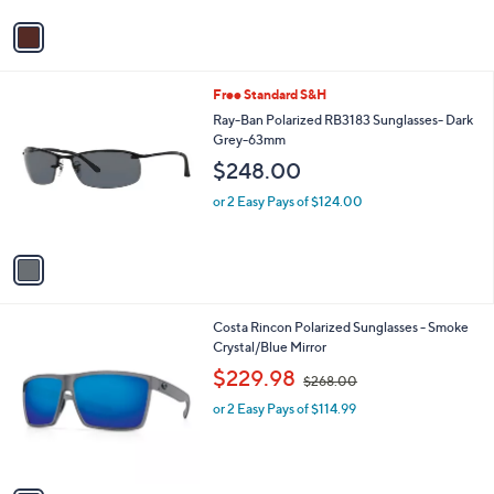
v
a
i
l
1
Free Standard S&H
a
C
b
Ray-Ban Polarized RB3183 Sunglasses- Dark
o
l
Grey-63mm
l
e
$248.00
o
r
or 2 Easy Pays of $124.00
s
A
v
a
i
l
1
Costa Rincon Polarized Sunglasses - Smoke
a
C
Crystal/Blue Mirror
b
o
,
l
$229.98
$268.00
l
w
e
o
or 2 Easy Pays of $114.99
a
r
s
s
,
A
$
v
2