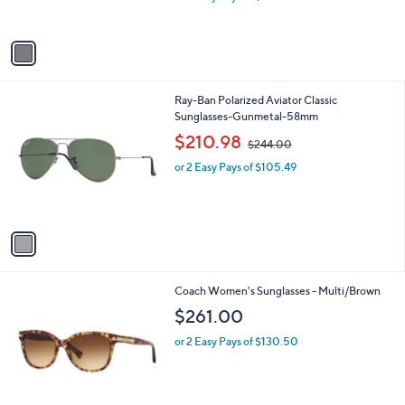
s
A
v
a
i
l
1
Ray-Ban Polarized Aviator Classic
a
C
Sunglasses-Gunmetal-58mm
b
o
,
l
$210.98
$244.00
l
w
e
o
or 2 Easy Pays of $105.49
a
r
s
s
,
A
$
v
2
a
4
i
4
l
.
1
Coach Women's Sunglasses - Multi/Brown
a
0
C
b
$261.00
0
o
l
l
or 2 Easy Pays of $130.50
e
o
r
s
A