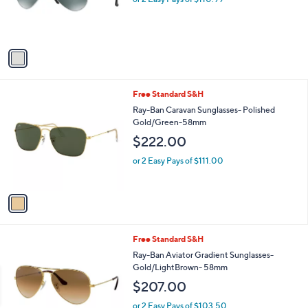
r
s
s
,
A
$
v
2
a
4
i
0
l
.
1
Free Standard S&H
a
0
C
b
Ray-Ban Caravan Sunglasses- Polished
0
o
l
Gold/Green-58mm
l
e
$222.00
o
r
or 2 Easy Pays of $111.00
s
A
v
a
i
l
1
Free Standard S&H
a
C
b
Ray-Ban Aviator Gradient Sunglasses-
o
l
Gold/LightBrown- 58mm
l
e
$207.00
o
r
or 2 Easy Pays of $103.50