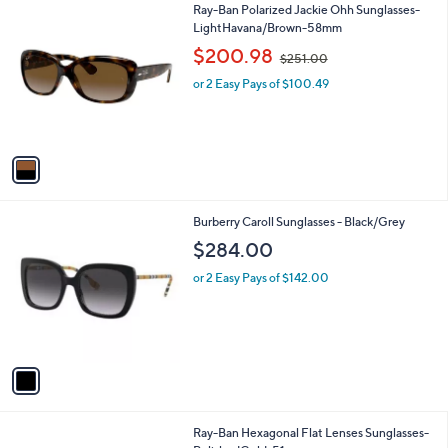
1
Ray-Ban Polarized Jackie Ohh Sunglasses-
a
C
LightHavana/Brown-58mm
b
o
,
l
$200.98
$251.00
l
w
e
o
or 2 Easy Pays of $100.49
a
r
s
s
,
A
$
v
2
a
5
i
1
l
.
1
Burberry Caroll Sunglasses - Black/Grey
a
0
C
b
$284.00
0
o
l
l
or 2 Easy Pays of $142.00
e
o
r
s
A
v
a
i
l
1
Ray-Ban Hexagonal Flat Lenses Sunglasses-
a