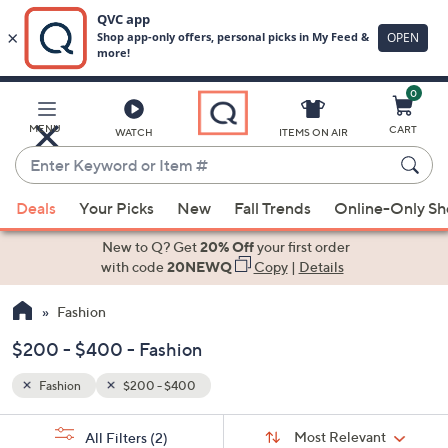
0
Skip
to
Main
MENU
CART
WATCH
ITEMS ON AIR
Content
Enter
Keyword
When
or
Deals
Your Picks
New
Fall Trends
Online-Only S
suggestions
Item
are
New to Q? Get
20% Off
your first order
#
available,
with code
20NEWQ
Copy
|
Details
use
Fashion
the
up
$200 - $400 - Fashion
and
down
Fashion
$200 - $400
arrow
Sort
s
keys
Sort:
Most Relevant
All Filters
(2)
By: