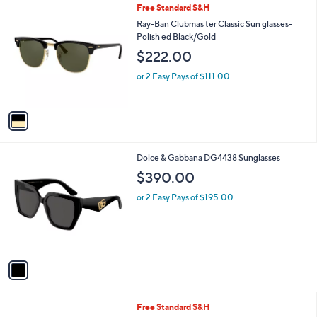
1
Free Standard S&H
a
C
b
Ray-Ban Clubmas ter Classic Sun glasses-
o
l
Polish ed Black/Gold
l
e
$222.00
o
r
or 2 Easy Pays of $111.00
s
A
v
a
i
l
1
Dolce & Gabbana DG4438 Sunglasses
a
C
b
$390.00
o
l
l
or 2 Easy Pays of $195.00
e
o
r
s
A
v
a
i
l
1
Free Standard S&H
a