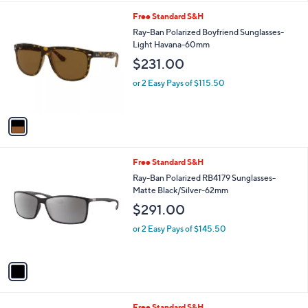
l
1
Free Standard S&H
a
C
b
Ray-Ban Polarized Boyfriend Sunglasses-
o
l
Light Havana-60mm
l
e
$231.00
o
r
or 2 Easy Pays of $115.50
s
A
v
a
i
l
1
Free Standard S&H
a
C
b
Ray-Ban Polarized RB4179 Sunglasses-
o
l
Matte Black/Silver-62mm
l
e
$291.00
o
r
or 2 Easy Pays of $145.50
s
A
v
a
i
l
1
Free Standard S&H