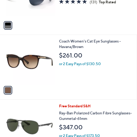
4.7
131
(131)
Top Rated
r
of
Reviews
s
5
A
Stars
v
a
i
l
1
Coach Women's Cat Eye Sunglasses -
a
C
Havana/Brown
b
o
l
$261.00
l
e
o
or 2 Easy Pays of $130.50
r
s
A
v
a
i
l
1
Free Standard S&H
a
C
b
Ray-Ban Polarized Carbon Fibre Sunglasses-
o
l
Gunmetal-61mm
l
e
$347.00
o
r
or 2 Easy Pays of $173.50