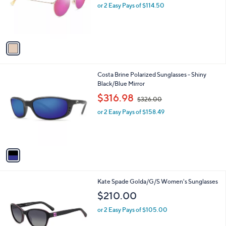
o
or 2 Easy Pays of $114.50
r
s
A
v
a
i
l
1
Costa Brine Polarized Sunglasses - Shiny
a
C
Black/Blue Mirror
b
o
,
l
$316.98
$326.00
l
w
e
o
or 2 Easy Pays of $158.49
a
r
s
s
,
A
$
v
3
a
2
i
6
l
.
1
Kate Spade Golda/G/S Women's Sunglasses
a
0
C
b
$210.00
0
o
l
l
or 2 Easy Pays of $105.00
e
o