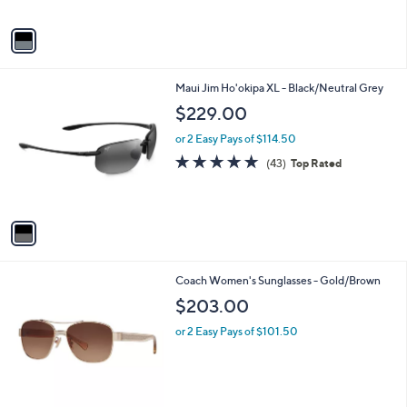
A
v
a
i
l
1
Maui Jim Ho'okipa XL - Black/Neutral Grey
a
C
b
$229.00
o
l
l
or 2 Easy Pays of $114.50
e
o
4.8
43
(43)
Top Rated
r
of
Reviews
s
5
A
Stars
v
a
i
l
1
Coach Women's Sunglasses - Gold/Brown
a
C
b
$203.00
o
l
l
or 2 Easy Pays of $101.50
e
o
r
s
A