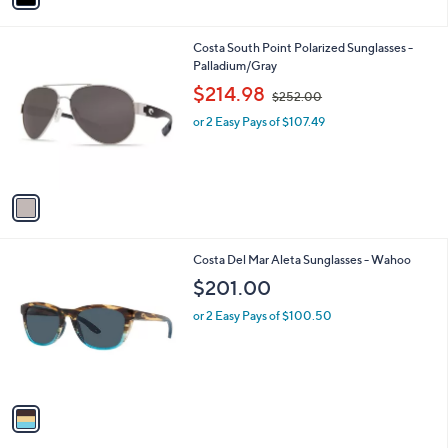
i
l
1
Costa South Point Polarized Sunglasses -
a
C
Palladium/Gray
b
o
,
l
$214.98
$252.00
l
w
e
o
or 2 Easy Pays of $107.49
a
r
s
s
,
A
$
v
2
a
5
i
2
l
.
1
Costa Del Mar Aleta Sunglasses - Wahoo
a
0
C
b
$201.00
0
o
l
l
or 2 Easy Pays of $100.50
e
o
r
s
A
v
a
i