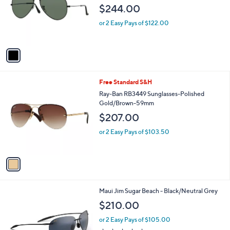
l
e
$244.00
o
r
or 2 Easy Pays of $122.00
s
A
v
a
i
l
1
Free Standard S&H
a
C
b
Ray-Ban RB3449 Sunglasses-Polished
o
l
Gold/Brown-59mm
l
e
$207.00
o
r
or 2 Easy Pays of $103.50
s
A
v
a
i
l
1
Maui Jim Sugar Beach - Black/Neutral Grey
a
C
b
$210.00
o
l
l
or 2 Easy Pays of $105.00
e
o