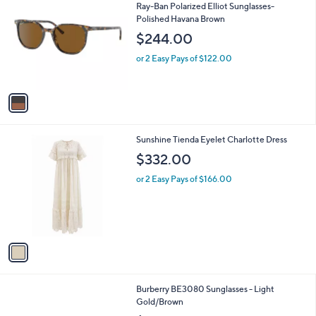
C
b
Ray-Ban Polarized Elliot Sunglasses-
o
l
Polished Havana Brown
l
e
$244.00
o
r
or 2 Easy Pays of $122.00
s
A
v
a
i
l
1
Sunshine Tienda Eyelet Charlotte Dress
a
C
b
$332.00
o
l
l
or 2 Easy Pays of $166.00
e
o
r
s
A
v
a
i
l
1
Burberry BE3080 Sunglasses - Light
a
C
Gold/Brown
b
o