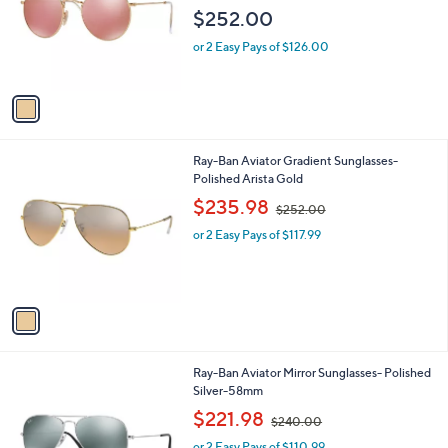
l
e
$252.00
o
r
or 2 Easy Pays of $126.00
s
A
v
a
i
l
1
Ray-Ban Aviator Gradient Sunglasses-
a
C
Polished Arista Gold
b
o
,
l
$235.98
$252.00
l
w
e
o
or 2 Easy Pays of $117.99
a
r
s
s
,
A
$
v
2
a
5
i
2
l
.
1
Ray-Ban Aviator Mirror Sunglasses- Polished
a
0
C
Silver-58mm
b
0
o
,
l
$221.98
$240.00
l
w
e
o
or 2 Easy Pays of $110.99
a