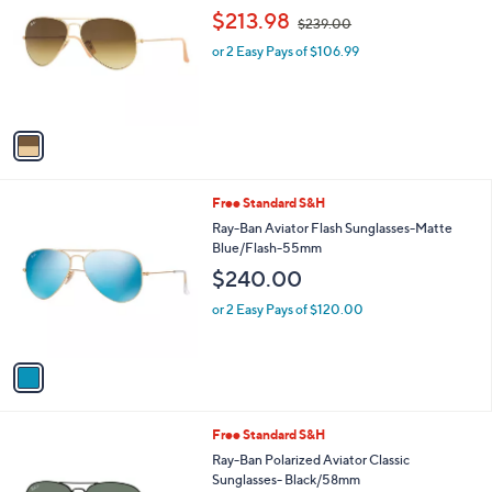
o
,
l
$213.98
$239.00
l
w
e
o
or 2 Easy Pays of $106.99
a
r
s
s
,
A
$
v
2
a
3
i
9
l
.
1
Free Standard S&H
a
0
C
b
Ray-Ban Aviator Flash Sunglasses-Matte
0
o
l
Blue/Flash-55mm
l
e
$240.00
o
r
or 2 Easy Pays of $120.00
s
A
v
a
i
l
1
Free Standard S&H
a
C
b
Ray-Ban Polarized Aviator Classic
o
l
Sunglasses- Black/58mm