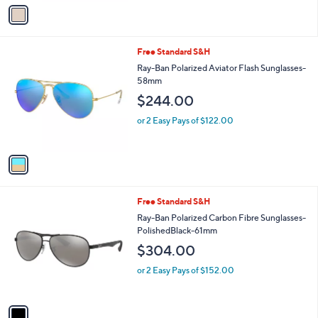
v
a
i
l
1
Free Standard S&H
a
C
b
Ray-Ban Polarized Aviator Flash Sunglasses-
o
l
58mm
l
e
$244.00
o
r
or 2 Easy Pays of $122.00
s
A
v
a
i
l
1
Free Standard S&H
a
C
b
Ray-Ban Polarized Carbon Fibre Sunglasses-
o
l
PolishedBlack-61mm
l
e
$304.00
o
r
or 2 Easy Pays of $152.00
s
A
v
a