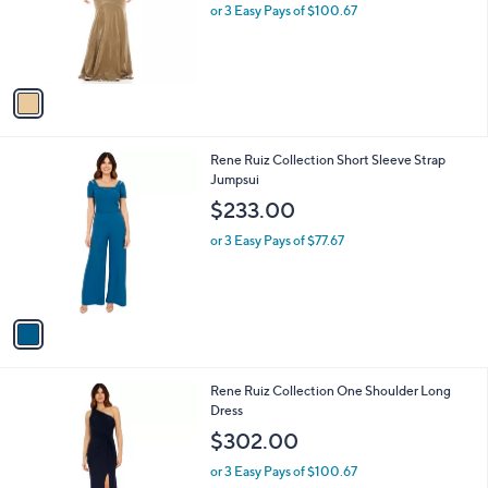
o
or 3 Easy Pays of $100.67
r
s
A
v
a
i
l
1
Rene Ruiz Collection Short Sleeve Strap
a
C
Jumpsui
b
o
l
$233.00
l
e
o
or 3 Easy Pays of $77.67
r
s
A
v
a
i
l
2
Rene Ruiz Collection One Shoulder Long
a
C
Dress
b
o
l
$302.00
l
e
o
or 3 Easy Pays of $100.67
r