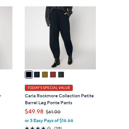
Stars
6
5
0
C
.
o
0
l
0
o
r
s
A
v
a
i
l
TODAY'S SPECIAL VALUE
a
y
Carla Rockmore Collection Petite
b
n
Barrel Leg Ponte Pants
l
,
$49.98
$61.00
e
w
or 3 Easy Pays of $16.66
a
4.1
25
(25)