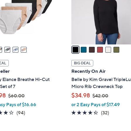
l
touch
o
devices
r
to
s
review.
A
v
a
i
l
EAL
BIG DEAL
a
eller
Recently On Air
b
y Elance Breathe Hi-Cut
Belle by Kim Gravel TripleL
l
Set of 7
Micro Rib Crewneck Top
e
,
,
98
$34.98
$60.00
$42.00
w
w
asy Pays of $16.66
or 2 Easy Pays of $17.49
a
a
4.0
94
4.3
32
(94)
(32)
s
s
of
Reviews
of
Reviews
,
,
5
5
$
$