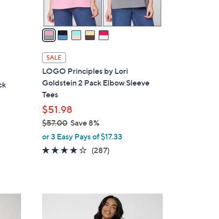
A
v
a
i
l
SALE
a
LOGO Principles by Lori
b
Goldstein 2 Pack Elbow Sleeve
ck
l
Tees
e
$51.98
$57.00
Save 8%
,
or 3 Easy Pays of $17.33
w
4.0
287
(287)
a
of
Reviews
s
5
,
Stars
$
4
5
C
7