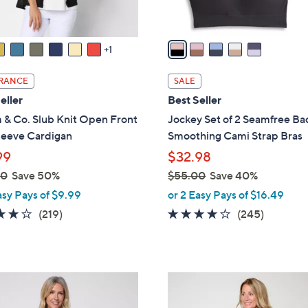
A
v
a
1
i
l
RANCE
SALE
a
eller
Best Seller
b
 & Co. Slub Knit Open Front
Jockey Set of 2 Seamfree Ba
l
leeve Cardigan
Smoothing Cami Strap Bras
e
99
$32.98
00
Save 50%
$55.00
Save 40%
,
asy Pays of $9.99
or 2 Easy Pays of $16.49
w
4.1
219
4.1
245
(219)
(245)
a
of
Reviews
of
Reviews
s
5
5
,
Stars
Stars
$
4
5
C
5