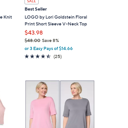
SALE
a
Best Seller
b
e Knit
LOGO by Lori Goldstein Floral
l
Print Short Sleeve V-Neck Top
e
$43.98
$48.00
Save 8%
,
or 3 Easy Pays of $14.66
w
4.4
25
(25)
a
of
Reviews
s
5
,
Stars
$
5
4
C
8
o
.
l
0
o
0
r
s