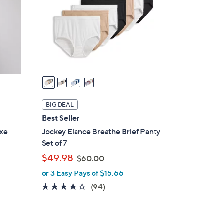
l
o
r
s
A
v
a
i
l
BIG DEAL
a
Best Seller
b
uxe
Jockey Elance Breathe Brief Panty
l
Set of 7
e
,
$49.98
$60.00
w
or 3 Easy Pays of $16.66
a
4.0
94
(94)
s
of
Reviews
,
5
$