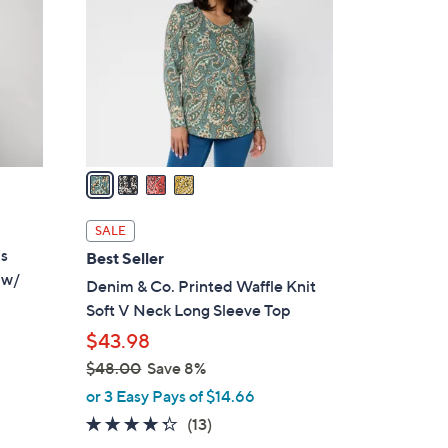
o
.
l
0
o
0
r
s
A
v
a
i
l
SALE
a
is
Best Seller
b
 w/
Denim & Co. Printed Waffle Knit
l
Soft V Neck Long Sleeve Top
e
$43.98
$48.00
Save 8%
,
d
or 3 Easy Pays of $14.66
w
4.2
13
(13)
a
of
Reviews