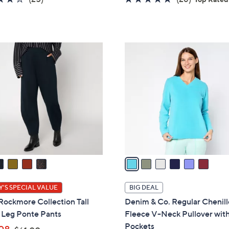
s
s
of
Reviews
of
Reviews
,
,
5
5
$
$
Stars
Stars
6
6
6
1
0
C
.
.
o
0
0
l
0
0
o
r
s
A
v
a
i
l
'S SPECIAL VALUE
BIG DEAL
a
Rockmore Collection Tall
Denim & Co. Regular Chenill
b
 Leg Ponte Pants
Fleece V-Neck Pullover wit
l
Pockets
,