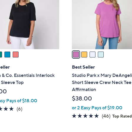
o
.
l
0
o
0
r
s
A
v
a
i
l
eller
Best Seller
a
& Co. Essentials Interlock
Studio Park x Mary DeAngel
b
 Sleeve Top
Short Sleeve Crew Neck Tee
l
Affirmation
00
e
$38.00
asy Pays of $18.00
or 2 Easy Pays of $19.00
5.0
6
(6)
of
Reviews
4.8
46
(46)
Top Rate
5
of
Reviews
Stars
5