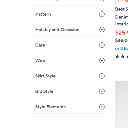
CLEA
a
Best S
b
Pattern
Denim 
l
Interl
e
Holiday and Occasion
$25.
$38.0
Care
,
or 2 E
w
Wire
a
s
,
Skirt Style
$
8
3
C
Bra Style
8
o
.
l
Style Elements
0
o
0
r
s