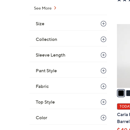
See More
Size
5
C
Collection
o
l
Sleeve Length
o
r
s
Pant Style
A
v
Fabric
a
i
Top Style
l
TODAY
a
Carla 
Color
b
Barrel
l