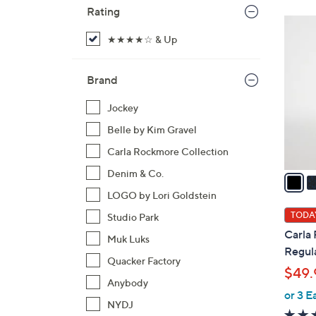
Rating
5
C
★★★★☆ & Up
o
l
Brand
o
r
Jockey
s
Belle by Kim Gravel
A
Carla Rockmore Collection
v
Denim & Co.
a
i
LOGO by Lori Goldstein
l
TODAY
Studio Park
a
Carla
Muk Luks
b
Regula
l
Quacker Factory
$49.
e
Anybody
or 3 E
NYDJ