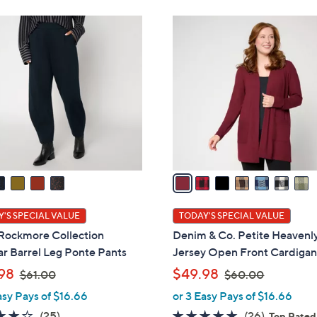
Stars
Stars
6
4
7
0
2
C
.
.
o
0
0
l
0
0
o
r
s
A
v
a
i
l
'S SPECIAL VALUE
TODAY'S SPECIAL VALUE
a
 Rockmore Collection
Denim & Co. Petite Heavenl
b
r Barrel Leg Ponte Pants
Jersey Open Front Cardiga
l
,
,
98
$49.98
$61.00
$60.00
e
w
w
asy Pays of $16.66
or 3 Easy Pays of $16.66
a
a
4.1
25
4.8
26
(25)
(26)
Top Rated