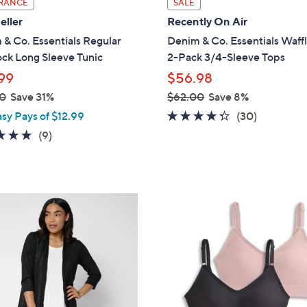
RANCE
SALE
a
eller
Recently On Air
b
& Co. Essentials Regular
Denim & Co. Essentials Waffl
l
ock Long Sleeve Tunic
2-Pack 3/4-Sleeve Tops
e
99
$56.98
0
Save 31%
$62.00
Save 8%
,
4.2
30
asy Pays of $12.99
(30)
w
of
Reviews
4.7
9
(9)
a
5
of
Reviews
s
Stars
5
,
Stars
$
5
6
C
2
o
.
l
0
o
0
r
s