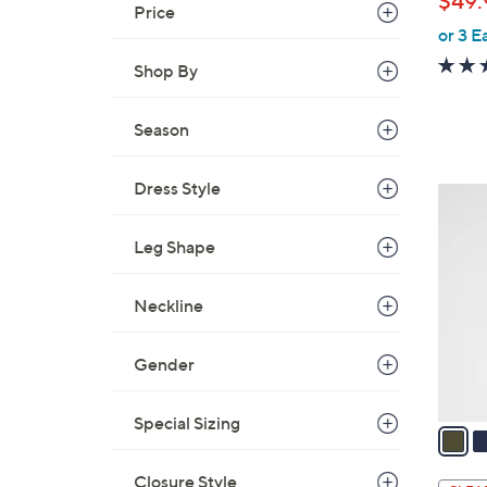
$49.
e
Price
or 3 E
Shop By
Season
Dress Style
3
C
Leg Shape
o
l
o
Neckline
r
s
Gender
A
v
Special Sizing
a
i
Closure Style
l