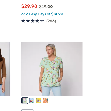
e
,
$29.98
$49.00
w
or 2 Easy Pays of $14.99
a
4.2
266
(266)
s
of
Reviews
,
5
$
Stars
4
4
9
C
.
o
0
l
0
o
r
s
A
v
a
i
l