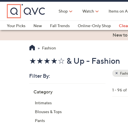
Skip
to
Shop
Watch
Items on A
Main
Content
Your Picks
New
Fall Trends
Online-Only Shop
Clea
Electronics
Kitchen
Food & Wine
Health & Fitness
New to
Fashion
★★★★☆ & Up - Fashion
Fash
Filter By:
Clear
All
Skip
Filters
1 - 96 o
Category
Your
to
Selecti
product
Intimates
listings
5
Blouses & Tops
C
Pants
o