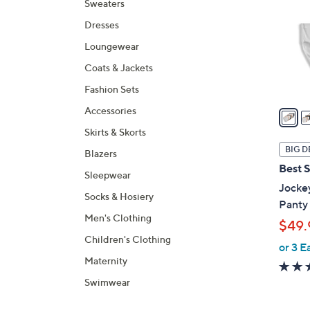
Sweaters
l
Dresses
o
r
Loungewear
s
Coats & Jackets
A
Fashion Sets
v
a
Accessories
i
Skirts & Skorts
l
BIG D
Blazers
a
Best S
Sleepwear
b
Jocke
l
Socks & Hosiery
Panty 
e
Men's Clothing
$49.
Children's Clothing
or 3 E
Maternity
Swimwear