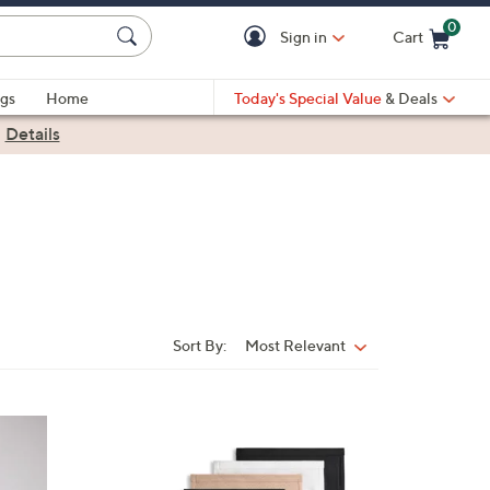
0
Sign in
Cart
Cart is Empty
gs
Home
Today's Special Value
& Deals
|
Details
Sort By:
Most Relevant
Sort
By:
4
C
o