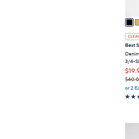
A
v
a
i
l
CLEA
a
Best S
b
Denim
l
3/4-S
e
$19.
$40.
,
or 2 E
w
a
s
,
$
4
4
C
0