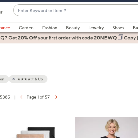
Enter
ir
Keyword
When
or
suggestions
rance
Garden
Fashion
Beauty
Jewelry
Shoes
Ba
Item
are
 Q? Get
#
20% Off
your first order
with code
20NEWQ
Copy
available,
use
the
up
and
down
ion
★★★★☆ & Up
arrow
keys
f 5385
|
Page 1 of 57
or
ons:
swipe
left
6
and
C
right
o
on