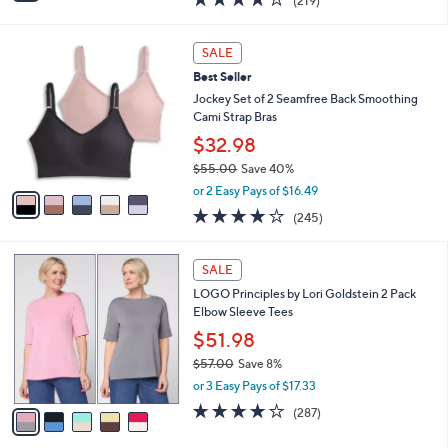
(219)
a
i
of
Reviews
s
l
5
,
a
5
Stars
SALE
$
b
C
4
Best Seller
l
o
0
e
l
Jockey Set of 2 Seamfree Back Smoothing
.
o
Cami Strap Bras
0
r
$32.98
0
s
$55.00
Save 40%
A
,
v
or 2 Easy Pays of $16.49
w
a
4.1
245
(245)
a
i
of
Reviews
s
l
5
,
a
5
Stars
SALE
$
b
C
5
LOGO Principles by Lori Goldstein 2 Pack
l
o
5
Elbow Sleeve Tees
e
l
.
o
$51.98
0
r
$57.00
Save 8%
0
s
,
or 3 Easy Pays of $17.33
A
w
v
4.0
287
(287)
a
a
of
Reviews
s
i
5