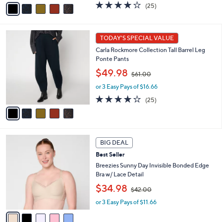
v
s
4.1
25
(25)
a
,
of
Reviews
i
$
5
l
6
Stars
5
a
1
TODAY'S SPECIAL VALUE
C
b
.
Carla Rockmore Collection Tall Barrel Leg
o
l
0
Ponte Pants
l
e
0
,
o
$49.98
$61.00
w
r
or 3 Easy Pays of $16.66
a
s
s
A
4.1
25
(25)
,
v
of
Reviews
$
a
5
6
i
Stars
1
l
5
.
a
BIG DEAL
C
0
b
Best Seller
o
0
l
l
Breezies Sunny Day Invisible Bonded Edge
e
o
Bra w/ Lace Detail
r
,
$34.98
$42.00
s
w
A
or 3 Easy Pays of $11.66
a
v
s
a
,