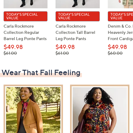
TODAY'S SPECIAL
TODAY'S SPECIAL
TODAY'S SP
VALUE
VALUE
VALUE
Carla Rockmore
Carla Rockmore
Denim & Co. 
Collection Regular
Collection Tall Barrel
Heavenly Je
Barrel Leg Ponte Pants
Leg Ponte Pants
Front Cardig
$49.98
$49.98
$49.98
, was,
, was,
, was,
$61.00
$61.00
$60.00
$61.00
$61.00
$60.00
Wear That Fall Feeling