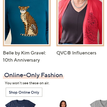
Belle by Kim Gravel:
QVC® Influencers
10th Anniversary
Online-Only Fashion
You won't see these on air.
Shop Online Only