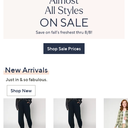
or
swipe
left
and
right
on
touch
Shop Sale Prices
devices
to
review.
New Arrivals
Just in & so fabulous.
Shop New