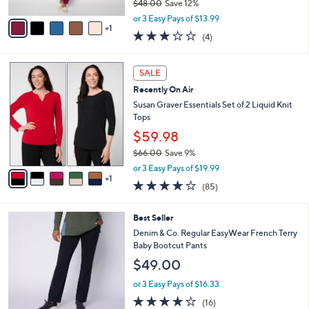
$48.00
Save 12%
A
,
v
or 3 Easy Pays of $13.99
w
1
a
2.8
4
(4)
a
i
of
Reviews
s
l
5
,
a
6
Stars
SALE
$
b
C
4
Recently On Air
l
o
8
e
l
Susan Graver Essentials Set of 2 Liquid Knit
.
o
Tops
0
r
$59.98
0
s
$66.00
Save 9%
A
,
v
or 3 Easy Pays of $19.99
w
1
a
3.8
85
(85)
a
i
of
Reviews
s
l
5
,
a
4
Best Seller
Stars
$
b
C
Denim & Co. Regular EasyWear French Terry
6
l
o
Baby Bootcut Pants
6
e
l
$49.00
.
o
0
r
or 3 Easy Pays of $16.33
0
s
3.8
16
(16)
A