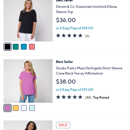
Best Seller
.
a
C
0
b
Denim & Co. Essentials Interlock Elbow
o
0
l
Sleeve Top
l
e
$36.00
o
r
or 2 Easy Pays of $18.00
s
5.0
6
(6)
A
of
Reviews
v
5
a
Stars
i
l
4
Best Seller
a
C
b
Studio Park x Mary DeAngelis Short Sleeve
o
l
Crew Neck Tee w/ Affirmation
l
e
$38.00
o
r
or 2 Easy Pays of $19.00
s
4.8
48
(48)
Top Rated
A
of
Reviews
v
5
a
Stars
i
l
4
a
SALE
C
b