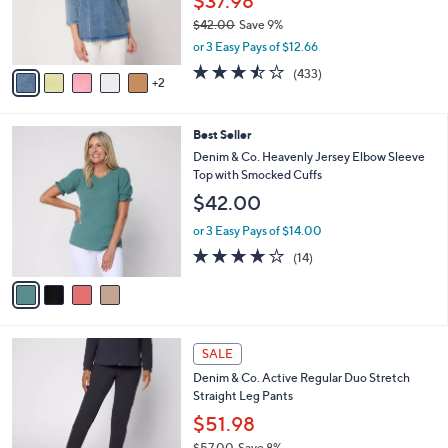
$37.98
0
r
$42.00
Save 9%
0
s
,
or 3 Easy Pays of $12.66
A
w
v
3.4
433
(433)
a
2
a
of
Reviews
s
i
5
,
l
Stars
$
4
Best Seller
a
4
C
b
Denim & Co. Heavenly Jersey Elbow Sleeve
2
o
l
Top with Smocked Cuffs
.
l
e
$42.00
0
o
0
r
or 3 Easy Pays of $14.00
s
3.8
14
(14)
A
of
Reviews
v
5
a
Stars
i
l
6
a
SALE
C
b
Denim & Co. Active Regular Duo Stretch
o
l
Straight Leg Pants
l
e
o
$51.98
r
$57.00
Save 8%