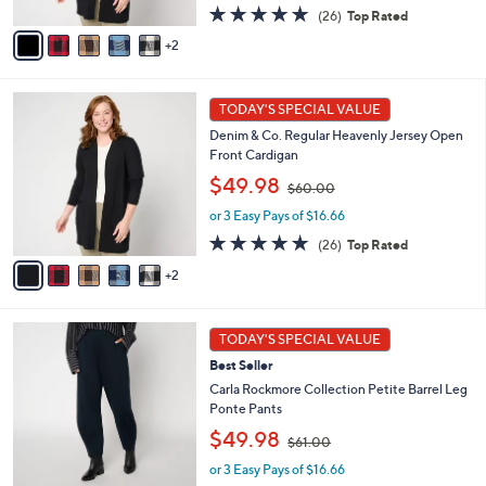
s
A
4.8
26
(26)
Top Rated
,
v
of
Reviews
2
$
a
5
6
i
Stars
0
l
7
.
a
TODAY'S SPECIAL VALUE
C
0
b
Denim & Co. Regular Heavenly Jersey Open
o
0
l
Front Cardigan
l
e
,
o
$49.98
$60.00
w
r
or 3 Easy Pays of $16.66
a
s
s
A
4.8
26
(26)
Top Rated
,
v
of
Reviews
2
$
a
5
6
i
Stars
0
l
5
.
a
TODAY'S SPECIAL VALUE
C
0
b
Best Seller
o
0
l
l
Carla Rockmore Collection Petite Barrel Leg
e
o
Ponte Pants
r
,
$49.98
$61.00
s
w
A
or 3 Easy Pays of $16.66
a