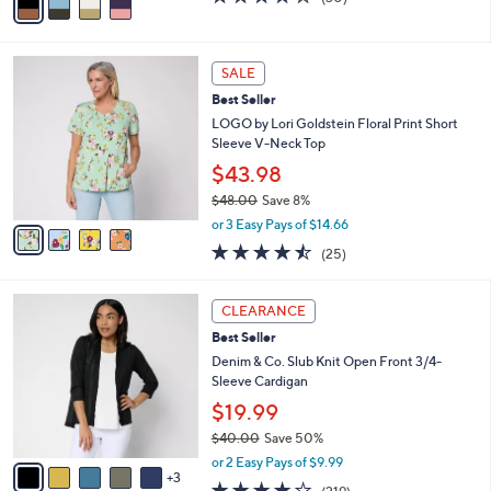
w
a
of
Reviews
a
i
5
s
l
Stars
4
,
a
SALE
C
$
b
Best Seller
o
6
l
l
LOGO by Lori Goldstein Floral Print Short
2
e
o
Sleeve V-Neck Top
.
r
0
$43.98
s
0
$48.00
Save 8%
A
,
v
or 3 Easy Pays of $14.66
w
a
4.4
25
(25)
a
i
of
Reviews
s
l
5
,
a
8
Stars
CLEARANCE
$
b
C
4
Best Seller
l
o
8
e
l
Denim & Co. Slub Knit Open Front 3/4-
.
o
Sleeve Cardigan
0
r
$19.99
0
s
$40.00
Save 50%
A
,
v
or 2 Easy Pays of $9.99
w
3
a
4.1
219