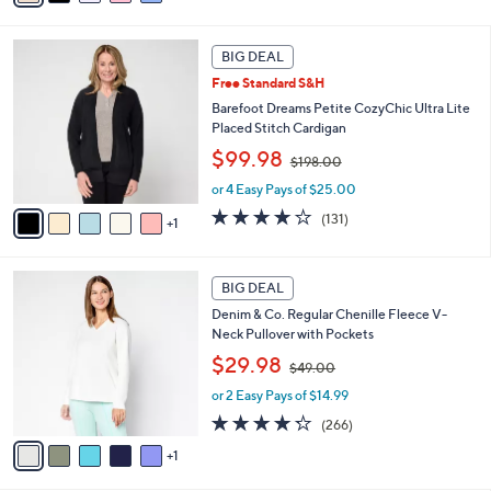
i
$
l
4
6
a
2
BIG DEAL
C
b
.
Free Standard S&H
o
l
0
l
Barefoot Dreams Petite CozyChic Ultra Lite
e
0
o
Placed Stitch Cardigan
r
,
$99.98
$198.00
s
w
A
or 4 Easy Pays of $25.00
a
v
s
3.9
131
(131)
1
a
,
of
Reviews
i
$
5
l
1
Stars
6
a
BIG DEAL
9
C
b
8
Denim & Co. Regular Chenille Fleece V-
o
l
.
Neck Pullover with Pockets
l
e
0
,
o
$29.98
0
$49.00
w
r
or 2 Easy Pays of $14.99
a
s
s
A
4.2
266
(266)
,
v
of
Reviews
1
$
a
5
4
i
Stars