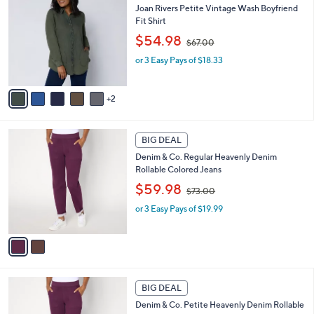
0
b
Joan Rivers Petite Vintage Wash Boyfriend
o
0
l
Fit Shirt
l
e
,
o
$54.98
$67.00
w
r
or 3 Easy Pays of $18.33
a
s
s
A
,
v
2
$
a
6
i
7
l
2
.
a
BIG DEAL
C
0
b
Denim & Co. Regular Heavenly Denim
o
0
l
Rollable Colored Jeans
l
e
,
o
$59.98
$73.00
w
r
or 3 Easy Pays of $19.99
a
s
s
A
,
v
$
a
7
i
3
l
2
.
a
BIG DEAL
C
0
b
Denim & Co. Petite Heavenly Denim Rollable
o
0
l