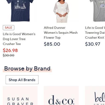
Alfred Dunner
Life is Goo
SALE
Women's Sequin Mesh
Towering Dai
Life is Good Women's
Flower Top
Crusher Knit
Dog Lover Tree
$85.00
$30.97
Crusher Tee
$26.98
, was,
$30.00
$30.00
Browse by Brand
Shop All Brands