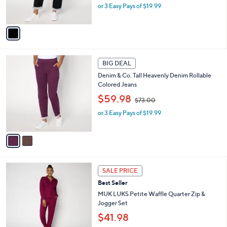
or 3 Easy Pays of $19.99
a
s
s
A
,
v
$
a
7
i
3
l
2
.
a
BIG DEAL
C
0
b
Denim & Co. Tall Heavenly Denim Rollable
o
0
l
Colored Jeans
l
e
,
o
$59.98
$73.00
w
r
or 3 Easy Pays of $19.99
a
s
s
A
,
v
$
a
7
i
3
l
6
.
a
SALE PRICE
C
0
b
Best Seller
o
0
l
l
MUK LUKS Petite Waffle Quarter Zip &
e
o
Jogger Set
r
$41.98
s