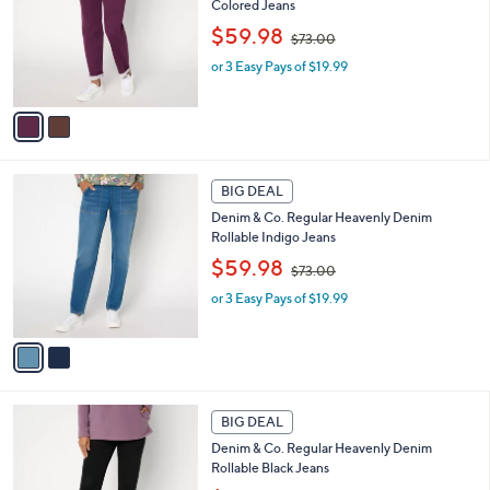
Colored Jeans
l
e
,
o
$59.98
$73.00
w
r
or 3 Easy Pays of $19.99
a
s
s
A
,
v
$
a
7
i
3
l
2
.
a
BIG DEAL
C
0
b
Denim & Co. Regular Heavenly Denim
o
0
l
Rollable Indigo Jeans
l
e
,
o
$59.98
$73.00
w
r
or 3 Easy Pays of $19.99
a
s
s
A
,
v
$
a
7
i
3
l
1
.
a
BIG DEAL
C
0
b
Denim & Co. Regular Heavenly Denim
o
0
l
Rollable Black Jeans
l
e