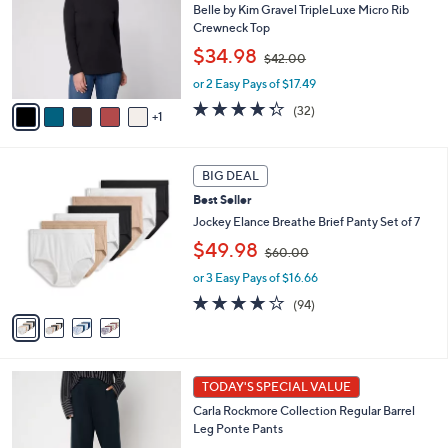
l
Belle by Kim Gravel TripleLuxe Micro Rib
e
o
Crewneck Top
r
,
$34.98
$42.00
s
w
A
or 2 Easy Pays of $17.49
a
v
s
4.3
32
(32)
1
a
,
of
Reviews
i
$
5
l
4
Stars
4
a
2
BIG DEAL
C
b
.
Best Seller
o
l
0
l
Jockey Elance Breathe Brief Panty Set of 7
e
0
o
,
$49.98
$60.00
r
w
s
or 3 Easy Pays of $16.66
a
A
s
4.0
94
(94)
v
,
of
Reviews
a
$
5
i
6
Stars
l
0
5
a
.
TODAY'S SPECIAL VALUE
C
b
0
Carla Rockmore Collection Regular Barrel
o
l
0
Leg Ponte Pants
l
e