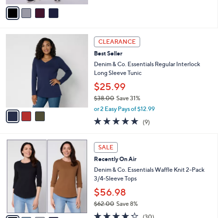
of
Reviews
v
5
a
Stars
i
l
3
a
CLEARANCE
C
b
Best Seller
o
l
l
Denim & Co. Essentials Regular Interlock
e
o
Long Sleeve Tunic
r
$25.99
s
$38.00
Save 31%
A
,
v
or 2 Easy Pays of $12.99
w
a
4.7
9
(9)
a
i
of
Reviews
s
l
5
,
a
4
Stars
SALE
$
b
C
3
Recently On Air
l
o
8
e
l
Denim & Co. Essentials Waffle Knit 2-Pack
.
o
3/4-Sleeve Tops
0
r
$56.98
0
s
$62.00
Save 8%
A
,
v
4.2
30
(30)