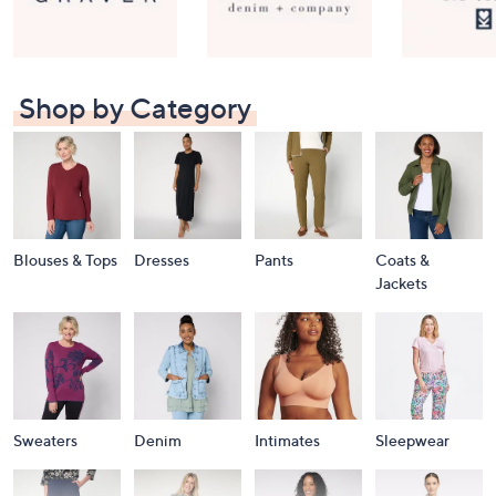
Shop by Category
Blouses & Tops
Dresses
Pants
Coats &
Jackets
Sweaters
Denim
Intimates
Sleepwear