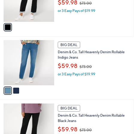
,
o
$59.98
$73.00
w
r
or 3 Easy Pays of $19.99
a
s
s
A
,
v
$
a
7
i
3
l
2
.
a
BIG DEAL
C
0
b
Denim & Co. Tall Heavenly Denim Rollable
o
0
l
Indigo Jeans
l
e
,
o
$59.98
$73.00
w
r
or 3 Easy Pays of $19.99
a
s
s
A
,
v
$
a
7
i
3
l
1
.
a
BIG DEAL
C
0
b
Denim & Co. Tall Heavenly Denim Rollable
o
0
l
Black Jeans
l
e
,
o
$59.98
$73.00
w
r