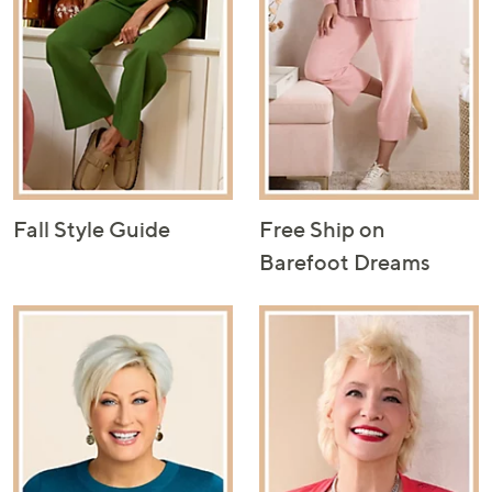
Fall Style Guide
Free Ship on
Barefoot Dreams