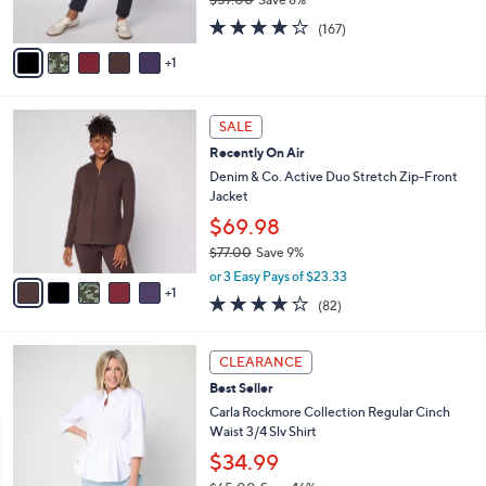
s
,
4.2
167
A
(167)
w
of
Reviews
v
a
5
1
a
s
Stars
i
,
l
$
6
a
SALE
5
C
b
Recently On Air
7
o
l
.
l
Denim & Co. Active Duo Stretch Zip-Front
e
0
o
Jacket
0
r
$69.98
s
$77.00
Save 9%
A
,
v
or 3 Easy Pays of $23.33
w
1
a
3.9
82
(82)
a
i
of
Reviews
s
l
5
,
a
4
Stars
CLEARANCE
$
b
C
7
Best Seller
l
o
7
e
l
Carla Rockmore Collection Regular Cinch
.
o
Waist 3/4 Slv Shirt
0
r
$34.99
0
s