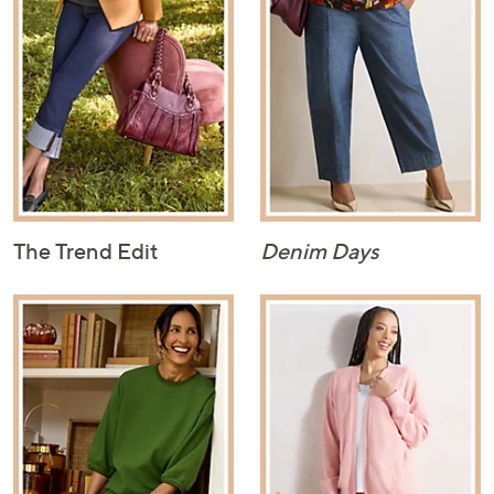
The Trend Edit
Denim Days