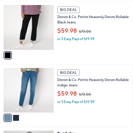
,
l
Stars
$
1
a
BIG DEAL
5
C
b
Denim & Co. Petite Heavenly Denim Rollable
7
o
l
Black Jeans
.
l
e
0
,
o
$59.98
$73.00
0
w
r
or 3 Easy Pays of $19.99
a
s
s
A
,
v
$
a
7
i
3
l
2
.
a
BIG DEAL
C
0
b
Denim & Co. Petite Heavenly Denim Rollable
o
0
l
Indigo Jeans
l
e
,
o
$59.98
$73.00
w
r
or 3 Easy Pays of $19.99
a
s
s
A
,
v
$
a
7
i
3
l
4