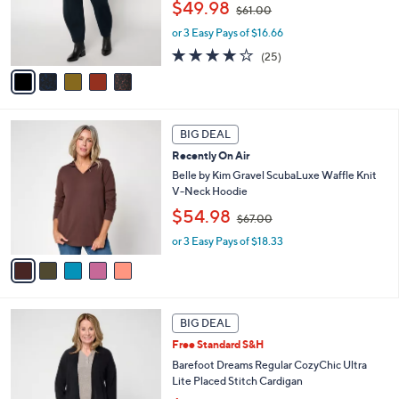
,
o
$49.98
$61.00
w
r
or 3 Easy Pays of $16.66
a
s
s
A
4.1
25
(25)
,
v
of
Reviews
$
a
5
6
i
Stars
1
l
5
.
a
BIG DEAL
C
0
b
Recently On Air
o
0
l
l
Belle by Kim Gravel ScubaLuxe Waffle Knit
e
o
V-Neck Hoodie
r
,
$54.98
$67.00
s
w
A
or 3 Easy Pays of $18.33
a
v
s
a
,
i
$
l
6
5
a
7
BIG DEAL
C
b
.
Free Standard S&H
o
l
0
l
Barefoot Dreams Regular CozyChic Ultra
e
0
o
Lite Placed Stitch Cardigan
r