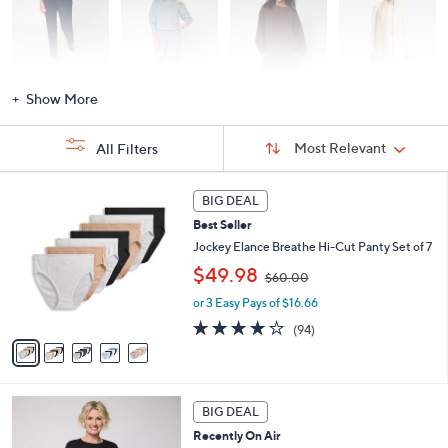
Activewear
Fashion Sets
Loungewear
Accessories
Show More
Sort
Sort:
Most Relevant
All Filters
By:
s
5
BIG DEAL
Your
C
Selections:
Best Seller
o
l
Jockey Elance Breathe Hi-Cut Panty Set of 7
o
,
$49.98
$60.00
r
w
s
or 3 Easy Pays of $16.66
a
A
s
4.0
94
(94)
v
,
of
Reviews
a
$
5
i
6
Stars
l
0
6
a
.
BIG DEAL
C
b
0
Recently On Air
o
l
0