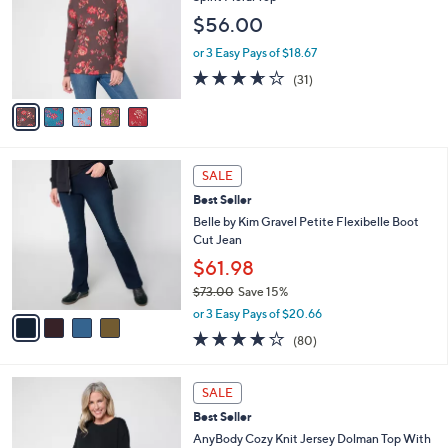
l
e
$56.00
o
r
or 3 Easy Pays of $18.67
s
3.6
31
(31)
A
of
Reviews
v
5
a
Stars
i
l
4
a
SALE
C
b
Best Seller
o
l
l
Belle by Kim Gravel Petite Flexibelle Boot
e
o
Cut Jean
r
$61.98
s
$73.00
Save 15%
A
,
v
or 3 Easy Pays of $20.66
w
a
4.2
80
(80)
a
i
of
Reviews
s
l
5
,
a
5
Stars
SALE
$
b
C
7
Best Seller
l
o
3
e
l
AnyBody Cozy Knit Jersey Dolman Top With