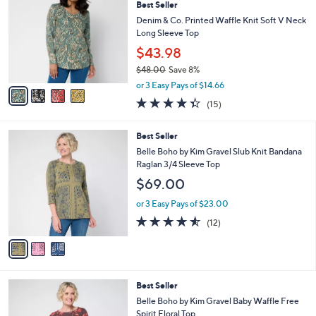
Best Seller
o
l
l
Denim & Co. Printed Waffle Knit Soft V Neck
e
o
Long Sleeve Top
r
$43.98
s
$48.00
Save 8%
A
,
v
or 3 Easy Pays of $14.66
w
a
4.3
15
(15)
a
i
of
Reviews
s
l
5
,
a
3
Best Seller
Stars
$
b
C
Belle Boho by Kim Gravel Slub Knit Bandana
4
l
o
Raglan 3/4 Sleeve Top
8
e
l
$69.00
.
o
0
r
or 3 Easy Pays of $23.00
0
s
4.5
12
(12)
A
of
Reviews
v
5
a
Stars
i
l
5
Best Seller
a
C
b
Belle Boho by Kim Gravel Baby Waffle Free
o
l
Spirit Floral Top