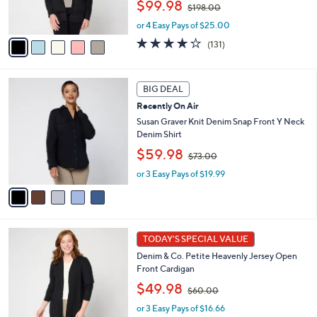
,
$99.98
$198.00
s
w
A
or 4 Easy Pays of $25.00
a
v
s
3.9
131
(131)
a
,
of
Reviews
i
$
5
l
1
Stars
5
a
BIG DEAL
9
C
b
8
Recently On Air
o
l
.
l
Susan Graver Knit Denim Snap Front Y Neck
e
0
o
Denim Shirt
0
r
,
$59.98
$73.00
s
w
A
or 3 Easy Pays of $19.99
a
v
s
a
,
i
$
l
7
7
a
3
TODAY'S SPECIAL VALUE
C
b
.
Denim & Co. Petite Heavenly Jersey Open
o
l
0
Front Cardigan
l
e
0
,
o
$49.98
$60.00
w
r
or 3 Easy Pays of $16.66
a
s