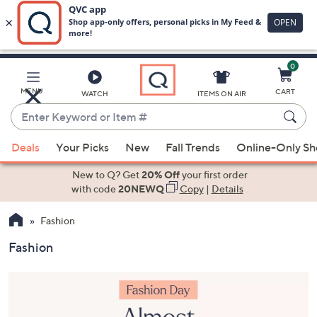
0
Skip
to
Main
MENU
CART
WATCH
ITEMS ON AIR
Content
Enter
Keyword
When
or
Deals
Your Picks
New
Fall Trends
Online-Only S
suggestions
Item
are
New to Q? Get
20% Off
your first order
#
available,
with code
20NEWQ
Copy
|
Details
use
Fashion
the
up
Fashion
and
down
arrow
keys