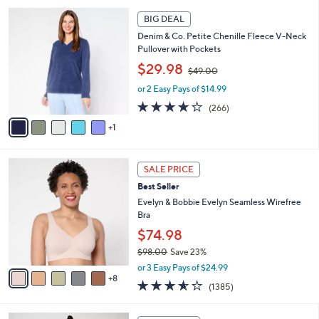
9
l
6
.
a
BIG DEAL
C
0
b
Denim & Co. Petite Chenille Fleece V-Neck
o
0
l
Pullover with Pockets
l
e
,
o
$29.98
$49.00
w
r
or 2 Easy Pays of $14.99
a
s
s
A
4.2
266
(266)
,
v
of
Reviews
1
$
a
5
4
i
Stars
9
l
1
.
a
SALE PRICE
3
0
b
Best Seller
C
0
l
o
Evelyn & Bobbie Evelyn Seamless Wirefree
e
l
Bra
o
$74.98
r
$98.00
Save 23%
s
,
A
or 3 Easy Pays of $24.99
w
8
v
3.5
1385
(1385)
a
a
of
Reviews
s
i
5
,
l
6