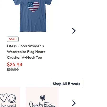
Scroll
Right
Life is Good Women's F
SALE
Sunflower Crusher V-Ne
Life is Good Women's
Tee
Watercolor Flag Heart
Crusher V-Neck Tee
$23.75
, was,
$29.50
$26.98
$29.50
, was,
$30.00
$30.00
Shop All Brands
Scroll