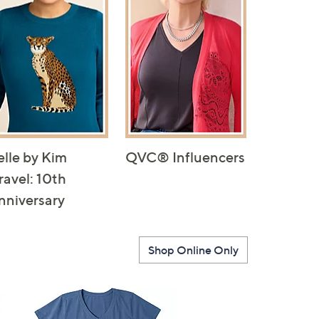
elle by Kim
QVC® Influencers
ravel: 10th
nniversary
Shop Online Only