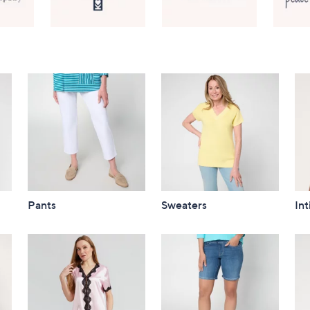
Pants
Sweaters
In