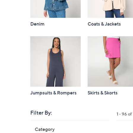
Denim
Coats & Jackets
Jumpsuits & Rompers
Skirts & Skorts
Filter By:
Clear
1 - 96 o
All
Skip
Filters
Category
Your
to