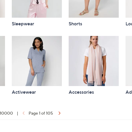
Sleepwear
Shorts
Lo
Activewear
Accessories
Ad
f 10000
|
Page 1 of 105