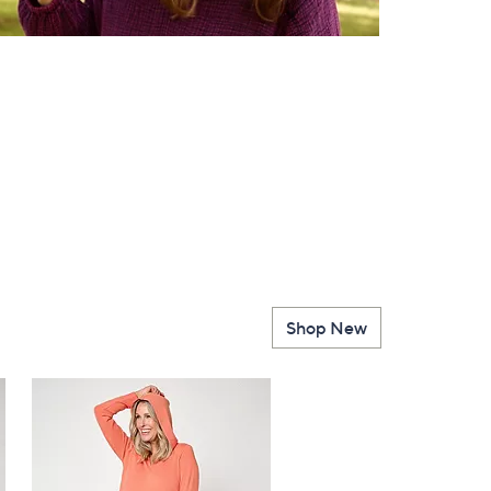
Shop New