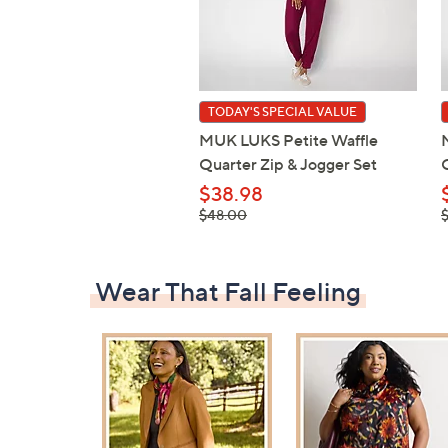
TODAY'S SPECIAL VALUE
MUK LUKS Petite Waffle
Quarter Zip & Jogger Set
$38.98
, was,
,
$48.00
$48.00
$
Wear That Fall Feeling