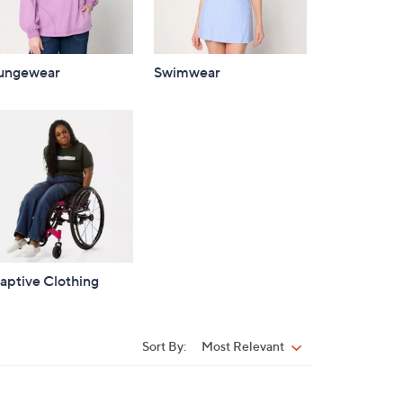
ungewear
Swimwear
aptive Clothing
Sort By:
Most Relevant
Sort
By: