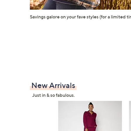
Savings galore on your fave styles (for a limited ti
New Arrivals
Just in & so fabulous.