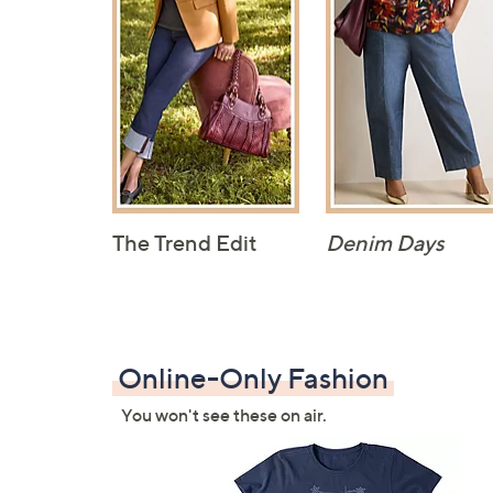
The Trend Edit
Denim Days
Online-Only Fashion
You won't see these on air.