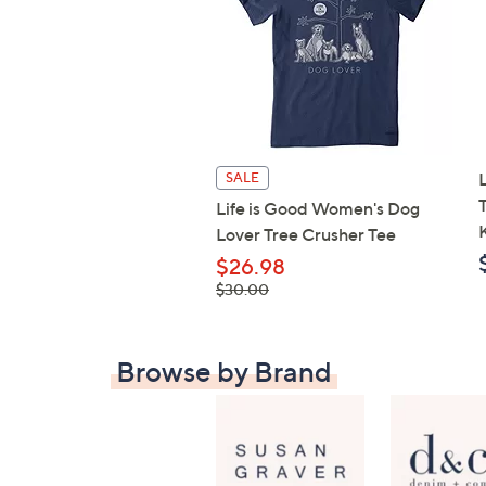
SALE
Life is Good Women's Dog
Lover Tree Crusher Tee
$26.98
, was,
$30.00
$30.00
Browse by Brand