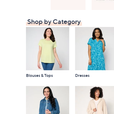
Shop by Category
Blouses & Tops
Dresses