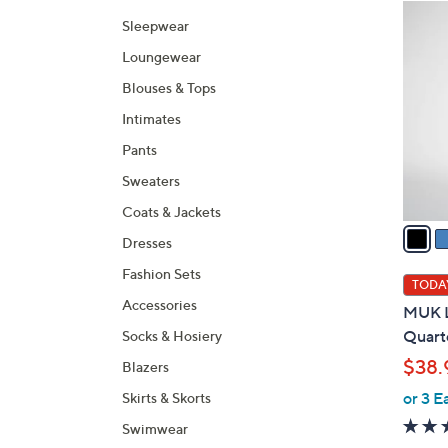
Selecti
product
6
Sleepwear
listings
C
Loungewear
o
l
Blouses & Tops
o
Intimates
r
Pants
s
A
Sweaters
v
Coats & Jackets
a
Dresses
i
Fashion Sets
l
TODAY
a
Accessories
MUK L
b
Quarte
Socks & Hosiery
l
$38.
Blazers
e
or 3 E
Skirts & Skorts
Swimwear