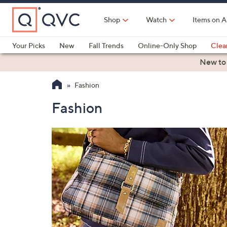
Skip
to
Shop
Watch
Items on A
Main
Content
Your Picks
New
Fall Trends
Online-Only Shop
Clea
Electronics
Kitchen
Food & Wine
Health & Fitness
New to
Fashion
Fashion