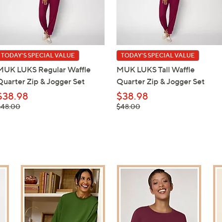
TODAY'S SPECIAL VALUE
TODAY'S SPECIAL VALUE
MUK LUKS Regular Waffle
MUK LUKS Tall Waffle
Quarter Zip & Jogger Set
Quarter Zip & Jogger Set
$38.98
$38.98
 was,
, was,
$48.00
$48.00
48.00
$48.00