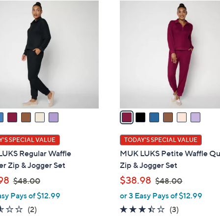
ons:
6
C
o
l
o
r
s
A
v
a
i
l
'S SPECIAL VALUE
TODAY'S SPECIAL VALUE
a
UKS Regular Waffle
MUK LUKS Petite Waffle Qu
b
r Zip & Jogger Set
Zip & Jogger Set
l
,
,
98
$38.98
$48.00
$48.00
e
w
w
asy Pays of $12.99
or 3 Easy Pays of $12.99
a
a
2.5
2
3.3
3
(2)
(3)
s
s