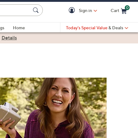
0
Sign in
Cart
Cart is Empty
gs
Home
Today's Special Value
& Deals
|
Details