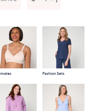
Right
timates
Fashion Sets