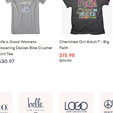
Life is Good Womens
Cherished Girl Adult T - Big
Towering Daisies Bike Crusher
Faith
Knit Tee
$15.98
, was,
$30.97
$20.00
$20.00