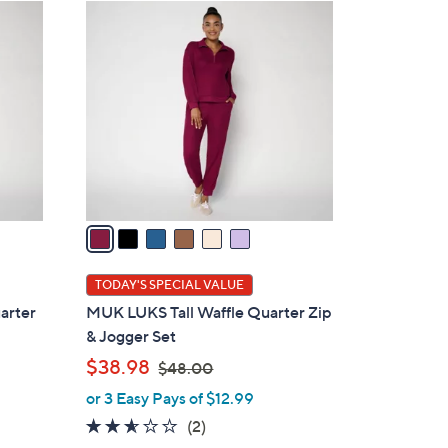
6
C
o
l
o
r
s
A
v
a
i
l
TODAY'S SPECIAL VALUE
a
arter
MUK LUKS Tall Waffle Quarter Zip
b
& Jogger Set
l
,
$38.98
$48.00
e
w
or 3 Easy Pays of $12.99
a
2.5
2
(2)
s