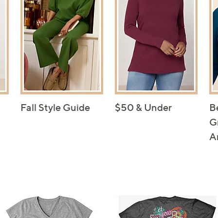
Fall Style Guide
$50 & Under
B
G
A