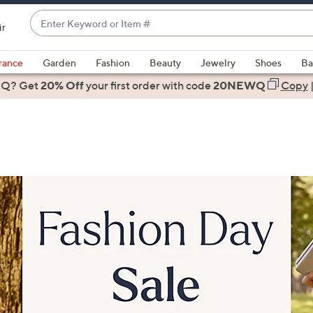
Enter
ir
Keyword
When
or
suggestions
rance
Garden
Fashion
Beauty
Jewelry
Shoes
Ba
Item
are
 Q? Get
#
20% Off
your first order
with code
20NEWQ
Copy
available,
use
the
up
and
down
arrow
keys
or
swipe
left
and
right
on