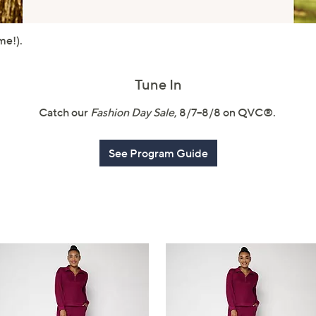
touch
devices
me!).
to
review.
Tune In
Catch our
Fashion Day Sale
, 8/7–8/8 on QVC®.
See Program Guide