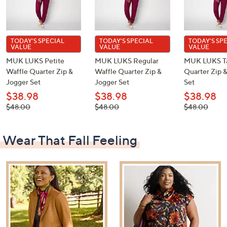
TODAY'S SPECIAL
TODAY'S SPECIAL
TODAY'S SP
VALUE
VALUE
VALUE
MUK LUKS Petite
MUK LUKS Regular
MUK LUKS Ta
Waffle Quarter Zip &
Waffle Quarter Zip &
Quarter Zip 
Jogger Set
Jogger Set
Set
$38.98
$38.98
$38.98
, was,
, was,
, was,
$48.00
$48.00
$48.00
$48.00
$48.00
$48.00
Wear That Fall Feeling