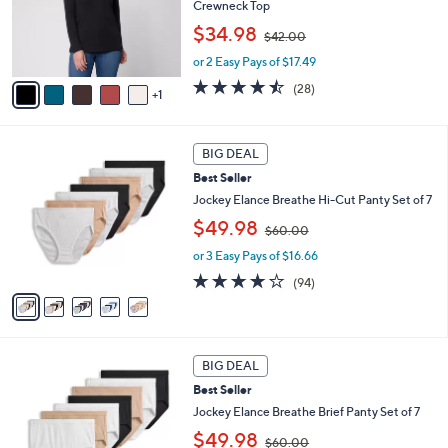
o
Crewneck Top
r
,
$34.98
$42.00
s
w
A
or 2 Easy Pays of $17.49
a
v
s
4.4
28
(28)
1
a
,
of
Reviews
i
$
5
l
4
Stars
5
a
2
BIG DEAL
C
b
.
Best Seller
o
l
0
l
Jockey Elance Breathe Hi-Cut Panty Set of 7
e
0
o
,
$49.98
$60.00
r
w
s
or 3 Easy Pays of $16.66
a
A
s
4.0
94
(94)
v
,
of
Reviews
a
$
5
i
6
Stars
l
0
4
a
.
BIG DEAL
C
b
0
Best Seller
o
l
0
l
Jockey Elance Breathe Brief Panty Set of 7
e
o
,
$49.98
$60.00
r