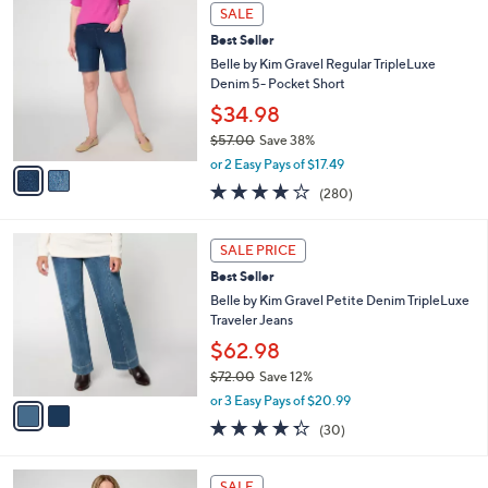
2
a
SALE
C
b
Best Seller
o
l
l
Belle by Kim Gravel Regular TripleLuxe
e
o
Denim 5- Pocket Short
r
$34.98
s
$57.00
Save 38%
A
,
v
or 2 Easy Pays of $17.49
w
a
4.1
280
(280)
a
i
of
Reviews
s
l
5
,
a
2
Stars
SALE PRICE
$
b
C
5
Best Seller
l
o
7
e
l
Belle by Kim Gravel Petite Denim TripleLuxe
.
o
Traveler Jeans
0
r
$62.98
0
s
$72.00
Save 12%
A
,
v
or 3 Easy Pays of $20.99
w
a
4.3
30
(30)
a
i
of
Reviews
s
l
5
,
a
6
Stars
SALE