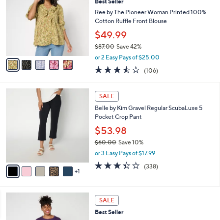
Best Seller
2
o
l
.
l
Ree by The Pioneer Woman Printed 100%
e
0
o
Cotton Ruffle Front Blouse
0
r
$49.99
s
$87.00
Save 42%
A
,
v
or 2 Easy Pays of $25.00
w
a
3.4
106
(106)
a
i
of
Reviews
s
l
5
,
a
6
Stars
SALE
$
b
C
8
Belle by Kim Gravel Regular ScubaLuxe 5
l
o
7
Pocket Crop Pant
e
l
.
o
$53.98
0
r
$60.00
Save 10%
0
s
,
or 3 Easy Pays of $17.99
A
w
v
3.4
338
(338)
a
1
a
of
Reviews
s
i
5
,
l
Stars
$
4
a
SALE
6
C
b
Best Seller
0
o
l