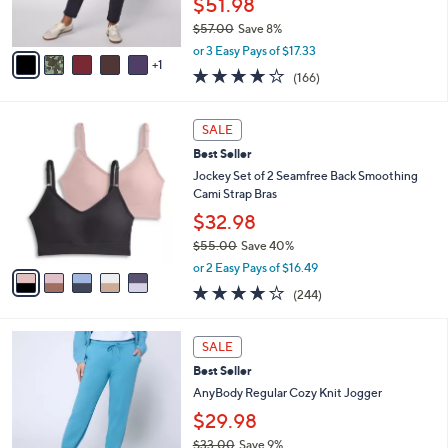
$51.98
0
s
$57.00
Save 8%
A
,
v
or 3 Easy Pays of $17.33
w
1
a
4.2
166
(166)
a
i
of
Reviews
s
l
5
,
a
5
Stars
SALE
$
b
C
5
Best Seller
l
o
7
e
l
Jockey Set of 2 Seamfree Back Smoothing
.
o
Cami Strap Bras
0
r
$32.98
0
s
$55.00
Save 40%
A
,
v
or 2 Easy Pays of $16.49
w
a
4.1
244
(244)
a
i
of
Reviews
s
l
5
,
a
6
Stars
SALE
$
b
C
5
Best Seller
l
o
5
e
l
AnyBody Regular Cozy Knit Jogger
.
o
$29.98
0
r
0
$33.00
Save 9%
s