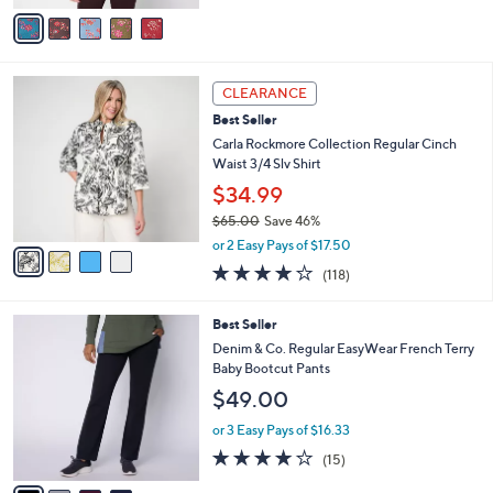
of
Reviews
v
5
a
Stars
i
l
4
a
CLEARANCE
C
b
Best Seller
o
l
l
Carla Rockmore Collection Regular Cinch
e
o
Waist 3/4 Slv Shirt
r
$34.99
s
$65.00
Save 46%
A
,
v
or 2 Easy Pays of $17.50
w
a
4.2
118
(118)
a
i
of
Reviews
s
l
5
,
a
4
Best Seller
Stars
$
b
C
Denim & Co. Regular EasyWear French Terry
6
l
o
Baby Bootcut Pants
5
e
l
$49.00
.
o
0
r
or 3 Easy Pays of $16.33
0
s
3.7
15
(15)
A
of
Reviews
v
5