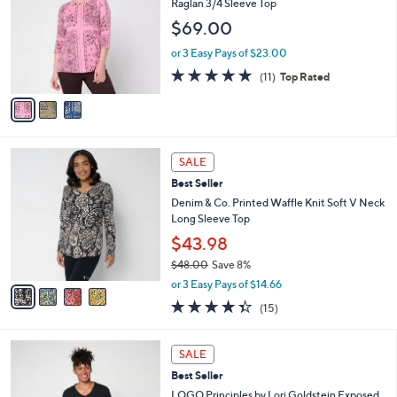
Raglan 3/4 Sleeve Top
7
e
l
$69.00
.
o
0
r
or 3 Easy Pays of $23.00
0
s
4.6
11
(11)
Top Rated
A
of
Reviews
v
5
a
Stars
i
l
4
a
SALE
C
b
Best Seller
o
l
l
Denim & Co. Printed Waffle Knit Soft V Neck
e
o
Long Sleeve Top
r
$43.98
s
$48.00
Save 8%
A
,
v
or 3 Easy Pays of $14.66
w
a
4.3
15
(15)
a
i
of
Reviews
s
l
5
,
a
6
Stars
SALE
$
b
C
4
Best Seller
l
o
8
e
l
LOGO Principles by Lori Goldstein Exposed