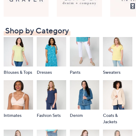
Shop by Category
Blouses & Tops
Dresses
Pants
Sweaters
Intimates
Fashion Sets
Denim
Coats &
Jackets