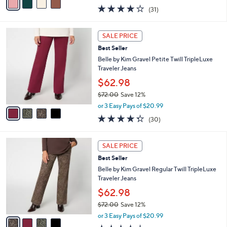
w
a
3.9
31
(31)
a
i
of
Reviews
s
l
5
,
a
4
Stars
SALE PRICE
$
b
C
6
Best Seller
l
o
0
e
l
Belle by Kim Gravel Petite Twill TripleLuxe
.
o
Traveler Jeans
0
r
$62.98
0
s
$72.00
Save 12%
A
,
v
or 3 Easy Pays of $20.99
w
a
4.3
30
(30)
a
i
of
Reviews
s
l
5
,
a
4
Stars
SALE PRICE
$
b
C
7
Best Seller
l
o
2
e
l
Belle by Kim Gravel Regular Twill TripleLuxe
.
o
Traveler Jeans
0
r
$62.98
0
s
$72.00
Save 12%
A
,
v
or 3 Easy Pays of $20.99
w
a
4.3
30