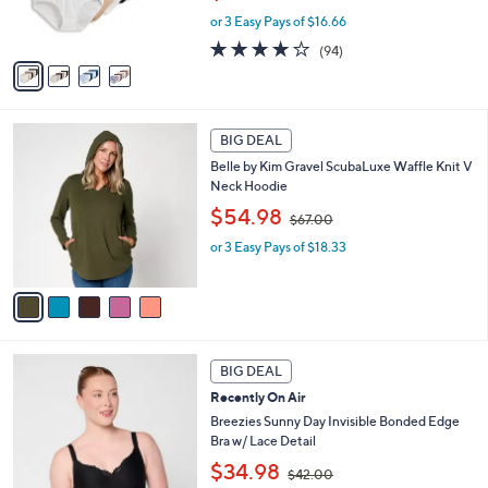
w
s
or 3 Easy Pays of $16.66
a
A
s
4.0
94
(94)
v
,
of
Reviews
a
$
5
i
6
Stars
l
0
5
a
.
BIG DEAL
C
b
0
Belle by Kim Gravel ScubaLuxe Waffle Knit V
o
l
0
Neck Hoodie
l
e
,
o
$54.98
$67.00
w
r
or 3 Easy Pays of $18.33
a
s
s
A
,
v
$
a
6
i
7
l
5
.
a
BIG DEAL
C
0
b
Recently On Air
o
0
l
l
Breezies Sunny Day Invisible Bonded Edge
e
o
Bra w/ Lace Detail
r
,
$34.98
$42.00
s
w