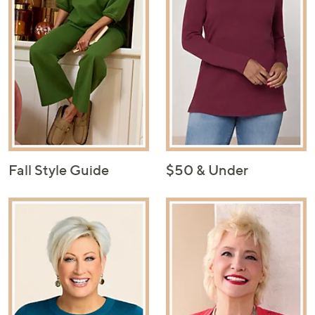
Fall Style Guide
$50 & Under