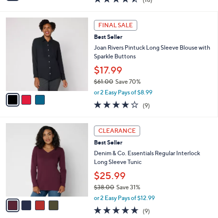
a
i
of
Reviews
s
l
5
,
a
3
Stars
FINAL SALE
$
b
C
5
Best Seller
l
o
7
e
l
Joan Rivers Pintuck Long Sleeve Blouse with
.
o
Sparkle Buttons
0
r
$17.99
0
s
$61.00
Save 70%
A
,
v
or 2 Easy Pays of $8.99
w
a
3.9
9
(9)
a
i
of
Reviews
s
l
5
,
a
4
Stars
CLEARANCE
$
b
C
6
Best Seller
l
o
1
e
l
Denim & Co. Essentials Regular Interlock
.
o
Long Sleeve Tunic
0
r
$25.99
0
s
$38.00
Save 31%
A
,
v
or 2 Easy Pays of $12.99
w
a
4.7
9
(9)
a
i
of
Reviews