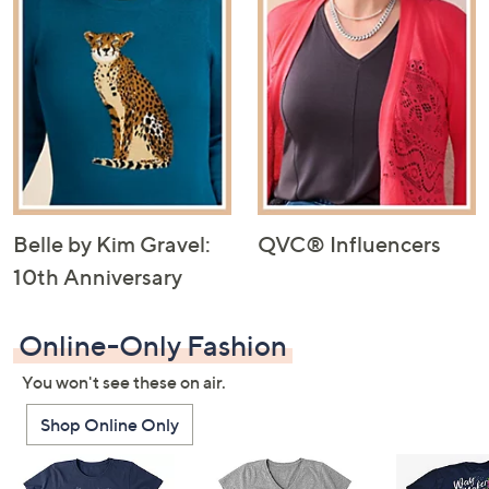
Belle by Kim Gravel:
QVC® Influencers
10th Anniversary
Online-Only Fashion
You won't see these on air.
Shop Online Only