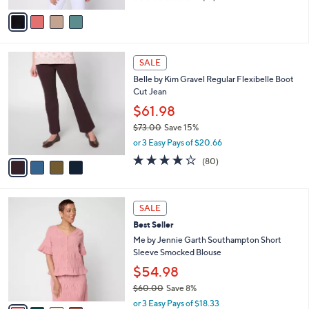
of
Reviews
v
5
a
Stars
i
l
4
a
SALE
C
b
Belle by Kim Gravel Regular Flexibelle Boot
o
l
Cut Jean
l
e
o
$61.98
r
$73.00
Save 15%
s
,
or 3 Easy Pays of $20.66
A
w
v
4.2
80
(80)
a
a
of
Reviews
s
i
5
,
l
Stars
$
4
a
SALE
7
C
b
Best Seller
3
o
l
.
l
Me by Jennie Garth Southampton Short
e
0
o
Sleeve Smocked Blouse
0
r
$54.98
s
$60.00
Save 8%
A
,
v
or 3 Easy Pays of $18.33