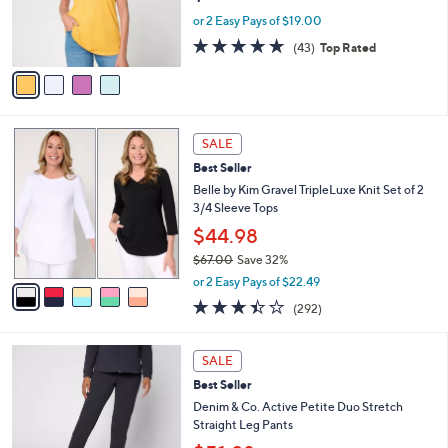
0
r
or 2 Easy Pays of $19.00
s
4.8
43
(43)
Top Rated
A
of
Reviews
v
5
a
Stars
i
l
5
a
SALE
C
b
Best Seller
o
l
l
Belle by Kim Gravel TripleLuxe Knit Set of 2
e
o
3/4 Sleeve Tops
r
$44.98
s
$67.00
Save 32%
A
,
v
or 2 Easy Pays of $22.49
w
a
3.4
292
(292)
a
i
of
Reviews
s
l
5
,
a
6
Stars
SALE
$
b
C
6
Best Seller
l
o
7
e
l
Denim & Co. Active Petite Duo Stretch
.
o
Straight Leg Pants
0
r