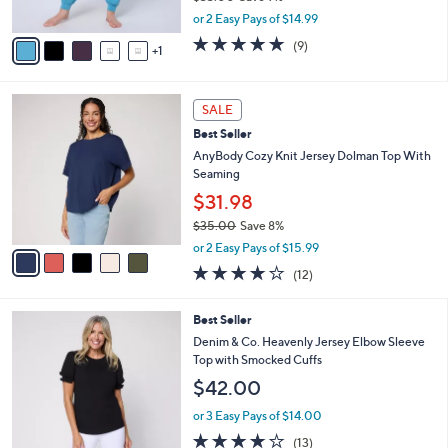
,
A
or 2 Easy Pays of $14.99
w
v
5.0
9
(9)
a
1
a
of
Reviews
s
i
5
,
l
Stars
5
$
a
SALE
C
3
b
Best Seller
o
3
l
l
AnyBody Cozy Knit Jersey Dolman Top With
.
e
o
Seaming
0
r
0
$31.98
s
$35.00
Save 8%
A
,
v
or 2 Easy Pays of $15.99
w
a
3.8
12
(12)
a
i
of
Reviews
s
l
5
,
a
4
Best Seller
Stars
$
b
C
Denim & Co. Heavenly Jersey Elbow Sleeve
3
l
o
Top with Smocked Cuffs
5
e
l
$42.00
.
o
0
r
or 3 Easy Pays of $14.00
0
s
3.9
13
(13)
A