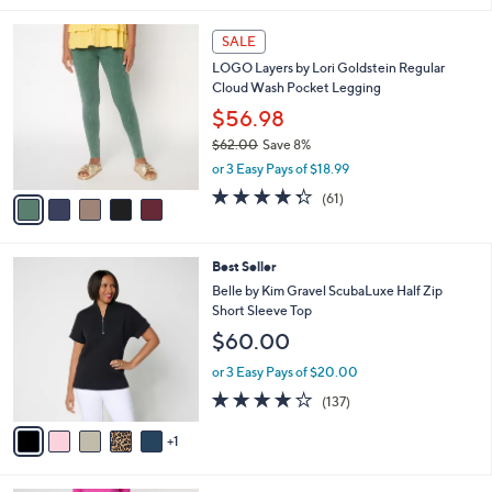
,
l
Stars
$
5
a
SALE
4
C
b
LOGO Layers by Lori Goldstein Regular
2
o
l
Cloud Wash Pocket Legging
.
l
e
0
o
$56.98
0
r
$62.00
Save 8%
s
,
or 3 Easy Pays of $18.99
A
w
v
4.2
61
(61)
a
a
of
Reviews
s
i
5
,
l
Stars
$
6
Best Seller
a
6
C
b
Belle by Kim Gravel ScubaLuxe Half Zip
2
o
l
Short Sleeve Top
.
l
e
$60.00
0
o
0
r
or 3 Easy Pays of $20.00
s
3.9
137
(137)
A
of
Reviews
v
5
1
a
Stars
i
l