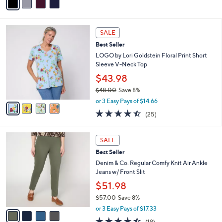
a
Stars
i
l
4
a
SALE
C
b
Best Seller
o
l
l
LOGO by Lori Goldstein Floral Print Short
e
o
Sleeve V-Neck Top
r
$43.98
s
$48.00
Save 8%
A
,
v
or 3 Easy Pays of $14.66
w
a
4.4
25
(25)
a
i
of
Reviews
s
l
5
,
a
4
Stars
SALE
$
b
C
4
Best Seller
l
o
8
e
l
Denim & Co. Regular Comfy Knit Air Ankle
.
o
Jeans w/ Front Slit
0
r
$51.98
0
s
$57.00
Save 8%
A
,
v
or 3 Easy Pays of $17.33
w
a
4.4
18
(18)