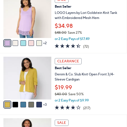
C
$
b
Best Seller
o
6
l
l
LOGO Layers by Lori Goldstein Knit Tank
2
e
o
with Embroidered Mesh Hem
.
r
0
$34.98
s
0
$48.00
Save 27%
A
,
v
or 2 Easy Pays of $17.49
w
2
a
4.4
72
(72)
a
i
of
Reviews
s
l
5
,
a
8
Stars
CLEARANCE
$
b
C
4
Best Seller
l
o
8
e
l
Denim & Co. Slub Knit Open Front 3/4-
.
o
Sleeve Cardigan
0
r
$19.99
0
s
$40.00
Save 50%
A
,
v
or 2 Easy Pays of $9.99
w
3
a
4.1
217
(217)
a
i
of
Reviews
s
l
5
,
a
4
Stars
SALE
$
b
C