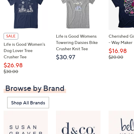
Life is Good Womens
Cherished Gir
SALE
Towering Daisies Bike
- Way Maker
Life is Good Women's
Crusher Knit Tee
$16.98
Dog Lover Tree
$30.97
Crusher Tee
, was,
$20.00
$20.00
$26.98
, was,
$30.00
$30.00
Browse by Brand
Shop All Brands