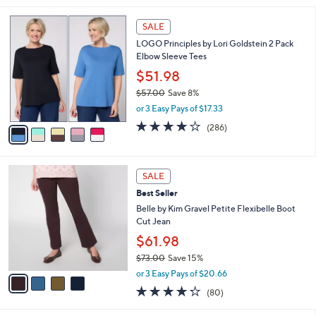
s
l
5
,
a
5
Stars
SALE
$
b
C
3
LOGO Principles by Lori Goldstein 2 Pack
l
o
8
Elbow Sleeve Tees
e
l
.
o
$51.98
0
r
$57.00
Save 8%
0
s
,
or 3 Easy Pays of $17.33
A
w
v
4.0
286
(286)
a
a
of
Reviews
s
i
5
,
l
Stars
$
4
a
SALE
5
C
b
Best Seller
7
o
l
.
l
Belle by Kim Gravel Petite Flexibelle Boot
e
0
o
Cut Jean
0
r
$61.98
s
$73.00
Save 15%
A
,
v
or 3 Easy Pays of $20.66
w
a
4.2
80
(80)
a
i
of
Reviews
s
l
5