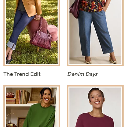
The Trend Edit
Denim Days