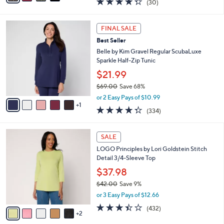
(30)
a
i
of
Reviews
s
l
5
,
a
6
Stars
FINAL SALE
$
b
C
7
Best Seller
l
o
2
e
l
Belle by Kim Gravel Regular ScubaLuxe
.
o
Sparkle Half-Zip Tunic
0
r
$21.99
0
s
$69.00
Save 68%
A
,
v
or 2 Easy Pays of $10.99
w
1
a
4.2
334
(334)
a
i
of
Reviews
s
l
5
,
a
7
Stars
SALE
$
b
C
6
LOGO Principles by Lori Goldstein Stitch
l
o
9
Detail 3/4-Sleeve Top
e
l
.
o
$37.98
0
r
$42.00
Save 9%
0
s
,
or 3 Easy Pays of $12.66
A
w
v
3.4
432
(432)
a
2
a
of
Reviews
s
i
5