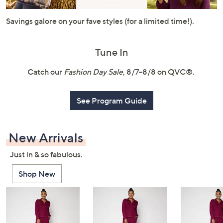
or
swipe
Savings galore on your fave styles (for a limited time!).
left
and
Tune In
right
on
Catch our
Fashion Day Sale
, 8/7–8/8 on QVC®.
touch
devices
See Program Guide
to
review.
New Arrivals
Just in & so fabulous.
Shop New