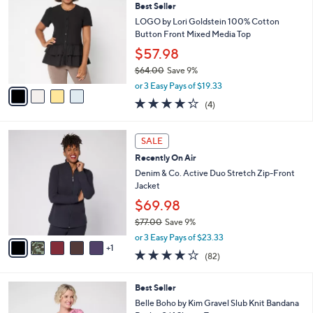
4
Best Seller
l
o
0
e
l
LOGO by Lori Goldstein 100% Cotton
.
o
Button Front Mixed Media Top
0
r
$57.98
0
s
$64.00
Save 9%
A
,
v
or 3 Easy Pays of $19.33
w
a
4.2
4
(4)
a
i
of
Reviews
s
l
5
,
a
6
Stars
SALE
$
b
C
6
Recently On Air
l
o
4
e
l
Denim & Co. Active Duo Stretch Zip-Front
.
o
Jacket
0
r
$69.98
0
s
$77.00
Save 9%
A
,
v
or 3 Easy Pays of $23.33
w
1
a
3.9
82
(82)
a
i
of
Reviews
s
l
5
,
a
3
Best Seller
Stars
$
b
C
Belle Boho by Kim Gravel Slub Knit Bandana
7
l
o