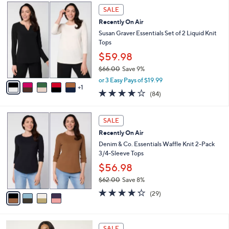
,
a
6
Stars
SALE
$
b
C
7
Recently On Air
l
o
3
e
l
Susan Graver Essentials Set of 2 Liquid Knit
.
o
Tops
0
r
$59.98
0
s
$66.00
Save 9%
A
,
v
or 3 Easy Pays of $19.99
w
1
a
3.8
84
(84)
a
i
of
Reviews
s
l
5
,
a
4
Stars
SALE
$
b
C
6
Recently On Air
l
o
6
e
l
Denim & Co. Essentials Waffle Knit 2-Pack
.
o
3/4-Sleeve Tops
0
r
$56.98
0
s
$62.00
Save 8%
A
,
v
4.2
29
(29)
w
a
of
Reviews
a
i
5
s
l
Stars
7
,
a
SALE