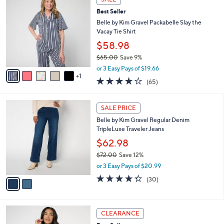
$
b
C
7
Best Seller
l
o
2
e
l
Belle by Kim Gravel Packabelle Slay the
.
o
Vacay Tie Shirt
0
r
$58.98
0
s
$65.00
Save 9%
A
,
v
or 3 Easy Pays of $19.66
w
1
a
3.6
65
(65)
a
i
of
Reviews
s
l
5
,
a
2
Stars
SALE PRICE
$
b
C
6
Belle by Kim Gravel Regular Denim
l
o
5
TripleLuxe Traveler Jeans
e
l
.
o
$62.98
0
r
$72.00
Save 12%
0
s
,
or 3 Easy Pays of $20.99
A
w
v
4.3
30
(30)
a
a
of
Reviews
s
i
5
,
l
Stars
$
5
a
CLEARANCE
7
C
b