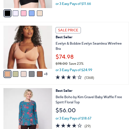
A
or 3 Easy Pays of $11.66
a
v
s
a
,
i
$
l
4
1
a
2
SALE PRICE
3
b
.
Best Seller
C
l
0
o
Evelyn & Bobbie Evelyn Seamless Wirefree
e
0
l
Bra
o
$74.98
r
$98.00
Save 23%
s
,
A
or 3 Easy Pays of $24.99
w
8
v
3.5
1368
(1368)
a
a
of
Reviews
s
i
5
,
l
5
Best Seller
Stars
$
a
C
Belle Boho by Kim Gravel Baby Waffle Free
9
b
o
Spirit Floral Top
8
l
l
$56.00
.
e
o
0
r
or 3 Easy Pays of $18.67
0
s
3.8
29
(29)
A