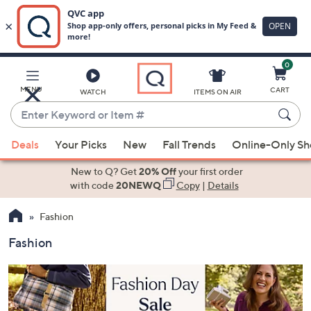
0
Skip
to
Main
MENU
CART
WATCH
ITEMS ON AIR
Content
Enter
Keyword
When
or
Deals
Your Picks
New
Fall Trends
Online-Only S
suggestions
Item
are
New to Q? Get
20% Off
your first order
#
available,
with code
20NEWQ
Copy
|
Details
use
Fashion
the
up
Fashion
and
down
arrow
keys