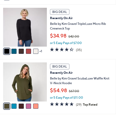
6
i
Stars
0
l
6
.
a
BIG DEAL
C
0
b
Recently On Air
o
0
l
l
Belle by Kim Gravel TripleLuxe Micro Rib
e
o
Crewneck Top
r
,
$34.98
$42.00
s
w
A
or 5 Easy Pays of $7.00
a
v
s
4.3
35
(35)
1
a
,
of
Reviews
i
$
5
l
4
Stars
5
a
2
BIG DEAL
C
b
.
Recently On Air
o
l
0
l
Belle by Kim Gravel ScubaLuxe Waffle Knit
e
0
o
V-Neck Hoodie
r
,
$54.98
$67.00
s
w
A
or 5 Easy Pays of $11.00
a
v
s
4.6
29
(29)
Top Rated
a
,
of
Reviews
i
$
5
l