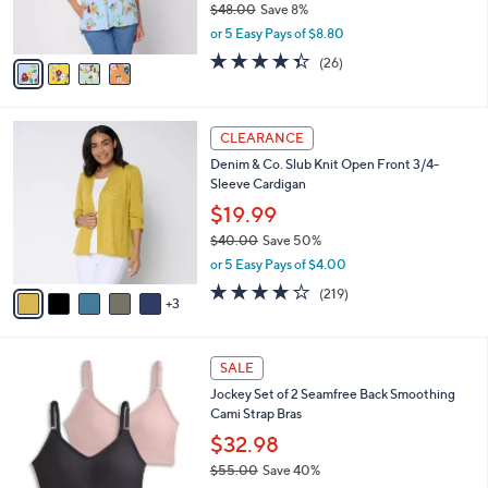
$48.00
Save 8%
s
,
or 5 Easy Pays of $8.80
A
w
v
4.3
26
(26)
a
a
of
Reviews
s
i
5
,
l
Stars
$
8
a
CLEARANCE
4
C
b
Denim & Co. Slub Knit Open Front 3/4-
8
o
l
Sleeve Cardigan
.
l
e
0
o
$19.99
0
r
$40.00
Save 50%
s
,
or 5 Easy Pays of $4.00
A
w
v
4.1
219
(219)
a
3
a
of
Reviews
s
i
5
,
l
Stars
$
5
a
SALE
4
C
b
Jockey Set of 2 Seamfree Back Smoothing
0
o
l
Cami Strap Bras
.
l
e
0
o
$32.98
0
r
$55.00
Save 40%
s