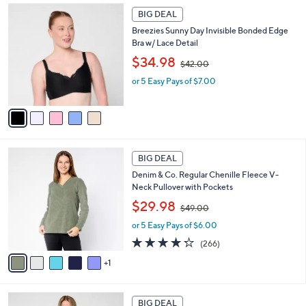
6
Stars
5
a
7
BIG DEAL
C
b
.
Breezies Sunny Day Invisible Bonded Edge
o
l
0
Bra w/ Lace Detail
l
e
0
,
o
$34.98
$42.00
w
r
or 5 Easy Pays of $7.00
a
s
s
A
,
v
$
a
4
i
2
l
6
.
a
BIG DEAL
C
0
b
Denim & Co. Regular Chenille Fleece V-
o
0
l
Neck Pullover with Pockets
l
e
,
o
$29.98
$49.00
w
r
or 5 Easy Pays of $6.00
a
s
s
A
4.2
266
(266)
,
v
of
Reviews
1
$
a
5
4
i
Stars
9
l
5
.
a
BIG DEAL