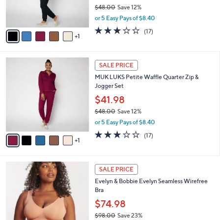
r
$48.00
Save 12%
s
,
or 5 Easy Pays of $8.40
A
w
v
2.9
17
(17)
a
1
a
of
Reviews
s
i
5
,
l
Stars
$
6
a
SALE PRICE
4
C
b
MUK LUKS Petite Waffle Quarter Zip &
8
o
l
Jogger Set
.
l
e
0
o
$41.98
0
r
$48.00
Save 12%
s
,
or 5 Easy Pays of $8.40
A
w
v
2.9
17
(17)
a
1
a
of
Reviews
s
i
5
,
l
Stars
$
1
a
SALE PRICE
4
4
b
Evelyn & Bobbie Evelyn Seamless Wirefree
8
C
l
Bra
.
o
e
0
l
$74.98
0
o
$98.00
Save 23%
r