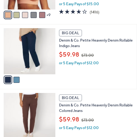
,
or 5 Easy Pays of $15.00
s
w
A
3.5
1416
(1416)
a
9
v
of
Reviews
s
a
5
,
i
Stars
$
2
l
BIG DEAL
9
C
a
Denim & Co. Petite Heavenly Denim Rollable
8
o
b
Indigo Jeans
.
l
l
0
,
o
$59.98
e
$73.00
0
w
r
or 5 Easy Pays of $12.00
a
s
s
A
,
v
$
a
7
i
3
l
2
.
a
BIG DEAL
C
0
b
Denim & Co. Petite Heavenly Denim Rollable
o
0
l
Colored Jeans
l
e
,
o
$59.98
$73.00
w
r
or 5 Easy Pays of $12.00
a
s
s
A