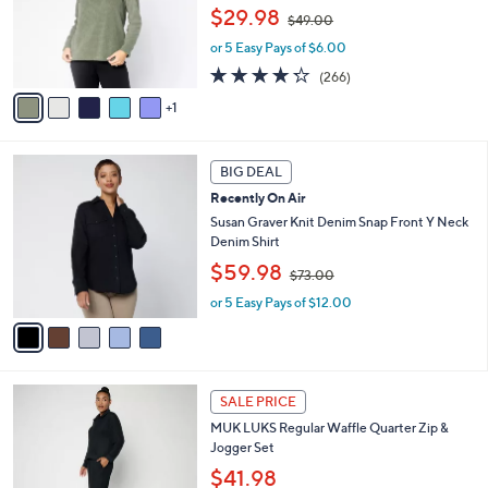
,
o
$29.98
$49.00
w
r
or 5 Easy Pays of $6.00
a
s
s
A
4.2
266
(266)
,
v
of
Reviews
1
$
a
5
4
i
Stars
9
l
5
.
a
BIG DEAL
C
0
b
Recently On Air
o
0
l
l
Susan Graver Knit Denim Snap Front Y Neck
e
o
Denim Shirt
r
,
$59.98
$73.00
s
w
A
or 5 Easy Pays of $12.00
a
v
s
a
,
i
$
l
7
6
a
3
SALE PRICE
C
b
.
MUK LUKS Regular Waffle Quarter Zip &
o
l
0
Jogger Set
l
e
0
o
$41.98