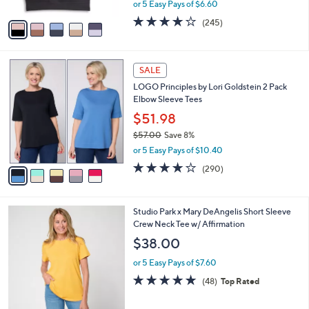
,
or 5 Easy Pays of $6.60
A
w
v
4.1
245
(245)
a
a
of
Reviews
s
i
5
,
l
Stars
$
5
a
SALE
5
C
b
LOGO Principles by Lori Goldstein 2 Pack
5
o
l
Elbow Sleeve Tees
.
l
e
0
o
$51.98
0
r
$57.00
Save 8%
s
,
or 5 Easy Pays of $10.40
A
w
v
4.0
290
(290)
a
a
of
Reviews
s
i
5
,
l
Stars
$
4
Studio Park x Mary DeAngelis Short Sleeve
a
5
C
Crew Neck Tee w/ Affirmation
b
7
o
l
$38.00
.
l
e
0
o
or 5 Easy Pays of $7.60
0
r
4.8
48
(48)
Top Rated
s
of
Reviews
A
5