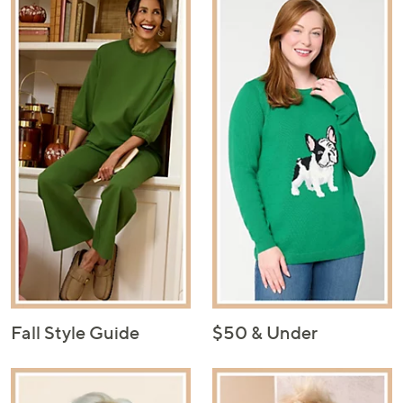
Fall Style Guide
$50 & Under