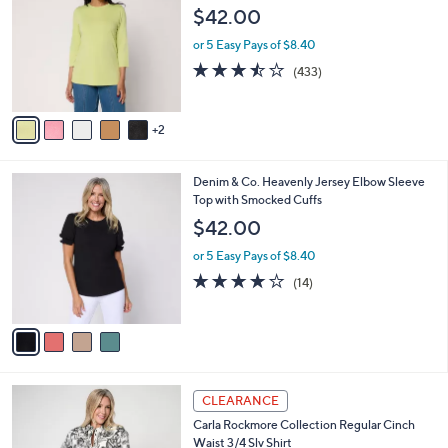
3
o
l
$42.00
.
l
e
0
o
or 5 Easy Pays of $8.40
0
r
3.4
433
(433)
s
of
Reviews
A
5
v
Stars
2
a
i
l
4
Denim & Co. Heavenly Jersey Elbow Sleeve
a
C
Top with Smocked Cuffs
b
o
l
$42.00
l
e
o
or 5 Easy Pays of $8.40
r
3.8
14
(14)
s
of
Reviews
A
5
v
Stars
a
i
l
4
a
CLEARANCE
C
b
Carla Rockmore Collection Regular Cinch
o
l
Waist 3/4 Slv Shirt
l