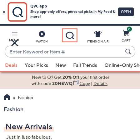
0
Skip
to
Main
MENU
CART
WATCH
ITEMS ON AIR
Content
Enter
Keyword
When
or
Deals
Your Picks
New
Fall Trends
Online-Only S
suggestions
Item
are
New to Q? Get
20% Off
your first order
#
available,
with code
20NEWQ
Copy
|
Details
use
Fashion
the
up
Fashion
and
down
New Arrivals
arrow
keys
Just in & so fabulous.