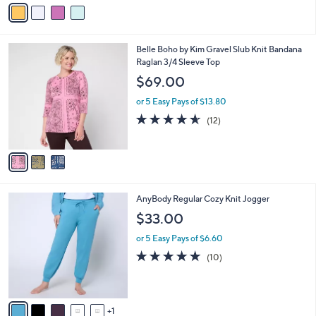
v
Stars
a
i
l
3
Belle Boho by Kim Gravel Slub Knit Bandana
a
C
Raglan 3/4 Sleeve Top
b
o
l
$69.00
l
e
o
or 5 Easy Pays of $13.80
r
4.5
12
(12)
s
of
Reviews
A
5
v
Stars
a
i
l
6
AnyBody Regular Cozy Knit Jogger
a
C
b
$33.00
o
l
l
or 5 Easy Pays of $6.60
e
o
5.0
10
(10)
r
of
Reviews
s
5
A
Stars
v
1
a