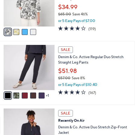
e
o
$34.99
r
$65.00
Save 46%
s
,
or 5 Easy Pays of $7.00
A
w
v
4.2
119
(119)
a
a
of
Reviews
s
i
5
,
l
Stars
$
6
a
SALE
6
C
b
Denim & Co. Active Regular Duo Stretch
5
o
l
Straight Leg Pants
.
l
e
0
o
$51.98
0
r
$57.00
Save 8%
s
,
or 5 Easy Pays of $10.40
A
w
v
4.2
167
(167)
a
1
a
of
Reviews
s
i
5
,
l
Stars
$
6
a
SALE
5
C
b
Recently On Air
7
o
l
.
l
Denim & Co. Active Duo Stretch Zip-Front
e
0
o
Jacket