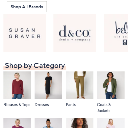
Shop All Brands
Shop by Category
Blouses & Tops
Dresses
Pants
Coats &
Jackets