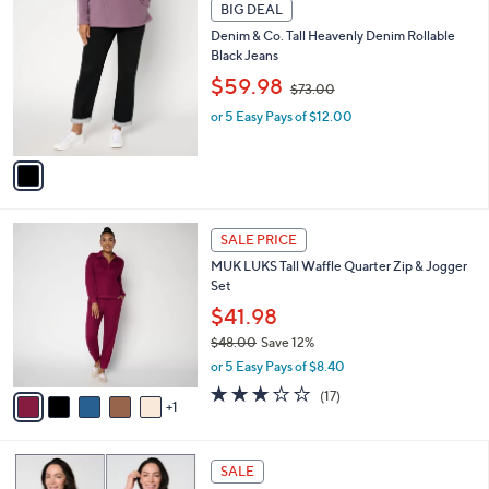
1
.
a
BIG DEAL
C
0
b
Denim & Co. Tall Heavenly Denim Rollable
o
0
l
Black Jeans
l
e
,
o
$59.98
$73.00
w
r
or 5 Easy Pays of $12.00
a
s
s
A
,
v
$
a
7
i
3
l
6
.
a
SALE PRICE
C
0
b
MUK LUKS Tall Waffle Quarter Zip & Jogger
o
0
l
Set
l
e
o
$41.98
r
$48.00
Save 12%
s
,
or 5 Easy Pays of $8.40
A
w
v
2.9
17
(17)
a
1
a
of
Reviews
s
i
5
,
l
Stars
$
6
a
SALE
4
C
b