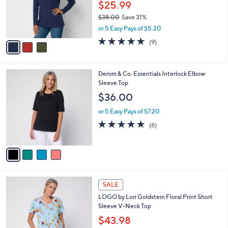
o
.
$25.99
r
0
$38.00
Save 31%
s
0
,
or 5 Easy Pays of $5.20
A
w
v
4.7
9
(9)
a
a
of
Reviews
s
i
5
,
l
Stars
$
4
Denim & Co. Essentials Interlock Elbow
a
3
C
Sleeve Top
b
8
o
l
$36.00
.
l
e
0
o
or 5 Easy Pays of $7.20
0
r
5.0
6
(6)
s
of
Reviews
A
5
v
Stars
a
i
l
4
a
SALE
C
b
LOGO by Lori Goldstein Floral Print Short
o
l
Sleeve V-Neck Top
l
e
o
$43.98
r