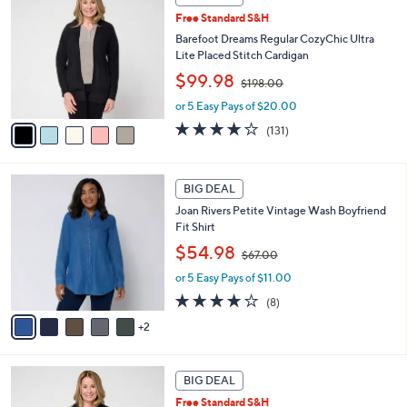
C
0
b
Free Standard S&H
o
0
l
l
Barefoot Dreams Regular CozyChic Ultra
e
o
Lite Placed Stitch Cardigan
r
,
$99.98
$198.00
s
w
A
or 5 Easy Pays of $20.00
a
v
s
3.9
131
(131)
a
,
of
Reviews
i
$
5
l
1
Stars
7
a
BIG DEAL
9
C
b
8
Joan Rivers Petite Vintage Wash Boyfriend
o
l
.
Fit Shirt
l
e
0
,
o
$54.98
0
$67.00
w
r
or 5 Easy Pays of $11.00
a
s
s
A
3.6
8
(8)
,
v
of
Reviews
2
$
a
5
6
i
Stars
7
l
6
.
a
BIG DEAL
C
0
b
Free Standard S&H
o