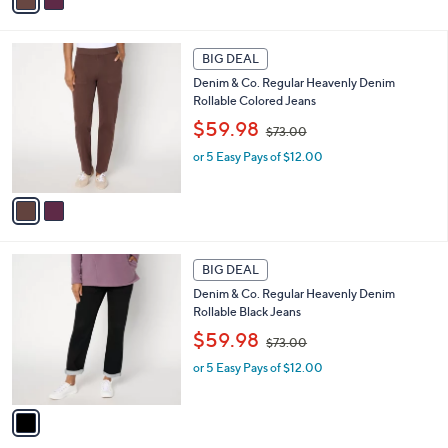
a
7
i
3
l
2
.
a
BIG DEAL
C
0
b
Denim & Co. Regular Heavenly Denim
o
0
l
Rollable Colored Jeans
l
e
,
o
$59.98
$73.00
w
r
or 5 Easy Pays of $12.00
a
s
s
A
,
v
$
a
7
i
3
l
1
.
a
BIG DEAL
C
0
b
Denim & Co. Regular Heavenly Denim
o
0
l
Rollable Black Jeans
l
e
,
o
$59.98
$73.00
w
r
or 5 Easy Pays of $12.00
a
s
s
A
,
v
$
a
7
i