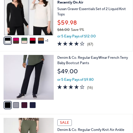
Recently On Air
8
o
l
.
l
Susan Graver Essentials Set of 2 Liquid Knit
e
0
o
Tops
0
r
$59.98
s
$66.00
Save 9%
A
,
v
or 5 Easy Pays of $12.00
w
1
a
3.8
87
(87)
a
i
of
Reviews
s
l
5
,
a
4
Denim & Co. Regular EasyWear French Terry
Stars
$
b
C
Baby Bootcut Pants
6
l
o
$49.00
6
e
l
.
o
or 5 Easy Pays of $9.80
0
r
3.8
16
(16)
0
s
of
Reviews
A
5
v
Stars
a
i
l
4
a
SALE
C
b
Denim & Co. Regular Comfy Knit Air Ankle
o
l