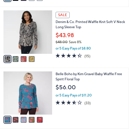
i
l
4
a
SALE
C
b
Denim & Co. Printed Waffle Knit Soft V Neck
o
l
Long Sleeve Top
l
e
o
$43.98
r
$48.00
Save 8%
s
,
or 5 Easy Pays of $8.80
A
w
v
4.3
15
(15)
a
a
of
Reviews
s
i
5
,
l
Stars
$
5
Belle Boho by Kim Gravel Baby Waffle Free
a
4
C
Spirit Floral Top
b
8
o
l
$56.00
.
l
e
0
o
or 5 Easy Pays of $11.20
0
r
3.5
33
(33)
s
of
Reviews
A
5
v
Stars
a
i