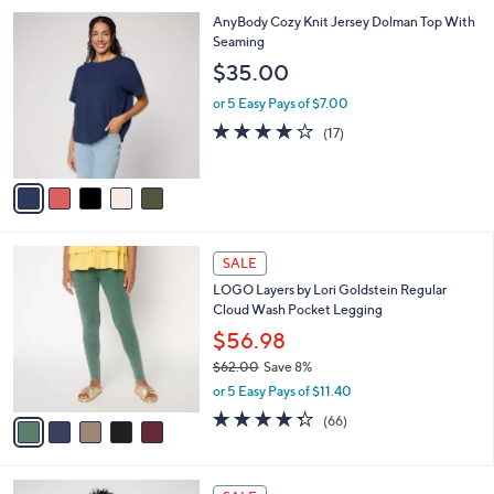
l
5
AnyBody Cozy Knit Jersey Dolman Top With
a
C
Seaming
b
o
l
$35.00
l
e
o
or 5 Easy Pays of $7.00
r
3.8
17
(17)
s
of
Reviews
A
5
v
Stars
a
i
l
5
a
SALE
C
b
LOGO Layers by Lori Goldstein Regular
o
l
Cloud Wash Pocket Legging
l
e
o
$56.98
r
$62.00
Save 8%
s
,
or 5 Easy Pays of $11.40
A
w
v
4.3
66
(66)
a
a
of
Reviews
s
i
5
,
l
Stars
$
6
a