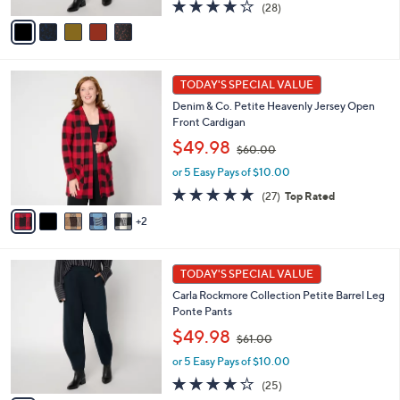
s
A
3.9
28
(28)
,
v
of
Reviews
$
a
5
6
i
Stars
1
l
7
.
a
TODAY'S SPECIAL VALUE
C
0
b
Denim & Co. Petite Heavenly Jersey Open
o
0
l
Front Cardigan
l
e
,
o
$49.98
$60.00
w
r
or 5 Easy Pays of $10.00
a
s
s
A
4.8
27
(27)
Top Rated
,
v
of
Reviews
2
$
a
5
6
i
Stars
0
l
5
.
a
TODAY'S SPECIAL VALUE
C
0
b
Carla Rockmore Collection Petite Barrel Leg
o
0
l
Ponte Pants
l
e
,
o
$49.98
$61.00
w
r
or 5 Easy Pays of $10.00
a
s
s
A
4.1
25
(25)
,
v
of
Reviews