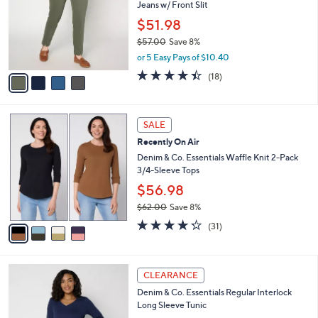
Jeans w/ Front Slit
l
e
o
$51.98
r
$57.00
Save 8%
s
,
or 5 Easy Pays of $10.40
A
w
v
4.4
18
(18)
a
a
of
Reviews
s
i
5
,
l
Stars
$
4
a
SALE
5
C
b
Recently On Air
7
o
l
.
l
Denim & Co. Essentials Waffle Knit 2-Pack
e
0
o
3/4-Sleeve Tops
0
r
$56.98
s
$62.00
Save 8%
A
,
v
4.2
31
(31)
w
a
of
Reviews
a
i
5
s
l
Stars
3
,
a
CLEARANCE
C
$
b
Denim & Co. Essentials Regular Interlock
o
6
l
Long Sleeve Tunic
l
2
e