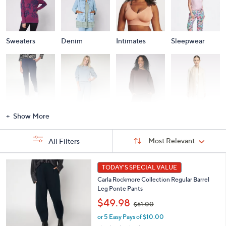
Sweaters
Denim
Intimates
Sleepwear
Activewear
Fashion Sets
Loungewear
Accessories
Show More
Sort
Sort:
Most Relevant
All Filters
By:
s
5
TODAY'S SPECIAL VALUE
Your
C
Selections:
Carla Rockmore Collection Regular Barrel
o
Leg Ponte Pants
l
,
o
$49.98
$61.00
w
r
or 5 Easy Pays of $10.00
a
s