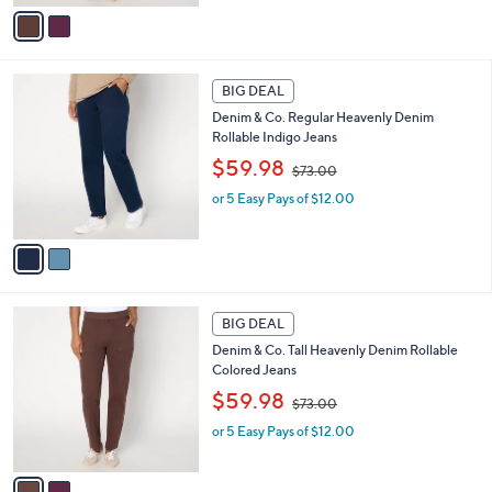
,
v
$
a
7
i
3
l
2
.
a
BIG DEAL
C
0
b
Denim & Co. Regular Heavenly Denim
o
0
l
Rollable Indigo Jeans
l
e
,
o
$59.98
$73.00
w
r
or 5 Easy Pays of $12.00
a
s
s
A
,
v
$
a
7
i
3
l
2
.
a
BIG DEAL
C
0
b
Denim & Co. Tall Heavenly Denim Rollable
o
0
l
Colored Jeans
l
e
,
o
$59.98
$73.00
w
r
or 5 Easy Pays of $12.00
a
s
s
A
,
v
$