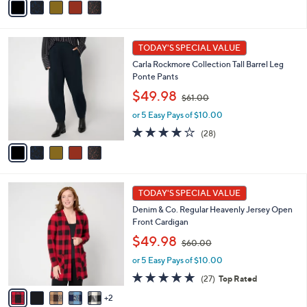
$
a
5
6
i
Stars
1
l
5
.
a
TODAY'S SPECIAL VALUE
C
0
b
Carla Rockmore Collection Tall Barrel Leg
o
0
l
Ponte Pants
l
e
,
o
$49.98
$61.00
w
r
or 5 Easy Pays of $10.00
a
s
s
A
3.9
28
(28)
,
v
of
Reviews
$
a
5
6
i
Stars
1
l
7
.
a
TODAY'S SPECIAL VALUE
C
0
b
Denim & Co. Regular Heavenly Jersey Open
o
0
l
Front Cardigan
l
e
,
o
$49.98
$60.00
w
r
or 5 Easy Pays of $10.00
a
s
s
A
4.8
27
(27)
Top Rated
,
v
of
Reviews
2
$
a
5