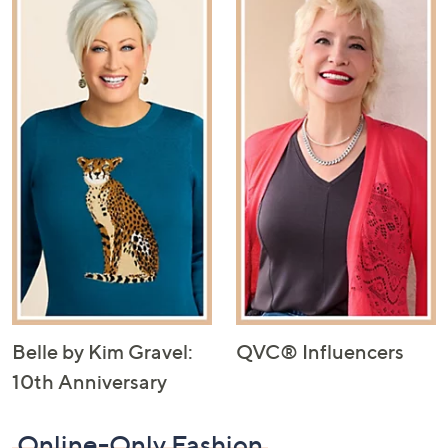
Belle by Kim Gravel:
QVC® Influencers
10th Anniversary
Online-Only Fashion