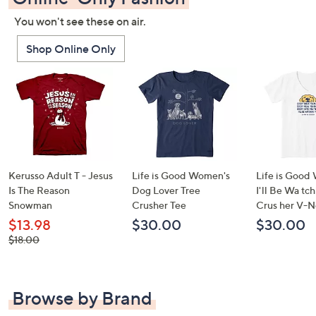
You won't see these on air.
Shop Online Only
Kerusso Adult T - Jesus
Life is Good Women's
Life is Good
Is The Reason
Dog Lover Tree
I'll Be Wa tc
Snowman
Crusher Tee
Crus her V-N
$13.98
$30.00
$30.00
, was,
$18.00
$18.00
Browse by Brand