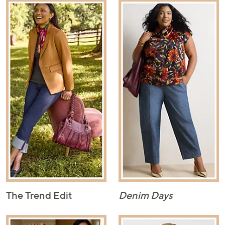
The Trend Edit
Denim Days