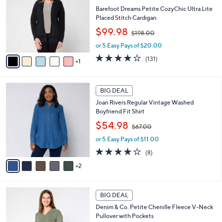
0
l
l
Barefoot Dreams Petite CozyChic Ultra Lite
e
o
Placed Stitch Cardigan
r
,
$99.98
$198.00
s
w
A
or 5 Easy Pays of $20.00
a
v
s
3.9
131
(131)
1
a
,
of
Reviews
i
$
5
l
1
Stars
7
a
BIG DEAL
9
C
b
8
Joan Rivers Regular Vintage Washed
o
l
.
Boyfriend Fit Shirt
l
e
0
,
o
$54.98
0
$67.00
w
r
or 5 Easy Pays of $11.00
a
s
s
A
3.6
8
(8)
,
v
of
Reviews
2
$
a
5
6
i
Stars
7
l
6
.
a
BIG DEAL
C
0
b
Denim & Co. Petite Chenille Fleece V-Neck
o
0
l
Pullover with Pockets
l
e