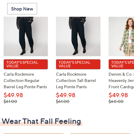
or
Shop New
swipe
left
and
right
on
touch
devices
to
TODAY'S SPECIAL
TODAY'S SPECIAL
TODAY'S SP
VALUE
VALUE
VALUE
review.
Carla Rockmore
Carla Rockmore
Denim & Co. 
Collection Regular
Collection Tall Barrel
Heavenly Je
Barrel Leg Ponte Pants
Leg Ponte Pants
Front Cardig
$49.98
$49.98
$49.98
, was,
, was,
, was,
$61.00
$61.00
$60.00
$61.00
$61.00
$60.00
Wear That Fall Feeling