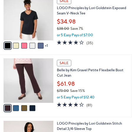
SALE
6
C
b
LOGO Principles by Lori Goldstein Exposed
2
o
l
Seam V-Neck Tee
.
l
e
0
o
$34.98
0
r
$38.00
Save 7%
s
,
or 5 Easy Pays of $7.00
A
w
v
4.2
35
(35)
a
1
a
of
Reviews
s
i
5
,
l
Stars
$
4
a
SALE
3
C
b
Belle by Kim Gravel Petite Flexibelle Boot
8
o
l
Cut Jean
.
l
e
0
o
$61.98
0
r
$73.00
Save 15%
s
,
or 5 Easy Pays of $12.40
A
w
v
4.2
81
(81)
a
a
of
Reviews
s
i
5
,
l
Stars
$
7
LOGO Principles by Lori Goldstein Stitch
a
7
C
Detail 3/4-Sleeve Top
b