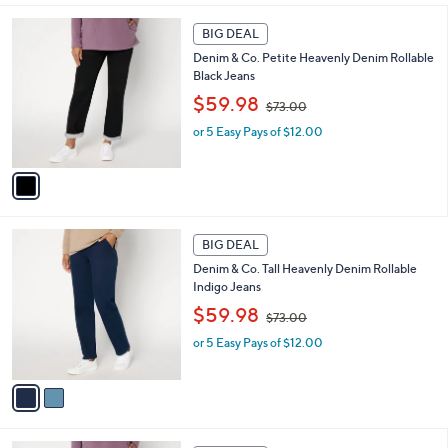
3
l
1
.
a
BIG DEAL
C
0
b
Denim & Co. Petite Heavenly Denim Rollable
o
0
l
Black Jeans
l
e
,
o
$59.98
$73.00
w
r
or 5 Easy Pays of $12.00
a
s
s
A
,
v
$
a
7
i
3
l
2
.
a
BIG DEAL
C
0
b
Denim & Co. Tall Heavenly Denim Rollable
o
0
l
Indigo Jeans
l
e
,
o
$59.98
$73.00
w
r
or 5 Easy Pays of $12.00
a
s
s
A
,
v
$
a
7
i
3
l