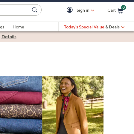
0
Sign in
Cart
Cart is Empty
gs
Home
Today's Special Value
& Deals
|
Details