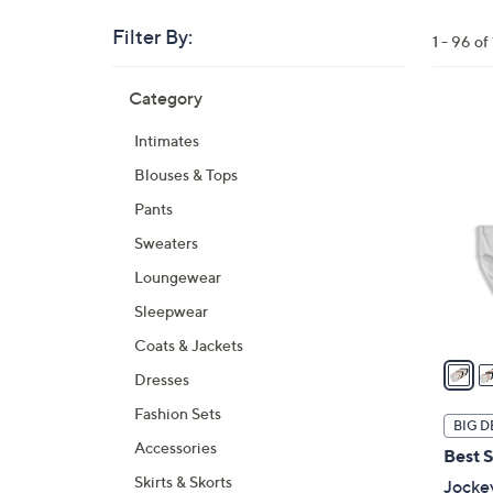
Filter By:
Clear
1 - 96 o
All
Skip
Filters
Category
Your
to
Selecti
product
5
Intimates
listings
C
Blouses & Tops
o
l
Pants
o
Sweaters
r
Loungewear
s
A
Sleepwear
v
Coats & Jackets
a
Dresses
i
Fashion Sets
l
BIG D
a
Accessories
Best S
b
Skirts & Skorts
Jocke