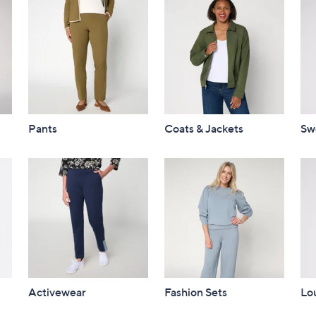
Pants
Coats & Jackets
Sw
Activewear
Fashion Sets
Lo