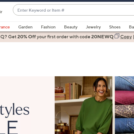
Enter
ir
Keyword
When
or
suggestions
rance
Garden
Fashion
Beauty
Jewelry
Shoes
Ba
Item
are
 Q? Get
#
20% Off
your first order
with code
20NEWQ
Copy
available,
use
the
up
and
down
arrow
keys
or
swipe
left
and
right
on