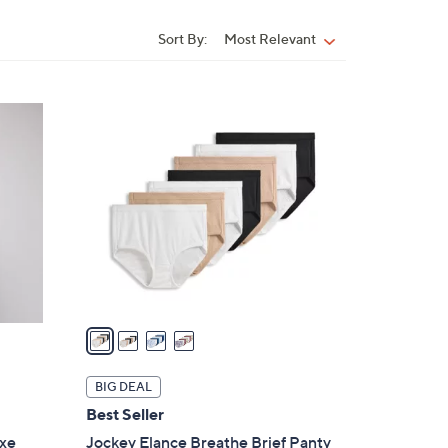
Sort By:
Most Relevant
Sort
By:
4
C
o
l
o
r
s
A
v
a
i
l
BIG DEAL
a
Best Seller
b
uxe
Jockey Elance Breathe Brief Panty