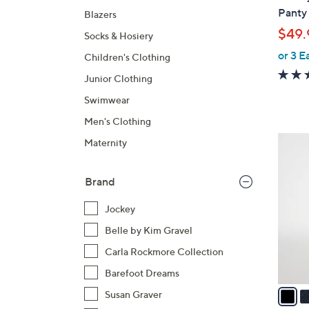
l
Panty 
Blazers
e
$49.
Socks & Hosiery
or 3 E
Children's Clothing
Junior Clothing
Swimwear
Men's Clothing
5
Maternity
C
o
Brand
l
o
Jockey
r
Belle by Kim Gravel
s
Carla Rockmore Collection
A
v
Barefoot Dreams
a
Susan Graver
i