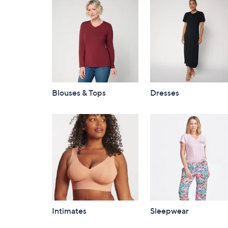
Blouses & Tops
Dresses
Intimates
Sleepwear