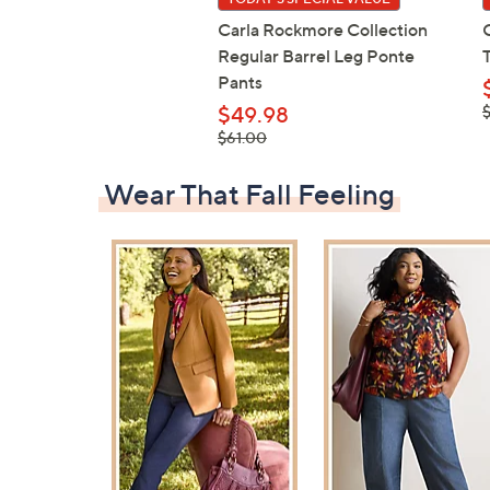
Carla Rockmore Collection
Regular Barrel Leg Ponte
Pants
,
$49.98
$
, was,
$61.00
$61.00
Wear That Fall Feeling