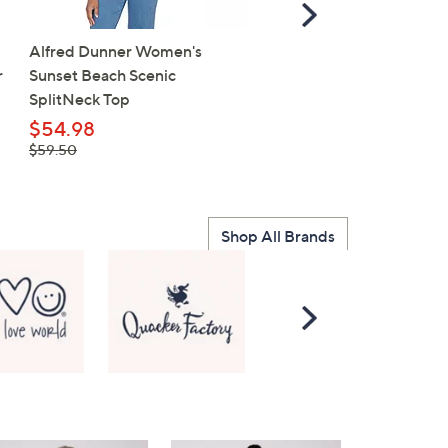
Scroll
Right
Alfred Dunner Women's
Cherished Girl Adult T - 
r
Sunset Beach Scenic
Faith
SplitNeck Top
$15.98
, was,
$54.98
$20.00
$20.00
, was,
$59.50
$59.50
Shop All Brands
Scroll
Right