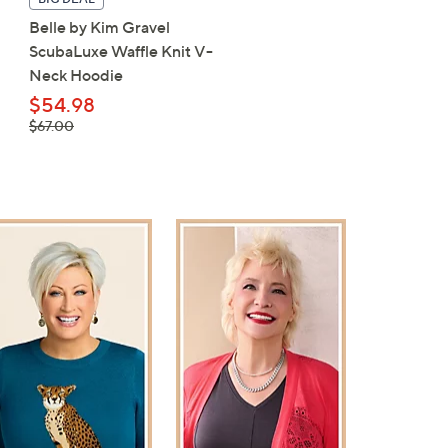
Belle by Kim Gravel
Carla Rockmore Collecti
ScubaLuxe Waffle Knit V-
Petite Barrel Leg Ponte 
Neck Hoodie
$49.98
, was,
$54.98
$61.00
$61.00
, was,
$67.00
$67.00