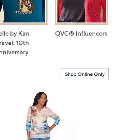
elle by Kim
QVC® Influencers
ravel: 10th
nniversary
Shop Online Only