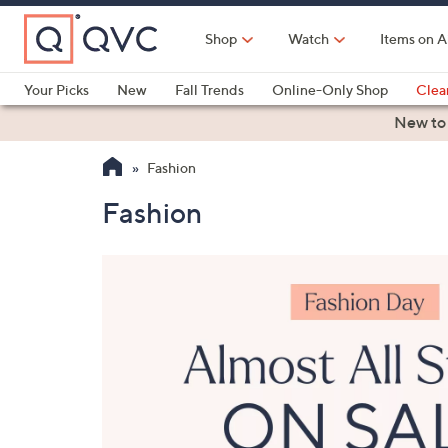
Skip
to
Shop
Watch
Items on A
Main
Content
Your Picks
New
Fall Trends
Online-Only Shop
Clea
Electronics
Kitchen
Food & Wine
Health & Fitness
New to
Fashion
Fashion