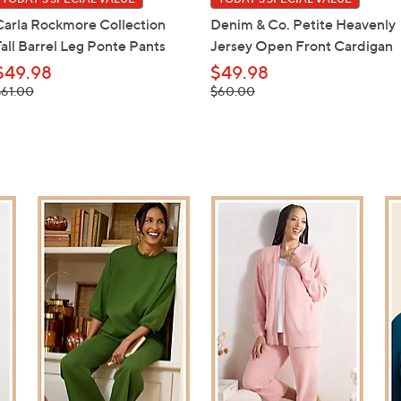
Carla Rockmore Collection
Denim & Co. Petite Heavenly
Tall Barrel Leg Ponte Pants
Jersey Open Front Cardigan
$49.98
$49.98
 was,
, was,
$61.00
$60.00
61.00
$60.00