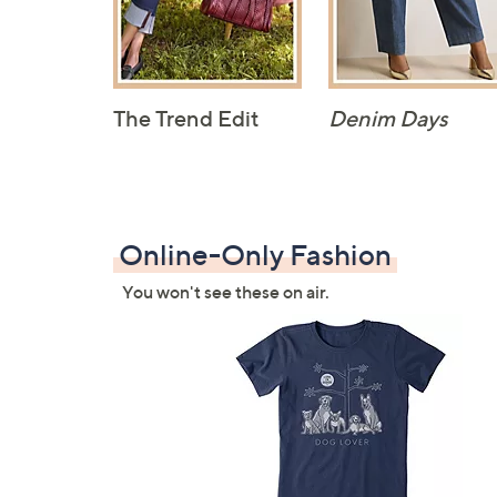
The Trend Edit
Denim Days
Online-Only Fashion
You won't see these on air.