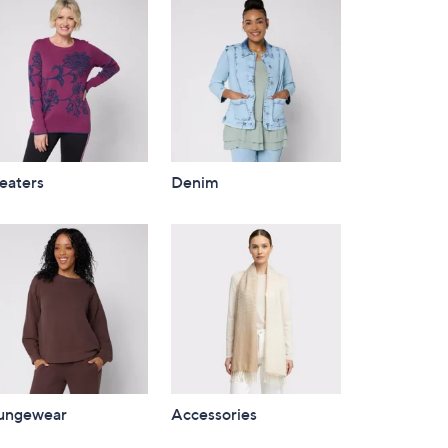
eaters
Denim
ungewear
Accessories