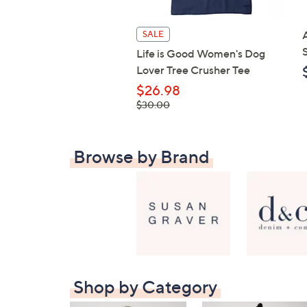
SALE
Life is Good Women's Dog
Lover Tree Crusher Tee
$26.98
, was,
$30.00
$30.00
Browse by Brand
Shop by Category