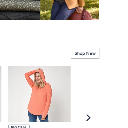
Shop New
Scroll
Right
BIG DEAL
TODAY'S SPECIAL VALUE