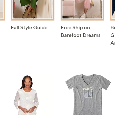
Fall Style Guide
Free Ship on
B
Barefoot Dreams
G
A