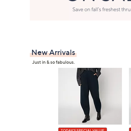
New Arrivals
Just in & so fabulous.
TODAY'S SPECIAL VALUE