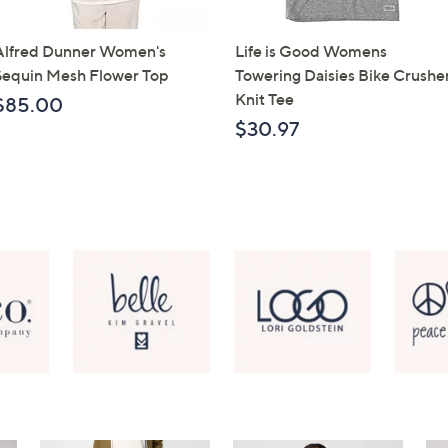
Alfred Dunner Women's
Life is Good Womens
Sequin Mesh Flower Top
Towering Daisies Bike Crushe
Knit Tee
$85.00
$30.97