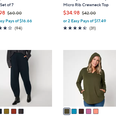
l
Set of 7
Micro Rib Crewneck Top
e
,
,
98
$34.98
$60.00
$42.00
w
w
asy Pays of $16.66
or 2 Easy Pays of $17.49
a
a
4.0
94
4.3
31
(94)
(31)
s
s
of
Reviews
of
Reviews
,
,
5
5
$
$
Stars
Stars
6
4
5
0
2
C
.
.
o
0
0
l
0
0
o
r
s
A
v
a
i