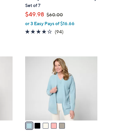
l
Set of 7
e
,
$49.98
$60.00
w
or 3 Easy Pays of $16.66
a
4.0
94
(94)
s
of
Reviews
,
5
$
Stars
6
5
0
C
.
o
0
l
0
o
r
s
A
v
a
i