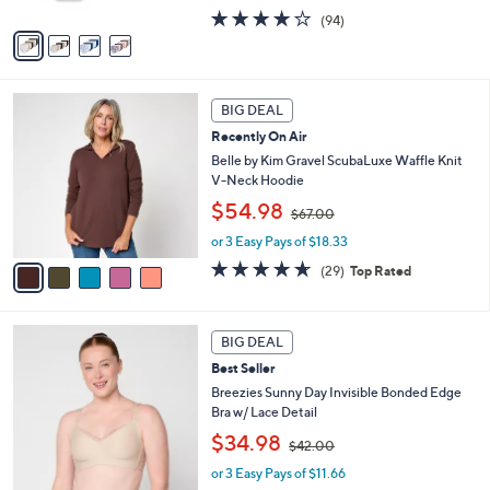
A
s
4.0
94
(94)
v
,
of
Reviews
a
$
5
i
6
Stars
l
0
5
a
.
BIG DEAL
C
b
0
Recently On Air
o
l
0
l
Belle by Kim Gravel ScubaLuxe Waffle Knit
e
o
V-Neck Hoodie
r
,
$54.98
$67.00
s
w
A
or 3 Easy Pays of $18.33
a
v
s
4.6
29
(29)
Top Rated
a
,
of
Reviews
i
$
5
l
6
Stars
5
a
7
BIG DEAL
C
b
.
Best Seller
o
l
0
l
Breezies Sunny Day Invisible Bonded Edge
e
0
o
Bra w/ Lace Detail
r
,
$34.98
$42.00
s
w
A
or 3 Easy Pays of $11.66
a