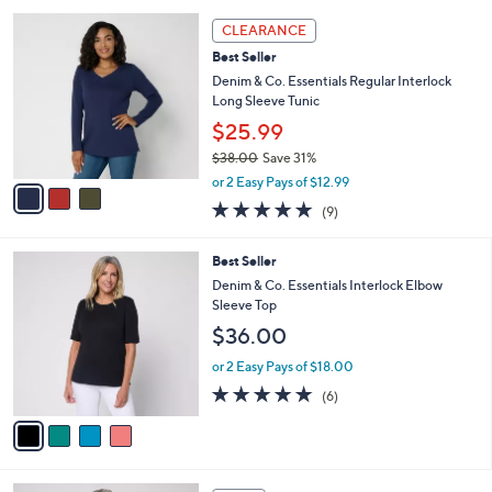
s
l
Stars
3
,
a
CLEARANCE
C
$
b
Best Seller
o
6
l
l
Denim & Co. Essentials Regular Interlock
2
e
o
Long Sleeve Tunic
.
r
0
$25.99
s
0
$38.00
Save 31%
A
,
v
or 2 Easy Pays of $12.99
w
a
4.7
9
(9)
a
i
of
Reviews
s
l
5
,
a
4
Best Seller
Stars
$
b
C
Denim & Co. Essentials Interlock Elbow
3
l
o
Sleeve Top
8
e
l
$36.00
.
o
0
r
or 2 Easy Pays of $18.00
0
s
5.0
6
(6)
A
of
Reviews
v
5
a
Stars
i
l
4