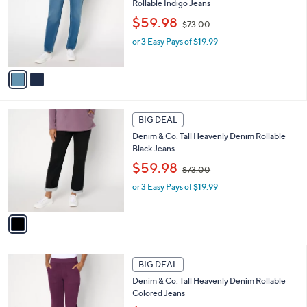
Rollable Indigo Jeans
l
e
,
o
$59.98
$73.00
w
r
or 3 Easy Pays of $19.99
a
s
s
A
,
v
$
a
7
i
3
l
1
.
a
BIG DEAL
C
0
b
Denim & Co. Tall Heavenly Denim Rollable
o
0
l
Black Jeans
l
e
,
o
$59.98
$73.00
w
r
or 3 Easy Pays of $19.99
a
s
s
A
,
v
$
a
7
i
3
l
2
.
a
BIG DEAL
C
0
b
Denim & Co. Tall Heavenly Denim Rollable
o
0
l
Colored Jeans
l
e