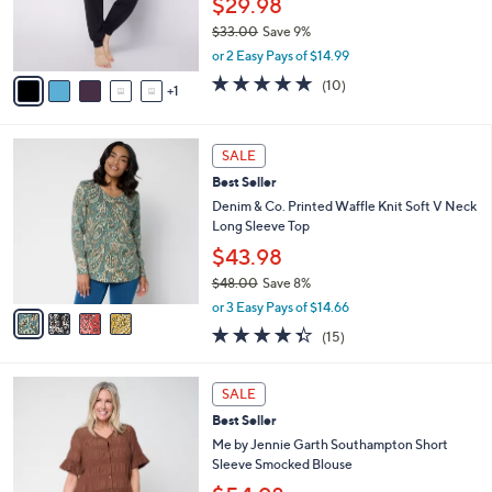
$29.98
r
$33.00
Save 9%
s
,
A
or 2 Easy Pays of $14.99
w
v
5.0
10
(10)
a
1
a
of
Reviews
s
i
5
,
l
Stars
4
$
a
SALE
C
3
b
Best Seller
o
3
l
l
Denim & Co. Printed Waffle Knit Soft V Neck
.
e
o
Long Sleeve Top
0
r
0
$43.98
s
$48.00
Save 8%
A
,
v
or 3 Easy Pays of $14.66
w
a
4.3
15
(15)
a
i
of
Reviews
s
l
5
,
a
4
Stars
SALE
$
b
C
4
Best Seller
l
o
8
e
l
Me by Jennie Garth Southampton Short
.
o
Sleeve Smocked Blouse
0
r