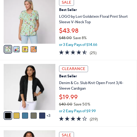
a
SALE
C
b
Best Seller
o
l
l
LOGO by Lori Goldstein Floral Print Short
e
o
Sleeve V-Neck Top
r
$43.98
s
$48.00
Save 8%
A
,
v
or 3 Easy Pays of $14.66
w
a
4.4
25
(25)
a
i
of
Reviews
s
l
5
,
a
8
Stars
CLEARANCE
$
b
C
4
Best Seller
l
o
8
e
l
Denim & Co. Slub Knit Open Front 3/4-
.
o
Sleeve Cardigan
0
r
$19.99
0
s
$40.00
Save 50%
A
,
v
or 2 Easy Pays of $9.99
w
3
a
4.1
219
(219)
a
i
of
Reviews
s
l
5
,
a
4
Stars
SALE
$