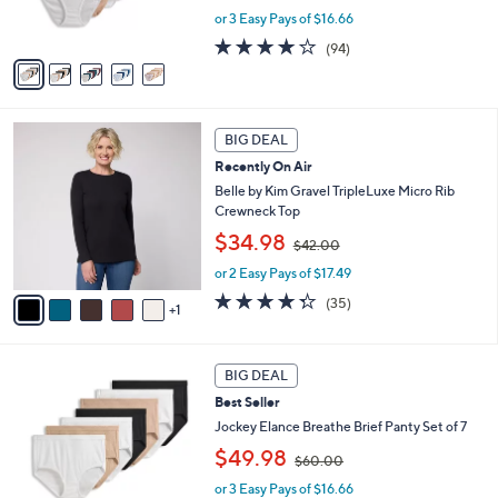
s
or 3 Easy Pays of $16.66
a
A
s
4.0
94
(94)
v
,
of
Reviews
a
$
5
i
6
Stars
l
0
6
a
.
BIG DEAL
C
b
0
Recently On Air
o
l
0
l
Belle by Kim Gravel TripleLuxe Micro Rib
e
o
Crewneck Top
r
,
$34.98
$42.00
s
w
A
or 2 Easy Pays of $17.49
a
v
s
4.3
35
(35)
1
a
,
of
Reviews
i
$
5
l
4
Stars
4
a
2
BIG DEAL
C
b
.
Best Seller
o
l
0
l
Jockey Elance Breathe Brief Panty Set of 7
e
0
o
,
$49.98
$60.00
r
w
s
or 3 Easy Pays of $16.66
a