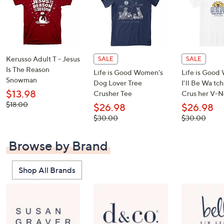
Kerusso Adult T - Jesus
SALE
SALE
Is The Reason
Life is Good Women's
Life is Good
Snowman
Dog Lover Tree
I'll Be Wa tc
$13.98
Crusher Tee
Crus her V-N
, was,
$18.00
$26.98
$26.98
$18.00
, was,
, was,
$30.00
$30.00
$30.00
$30.00
Browse by Brand
Shop All Brands