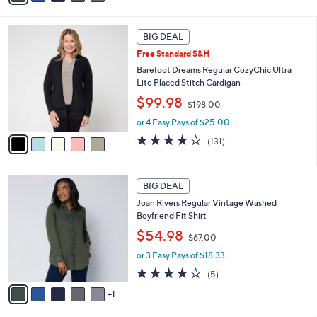
6
i
7
l
5
.
a
BIG DEAL
C
0
b
Free Standard S&H
o
0
l
l
Barefoot Dreams Regular CozyChic Ultra
e
o
Lite Placed Stitch Cardigan
r
,
$99.98
$198.00
s
w
A
or 4 Easy Pays of $25.00
a
v
s
3.9
131
(131)
a
,
of
Reviews
i
$
5
l
1
Stars
6
a
BIG DEAL
9
C
b
8
Joan Rivers Regular Vintage Washed
o
l
.
Boyfriend Fit Shirt
l
e
0
,
o
$54.98
0
$67.00
w
r
or 3 Easy Pays of $18.33
a
s
s
A
3.6
5
(5)
,
v
of
Reviews
1
$
a
5
6
i
Stars