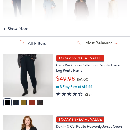
Activewear
Fashion Sets
Loungewear
Accessories
Show More
Sort
Sort:
Most Relevant
All Filters
By:
s
5
TODAY'S SPECIAL VALUE
Your
C
Selections:
Carla Rockmore Collection Regular Barrel
o
Leg Ponte Pants
l
,
o
$49.98
$61.00
w
r
or 3 Easy Pays of $16.66
a
s
s
A
4.1
25
(25)
,
v
of
Reviews
$
a
5
6
i
Stars
1
l
7
.
a
TODAY'S SPECIAL VALUE
C
0
b
Denim & Co. Petite Heavenly Jersey Open
o
0
l