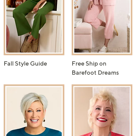
Fall Style Guide
Free Ship on
Barefoot Dreams