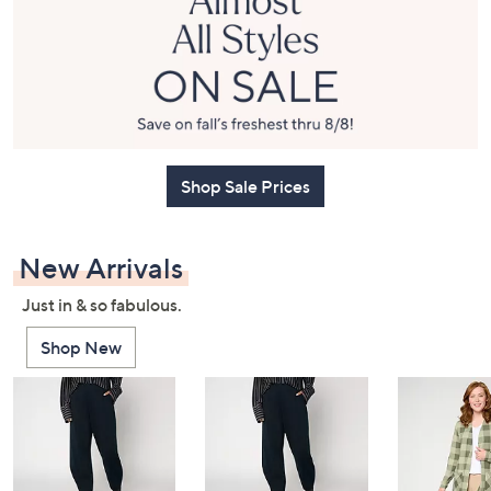
or
swipe
left
and
right
on
touch
Shop Sale Prices
devices
to
review.
New Arrivals
Just in & so fabulous.
Shop New