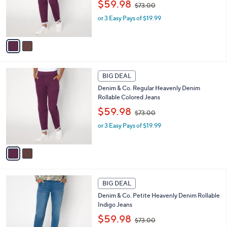
,
o
$59.98
$73.00
w
r
or 3 Easy Pays of $19.99
a
s
s
A
,
v
$
a
7
i
3
l
2
.
a
BIG DEAL
C
0
b
Denim & Co. Regular Heavenly Denim
o
0
l
Rollable Colored Jeans
l
e
,
o
$59.98
$73.00
w
r
or 3 Easy Pays of $19.99
a
s
s
A
,
v
$
a
7
i
3
l
2
.
a
BIG DEAL
C
0
b
Denim & Co. Petite Heavenly Denim Rollable
o
0
l
Indigo Jeans
l
e
,
o
$59.98
$73.00
w
r