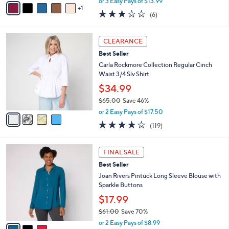
or 3 Easy Pays of $13.99
w
1
a
2.7
6
(6)
a
i
of
Reviews
s
l
5
,
a
4
Stars
CLEARANCE
$
b
C
4
Best Seller
l
o
8
e
l
Carla Rockmore Collection Regular Cinch
.
o
Waist 3/4 Slv Shirt
0
r
$34.99
0
s
$65.00
Save 46%
A
,
v
or 2 Easy Pays of $17.50
w
a
4.2
119
(119)
a
i
of
Reviews
s
l
5
,
a
3
Stars
FINAL SALE
$
b
C
6
Best Seller
l
o
5
e
l
Joan Rivers Pintuck Long Sleeve Blouse with
.
o
Sparkle Buttons
0
r
$17.99
0
s
$61.00
Save 70%
A
,
v
or 2 Easy Pays of $8.99