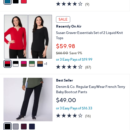
w
a
3.9
9
(9)
a
i
of
Reviews
s
l
5
,
a
6
Stars
SALE
$
b
C
6
Recently On Air
l
o
1
e
l
Susan Graver Essentials Set of 2 Liquid Knit
.
o
Tops
0
r
$59.98
0
s
$66.00
Save 9%
A
,
v
or 3 Easy Pays of $19.99
w
1
a
3.8
87
(87)
a
i
of
Reviews
s
l
5
,
a
4
Best Seller
Stars
$
b
C
Denim & Co. Regular EasyWear French Terry
6
l
o
Baby Bootcut Pants
6
e
l
$49.00
.
o
0
r
or 3 Easy Pays of $16.33
0
s
3.8
16
(16)
A
of
Reviews
v
5
a
Stars