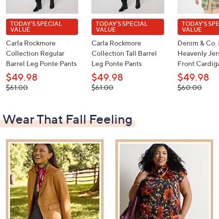
TODAY'S SPECIAL
TODAY'S SPECIAL
TODAY'S SP
VALUE
VALUE
VALUE
Carla Rockmore
Carla Rockmore
Denim & Co. 
Collection Regular
Collection Tall Barrel
Heavenly Je
Barrel Leg Ponte Pants
Leg Ponte Pants
Front Cardig
$49.98
$49.98
$49.98
, was,
, was,
, was,
$61.00
$61.00
$60.00
$61.00
$61.00
$60.00
Wear That Fall Feeling