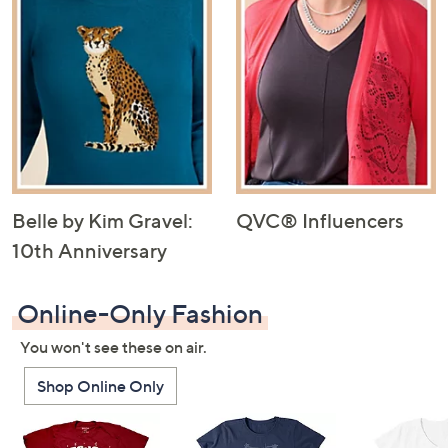
Belle by Kim Gravel:
QVC® Influencers
10th Anniversary
Online-Only Fashion
You won't see these on air.
Shop Online Only