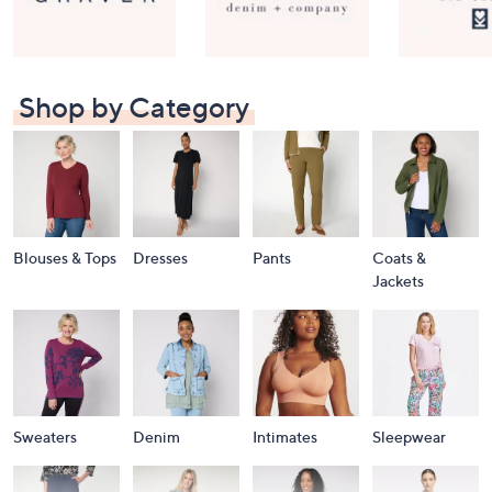
Shop by Category
Blouses & Tops
Dresses
Pants
Coats &
Jackets
Sweaters
Denim
Intimates
Sleepwear