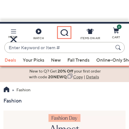
0
Skip
to
Main
MENU
CART
WATCH
ITEMS ON AIR
Content
Enter
Keyword
When
or
Deals
Your Picks
New
Fall Trends
Online-Only S
suggestions
Item
are
New to Q? Get
20% Off
your first order
#
available,
with code
20NEWQ
Copy
|
Details
use
Fashion
the
up
Fashion
and
down
arrow
keys