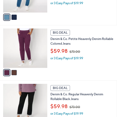
or 3 Easy Pays of $19.99
a
s
s
A
,
v
$
a
7
i
3
l
2
.
a
BIG DEAL
C
0
b
Denim & Co. Petite Heavenly Denim Rollable
o
0
l
Colored Jeans
l
e
,
o
$59.98
$73.00
w
r
or 3 Easy Pays of $19.99
a
s
s
A
,
v
$
a
7
i
3
l
1
.
a
BIG DEAL
C
0
b
Denim & Co. Regular Heavenly Denim
o
0
l
Rollable Black Jeans
l
e
,
o
$59.98
$73.00
w
r
or 3 Easy Pays of $19.99
a
s