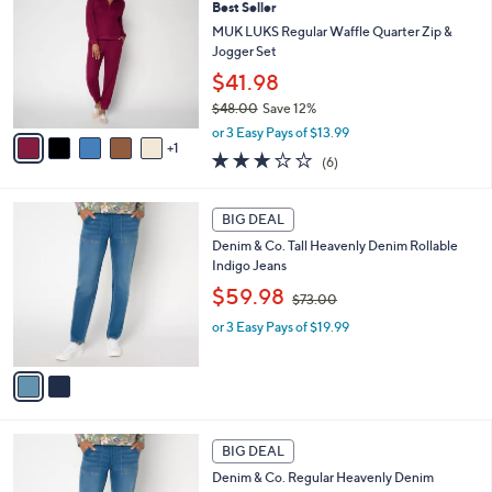
9
Best Seller
b
o
8
l
l
MUK LUKS Regular Waffle Quarter Zip &
.
e
o
Jogger Set
0
r
$41.98
0
s
$48.00
Save 12%
A
,
v
or 3 Easy Pays of $13.99
w
1
a
2.7
6
(6)
a
i
of
Reviews
s
l
5
,
a
2
Stars
BIG DEAL
$
b
C
4
Denim & Co. Tall Heavenly Denim Rollable
l
o
8
Indigo Jeans
e
l
.
,
o
$59.98
$73.00
0
w
r
0
or 3 Easy Pays of $19.99
a
s
s
A
,
v
$
a
7
i
3
l
2
.
a
BIG DEAL
C
0
b
Denim & Co. Regular Heavenly Denim
o
0
l