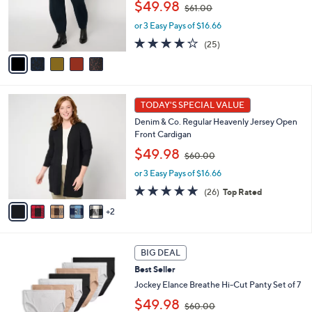
,
o
$49.98
$61.00
w
r
or 3 Easy Pays of $16.66
a
s
s
A
4.1
25
(25)
,
v
of
Reviews
$
a
5
6
i
Stars
1
l
7
.
a
TODAY'S SPECIAL VALUE
C
0
b
Denim & Co. Regular Heavenly Jersey Open
o
0
l
Front Cardigan
l
e
,
o
$49.98
$60.00
w
r
or 3 Easy Pays of $16.66
a
s
s
A
4.8
26
(26)
Top Rated
,
v
of
Reviews
2
$
a
5
6
i
Stars
0
l
5
.
a
BIG DEAL
C
0
b
Best Seller
o
0
l
l
Jockey Elance Breathe Hi-Cut Panty Set of 7
e
o
,
$49.98
$60.00
r
w