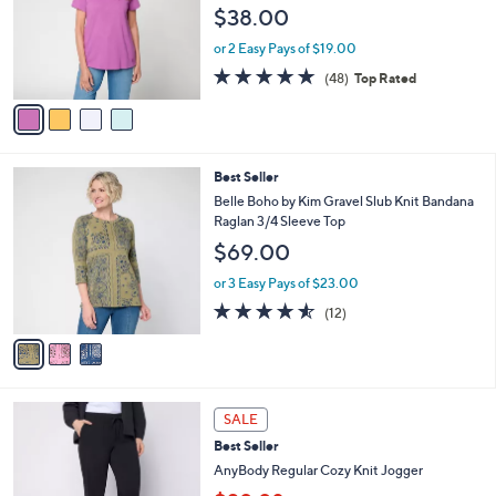
l
e
$38.00
0
o
0
r
or 2 Easy Pays of $19.00
s
4.8
48
(48)
Top Rated
A
of
Reviews
v
5
a
Stars
i
l
3
Best Seller
a
C
b
Belle Boho by Kim Gravel Slub Knit Bandana
o
l
Raglan 3/4 Sleeve Top
l
e
$69.00
o
r
or 3 Easy Pays of $23.00
s
4.5
12
(12)
A
of
Reviews
v
5
a
Stars
i
l
6
a
SALE
C
b
Best Seller
o
l
l
AnyBody Regular Cozy Knit Jogger
e
o