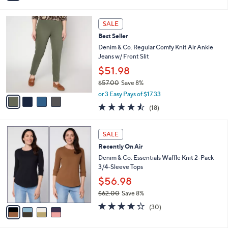
i
l
4
a
SALE
C
b
Best Seller
o
l
l
Denim & Co. Regular Comfy Knit Air Ankle
e
o
Jeans w/ Front Slit
r
$51.98
s
$57.00
Save 8%
A
,
v
or 3 Easy Pays of $17.33
w
a
4.4
18
(18)
a
i
of
Reviews
s
l
5
,
a
4
Stars
SALE
$
b
C
5
Recently On Air
l
o
7
e
l
Denim & Co. Essentials Waffle Knit 2-Pack
.
o
3/4-Sleeve Tops
0
r
$56.98
0
s
$62.00
Save 8%
A
,
v
4.2
30
(30)
w
a
of
Reviews
a
i
5