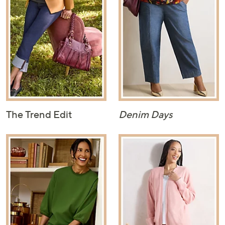
The Trend Edit
Denim Days