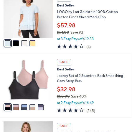
b
C
4
Best Seller
l
o
0
e
l
LOGO by Lori Goldstein 100% Cotton
.
o
Button Front Mixed Media Top
0
r
$57.98
0
s
$64.00
Save 9%
A
,
v
or 3 Easy Pays of $19.33
w
a
4.2
4
(4)
a
i
of
Reviews
s
l
5
,
a
5
Stars
SALE
$
b
C
6
Best Seller
l
o
4
e
l
Jockey Set of 2 Seamfree Back Smoothing
.
o
Cami Strap Bras
0
r
$32.98
0
s
$55.00
Save 40%
A
,
v
or 2 Easy Pays of $16.49
w
a
4.1
245
(245)
a
i
of
Reviews
s
l
5
,
a
6
Stars
SALE
$
b
C