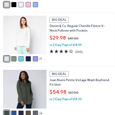
v
s
a
,
i
$
l
4
6
a
2
BIG DEAL
C
b
.
Denim & Co. Regular Chenille Fleece V-
o
l
0
Neck Pullover with Pockets
l
e
0
,
o
$29.98
$49.00
w
r
or 2 Easy Pays of $14.99
a
s
s
A
4.2
266
(266)
,
v
of
Reviews
1
$
a
5
4
i
Stars
9
l
7
.
a
BIG DEAL
C
0
b
Joan Rivers Petite Vintage Wash Boyfriend
o
0
l
Fit Shirt
l
e
,
o
$54.98
$67.00
w
r
or 3 Easy Pays of $18.33
a
s
s
A
,
v
2
$
a