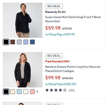
7
l
5
.
a
BIG DEAL
C
0
b
Recently On Air
o
0
l
l
Susan Graver Knit Denim Snap Front Y Neck
e
o
Denim Shirt
r
,
$59.98
$73.00
s
w
A
or 3 Easy Pays of $19.99
a
v
s
a
,
i
$
l
7
6
a
3
BIG DEAL
C
b
.
Free Standard S&H
o
l
0
l
Barefoot Dreams Petite CozyChic Ultra Lite
e
0
o
Placed Stitch Cardigan
r
,
$99.98
$198.00
s
w
A
or 4 Easy Pays of $25.00
a
v
s
3.9
131
(131)
1
a
,
of
Reviews
i
$
5
l
1
Stars
6
a