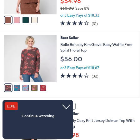
$54.98
0
s
$60.00
Save 8%
A
,
v
or 3 Easy Pays of $18.33
w
a
3.9
31
(31)
a
i
of
Reviews
s
l
5
,
a
5
Best Seller
Stars
$
b
C
Belle Boho by Kim Gravel Baby Waffle Free
6
l
o
Spirit Floral Top
0
e
l
$56.00
.
o
0
r
or 3 Easy Pays of $18.67
0
s
3.5
32
(32)
A
of
Reviews
v
5
a
Stars
i
l
5
a
SALE
C
b
Best Seller
o
l
l
AnyBody Cozy Knit Jersey Dolman Top With
e
o
Seaming
r
$31.98
s