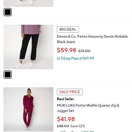
s
A
,
v
$
a
7
i
3
l
1
.
a
BIG DEAL
C
0
b
Denim & Co. Petite Heavenly Denim Rollable
o
0
l
Black Jeans
l
e
,
o
$59.98
$73.00
w
r
or 3 Easy Pays of $19.99
a
s
s
A
,
v
$
a
7
i
3
l
6
.
a
SALE PRICE
C
0
b
Best Seller
o
0
l
l
MUK LUKS Petite Waffle Quarter Zip &
e
o
Jogger Set
r
$41.98
s
$48.00
Save 12%
A
,
v