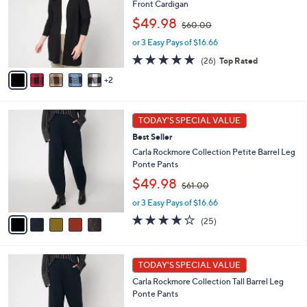
Front Cardigan
l
e
,
o
$49.98
$60.00
w
r
or 3 Easy Pays of $16.66
a
s
s
A
4.8
26
(26)
Top Rated
,
v
of
Reviews
2
$
a
5
6
i
Stars
0
l
5
.
a
TODAY'S SPECIAL VALUE
C
0
b
Best Seller
o
0
l
l
Carla Rockmore Collection Petite Barrel Leg
e
o
Ponte Pants
r
,
$49.98
$61.00
s
w
A
or 3 Easy Pays of $16.66
a
v
s
4.1
25
(25)
a
,
of
Reviews
i
$
5
l
6
Stars
5
a
1
TODAY'S SPECIAL VALUE
C
b
.
Carla Rockmore Collection Tall Barrel Leg
o
l
0
Ponte Pants
l
e
0