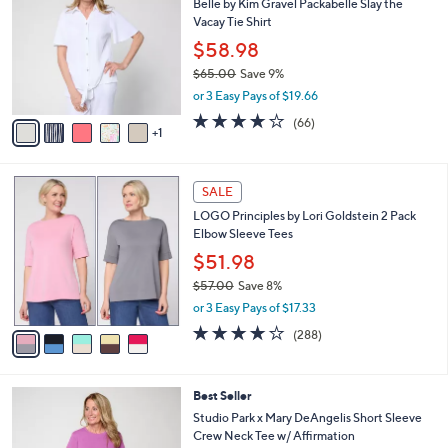
5
Belle by Kim Gravel Packabelle Slay the
l
o
5
Vacay Tie Shirt
e
l
.
o
$58.98
0
r
$65.00
Save 9%
0
s
,
or 3 Easy Pays of $19.66
A
w
v
3.6
66
(66)
a
1
a
of
Reviews
s
i
5
,
l
Stars
$
5
a
SALE
6
C
b
LOGO Principles by Lori Goldstein 2 Pack
5
o
l
Elbow Sleeve Tees
.
l
e
0
o
$51.98
0
r
$57.00
Save 8%
s
,
or 3 Easy Pays of $17.33
A
w
v
4.0
288
(288)
a
a
of
Reviews
s
i
5
,
l
Stars
$
4
Best Seller
a
5
C
b
Studio Park x Mary DeAngelis Short Sleeve
7
o
l
Crew Neck Tee w/ Affirmation
.