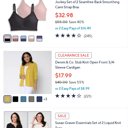
Jockey Set of 2 Seamfree Back Smoothing
o
l
Cami Strap Bras
l
e
o
$32.98
r
$55.00
Save 40%
s
,
or 2 Easy Pays of $16.49
A
w
v
4.1
245
(245)
a
a
of
Reviews
s
i
5
,
l
Stars
$
8
a
CLEARANCE SALE
5
C
b
Denim & Co. Slub Knit Open Front 3/4-
5
o
l
Sleeve Cardigan
.
l
e
0
o
$17.99
0
r
$40.00
Save 55%
s
,
or 2 Easy Pays of $8.99
A
w
v
4.1
221
(221)
a
3
a
of
Reviews
s
i
5
,
l
Stars
$
6
a
SALE
4
C
b
Susan Graver Essentials Set of 2 Liquid Knit
0
o
l
Tops