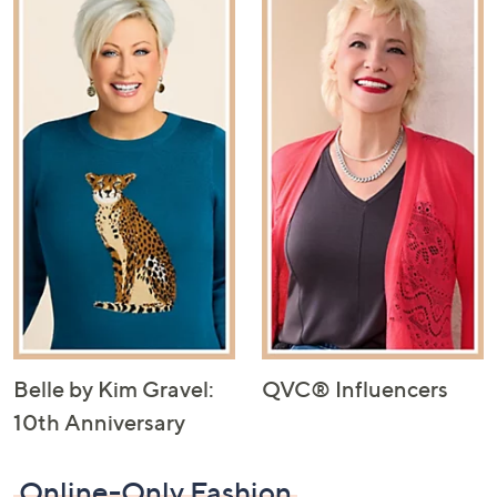
Belle by Kim Gravel:
QVC® Influencers
10th Anniversary
Online-Only Fashion