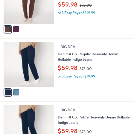
,
o
$59.98
0
$73.00
w
r
or 3 Easy Pays of $19.99
a
s
s
A
,
v
$
a
7
i
3
l
2
.
a
BIG DEAL
C
0
b
Denim & Co. Regular Heavenly Denim
o
0
l
Rollable Indigo Jeans
l
e
,
o
$59.98
$73.00
w
r
or 3 Easy Pays of $19.99
a
s
s
A
,
v
$
a
7
i
3
l
2
.
a
BIG DEAL
C
0
b
Denim & Co. Petite Heavenly Denim Rollable
o
0
l
Indigo Jeans
l
e
,
o
$59.98
$73.00