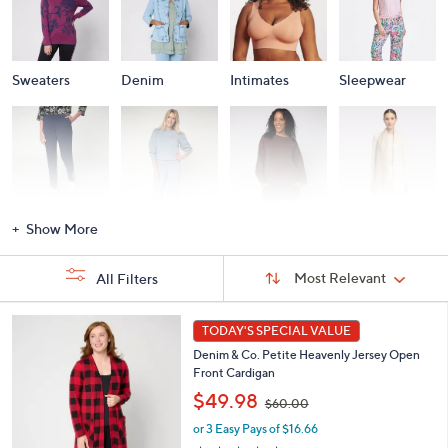
Sweaters
Denim
Intimates
Sleepwear
Activewear
Fashion Sets
Loungewear
Accessories
Show More
Sort
Sort:
Most Relevant
All Filters
By:
s
7
TODAY'S SPECIAL VALUE
Your
C
Selections:
Denim & Co. Petite Heavenly Jersey Open
o
Front Cardigan
l
,
o
$49.98
$60.00
w
r
or 3 Easy Pays of $16.66
a
s
s