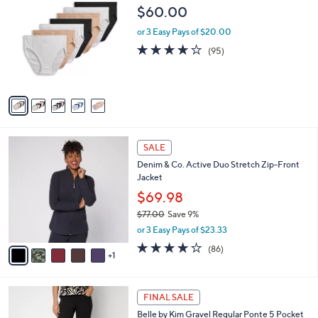
4
C
b
$60.00
9
o
l
.
l
or 3 Easy Pays of $20.00
e
0
o
4.0
95
(95)
0
r
of
Reviews
s
5
A
Stars
v
a
i
l
6
a
SALE
C
b
Denim & Co. Active Duo Stretch Zip-Front
o
l
Jacket
l
e
o
$69.98
r
$77.00
Save 9%
s
,
or 3 Easy Pays of $23.33
A
w
v
3.9
86
(86)
a
1
a
of
Reviews
s
i
5
,
l
Stars
$
4
a
FINAL SALE
7
C
b
Belle by Kim Gravel Regular Ponte 5 Pocket
7
o