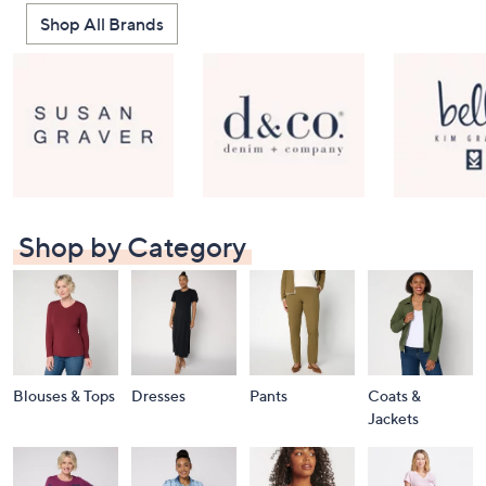
Shop All Brands
Shop by Category
Blouses & Tops
Dresses
Pants
Coats &
Jackets