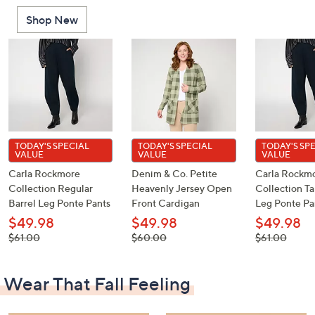
Shop New
TODAY'S SPECIAL
TODAY'S SPECIAL
TODAY'S SP
VALUE
VALUE
VALUE
Carla Rockmore
Denim & Co. Petite
Carla Rockm
Collection Regular
Heavenly Jersey Open
Collection Ta
Barrel Leg Ponte Pants
Front Cardigan
Leg Ponte Pa
$49.98
$49.98
$49.98
, was,
, was,
, was,
$61.00
$60.00
$61.00
$61.00
$60.00
$61.00
Wear That Fall Feeling