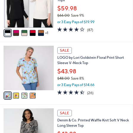
.
l
e
0
o
$59.98
0
r
$66.00
Save 9%
s
,
or 3 Easy Pays of $19.99
A
w
v
3.8
87
(87)
a
1
a
of
Reviews
s
i
5
,
l
Stars
$
4
a
SALE
6
C
b
LOGO by Lori Goldstein Floral Print Short
6
o
l
Sleeve V-Neck Top
.
l
e
0
o
$43.98
0
r
$48.00
Save 8%
s
,
or 3 Easy Pays of $14.66
A
w
v
4.3
26
(26)
a
a
of
Reviews
s
i
5
,
l
Stars
$
4
a
SALE
4
C
b
Denim & Co. Printed Waffle Knit Soft V Neck
8
o
l
Long Sleeve Top
.
l
e
0
o