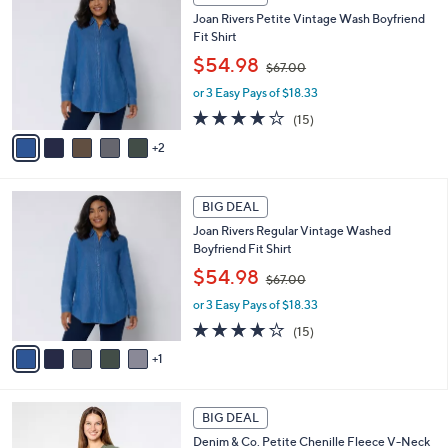
C
b
8
Joan Rivers Petite Vintage Wash Boyfriend
o
l
.
Fit Shirt
l
e
0
,
o
$54.98
0
$67.00
w
r
or 3 Easy Pays of $18.33
a
s
s
A
3.9
15
(15)
,
v
of
Reviews
2
$
a
5
6
i
Stars
7
l
6
.
a
BIG DEAL
C
0
b
Joan Rivers Regular Vintage Washed
o
0
l
Boyfriend Fit Shirt
l
e
,
o
$54.98
$67.00
w
r
or 3 Easy Pays of $18.33
a
s
s
A
3.9
15
(15)
,
v
of
Reviews
1
$
a
5
6
i
Stars
7
l
6
.
a
BIG DEAL
C
0
b
Denim & Co. Petite Chenille Fleece V-Neck
o