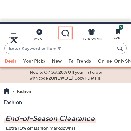
0
Skip
to
Main
MENU
CART
WATCH
ITEMS ON AIR
Content
Enter
Keyword
When
or
Deals
Your Picks
New
Fall Trends
Online-Only S
suggestions
Item
are
New to Q? Get
20% Off
your first order
#
available,
with code
20NEWQ
Copy
|
Details
use
Fashion
the
up
Fashion
and
down
End-of-Season Clearance
arrow
keys
Extra 10% off fashion markdowns!