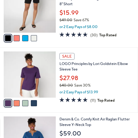
l
8" Short
.
l
e
0
o
$15.99
0
r
$49.00
Save 67%
s
,
or 2 Easy Pays of $8.00
A
w
v
4.6
30
(30)
Top Rated
a
a
of
Reviews
s
i
5
,
l
Stars
$
4
a
SALE
4
C
b
LOGO Principles by Lori Goldstein Elbow
9
o
l
Sleeve Tee
.
l
e
0
o
$27.98
0
r
$40.00
Save 30%
s
,
or 2 Easy Pays of $13.99
A
w
v
5.0
11
(11)
Top Rated
a
a
of
Reviews
s
i
5
,
l
Stars
$
3
Denim & Co. Comfy Knit Air Raglan Flutter
a
4
C
Sleeve Y-Neck Top
b
0
o
l
$59.00
.
l
e