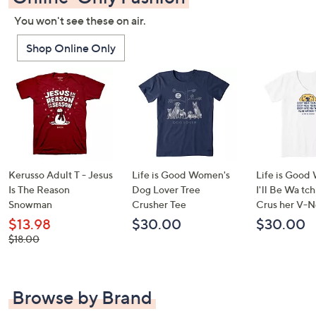
You won't see these on air.
Shop Online Only
Kerusso Adult T - Jesus
Life is Good Women's
Life is Good
Is The Reason
Dog Lover Tree
I'll Be Wa tc
Snowman
Crusher Tee
Crus her V-N
$13.98
$30.00
$30.00
, was,
$18.00
$18.00
Browse by Brand