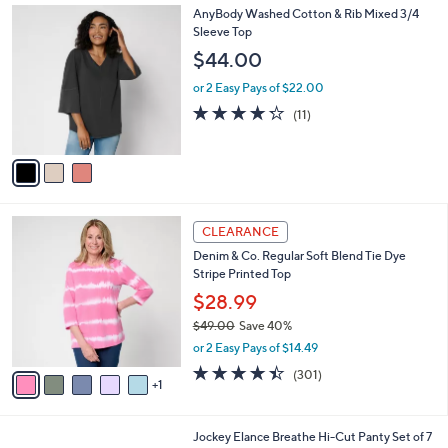
3
AnyBody Washed Cotton & Rib Mixed 3/4
a
C
Sleeve Top
b
o
l
$44.00
l
e
o
or 2 Easy Pays of $22.00
r
4.2
11
(11)
s
of
Reviews
A
5
v
Stars
a
i
l
6
a
CLEARANCE
C
b
Denim & Co. Regular Soft Blend Tie Dye
o
l
Stripe Printed Top
l
e
o
$28.99
r
$49.00
Save 40%
s
,
or 2 Easy Pays of $14.49
A
w
v
4.4
301
(301)
a
1
a
of
Reviews
s
i
5
,
l
Stars
$
5
Jockey Elance Breathe Hi-Cut Panty Set of 7
a