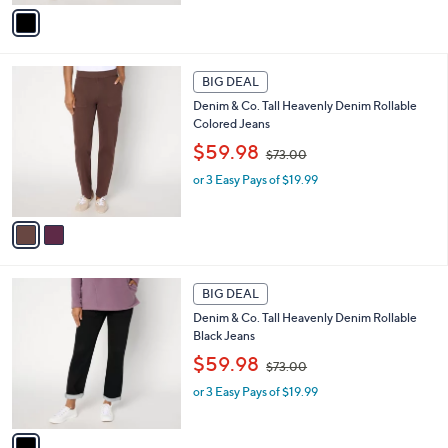
,
v
$
a
7
i
3
l
2
.
a
BIG DEAL
C
0
b
Denim & Co. Tall Heavenly Denim Rollable
o
0
l
Colored Jeans
l
e
,
o
$59.98
$73.00
w
r
or 3 Easy Pays of $19.99
a
s
s
A
,
v
$
a
7
i
3
l
1
.
a
BIG DEAL
C
0
b
Denim & Co. Tall Heavenly Denim Rollable
o
0
l
Black Jeans
l
e
,
o
$59.98
$73.00
w
r
or 3 Easy Pays of $19.99
a
s
s
A
,
v
$
a