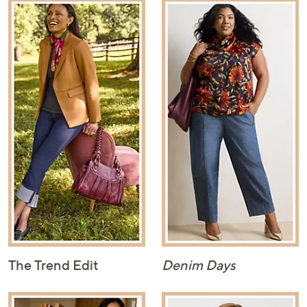
The Trend Edit
Denim Days