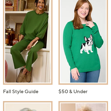
Fall Style Guide
$50 & Under