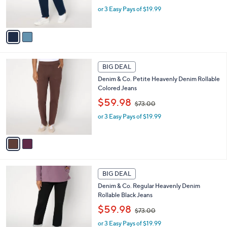
w
r
or 3 Easy Pays of $19.99
a
s
s
A
,
v
$
a
7
i
3
l
2
.
a
BIG DEAL
C
0
b
Denim & Co. Petite Heavenly Denim Rollable
o
0
l
Colored Jeans
l
e
,
o
$59.98
$73.00
w
r
or 3 Easy Pays of $19.99
a
s
s
A
,
v
$
a
7
i
3
l
1
.
a
BIG DEAL
C
0
b
Denim & Co. Regular Heavenly Denim
o
0
l
Rollable Black Jeans
l
e
,
o
$59.98
$73.00
w
r
or 3 Easy Pays of $19.99
a
s