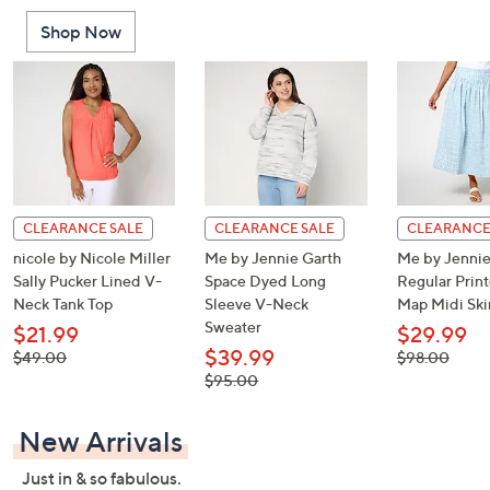
or
Shop Now
swipe
left
and
right
on
touch
devices
to
CLEARANCE SALE
CLEARANCE SALE
CLEARANCE
review.
nicole by Nicole Miller
Me by Jennie Garth
Me by Jennie
Sally Pucker Lined V-
Space Dyed Long
Regular Print
Neck Tank Top
Sleeve V-Neck
Map Midi Ski
Sweater
$21.99
$29.99
$39.99
, was,
, was,
$49.00
$98.00
$49.00
$98.00
, was,
$95.00
$95.00
New Arrivals
Just in & so fabulous.