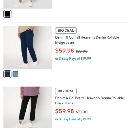
s
A
,
v
$
a
7
i
3
l
2
.
a
BIG DEAL
C
0
b
Denim & Co. Tall Heavenly Denim Rollable
o
0
l
Indigo Jeans
l
e
,
o
$59.98
$73.00
w
r
or 3 Easy Pays of $19.99
a
s
s
A
,
v
$
a
7
i
3
l
1
.
a
BIG DEAL
C
0
b
Denim & Co. Petite Heavenly Denim Rollable
o
0
l
Black Jeans
l
e
,
o
$59.98
$73.00
w
r
or 3 Easy Pays of $19.99
a
s
s
A