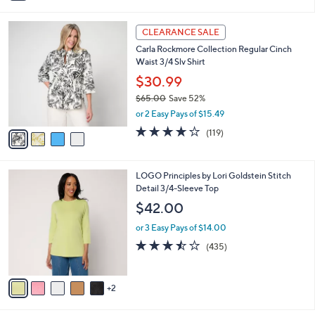
i
5
,
l
Stars
$
4
a
CLEARANCE SALE
3
C
b
Carla Rockmore Collection Regular Cinch
8
o
l
Waist 3/4 Slv Shirt
.
l
e
0
o
$30.99
0
r
$65.00
Save 52%
s
,
or 2 Easy Pays of $15.49
A
w
v
4.2
119
(119)
a
a
of
Reviews
s
i
5
,
l
Stars
$
7
LOGO Principles by Lori Goldstein Stitch
a
6
C
Detail 3/4-Sleeve Top
b
5
o
l
$42.00
.
l
e
0
o
or 3 Easy Pays of $14.00
0
r
3.4
435
(435)
s
of
Reviews
A
5
v
Stars
2
a
i
l