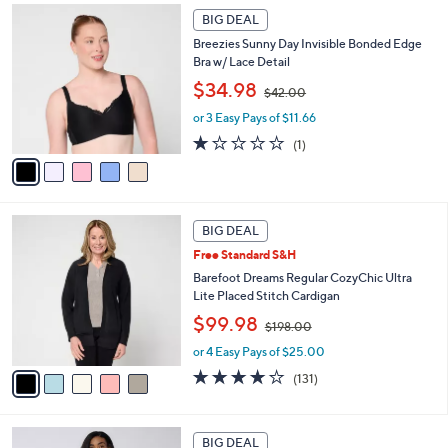
5
.
a
BIG DEAL
C
0
b
Breezies Sunny Day Invisible Bonded Edge
o
0
l
Bra w/ Lace Detail
l
e
,
o
$34.98
$42.00
w
r
or 3 Easy Pays of $11.66
a
s
s
A
1.0
1
(1)
,
v
of
Reviews
$
a
5
4
i
Stars
2
l
5
.
a
BIG DEAL
C
0
b
Free Standard S&H
o
0
l
l
Barefoot Dreams Regular CozyChic Ultra
e
o
Lite Placed Stitch Cardigan
r
,
$99.98
$198.00
s
w
A
or 4 Easy Pays of $25.00
a
v
s
3.9
131
(131)
a
,
of
Reviews
i
$
5
l
1
Stars
7
a
BIG DEAL
9