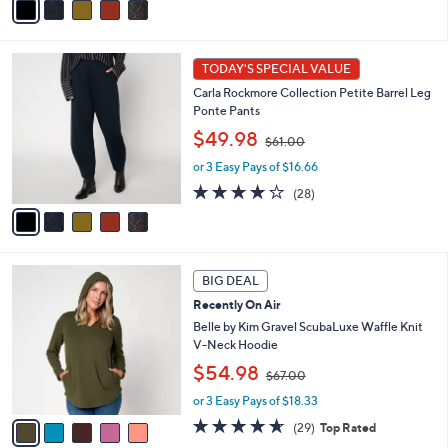
$
a
5
6
i
Stars
1
l
5
.
a
TODAY'S SPECIAL VALUE
C
0
b
Carla Rockmore Collection Petite Barrel Leg
o
0
l
Ponte Pants
l
e
,
o
$49.98
$61.00
w
r
or 3 Easy Pays of $16.66
a
s
s
A
3.9
28
(28)
,
v
of
Reviews
$
a
5
6
i
Stars
1
l
5
.
a
BIG DEAL
C
0
b
Recently On Air
o
0
l
l
Belle by Kim Gravel ScubaLuxe Waffle Knit
e
o
V-Neck Hoodie
r
,
$54.98
$67.00
s
w
A
or 3 Easy Pays of $18.33
a
v
s
4.6
29
(29)
Top Rated
a
,
of
Reviews