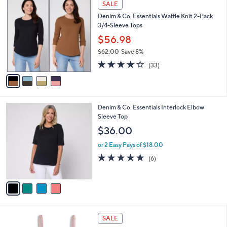
a
SALE
3
C
b
Denim & Co. Essentials Waffle Knit 2-Pack
8
o
l
3/4-Sleeve Tops
.
l
e
0
o
$56.98
0
r
$62.00
Save 8%
s
,
4.2
33
A
(33)
w
of
Reviews
v
a
5
a
s
Stars
i
,
l
$
4
Denim & Co. Essentials Interlock Elbow
a
6
C
Sleeve Top
b
2
o
l
$36.00
.
l
e
0
o
or 2 Easy Pays of $18.00
0
r
5.0
6
(6)
s
of
Reviews
A
5
v
Stars
a
i
l
5
a
SALE
C
b