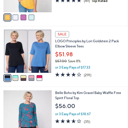
(49)
Top Rated
s
of
Reviews
A
5
v
Stars
a
i
l
5
a
SALE
C
b
LOGO Principles by Lori Goldstein 2 Pack
o
l
Elbow Sleeve Tees
l
e
o
$51.98
r
$57.00
Save 8%
s
,
or 3 Easy Pays of $17.33
A
w
v
4.1
291
(291)
a
a
of
Reviews
s
i
5
,
l
Stars
$
5
Belle Boho by Kim Gravel Baby Waffle Free
a
5
C
Spirit Floral Top
b
7
o
l
$56.00
.
l
e
0
o
or 3 Easy Pays of $18.67
0
r
3.5
35
(35)
s
of
Reviews