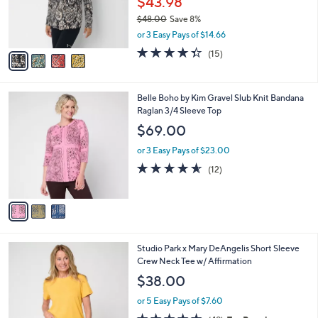
$43.98
0
r
$48.00
Save 8%
s
,
or 3 Easy Pays of $14.66
A
w
v
4.3
15
(15)
a
a
of
Reviews
s
i
5
,
l
Stars
$
3
Belle Boho by Kim Gravel Slub Knit Bandana
a
4
C
Raglan 3/4 Sleeve Top
b
8
o
l
$69.00
.
l
e
0
o
or 3 Easy Pays of $23.00
0
r
4.5
12
(12)
s
of
Reviews
A
5
v
Stars
a
i
l
4
Studio Park x Mary DeAngelis Short Sleeve
a
C
Crew Neck Tee w/ Affirmation
b
o
l
$38.00
l
e
o
or 5 Easy Pays of $7.60
r
4.8
49