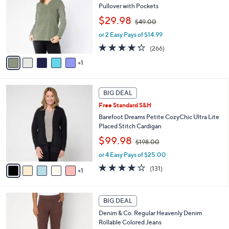
0
l
Pullover with Pockets
l
e
,
o
$29.98
$49.00
w
r
or 2 Easy Pays of $14.99
a
s
s
A
4.2
266
(266)
,
v
of
Reviews
1
$
a
5
4
i
Stars
9
l
6
.
a
BIG DEAL
C
0
b
Free Standard S&H
o
0
l
l
Barefoot Dreams Petite CozyChic Ultra Lite
e
o
Placed Stitch Cardigan
r
,
$99.98
$198.00
s
w
A
or 4 Easy Pays of $25.00
a
v
s
3.9
131
(131)
1
a
,
of
Reviews
i
$
5
l
1
Stars
2
a
BIG DEAL
9
C
b
8
Denim & Co. Regular Heavenly Denim
o
l
.
Rollable Colored Jeans
l
e
0