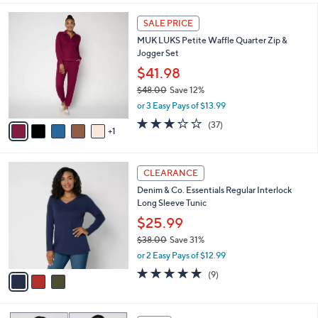
,
l
Stars
$
6
a
SALE PRICE
4
C
b
MUK LUKS Petite Waffle Quarter Zip &
8
o
l
Jogger Set
.
l
e
0
o
$41.98
0
r
$48.00
Save 12%
s
,
or 3 Easy Pays of $13.99
A
w
v
3.1
37
(37)
a
1
a
of
Reviews
s
i
5
,
l
Stars
$
3
a
CLEARANCE
4
C
b
Denim & Co. Essentials Regular Interlock
8
o
l
Long Sleeve Tunic
.
l
e
0
o
$25.99
0
r
$38.00
Save 31%
s
,
or 2 Easy Pays of $12.99
A
w
v
4.7
9
(9)
a
a
of
Reviews
s
i
5
,
l
Stars
$
4