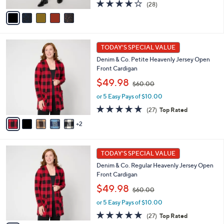
s
A
3.9
28
(28)
,
v
of
Reviews
$
a
5
6
i
Stars
1
l
7
.
a
TODAY'S SPECIAL VALUE
C
0
b
Denim & Co. Petite Heavenly Jersey Open
o
0
l
Front Cardigan
l
e
,
o
$49.98
$60.00
w
r
or 5 Easy Pays of $10.00
a
s
s
A
4.8
27
(27)
Top Rated
,
v
of
Reviews
2
$
a
5
6
i
Stars
0
l
7
.
a
TODAY'S SPECIAL VALUE
C
0
b
Denim & Co. Regular Heavenly Jersey Open
o
0
l
Front Cardigan
l
e
,
o
$49.98
$60.00
w
r
or 5 Easy Pays of $10.00
a
s
s
A
4.8
27
(27)
Top Rated
,
v
of
Reviews