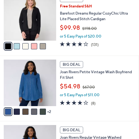
C
0
b
Free Standard S&H
o
0
l
l
Barefoot Dreams Regular CozyChic Ultra
e
o
Lite Placed Stitch Cardigan
r
,
$99.98
$198.00
s
w
A
or 5 Easy Pays of $20.00
a
v
s
3.9
131
(131)
a
,
of
Reviews
i
$
5
l
1
Stars
7
a
BIG DEAL
9
C
b
8
Joan Rivers Petite Vintage Wash Boyfriend
o
l
.
Fit Shirt
l
e
0
,
o
$54.98
0
$67.00
w
r
or 5 Easy Pays of $11.00
a
s
s
A
3.6
8
(8)
,
v
of
Reviews
2
$
a
5
6
i
Stars
7
l
7
.
a
BIG DEAL
C
0
b
Joan Rivers Regular Vintage Washed
o