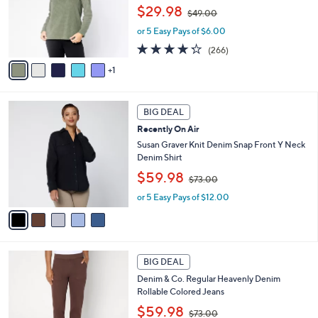
0
,
o
$29.98
0
$49.00
w
r
or 5 Easy Pays of $6.00
a
s
s
A
4.2
266
(266)
,
v
of
Reviews
1
$
a
5
4
i
Stars
9
l
5
.
a
BIG DEAL
C
0
b
Recently On Air
o
0
l
l
Susan Graver Knit Denim Snap Front Y Neck
e
o
Denim Shirt
r
,
$59.98
$73.00
s
w
A
or 5 Easy Pays of $12.00
a
v
s
a
,
i
$
l
7
2
a
3
BIG DEAL
C
b
.
Denim & Co. Regular Heavenly Denim
o
l
0
Rollable Colored Jeans
l
e
0
,
o
$59.98
$73.00