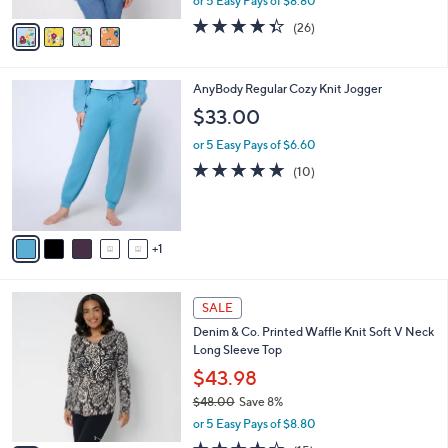
or 5 Easy Pays of $8.80
A
w
v
4.3
26
(26)
a
a
of
Reviews
s
i
5
,
l
Stars
$
6
AnyBody Regular Cozy Knit Jogger
a
4
C
b
$33.00
8
o
l
.
l
or 5 Easy Pays of $6.60
e
0
o
5.0
10
(10)
0
r
of
Reviews
s
5
A
Stars
v
1
a
i
l
4
a
SALE
C
b
Denim & Co. Printed Waffle Knit Soft V Neck
o
l
Long Sleeve Top
l
e
o
$43.98
r
$48.00
Save 8%
s
,
or 5 Easy Pays of $8.80
A
w
v
4.3
15