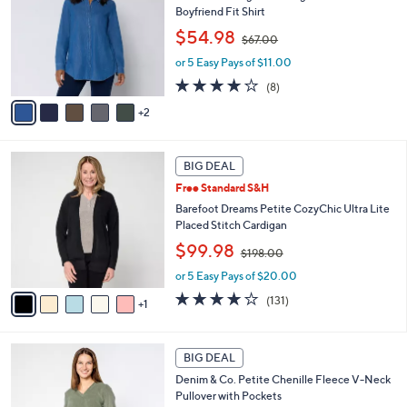
0
l
Boyfriend Fit Shirt
l
e
,
o
$54.98
$67.00
w
r
or 5 Easy Pays of $11.00
a
s
s
A
3.6
8
(8)
,
v
of
Reviews
2
$
a
5
6
i
Stars
7
l
6
.
a
BIG DEAL
C
0
b
Free Standard S&H
o
0
l
l
Barefoot Dreams Petite CozyChic Ultra Lite
e
o
Placed Stitch Cardigan
r
,
$99.98
$198.00
s
w
A
or 5 Easy Pays of $20.00
a
v
s
3.9
131
(131)
1
a
,
of
Reviews
i
$
5
l
1
Stars
6
a
BIG DEAL
9
C
b
8
Denim & Co. Petite Chenille Fleece V-Neck
o
l
.
Pullover with Pockets
l
e