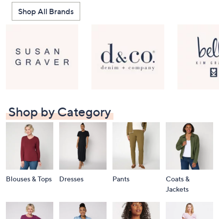
Shop All Brands
Shop by Category
Blouses & Tops
Dresses
Pants
Coats &
Jackets