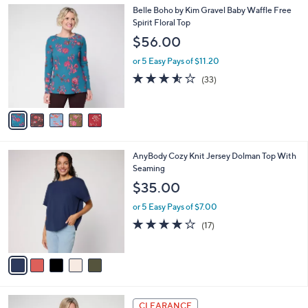
Stars
$
5
Belle Boho by Kim Gravel Baby Waffle Free
a
6
C
Spirit Floral Top
b
2
o
l
$56.00
.
l
e
0
o
or 5 Easy Pays of $11.20
0
r
3.5
33
(33)
s
of
Reviews
A
5
v
Stars
a
i
l
5
AnyBody Cozy Knit Jersey Dolman Top With
a
C
Seaming
b
o
l
$35.00
l
e
o
or 5 Easy Pays of $7.00
r
3.8
17
(17)
s
of
Reviews
A
5
v
Stars
a
i
l
4
a
CLEARANCE