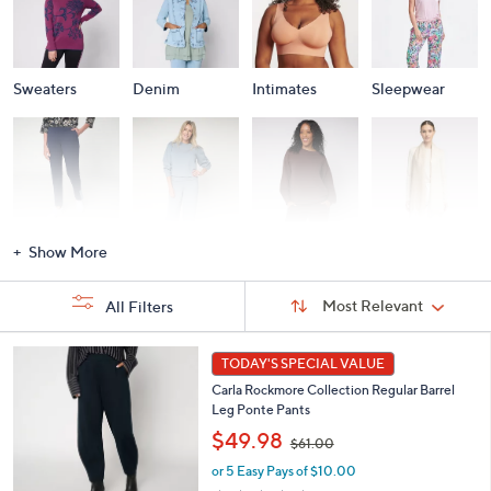
Sweaters
Denim
Intimates
Sleepwear
Activewear
Fashion Sets
Loungewear
Accessories
Show More
Sort
Sort:
Most Relevant
All Filters
By:
s
5
TODAY'S SPECIAL VALUE
Your
C
Selections:
Carla Rockmore Collection Regular Barrel
o
Leg Ponte Pants
l
,
o
$49.98
$61.00
w
r
or 5 Easy Pays of $10.00
a
s