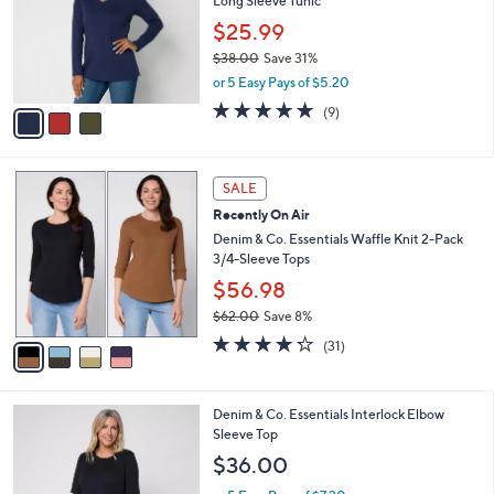
Long Sleeve Tunic
.
l
e
0
o
$25.99
0
r
$38.00
Save 31%
s
,
or 5 Easy Pays of $5.20
A
w
v
4.7
9
(9)
a
a
of
Reviews
s
i
5
,
l
Stars
$
4
a
SALE
3
C
b
Recently On Air
8
o
l
.
l
Denim & Co. Essentials Waffle Knit 2-Pack
e
0
o
3/4-Sleeve Tops
0
r
$56.98
s
$62.00
Save 8%
A
,
v
4.2
31
(31)
w
a
of
Reviews
a
i
5
s
l
Stars
4
Denim & Co. Essentials Interlock Elbow
,
a
C
Sleeve Top
$
b
o
6
l
$36.00
l
2
e
o
.