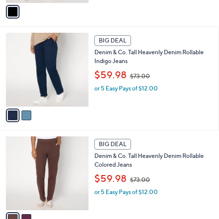
,
v
$
a
7
i
3
l
2
.
a
BIG DEAL
C
0
b
Denim & Co. Tall Heavenly Denim Rollable
o
0
l
Indigo Jeans
l
e
,
o
$59.98
$73.00
w
r
or 5 Easy Pays of $12.00
a
s
s
A
,
v
$
a
7
i
3
l
2
.
a
BIG DEAL
C
0
b
Denim & Co. Tall Heavenly Denim Rollable
o
0
l
Colored Jeans
l
e
,
o
$59.98
$73.00
w
r
or 5 Easy Pays of $12.00
a
s
s
A
,
v
$