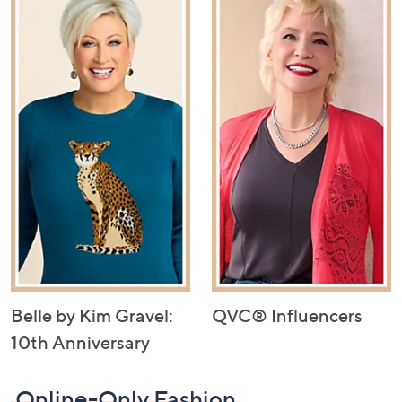
Belle by Kim Gravel:
QVC® Influencers
10th Anniversary
Online-Only Fashion