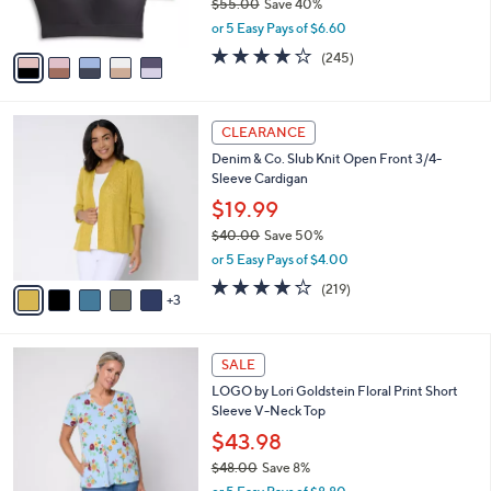
$55.00
Save 40%
s
,
or 5 Easy Pays of $6.60
A
w
v
4.1
245
(245)
a
a
of
Reviews
s
i
5
,
l
Stars
$
8
a
CLEARANCE
5
C
b
Denim & Co. Slub Knit Open Front 3/4-
5
o
l
Sleeve Cardigan
.
l
e
0
o
$19.99
0
r
$40.00
Save 50%
s
,
or 5 Easy Pays of $4.00
A
w
v
4.1
219
(219)
a
3
a
of
Reviews
s
i
5
,
l
Stars
$
4
a
SALE
4
C
b
LOGO by Lori Goldstein Floral Print Short
0
o
l
Sleeve V-Neck Top
.
l
e
0
o
$43.98
0
r
$48.00
Save 8%
s
,