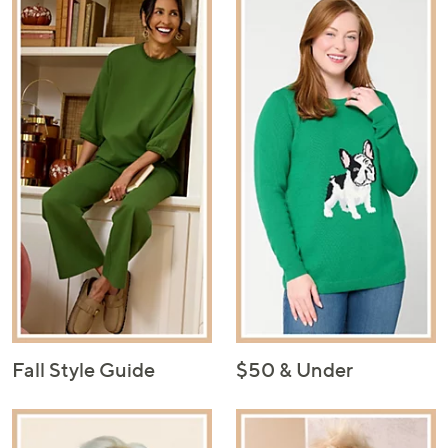
Fall Style Guide
$50 & Under