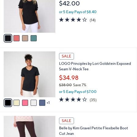
l
$42.00
l
e
o
or 5 Easy Pays of $8.40
r
3.8
14
(14)
s
of
Reviews
A
5
v
Stars
a
i
l
6
a
SALE
C
b
LOGO Principles by Lori Goldstein Exposed
o
l
Seam V-Neck Tee
l
e
o
$34.98
r
$38.00
Save 7%
s
,
or 5 Easy Pays of $7.00
A
w
v
4.2
35
(35)
a
1
a
of
Reviews
s
i
5
,
l
Stars
$
4
a
SALE
3
C
b
Belle by Kim Gravel Petite Flexibelle Boot
8
o
l
Cut Jean
.
l
e