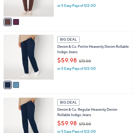
w
r
or 5 Easy Pays of $12.00
a
s
s
A
,
v
$
a
7
i
3
l
2
.
a
BIG DEAL
C
0
b
Denim & Co. Petite Heavenly Denim Rollable
o
0
l
Indigo Jeans
l
e
,
o
$59.98
$73.00
w
r
or 5 Easy Pays of $12.00
a
s
s
A
,
v
$
a
7
i
3
l
2
.
a
BIG DEAL
C
0
b
Denim & Co. Regular Heavenly Denim
o
0
l
Rollable Indigo Jeans
l
e
,
o
$59.98
$73.00
w
r
or 5 Easy Pays of $12.00
a
s