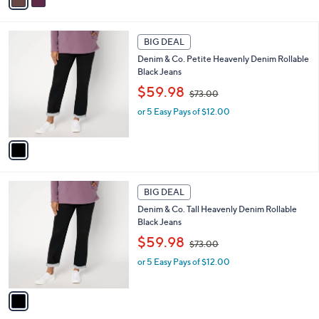
a
7
i
3
l
1
.
a
BIG DEAL
C
0
b
Denim & Co. Petite Heavenly Denim Rollable
o
0
l
Black Jeans
l
e
,
o
$59.98
$73.00
w
r
or 5 Easy Pays of $12.00
a
s
s
A
,
v
$
a
7
i
3
l
1
.
a
BIG DEAL
C
0
b
Denim & Co. Tall Heavenly Denim Rollable
o
0
l
Black Jeans
l
e
,
o
$59.98
$73.00
w
r
or 5 Easy Pays of $12.00
a
s
s
A
,
v
$
a
7
i