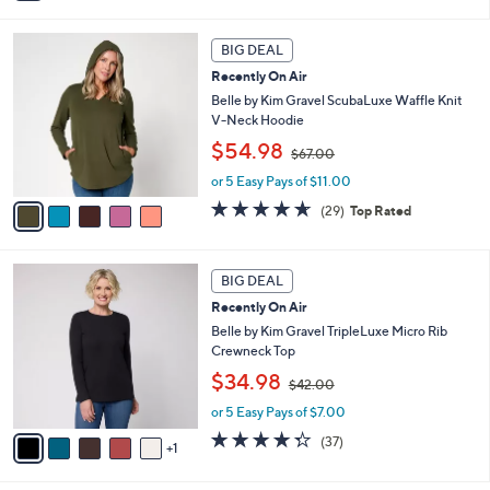
6
i
Stars
1
l
5
.
a
BIG DEAL
C
0
b
Recently On Air
o
0
l
l
Belle by Kim Gravel ScubaLuxe Waffle Knit
e
o
V-Neck Hoodie
r
,
$54.98
$67.00
s
w
A
or 5 Easy Pays of $11.00
a
v
s
4.6
29
(29)
Top Rated
a
,
of
Reviews
i
$
5
l
6
Stars
6
a
7
BIG DEAL
C
b
.
Recently On Air
o
l
0
l
Belle by Kim Gravel TripleLuxe Micro Rib
e
0
o
Crewneck Top
r
,
$34.98
$42.00
s
w
A
or 5 Easy Pays of $7.00
a
v
s
4.3
37
(37)
1
a
,
of
Reviews
i
$
5
l