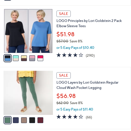
i
l
5
a
SALE
C
b
LOGO Principles by Lori Goldstein 2 Pack
o
l
Elbow Sleeve Tees
l
e
o
$51.98
r
$57.00
Save 8%
s
,
or 5 Easy Pays of $10.40
A
w
v
4.0
290
(290)
a
a
of
Reviews
s
i
5
,
l
Stars
$
5
a
SALE
5
C
b
LOGO Layers by Lori Goldstein Regular
7
o
l
Cloud Wash Pocket Legging
.
l
e
0
o
$56.98
0
r
$62.00
Save 8%
s
,
or 5 Easy Pays of $11.40
A
w
v
4.3
66
(66)
a
a
of
Reviews
s
i
5
,
l