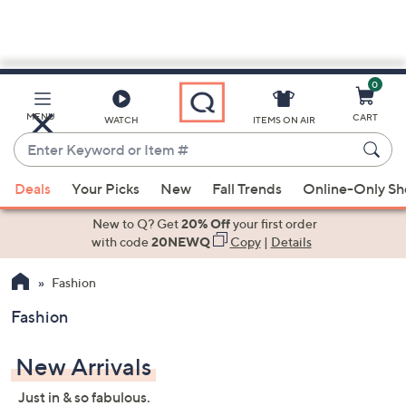
0
Skip
to
Main
MENU
CART
WATCH
ITEMS ON AIR
Content
Enter
Keyword
When
or
Deals
Your Picks
New
Fall Trends
Online-Only S
suggestions
Item
are
New to Q? Get
20% Off
your first order
#
available,
with code
20NEWQ
Copy
|
Details
use
Fashion
the
up
Fashion
and
down
New Arrivals
arrow
keys
Just in & so fabulous.