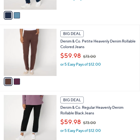
s
A
,
v
$
a
7
i
3
l
2
.
a
BIG DEAL
C
0
b
Denim & Co. Petite Heavenly Denim Rollable
o
0
l
Colored Jeans
l
e
,
o
$59.98
$73.00
w
r
or 5 Easy Pays of $12.00
a
s
s
A
,
v
$
a
7
i
3
l
1
.
a
BIG DEAL
C
0
b
Denim & Co. Regular Heavenly Denim
o
0
l
Rollable Black Jeans
l
e
,
o
$59.98
$73.00
w
r
or 5 Easy Pays of $12.00
a
s
s
A