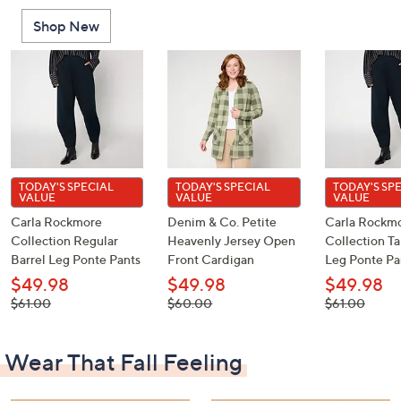
or
Shop New
swipe
left
and
right
on
touch
devices
to
TODAY'S SPECIAL
TODAY'S SPECIAL
TODAY'S SP
VALUE
VALUE
VALUE
review.
Carla Rockmore
Denim & Co. Petite
Carla Rockm
Collection Regular
Heavenly Jersey Open
Collection Ta
Barrel Leg Ponte Pants
Front Cardigan
Leg Ponte Pa
$49.98
$49.98
$49.98
, was,
, was,
, was,
$61.00
$60.00
$61.00
$61.00
$60.00
$61.00
Wear That Fall Feeling