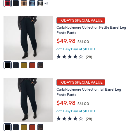
2
$
a
5
6
i
Stars
0
l
5
.
a
TODAY'S SPECIAL VALUE
C
0
b
Carla Rockmore Collection Petite Barrel Leg
o
0
l
Ponte Pants
l
e
,
o
$49.98
$61.00
w
r
or 5 Easy Pays of $10.00
a
s
s
A
3.9
28
(28)
,
v
of
Reviews
$
a
5
6
i
Stars
1
l
5
.
a
TODAY'S SPECIAL VALUE
C
0
b
Carla Rockmore Collection Tall Barrel Leg
o
0
l
Ponte Pants
l
e
,
o
$49.98
$61.00
w
r
or 5 Easy Pays of $10.00
a
s
s
A
3.9
28
(28)
,
v
of
Reviews
$
a
5