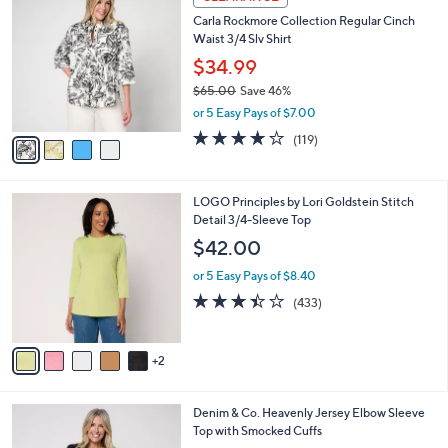
C
b
Carla Rockmore Collection Regular Cinch
o
l
Waist 3/4 Slv Shirt
l
e
o
$34.99
r
$65.00
Save 46%
s
,
or 5 Easy Pays of $7.00
A
w
v
4.2
119
(119)
a
a
of
Reviews
s
i
5
,
l
Stars
$
7
LOGO Principles by Lori Goldstein Stitch
a
6
C
Detail 3/4-Sleeve Top
b
5
o
l
$42.00
.
l
e
0
o
or 5 Easy Pays of $8.40
0
r
3.4
433
(433)
s
of
Reviews
A
5
v
Stars
2
a
i
l
4
Denim & Co. Heavenly Jersey Elbow Sleeve
a
C
Top with Smocked Cuffs
b
o