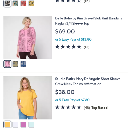
(15)
a
a
of
Reviews
s
i
5
,
l
Stars
$
3
Belle Boho by Kim Gravel Slub Knit Bandana
a
4
C
Raglan 3/4 Sleeve Top
b
8
o
l
$69.00
.
l
e
0
o
or 5 Easy Pays of $13.80
0
r
4.5
12
(12)
s
of
Reviews
A
5
v
Stars
a
i
l
4
Studio Park x Mary DeAngelis Short Sleeve
a
C
Crew Neck Tee w/ Affirmation
b
o
l
$38.00
l
e
o
or 5 Easy Pays of $7.60
r
4.8
48
(48)
Top Rated
s
of
Reviews
A
5
v
Stars
a