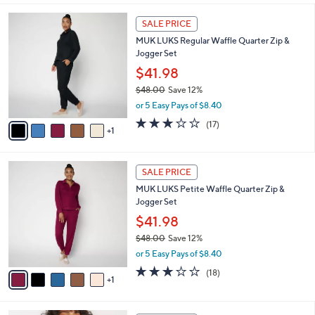
3
l
6
.
a
SALE PRICE
C
0
b
MUK LUKS Regular Waffle Quarter Zip &
o
0
l
Jogger Set
l
e
o
$41.98
r
$48.00
Save 12%
s
,
or 5 Easy Pays of $8.40
A
w
v
2.9
17
(17)
a
1
a
of
Reviews
s
i
5
,
l
Stars
$
6
a
SALE PRICE
4
C
b
MUK LUKS Petite Waffle Quarter Zip &
8
o
l
Jogger Set
.
l
e
0
o
$41.98
0
r
$48.00
Save 12%
s
,
or 5 Easy Pays of $8.40
A
w
v
3.0
18
(18)
a
1
a
of
Reviews
s
i
5
,
l
Stars
$