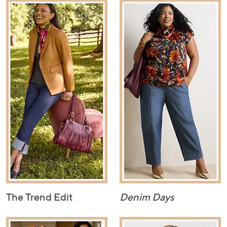
The Trend Edit
Denim Days