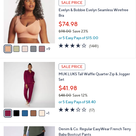
1
a
SALE PRICE
4
4
b
Evelyn & Bobbie Evelyn Seamless Wirefree
8
C
l
Bra
.
o
e
0
l
$74.98
0
o
$98.00
Save 23%
r
,
or 5 Easy Pays of $15.00
s
w
A
3.5
1441
(1441)
a
9
v
of
Reviews
s
a
5
,
i
Stars
$
6
l
SALE PRICE
9
C
a
MUK LUKS Tall Waffle Quarter Zip & Jogger
8
o
b
Set
.
l
l
0
o
$41.98
e
0
r
$48.00
Save 12%
s
,
or 5 Easy Pays of $8.40
A
w
v
2.9
17
(17)
a
1
a
of
Reviews
s
i
5
,
l
Stars
$
4
Denim & Co. Regular EasyWear French Terry
a
4
C
Baby Bootcut Pants
b