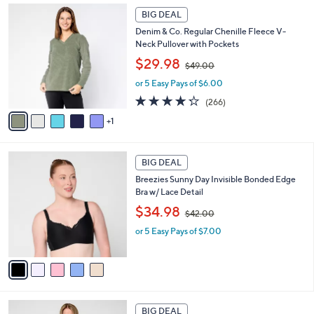
4
Stars
6
a
2
BIG DEAL
C
b
.
Denim & Co. Regular Chenille Fleece V-
o
l
0
Neck Pullover with Pockets
l
e
0
,
o
$29.98
$49.00
w
r
or 5 Easy Pays of $6.00
a
s
s
A
4.2
266
(266)
,
v
of
Reviews
1
$
a
5
4
i
Stars
9
l
5
.
a
BIG DEAL
C
0
b
Breezies Sunny Day Invisible Bonded Edge
o
0
l
Bra w/ Lace Detail
l
e
,
o
$34.98
$42.00
w
r
or 5 Easy Pays of $7.00
a
s
s
A
,
v
$
a
4
i
2
l
5
.
a
BIG DEAL