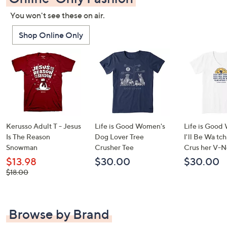
You won't see these on air.
Shop Online Only
Kerusso Adult T - Jesus
Life is Good Women's
Life is Good
Is The Reason
Dog Lover Tree
I'll Be Wa tc
Snowman
Crusher Tee
Crus her V-N
$13.98
$30.00
$30.00
, was,
$18.00
$18.00
Browse by Brand