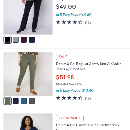
8
o
l
$49.00
.
l
e
0
o
or 5 Easy Pays of $9.80
0
r
3.8
16
(16)
s
of
Reviews
A
5
v
Stars
a
i
l
4
a
SALE
C
b
Denim & Co. Regular Comfy Knit Air Ankle
o
l
Jeans w/ Front Slit
l
e
o
$51.98
r
$57.00
Save 8%
s
,
or 5 Easy Pays of $10.40
A
w
v
4.4
18
(18)
a
a
of
Reviews
s
i
5
,
l
Stars
$
3
a
CLEARANCE
5
C
b
Denim & Co. Essentials Regular Interlock
7
o
l