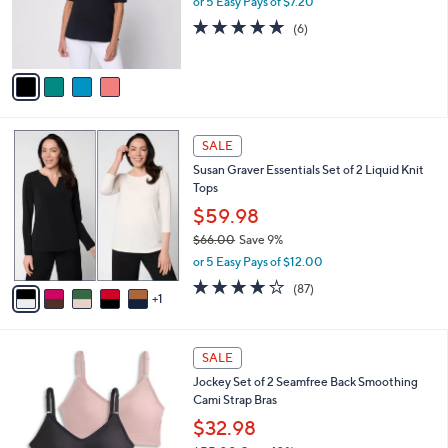
or 5 Easy Pays of $7.20
r
0
5.0
6
(6)
s
0
of
Reviews
A
5
v
Stars
a
i
l
6
a
SALE
C
b
Susan Graver Essentials Set of 2 Liquid Knit
o
l
Tops
l
e
o
$59.98
r
$66.00
Save 9%
s
,
or 5 Easy Pays of $12.00
A
w
v
3.8
87
(87)
a
1
a
of
Reviews
s
i
5
,
l
Stars
$
5
a
SALE
6
C
b
Jockey Set of 2 Seamfree Back Smoothing
6
o
l
Cami Strap Bras
.
l
e
0
o
$32.98
0
r