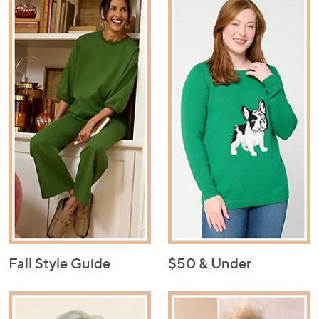
Fall Style Guide
$50 & Under