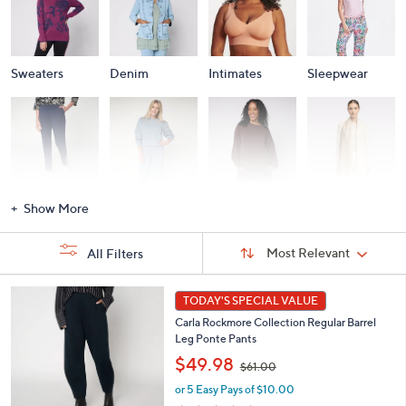
Sweaters
Denim
Intimates
Sleepwear
Activewear
Fashion Sets
Loungewear
Accessories
Show More
Sort
Sort:
Most Relevant
All Filters
By:
s
5
TODAY'S SPECIAL VALUE
Your
C
Selections:
Carla Rockmore Collection Regular Barrel
o
Leg Ponte Pants
l
,
o
$49.98
$61.00
w
r
or 5 Easy Pays of $10.00
a
s