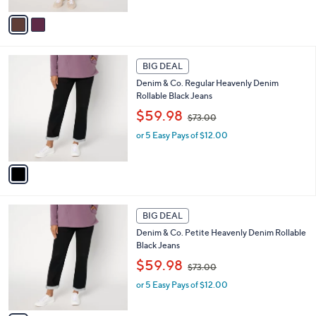
A
,
v
$
a
7
i
3
l
1
.
a
BIG DEAL
C
0
b
Denim & Co. Regular Heavenly Denim
o
0
l
Rollable Black Jeans
l
e
,
o
$59.98
$73.00
w
r
or 5 Easy Pays of $12.00
a
s
s
A
,
v
$
a
7
i
3
l
1
.
a
BIG DEAL
C
0
b
Denim & Co. Petite Heavenly Denim Rollable
o
0
l
Black Jeans
l
e
,
o
$59.98
$73.00
w
r
or 5 Easy Pays of $12.00
a
s
s
A
,
v