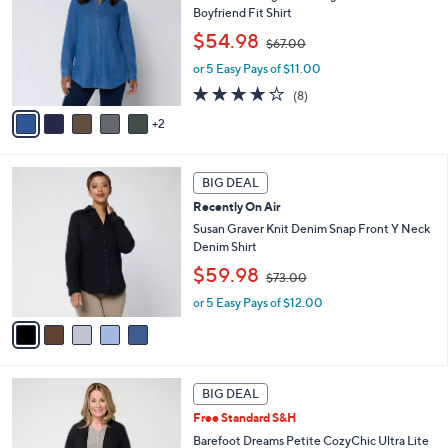
l
.
Boyfriend Fit Shirt
l
e
0
,
o
$54.98
0
$67.00
w
r
or 5 Easy Pays of $11.00
a
s
s
A
3.6
8
(8)
,
v
of
Reviews
2
$
a
5
6
i
Stars
7
l
5
.
a
BIG DEAL
C
0
b
Recently On Air
o
0
l
l
Susan Graver Knit Denim Snap Front Y Neck
e
o
Denim Shirt
r
,
$59.98
$73.00
s
w
A
or 5 Easy Pays of $12.00
a
v
s
a
,
i
$
l
7
6
a
3
BIG DEAL
C
b
.
Free Standard S&H
o
l
0
l
Barefoot Dreams Petite CozyChic Ultra Lite
e
0