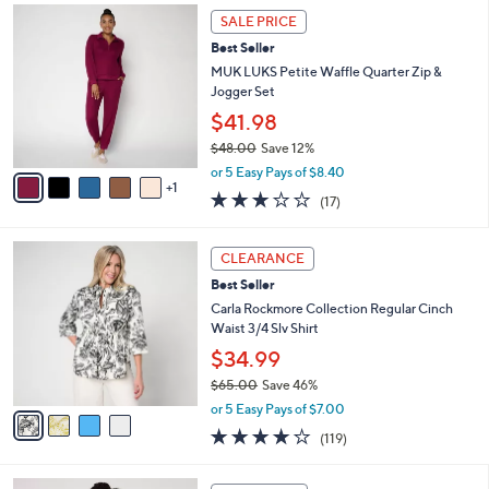
6
.
a
SALE PRICE
C
0
b
Best Seller
o
0
l
l
MUK LUKS Petite Waffle Quarter Zip &
e
o
Jogger Set
r
$41.98
s
$48.00
Save 12%
A
,
v
or 5 Easy Pays of $8.40
w
1
a
2.9
17
(17)
a
i
of
Reviews
s
l
5
,
a
4
Stars
CLEARANCE
$
b
C
4
Best Seller
l
o
8
e
l
Carla Rockmore Collection Regular Cinch
.
o
Waist 3/4 Slv Shirt
0
r
$34.99
0
s
$65.00
Save 46%
A
,
v
or 5 Easy Pays of $7.00
w
a
4.2
119
(119)
a
i
of
Reviews
s
l
5
,
a
3