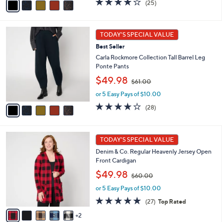
(25)
a
,
of
Reviews
i
$
5
l
6
Stars
5
a
1
TODAY'S SPECIAL VALUE
C
b
.
Best Seller
o
l
0
l
Carla Rockmore Collection Tall Barrel Leg
e
0
o
Ponte Pants
r
,
$49.98
$61.00
s
w
A
or 5 Easy Pays of $10.00
a
v
s
3.9
28
(28)
a
,
of
Reviews
i
$
5
l
6
Stars
7
a
1
TODAY'S SPECIAL VALUE
C
b
.
Denim & Co. Regular Heavenly Jersey Open
o
l
0
Front Cardigan
l
e
0
,
o
$49.98
$60.00
w
r
or 5 Easy Pays of $10.00
a
s
s
A
4.8
27
(27)
Top Rated
,
v
of
Reviews
2
$
a
5