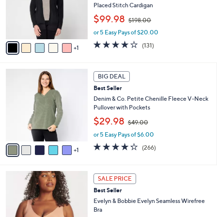
o
Placed Stitch Cardigan
r
,
$99.98
$198.00
s
w
A
or 5 Easy Pays of $20.00
a
v
s
3.9
131
(131)
1
a
,
of
Reviews
i
$
5
l
1
Stars
6
a
BIG DEAL
9
C
b
8
Best Seller
o
l
.
l
Denim & Co. Petite Chenille Fleece V-Neck
e
0
o
Pullover with Pockets
0
r
,
$29.98
$49.00
s
w
A
or 5 Easy Pays of $6.00
a
v
s
4.2
266
(266)
1
a
,
of
Reviews
i
$
5
l
4
Stars
1
a
9
SALE PRICE
4
b
.
Best Seller
C
l
0
o
Evelyn & Bobbie Evelyn Seamless Wirefree
e
0
l
Bra