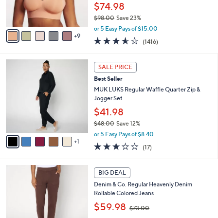
o
$74.98
r
$98.00
Save 23%
s
,
A
or 5 Easy Pays of $15.00
w
9
v
3.5
1416
(1416)
a
a
of
Reviews
s
i
5
,
l
6
Stars
SALE PRICE
$
a
C
9
Best Seller
b
o
8
l
l
MUK LUKS Regular Waffle Quarter Zip &
.
e
o
Jogger Set
0
r
$41.98
0
s
$48.00
Save 12%
A
,
v
or 5 Easy Pays of $8.40
w
1
a
2.9
17
(17)
a
i
of
Reviews
s
l
5
,
a
2
Stars
BIG DEAL
$
b
C
4
Denim & Co. Regular Heavenly Denim
l
o
8
Rollable Colored Jeans
e
l
.
,
o
$59.98
$73.00
0
w
r