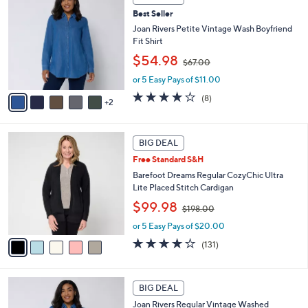
C
b
.
Best Seller
o
l
0
l
Joan Rivers Petite Vintage Wash Boyfriend
e
0
o
Fit Shirt
r
,
$54.98
$67.00
s
w
A
or 5 Easy Pays of $11.00
a
v
s
3.6
8
(8)
2
a
,
of
Reviews
i
$
5
l
6
Stars
5
a
7
BIG DEAL
C
b
.
Free Standard S&H
o
l
0
l
Barefoot Dreams Regular CozyChic Ultra
e
0
o
Lite Placed Stitch Cardigan
r
,
$99.98
$198.00
s
w
A
or 5 Easy Pays of $20.00
a
v
s
3.9
131
(131)
a
,
of
Reviews
i
$
5
l
1
Stars
7
a
BIG DEAL
9
C
b
8
Joan Rivers Regular Vintage Washed
o