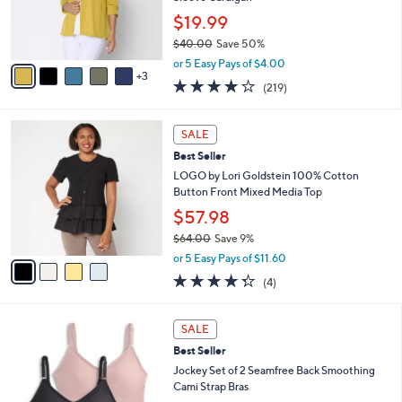
0
r
$19.99
0
s
$40.00
Save 50%
A
,
v
or 5 Easy Pays of $4.00
w
3
a
4.1
219
(219)
a
i
of
Reviews
s
l
5
,
a
4
Stars
SALE
$
b
C
4
Best Seller
l
o
0
e
l
LOGO by Lori Goldstein 100% Cotton
.
o
Button Front Mixed Media Top
0
r
$57.98
0
s
$64.00
Save 9%
A
,
v
or 5 Easy Pays of $11.60
w
a
4.2
4
(4)
a
i
of
Reviews
s
l
5
,
a
5
Stars
SALE
$
b
C
6
Best Seller
l
o
4
e
l
Jockey Set of 2 Seamfree Back Smoothing
.
o
Cami Strap Bras
0