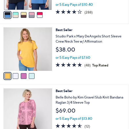
,
or 5 Easy Pays of $10.40
A
w
v
4.0
288
(288)
a
a
of
Reviews
s
i
5
,
l
Stars
$
4
Best Seller
a
5
C
b
Studio Park x Mary DeAngelis Short Sleeve
7
o
l
Crew Neck Tee w/ Affirmation
.
l
e
$38.00
0
o
0
r
or 5 Easy Pays of $7.60
s
4.8
48
(48)
Top Rated
A
of
Reviews
v
5
a
Stars
i
l
3
Best Seller
a
C
b
Belle Boho by Kim Gravel Slub Knit Bandana
o
l
Raglan 3/4 Sleeve Top
l
e
$69.00
o
r
or 5 Easy Pays of $13.80
s
4.5
12
(12)
A