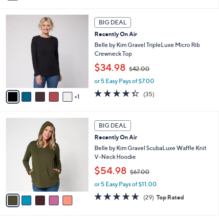
6
i
Stars
0
l
6
.
a
BIG DEAL
C
0
b
Recently On Air
o
0
l
l
Belle by Kim Gravel TripleLuxe Micro Rib
e
o
Crewneck Top
r
,
$34.98
$42.00
s
w
A
or 5 Easy Pays of $7.00
a
v
s
4.3
35
(35)
1
a
,
of
Reviews
i
$
5
l
4
Stars
5
a
2
BIG DEAL
C
b
.
Recently On Air
o
l
0
l
Belle by Kim Gravel ScubaLuxe Waffle Knit
e
0
o
V-Neck Hoodie
r
,
$54.98
$67.00
s
w
A
or 5 Easy Pays of $11.00
a
v
s
4.6
29
(29)
Top Rated
a
,
of
Reviews
i
$
5
l