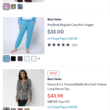
of
Reviews
v
5
a
Stars
i
l
6
Best Seller
a
C
b
AnyBody Regular Cozy Knit Jogger
o
l
$33.00
l
e
o
or 5 Easy Pays of $6.60
r
5.0
10
(10)
s
of
Reviews
A
5
v
Stars
1
a
i
l
4
a
SALE
C
b
Best Seller
o
l
l
Denim & Co. Printed Waffle Knit Soft V Neck
e
o
Long Sleeve Top
r
$43.98
s
$48.00
Save 8%
A
,
v
or 5 Easy Pays of $8.80