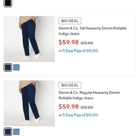
$
a
7
i
3
l
2
.
a
BIG DEAL
C
0
b
Denim & Co. Tall Heavenly Denim Rollable
o
0
l
Indigo Jeans
l
e
,
o
$59.98
$73.00
w
r
or 5 Easy Pays of $12.00
a
s
s
A
,
v
$
a
7
i
3
l
2
.
a
BIG DEAL
C
0
b
Denim & Co. Regular Heavenly Denim
o
0
l
Rollable Indigo Jeans
l
e
,
o
$59.98
$73.00
w
r
or 5 Easy Pays of $12.00
a
s
s
A
,
v
$
a