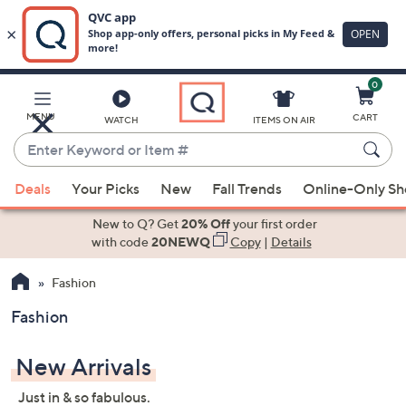
0
Skip
to
Main
MENU
CART
WATCH
ITEMS ON AIR
Content
Enter
Keyword
When
or
Deals
Your Picks
New
Fall Trends
Online-Only S
suggestions
Item
are
New to Q? Get
20% Off
your first order
#
available,
with code
20NEWQ
Copy
|
Details
use
Fashion
the
up
Fashion
and
down
New Arrivals
arrow
keys
Just in & so fabulous.