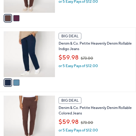
0
or 5 Easy Pays of $12.00
a
s
s
A
,
v
$
a
7
i
3
l
2
.
a
BIG DEAL
C
0
b
Denim & Co. Petite Heavenly Denim Rollable
o
0
l
Indigo Jeans
l
e
,
o
$59.98
$73.00
w
r
or 5 Easy Pays of $12.00
a
s
s
A
,
v
$
a
7
i
3
l
2
.
a
BIG DEAL
C
0
b
Denim & Co. Petite Heavenly Denim Rollable
o
0
l
Colored Jeans
l
e
,
o
$59.98
$73.00
w
r
or 5 Easy Pays of $12.00
a
s
s