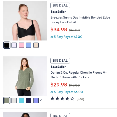
6
Stars
5
a
7
BIG DEAL
C
b
.
Best Seller
o
l
0
l
Breezies Sunny Day Invisible Bonded Edge
e
0
o
Bra w/ Lace Detail
r
,
$34.98
$42.00
s
w
A
or 5 Easy Pays of $7.00
a
v
s
a
,
i
$
l
4
6
a
2
BIG DEAL
C
b
.
Best Seller
o
l
0
l
Denim & Co. Regular Chenille Fleece V-
e
0
o
Neck Pullover with Pockets
r
,
$29.98
$49.00
s
w
A
or 5 Easy Pays of $6.00
a
v
s
4.2
266
(266)
1
a
,
of
Reviews
i
$
5
l
4
Stars
7
a
9
BIG DEAL