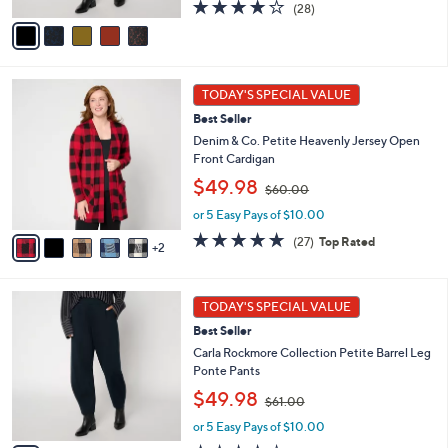
s
A
3.9
28
(28)
,
v
of
Reviews
$
a
5
6
i
Stars
1
l
7
.
a
TODAY'S SPECIAL VALUE
C
0
b
Best Seller
o
0
l
l
Denim & Co. Petite Heavenly Jersey Open
e
o
Front Cardigan
r
,
$49.98
$60.00
s
w
A
or 5 Easy Pays of $10.00
a
v
s
4.8
27
(27)
Top Rated
2
a
,
of
Reviews
i
$
5
l
6
Stars
5
a
0
TODAY'S SPECIAL VALUE
C
b
.
Best Seller
o
l
0
l
Carla Rockmore Collection Petite Barrel Leg
e
0
o
Ponte Pants
r
,
$49.98
$61.00
s
w
A
or 5 Easy Pays of $10.00
a
v
s
4.1
25