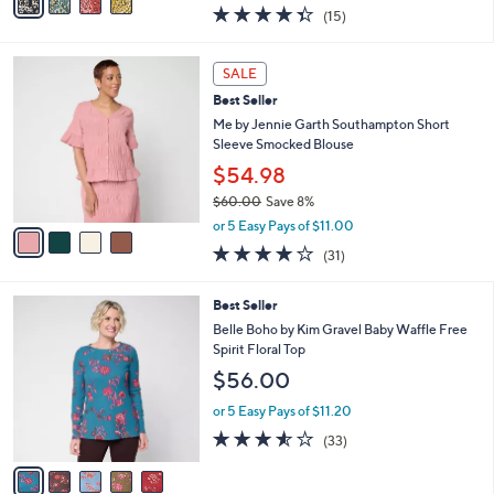
w
a
4.3
15
(15)
a
i
of
Reviews
s
l
5
,
a
4
Stars
SALE
$
b
C
4
Best Seller
l
o
8
e
l
Me by Jennie Garth Southampton Short
.
o
Sleeve Smocked Blouse
0
r
$54.98
0
s
$60.00
Save 8%
A
,
v
or 5 Easy Pays of $11.00
w
a
3.9
31
(31)
a
i
of
Reviews
s
l
5
,
a
5
Best Seller
Stars
$
b
C
Belle Boho by Kim Gravel Baby Waffle Free
6
l
o
Spirit Floral Top
0
e
l
$56.00
.
o
0
r
or 5 Easy Pays of $11.20
0
s
3.5
33
(33)
A
of
Reviews
v
5
a
Stars