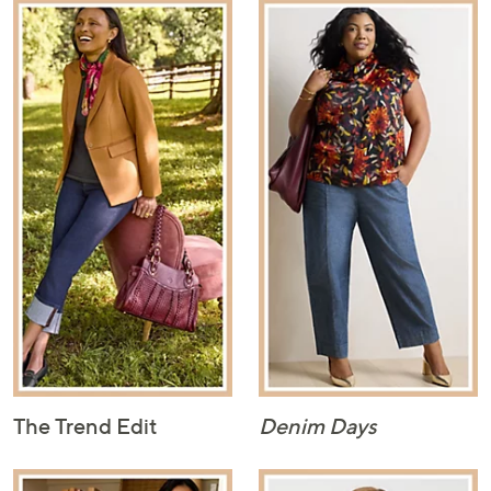
The Trend Edit
Denim Days