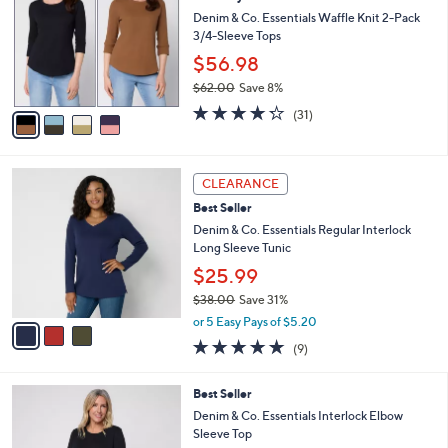
7
e
l
Denim & Co. Essentials Waffle Knit 2-Pack
.
o
3/4-Sleeve Tops
0
r
$56.98
0
s
$62.00
Save 8%
A
,
v
4.2
31
(31)
w
a
of
Reviews
a
i
5
s
l
Stars
3
,
a
CLEARANCE
C
$
b
Best Seller
o
6
l
l
Denim & Co. Essentials Regular Interlock
2
e
o
Long Sleeve Tunic
.
r
0
$25.99
s
0
$38.00
Save 31%
A
,
v
or 5 Easy Pays of $5.20
w
a
4.7
9
(9)
a
i
of
Reviews
s
l
5
,
a
4
Best Seller
Stars
$
b
C
Denim & Co. Essentials Interlock Elbow
3
l
o
Sleeve Top
8
e
l