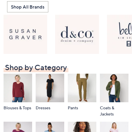
Shop All Brands
Shop by Category
Blouses & Tops
Dresses
Pants
Coats &
Jackets