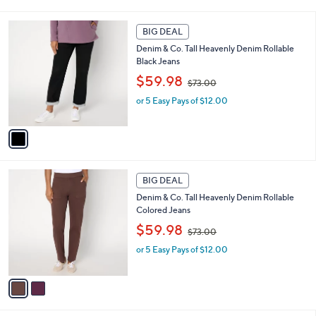
7
i
3
l
1
.
a
BIG DEAL
C
0
b
Denim & Co. Tall Heavenly Denim Rollable
o
0
l
Black Jeans
l
e
,
o
$59.98
$73.00
w
r
or 5 Easy Pays of $12.00
a
s
s
A
,
v
$
a
7
i
3
l
2
.
a
BIG DEAL
C
0
b
Denim & Co. Tall Heavenly Denim Rollable
o
0
l
Colored Jeans
l
e
,
o
$59.98
$73.00
w
r
or 5 Easy Pays of $12.00
a
s
s
A
,
v
$
a
7
i
3
l