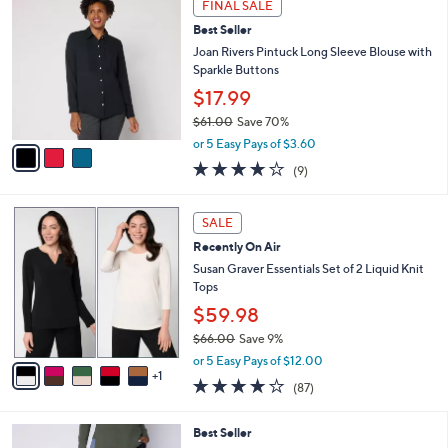
Stars
FINAL SALE
$
b
C
6
Best Seller
l
o
5
e
l
Joan Rivers Pintuck Long Sleeve Blouse with
.
o
Sparkle Buttons
0
r
$17.99
0
s
$61.00
Save 70%
A
,
v
or 5 Easy Pays of $3.60
w
a
3.9
9
(9)
a
i
of
Reviews
s
l
5
,
a
6
Stars
SALE
$
b
C
6
Recently On Air
l
o
1
e
l
Susan Graver Essentials Set of 2 Liquid Knit
.
o
Tops
0
r
$59.98
0
s
$66.00
Save 9%
A
,
v
or 5 Easy Pays of $12.00
w
1
a
3.8
87
(87)
a
i
of
Reviews
s
l
5
,
a
4
Best Seller
Stars
$