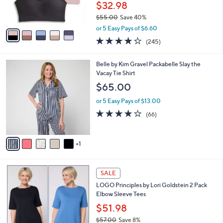
r
$32.98
0
s
$55.00
Save 40%
A
,
v
or 5 Easy Pays of $6.60
w
a
4.1
245
(245)
a
i
of
Reviews
s
l
5
,
a
6
Belle by Kim Gravel Packabelle Slay the
Stars
$
b
C
Vacay Tie Shirt
5
l
o
$65.00
5
e
l
.
o
or 5 Easy Pays of $13.00
0
r
3.6
66
(66)
0
s
of
Reviews
A
5
v
Stars
1
a
i
l
5
a
SALE
C
b
LOGO Principles by Lori Goldstein 2 Pack
o
l
Elbow Sleeve Tees
l
e
o
$51.98
r
$57.00
Save 8%
s