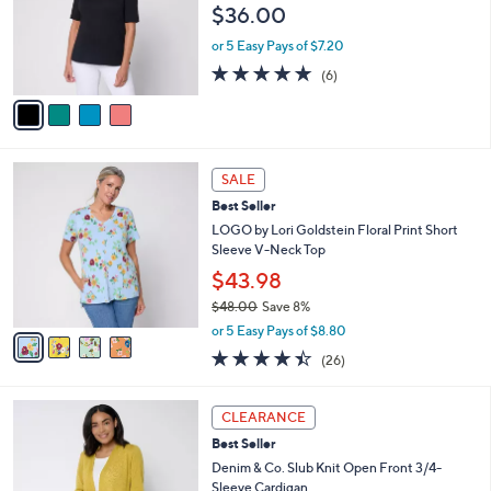
$36.00
.
o
0
r
or 5 Easy Pays of $7.20
0
s
5.0
6
(6)
A
of
Reviews
v
5
a
Stars
i
l
4
a
SALE
C
b
Best Seller
o
l
l
LOGO by Lori Goldstein Floral Print Short
e
o
Sleeve V-Neck Top
r
$43.98
s
$48.00
Save 8%
A
,
v
or 5 Easy Pays of $8.80
w
a
4.3
26
(26)
a
i
of
Reviews
s
l
5
,
a
8
Stars
CLEARANCE
$
b
C
4
Best Seller
l
o
8
e
l
Denim & Co. Slub Knit Open Front 3/4-
.
o
Sleeve Cardigan