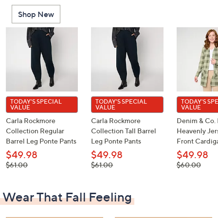
or
Shop New
swipe
left
and
right
on
touch
devices
to
TODAY'S SPECIAL
TODAY'S SPECIAL
TODAY'S SP
VALUE
VALUE
VALUE
review.
Carla Rockmore
Carla Rockmore
Denim & Co. 
Collection Regular
Collection Tall Barrel
Heavenly Je
Barrel Leg Ponte Pants
Leg Ponte Pants
Front Cardig
$49.98
$49.98
$49.98
, was,
, was,
, was,
$61.00
$61.00
$60.00
$61.00
$61.00
$60.00
Wear That Fall Feeling