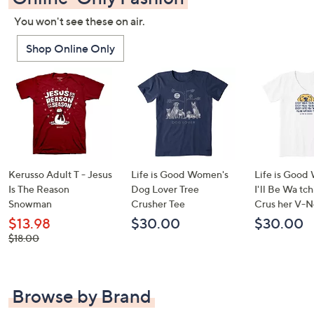
You won't see these on air.
Shop Online Only
Kerusso Adult T - Jesus
Life is Good Women's
Life is Good
Is The Reason
Dog Lover Tree
I'll Be Wa tc
Snowman
Crusher Tee
Crus her V-N
$13.98
$30.00
$30.00
, was,
$18.00
$18.00
Browse by Brand