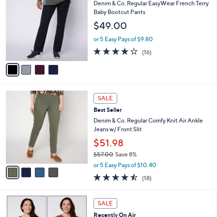
b
C
Denim & Co. Regular EasyWear French Terry
6
l
o
Baby Bootcut Pants
6
e
l
$49.00
.
o
0
r
or 5 Easy Pays of $9.80
0
s
3.8
16
(16)
A
of
Reviews
v
5
a
Stars
i
l
4
a
SALE
C
b
Best Seller
o
l
l
Denim & Co. Regular Comfy Knit Air Ankle
e
o
Jeans w/ Front Slit
r
$51.98
s
$57.00
Save 8%
A
,
v
or 5 Easy Pays of $10.40
w
a
4.4
18
(18)
a
i
of
Reviews
s
l
5
,
a
4
Stars
SALE
$
b
C
5
Recently On Air
l
o