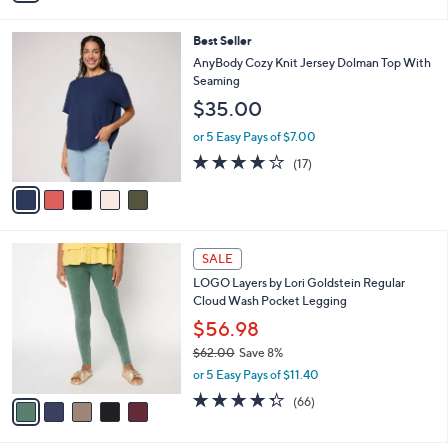
i
l
5
Best Seller
a
C
b
AnyBody Cozy Knit Jersey Dolman Top With
o
l
Seaming
l
e
$35.00
o
r
or 5 Easy Pays of $7.00
s
3.8
17
(17)
A
of
Reviews
v
5
a
Stars
i
l
5
a
SALE
C
b
LOGO Layers by Lori Goldstein Regular
o
l
Cloud Wash Pocket Legging
l
e
o
$56.98
r
$62.00
Save 8%
s
,
or 5 Easy Pays of $11.40
A
w
v
4.3
66
(66)
a
a
of
Reviews
s
i
5
,