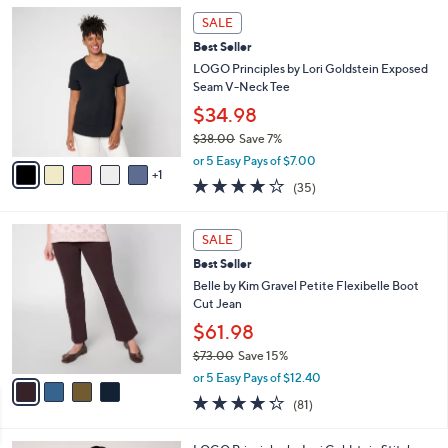
l
Stars
$
6
a
SALE
6
C
b
Best Seller
2
o
l
.
l
LOGO Principles by Lori Goldstein Exposed
e
0
o
Seam V-Neck Tee
0
r
$34.98
s
$38.00
Save 7%
A
,
v
or 5 Easy Pays of $7.00
w
1
a
4.2
35
(35)
a
i
of
Reviews
s
l
5
,
a
4
Stars
SALE
$
b
C
3
Best Seller
l
o
8
e
l
Belle by Kim Gravel Petite Flexibelle Boot
.
o
Cut Jean
0
r
$61.98
0
s
$73.00
Save 15%
A
,
v
or 5 Easy Pays of $12.40
w
a
4.2
81
(81)
a
i
of
Reviews
s
l
5
,
a