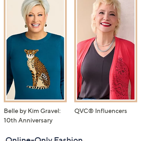
Belle by Kim Gravel:
QVC® Influencers
10th Anniversary
Online-Only Fashion