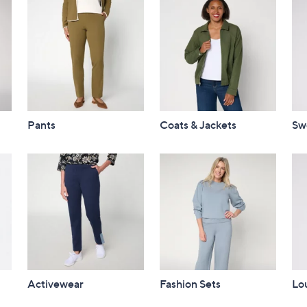
Pants
Coats & Jackets
Sw
Activewear
Fashion Sets
Lo