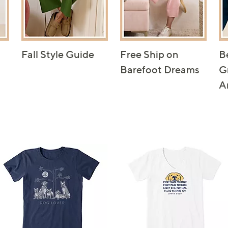
Fall Style Guide
Free Ship on
B
Barefoot Dreams
G
A