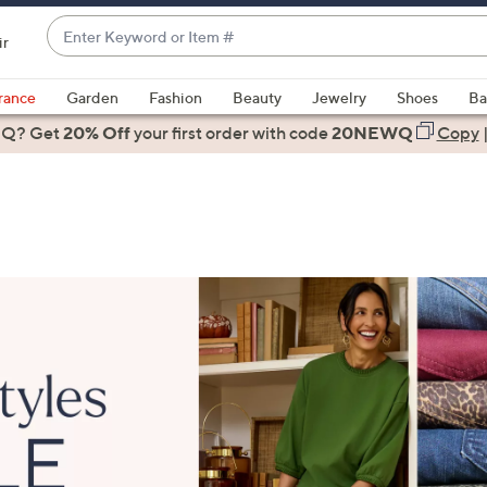
Enter
ir
Keyword
When
or
suggestions
rance
Garden
Fashion
Beauty
Jewelry
Shoes
Ba
Item
are
 Q? Get
#
20% Off
your first order
with code
20NEWQ
Copy
available,
use
the
up
and
down
arrow
keys
or
swipe
left
and
right
on