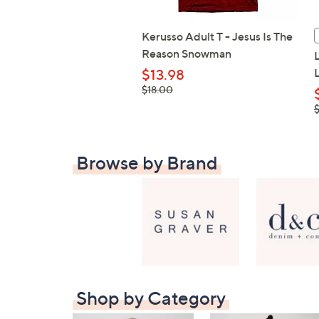
Kerusso Adult T - Jesus Is The
Reason Snowman
$13.98
, was,
$18.00
$18.00
,
Browse by Brand
Shop by Category