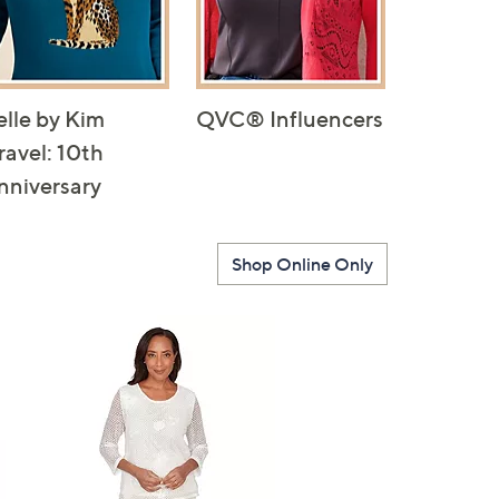
elle by Kim
QVC® Influencers
ravel: 10th
nniversary
Shop Online Only