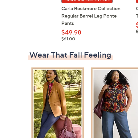
Carla Rockmore Collection
Regular Barrel Leg Ponte
Pants
,
$49.98
$
, was,
$61.00
$61.00
Wear That Fall Feeling