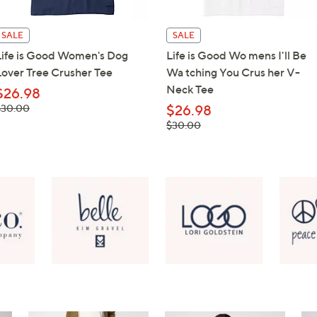
SALE
SALE
Life is Good Women's Dog
Life is Good Wo mens I'll Be
Lover Tree Crusher Tee
Wa tching You Crus her V-
Neck Tee
$26.98
 was,
$30.00
$26.98
$30.00
, was,
$30.00
$30.00