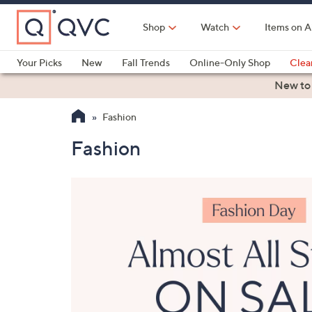
Skip
to
Shop
Watch
Items on A
Main
Content
Your Picks
New
Fall Trends
Online-Only Shop
Clea
Electronics
Kitchen
Food & Wine
Health & Fitness
New to
Fashion
Fashion