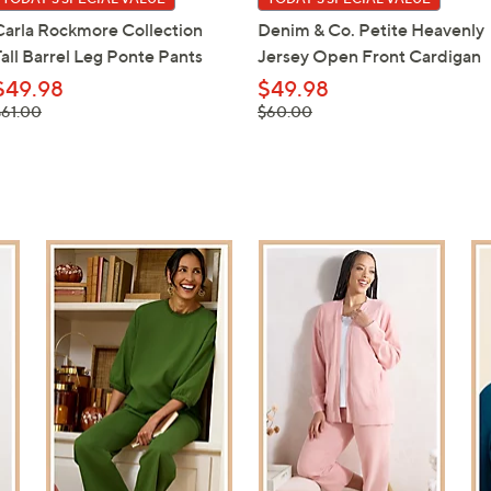
Carla Rockmore Collection
Denim & Co. Petite Heavenly
Tall Barrel Leg Ponte Pants
Jersey Open Front Cardigan
$49.98
$49.98
 was,
, was,
$61.00
$60.00
61.00
$60.00