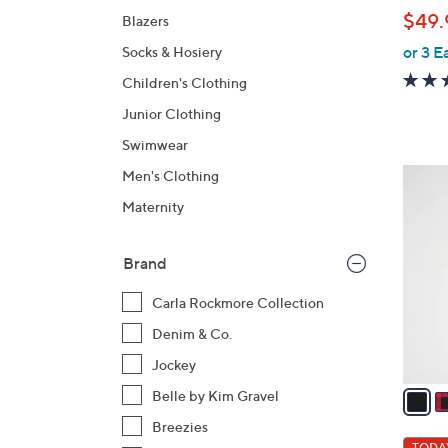
l
$49.
Blazers
e
or 3 E
Socks & Hosiery
Children's Clothing
Junior Clothing
Swimwear
7
Men's Clothing
C
Maternity
o
l
Brand
o
r
Carla Rockmore Collection
s
Denim & Co.
A
Jockey
v
a
Belle by Kim Gravel
i
Breezies
l
TODAY