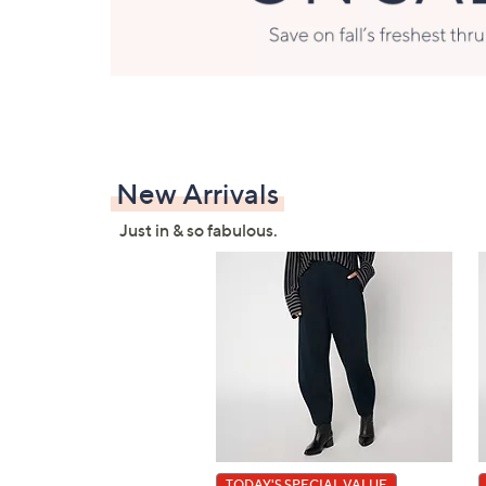
New Arrivals
Just in & so fabulous.
TODAY'S SPECIAL VALUE