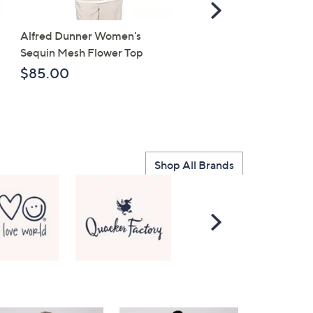
Scroll
Right
Alfred Dunner Women's
Life is Good Womens
Sequin Mesh Flower Top
Towering Daisies Bike C
Knit Tee
$85.00
$30.97
Shop All Brands
Scroll
Right