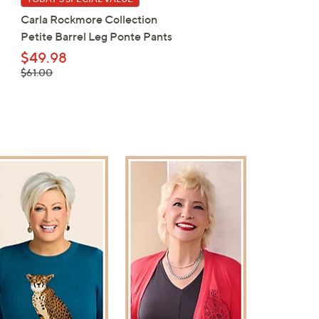
Carla Rockmore Collection
Belle by Kim Gravel
Petite Barrel Leg Ponte Pants
ScubaLuxe Waffle Knit V
Neck Hoodie
$49.98
, was,
$61.00
$54.98
$61.00
, was,
$67.00
$67.00