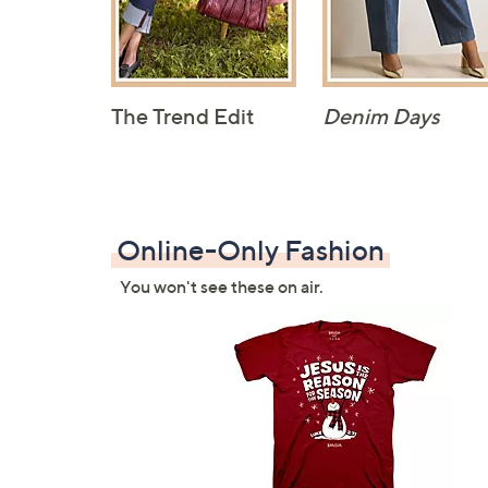
The Trend Edit
Denim Days
Online-Only Fashion
You won't see these on air.