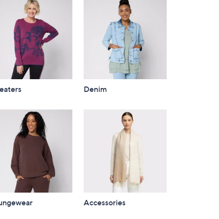
eaters
Denim
ungewear
Accessories