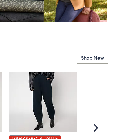
Shop New
Scroll
Right
TODAY'S SPECIAL VALUE
BIG DEAL