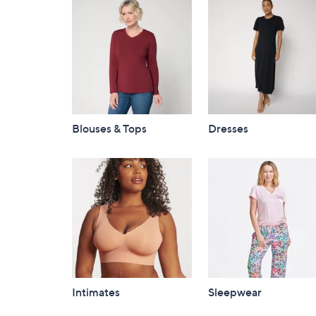
Blouses & Tops
Dresses
Intimates
Sleepwear