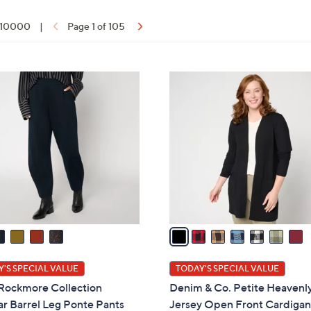
f 10000
|
Page 1 of 105
ons:
7
C
o
l
o
r
s
A
v
a
i
l
'S SPECIAL VALUE
TODAY'S SPECIAL VALUE
a
 Rockmore Collection
Denim & Co. Petite Heavenl
b
r Barrel Leg Ponte Pants
Jersey Open Front Cardiga