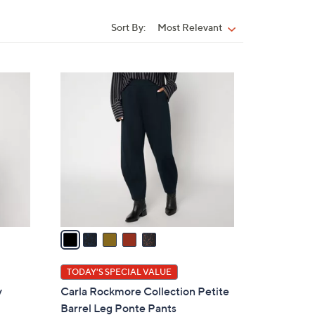
Sort By:
Most Relevant
Sort
By:
5
C
o
l
o
r
s
A
v
a
i
l
TODAY'S SPECIAL VALUE
a
y
Carla Rockmore Collection Petite
b
n
Barrel Leg Ponte Pants