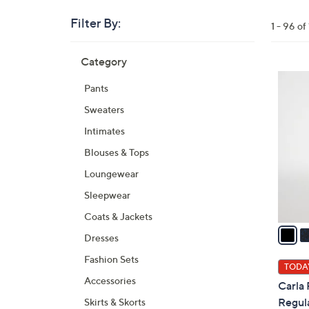
Filter By:
Clear
1 - 96 o
All
Skip
Filters
Category
Your
to
Selecti
product
5
Pants
listings
C
Sweaters
o
l
Intimates
o
Blouses & Tops
r
Loungewear
s
A
Sleepwear
v
Coats & Jackets
a
Dresses
i
Fashion Sets
l
TODAY
a
Accessories
Carla
b
Regula
Skirts & Skorts