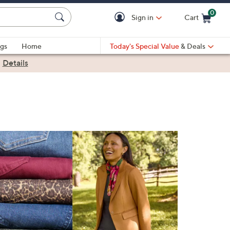
0
Sign in
Cart
Cart is Empty
gs
Home
Today's Special Value
& Deals
|
Details