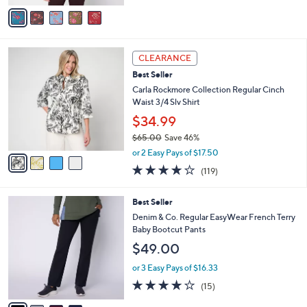
of
Reviews
v
5
a
Stars
i
l
4
a
CLEARANCE
C
b
Best Seller
o
l
l
Carla Rockmore Collection Regular Cinch
e
o
Waist 3/4 Slv Shirt
r
$34.99
s
$65.00
Save 46%
A
,
v
or 2 Easy Pays of $17.50
w
a
4.2
119
(119)
a
i
of
Reviews
s
l
5
,
a
4
Best Seller
Stars
$
b
C
Denim & Co. Regular EasyWear French Terry
6
l
o
Baby Bootcut Pants
5
e
l
$49.00
.
o
0
r
or 3 Easy Pays of $16.33
0
s
3.7
15
(15)
A
of
Reviews
v
5