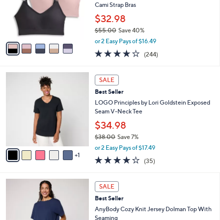
o
Cami Strap Bras
r
$32.98
s
$55.00
Save 40%
A
,
v
or 2 Easy Pays of $16.49
w
a
4.1
244
(244)
a
i
of
Reviews
s
l
5
,
a
6
Stars
SALE
$
b
C
5
Best Seller
l
o
5
e
l
LOGO Principles by Lori Goldstein Exposed
.
o
Seam V-Neck Tee
0
r
$34.98
0
s
$38.00
Save 7%
A
,
v
or 2 Easy Pays of $17.49
w
1
a
4.2
35
(35)
a
i
of
Reviews
s
l
5
,
a
5
Stars
SALE
$
b
C
3
Best Seller
l
o
8
e
l
AnyBody Cozy Knit Jersey Dolman Top With
.
o
Seaming