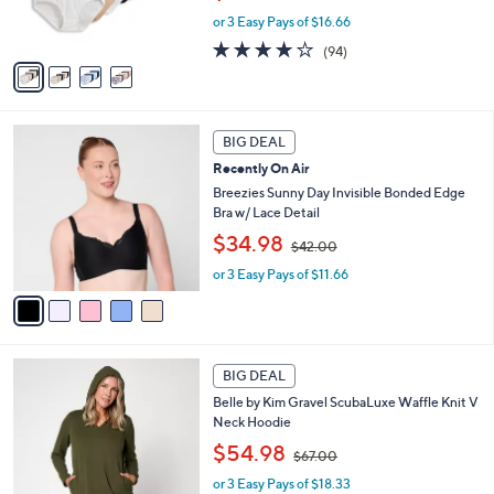
w
s
or 3 Easy Pays of $16.66
a
A
s
4.0
94
(94)
v
,
of
Reviews
a
$
5
i
6
Stars
l
0
5
a
.
BIG DEAL
C
b
0
Recently On Air
o
l
0
l
Breezies Sunny Day Invisible Bonded Edge
e
o
Bra w/ Lace Detail
r
,
$34.98
$42.00
s
w
A
or 3 Easy Pays of $11.66
a
v
s
a
,
i
$
l
4
5
a
2
BIG DEAL
C
b
.
Belle by Kim Gravel ScubaLuxe Waffle Knit V
o
l
0
Neck Hoodie
l
e
0
,
o
$54.98
$67.00
w
r
or 3 Easy Pays of $18.33
a
s