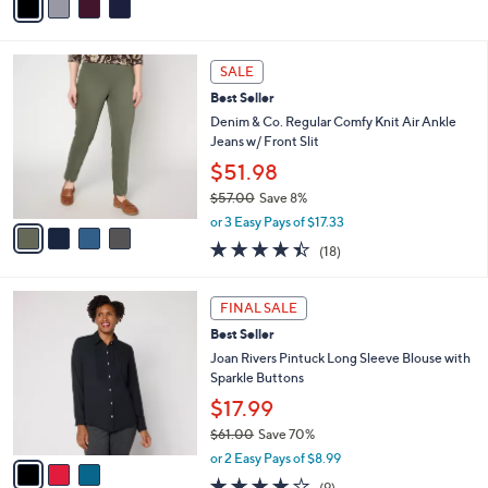
a
Stars
i
l
4
a
SALE
C
b
Best Seller
o
l
l
Denim & Co. Regular Comfy Knit Air Ankle
e
o
Jeans w/ Front Slit
r
$51.98
s
$57.00
Save 8%
A
,
v
or 3 Easy Pays of $17.33
w
a
4.4
18
(18)
a
i
of
Reviews
s
l
5
,
a
3
Stars
FINAL SALE
$
b
C
5
Best Seller
l
o
7
e
l
Joan Rivers Pintuck Long Sleeve Blouse with
.
o
Sparkle Buttons
0
r
$17.99
0
s
$61.00
Save 70%
A
,
v
or 2 Easy Pays of $8.99
w
a
3.9
9
(9)