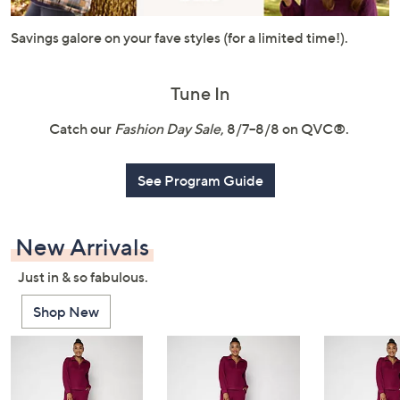
or
swipe
Savings galore on your fave styles (for a limited time!).
left
and
Tune In
right
on
Catch our
Fashion Day Sale
, 8/7–8/8 on QVC®.
touch
devices
See Program Guide
to
review.
New Arrivals
Just in & so fabulous.
Shop New