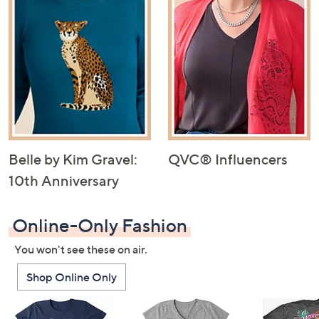
Belle by Kim Gravel:
QVC® Influencers
10th Anniversary
Online-Only Fashion
You won't see these on air.
Shop Online Only