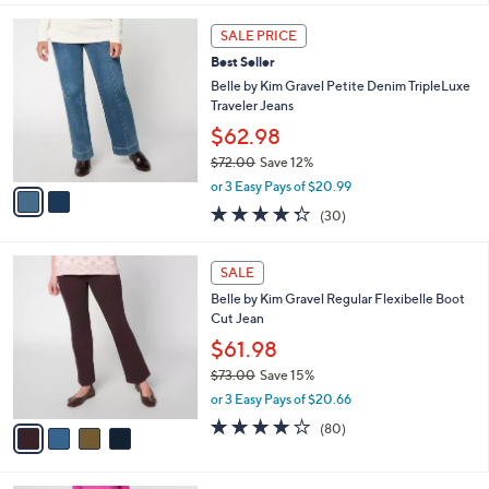
s
l
5
,
a
2
Stars
SALE PRICE
$
b
C
6
Best Seller
l
o
9
e
l
Belle by Kim Gravel Petite Denim TripleLuxe
.
o
Traveler Jeans
0
r
$62.98
0
s
$72.00
Save 12%
A
,
v
or 3 Easy Pays of $20.99
w
a
4.3
30
(30)
a
i
of
Reviews
s
l
5
,
a
4
Stars
SALE
$
b
C
7
Belle by Kim Gravel Regular Flexibelle Boot
l
o
2
Cut Jean
e
l
.
o
$61.98
0
r
$73.00
Save 15%
0
s
,
or 3 Easy Pays of $20.66
A
w
v
4.2
80
(80)
a
a
of
Reviews
s
i
5
,
l
Stars