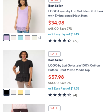
$
b
C
4
Best Seller
l
o
0
e
l
LOGO Layers by Lori Goldstein Knit Tank
.
o
with Embroidered Mesh Hem
0
r
$34.98
0
s
$48.00
Save 27%
A
,
v
or 2 Easy Pays of $17.49
w
2
a
4.4
72
(72)
a
i
of
Reviews
s
l
5
,
a
4
Stars
SALE
$
b
C
4
Best Seller
l
o
8
e
l
LOGO by Lori Goldstein 100% Cotton
.
o
Button Front Mixed Media Top
0
r
$57.98
0
s
$64.00
Save 9%
A
,
v
or 3 Easy Pays of $19.33
w
a
4.2
4
(4)
a
i
of
Reviews
s
l
5
,
a
4
Stars
SALE
$
b
C