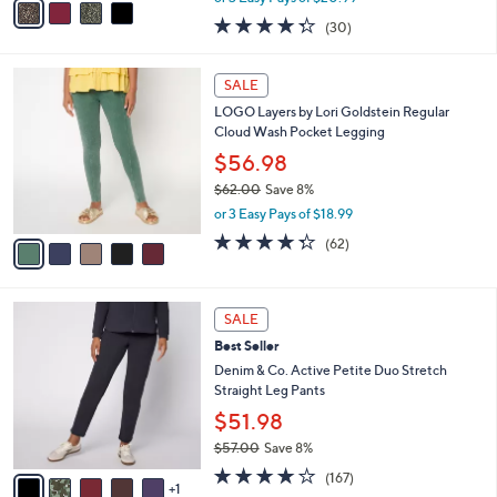
w
a
4.3
30
(30)
a
i
of
Reviews
s
l
5
,
a
5
Stars
SALE
$
b
C
7
LOGO Layers by Lori Goldstein Regular
l
o
2
Cloud Wash Pocket Legging
e
l
.
o
$56.98
0
r
$62.00
Save 8%
0
s
,
or 3 Easy Pays of $18.99
A
w
v
4.2
62
(62)
a
a
of
Reviews
s
i
5
,
l
Stars
$
6
a
SALE
6
C
b
Best Seller
2
o
l
.
l
Denim & Co. Active Petite Duo Stretch
e
0
o
Straight Leg Pants
0
r
$51.98
s
$57.00
Save 8%
A
,
v
4.2
167
(167)
w
1
a
of
Reviews