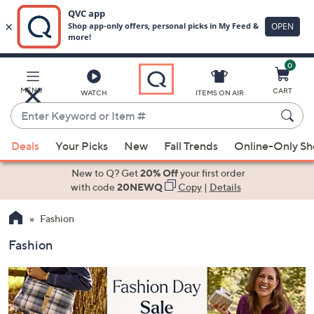
0
Skip
to
Main
MENU
CART
WATCH
ITEMS ON AIR
Content
Enter
Keyword
When
or
Deals
Your Picks
New
Fall Trends
Online-Only S
suggestions
Item
are
New to Q? Get
20% Off
your first order
#
available,
with code
20NEWQ
Copy
|
Details
use
Fashion
the
up
Fashion
and
down
arrow
keys