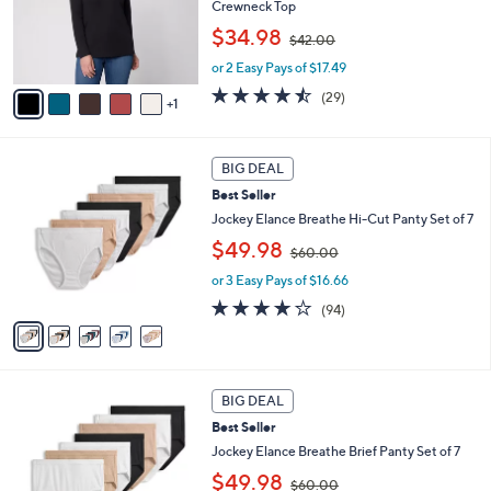
o
Crewneck Top
r
,
$34.98
$42.00
s
w
A
or 2 Easy Pays of $17.49
a
v
s
4.4
29
(29)
1
a
,
of
Reviews
i
$
5
l
4
Stars
5
a
2
BIG DEAL
C
b
.
Best Seller
o
l
0
l
Jockey Elance Breathe Hi-Cut Panty Set of 7
e
0
o
,
$49.98
$60.00
r
w
s
or 3 Easy Pays of $16.66
a
A
s
4.0
94
(94)
v
,
of
Reviews
a
$
5
i
6
Stars
l
0
4
a
.
BIG DEAL
C
b
0
Best Seller
o
l
0
l
Jockey Elance Breathe Brief Panty Set of 7
e
o
,
$49.98
$60.00
r