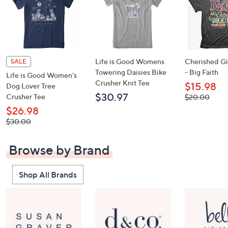
Life is Good Womens
Cherished Gir
SALE
Towering Daisies Bike
- Big Faith
Life is Good Women's
Crusher Knit Tee
$15.98
Dog Lover Tree
$30.97
Crusher Tee
, was,
$20.00
$20.00
$26.98
, was,
$30.00
$30.00
Browse by Brand
Shop All Brands