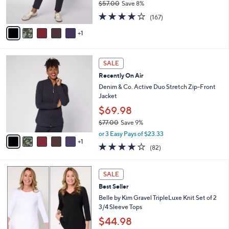
$57.00
Save 8%
s
,
4.2
167
A
(167)
w
of
Reviews
v
a
5
1
a
s
Stars
i
,
l
$
6
a
SALE
5
C
b
Recently On Air
7
o
l
.
l
Denim & Co. Active Duo Stretch Zip-Front
e
0
o
Jacket
0
r
$69.98
s
$77.00
Save 9%
A
,
v
or 3 Easy Pays of $23.33
w
1
a
3.9
82
(82)
a
i
of
Reviews
s
l
5
,
a
5
Stars
SALE
$
b
C
7
Best Seller
l
o
7
e
l
Belle by Kim Gravel TripleLuxe Knit Set of 2
.
o
3/4 Sleeve Tops
0
r
$44.98
0
s