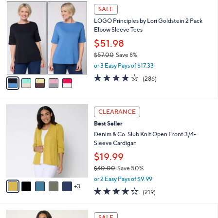
,
a
5
Stars
SALE
$
b
C
6
LOGO Principles by Lori Goldstein 2 Pack
l
o
6
Elbow Sleeve Tees
e
l
.
o
$51.98
0
r
$57.00
Save 8%
0
s
,
or 3 Easy Pays of $17.33
A
w
v
4.0
286
(286)
a
a
of
Reviews
s
i
5
,
l
Stars
$
8
a
CLEARANCE
5
C
b
Best Seller
7
o
l
.
l
Denim & Co. Slub Knit Open Front 3/4-
e
0
o
Sleeve Cardigan
0
r
$19.99
s
$40.00
Save 50%
A
,
v
or 2 Easy Pays of $9.99
w
3
a
4.1
219
(219)
a
i
of
Reviews
s
l
5
,
a
7
Stars
SALE