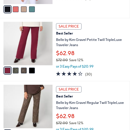
of
Reviews
v
5
a
Stars
i
l
4
a
SALE PRICE
C
b
Best Seller
o
l
l
Belle by Kim Gravel Petite Twill TripleLuxe
e
o
Traveler Jeans
r
$62.98
s
$72.00
Save 12%
A
,
v
or 3 Easy Pays of $20.99
w
a
4.3
30
(30)
a
i
of
Reviews
s
l
5
,
a
4
Stars
SALE PRICE
$
b
C
7
Best Seller
l
o
2
e
l
Belle by Kim Gravel Regular Twill TripleLuxe
.
o
Traveler Jeans
0
r
$62.98
0
s
$72.00
Save 12%
A
,
v
or 3 Easy Pays of $20.99