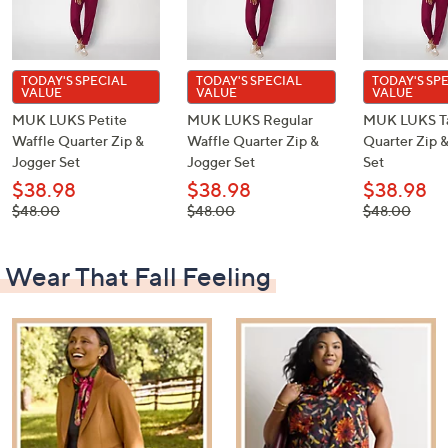
TODAY'S SPECIAL
TODAY'S SPECIAL
TODAY'S SP
VALUE
VALUE
VALUE
MUK LUKS Petite
MUK LUKS Regular
MUK LUKS Ta
Waffle Quarter Zip &
Waffle Quarter Zip &
Quarter Zip 
Jogger Set
Jogger Set
Set
$38.98
$38.98
$38.98
, was,
, was,
, was,
$48.00
$48.00
$48.00
$48.00
$48.00
$48.00
Wear That Fall Feeling