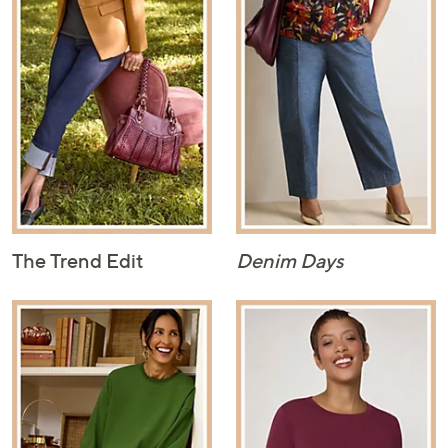
The Trend Edit
Denim Days