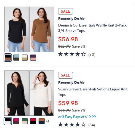
s
l
5
,
a
4
Stars
SALE
$
b
C
4
Recently On Air
l
o
8
e
l
Denim & Co. Essentials Waffle Knit 2-Pack
.
o
3/4-Sleeve Tops
0
r
$56.98
0
s
$62.00
Save 8%
A
,
v
4.2
30
(30)
w
a
of
Reviews
a
i
5
s
l
Stars
6
,
a
SALE
C
$
b
Recently On Air
o
6
l
l
Susan Graver Essentials Set of 2 Liquid Knit
2
e
o
Tops
.
r
0
$59.98
s
0
$66.00
Save 9%
A
,
v
or 3 Easy Pays of $19.99
w
1
a
3.8
84
(84)
a
i
of
Reviews
s
l
5