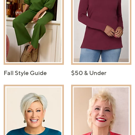
Fall Style Guide
$50 & Under