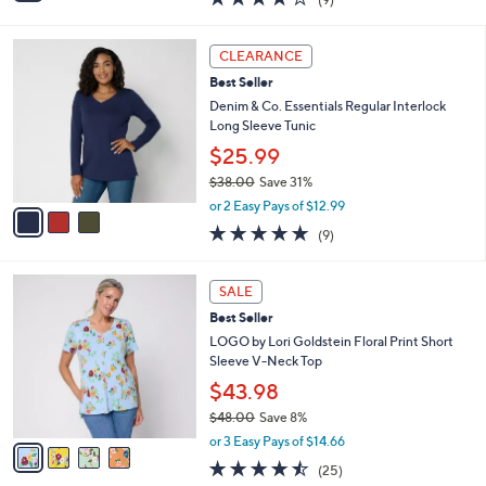
a
i
of
Reviews
s
l
5
,
a
3
Stars
CLEARANCE
$
b
C
6
Best Seller
l
o
1
e
l
Denim & Co. Essentials Regular Interlock
.
o
Long Sleeve Tunic
0
r
$25.99
0
s
$38.00
Save 31%
A
,
v
or 2 Easy Pays of $12.99
w
a
4.7
9
(9)
a
i
of
Reviews
s
l
5
,
a
4
Stars
SALE
$
b
C
3
Best Seller
l
o
8
e
l
LOGO by Lori Goldstein Floral Print Short
.
o
Sleeve V-Neck Top
0
r
$43.98
0
s
$48.00
Save 8%
A
,
v
or 3 Easy Pays of $14.66
w
a
4.4
25
(25)
a
i
of
Reviews