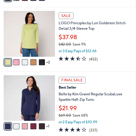
a
i
5
s
l
Stars
7
,
a
SALE
C
$
b
LOGO Principles by Lori Goldstein Stitch
o
5
l
Detail 3/4-Sleeve Top
l
7
e
o
.
$37.98
r
0
$42.00
Save 9%
s
0
,
or 3 Easy Pays of $12.66
A
w
v
3.4
432
(432)
a
2
a
of
Reviews
s
i
5
,
l
Stars
$
6
a
FINAL SALE
4
C
b
Best Seller
2
o
l
.
l
Belle by Kim Gravel Regular ScubaLuxe
e
0
o
Sparkle Half-Zip Tunic
0
r
$21.99
s
$69.00
Save 68%
A
,
v
or 2 Easy Pays of $10.99
w
1
a
4.2
337
(337)
a
i
of
Reviews