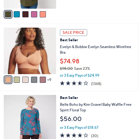
s
A
,
v
$
a
6
i
7
l
1
.
a
SALE PRICE
4
0
b
Best Seller
C
0
l
o
Evelyn & Bobbie Evelyn Seamless Wirefree
e
l
Bra
o
$74.98
r
$98.00
Save 23%
s
,
A
or 3 Easy Pays of $24.99
w
9
v
3.5
1368
(1368)
a
a
of
Reviews
s
i
5
,
l
5
Best Seller
Stars
$
a
C
Belle Boho by Kim Gravel Baby Waffle Free
9
b
o
Spirit Floral Top
8
l
l
$56.00
.
e
o
0
r
or 3 Easy Pays of $18.67
0
s
3.7
30
(30)
A