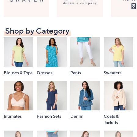
Shop by Category
Blouses & Tops
Dresses
Pants
Sweaters
Intimates
Fashion Sets
Denim
Coats &
Jackets