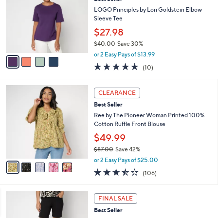
l
o
5
e
l
LOGO Principles by Lori Goldstein Elbow
.
o
Sleeve Tee
0
r
$27.98
0
s
$40.00
Save 30%
A
,
v
or 2 Easy Pays of $13.99
w
a
5.0
10
(10)
a
i
of
Reviews
s
l
5
,
a
5
Stars
CLEARANCE
$
b
C
4
Best Seller
l
o
0
e
l
Ree by The Pioneer Woman Printed 100%
.
o
Cotton Ruffle Front Blouse
0
r
$49.99
0
s
$87.00
Save 42%
A
,
v
or 2 Easy Pays of $25.00
w
a
3.4
106
(106)
a
i
of
Reviews
s
l
5
,
a
4
Stars
FINAL SALE
$
b
C
8
Best Seller
l
o