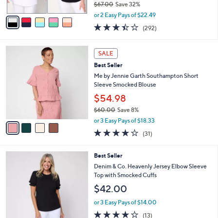
$67.00
Save 32%
A
,
v
or 2 Easy Pays of $22.49
w
a
3.4
292
(292)
a
i
of
Reviews
s
l
5
,
a
4
Stars
SALE
$
b
C
6
Best Seller
l
o
7
e
l
Me by Jennie Garth Southampton Short
.
o
Sleeve Smocked Blouse
0
r
$54.98
0
s
$60.00
Save 8%
A
,
v
or 3 Easy Pays of $18.33
w
a
3.9
31
(31)
a
i
of
Reviews
s
l
5
,
a
4
Best Seller
Stars
$
b
C
Denim & Co. Heavenly Jersey Elbow Sleeve
6
l
o
Top with Smocked Cuffs
0
e
l
$42.00
.
o
0
r
or 3 Easy Pays of $14.00
0
s
3.9
13
(13)
A