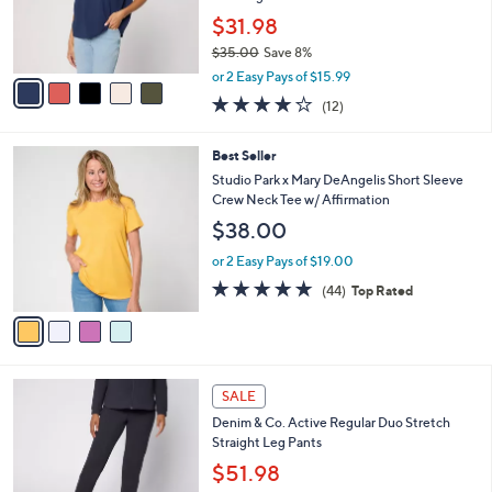
0
r
$31.98
0
s
$35.00
Save 8%
A
,
v
or 2 Easy Pays of $15.99
w
a
3.8
12
(12)
a
i
of
Reviews
s
l
5
,
a
4
Best Seller
Stars
$
b
C
Studio Park x Mary DeAngelis Short Sleeve
3
l
o
Crew Neck Tee w/ Affirmation
5
e
l
$38.00
.
o
0
r
or 2 Easy Pays of $19.00
0
s
4.8
44
(44)
Top Rated
A
of
Reviews
v
5
a
Stars
i
l
6
a
SALE
C
b
Denim & Co. Active Regular Duo Stretch
o
l
Straight Leg Pants
l
e
o
$51.98
r