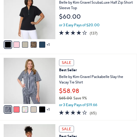
7
C
b
Belle by Kim Gravel ScubaLuxe Half Zip Short
2
o
l
Sleeve Top
.
l
e
$60.00
0
o
0
r
or 3 Easy Pays of $20.00
s
3.9
137
(137)
A
of
Reviews
v
5
1
a
Stars
i
l
6
a
SALE
C
b
Best Seller
o
l
l
Belle by Kim Gravel Packabelle Slay the
e
o
Vacay Tie Shirt
r
$58.98
s
$65.00
Save 9%
A
,
v
or 3 Easy Pays of $19.66
w
1
a
3.6
65
(65)
a
i
of
Reviews
s
l
5
,
a
4
Stars
SALE
$
b
C
6
Best Seller