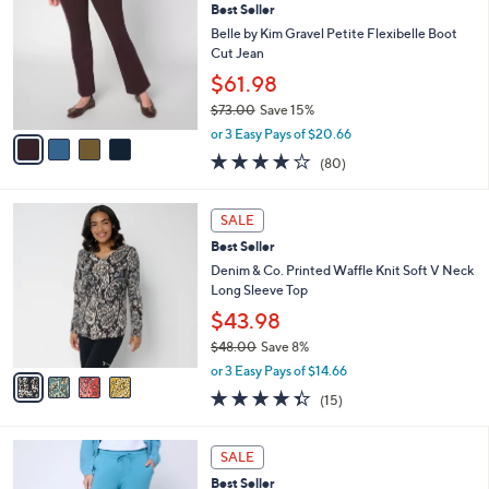
6
Best Seller
l
o
4
e
l
Belle by Kim Gravel Petite Flexibelle Boot
.
o
Cut Jean
0
r
$61.98
0
s
$73.00
Save 15%
A
,
v
or 3 Easy Pays of $20.66
w
a
4.2
80
(80)
a
i
of
Reviews
s
l
5
,
a
4
Stars
SALE
$
b
C
7
Best Seller
l
o
3
e
l
Denim & Co. Printed Waffle Knit Soft V Neck
.
o
Long Sleeve Top
0
r
$43.98
0
s
$48.00
Save 8%
A
,
v
or 3 Easy Pays of $14.66
w
a
4.3
15
(15)
a
i
of
Reviews
s
l
5
,
a
6
Stars
SALE
$
b
C
4
Best Seller
l
o