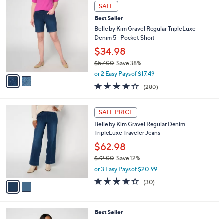
$
2
a
SALE
7
C
b
Best Seller
3
o
l
.
l
Belle by Kim Gravel Regular TripleLuxe
e
0
o
Denim 5- Pocket Short
0
r
$34.98
s
$57.00
Save 38%
A
,
v
or 2 Easy Pays of $17.49
w
a
4.1
280
(280)
a
i
of
Reviews
s
l
5
,
a
2
Stars
SALE PRICE
$
b
C
5
Belle by Kim Gravel Regular Denim
l
o
7
TripleLuxe Traveler Jeans
e
l
.
o
$62.98
0
r
$72.00
Save 12%
0
s
,
or 3 Easy Pays of $20.99
A
w
v
4.3
30
(30)
a
a
of
Reviews
s
i
5
,
l
Stars
$
6
Best Seller
a