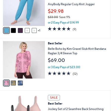
8
e
l
AnyBody Regular Cozy Knit Jogger
.
o
$29.98
0
r
0
$33.00
Save 9%
s
,
A
or 2 Easy Pays of $14.99
w
v
5.0
9
(9)
a
1
a
of
Reviews
s
i
5
,
l
Stars
3
Best Seller
$
a
C
3
b
Belle Boho by Kim Gravel Slub Knit Bandana
o
3
l
Raglan 3/4 Sleeve Top
l
.
e
$69.00
o
0
r
0
or 3 Easy Pays of $23.00
s
4.5
12
(12)
A
of
Reviews
v
5
a
Stars
i
l
5
a
SALE
C
b
Best Seller
o
l
l
Jockey Set of 2 Seamfree Back Smoothing
e