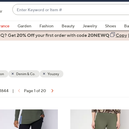
Enter
ir
Keyword
When
or
suggestions
rance
Garden
Fashion
Beauty
Jewelry
Shoes
Ba
Item
are
 Q? Get
#
20% Off
your first order
with code
20NEWQ
Copy
available,
use
the
up
and
down
ion
Denim & Co.
Youzey
arrow
keys
 1844
|
Page 1 of 20
or
ons:
swipe
left
4
and
C
right
o
on