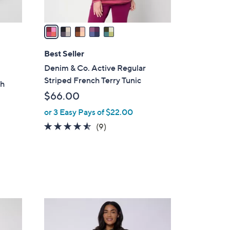
A
v
a
i
l
Best Seller
a
Denim & Co. Active Regular
b
Striped French Terry Tunic
ch
l
$66.00
s
e
or 3 Easy Pays of $22.00
4.4
9
(9)
of
Reviews
5
Stars
4
C
o