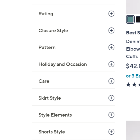
A
v
Rating
a
i
Closure Style
l
Best S
a
Denim
b
Pattern
Elbow
l
Cuffs
e
Holiday and Occasion
$42.
or 3 E
Care
Skirt Style
Style Elements
3
Shorts Style
C
o