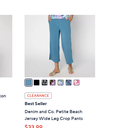
7
C
o
l
o
r
s
A
v
a
i
l
ton
CLEARANCE
a
Best Seller
b
Denim and Co. Petite Beach
l
Jersey Wide Leg Crop Pants
e
$33.99