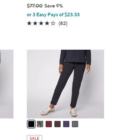
$77.00
Save 9%
,
or 3 Easy Pays of $23.33
w
3.9
82
(82)
a
of
Reviews
s
5
,
Stars
$
6
7
C
7
o
.
l
0
o
0
r
s
A
v
a
i
l
SALE