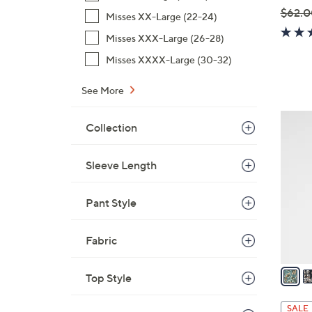
$62.0
Misses XX-Large (22-24)
,
Misses XXX-Large (26-28)
w
Misses XXXX-Large (30-32)
a
s
See More
,
$
4
Collection
6
C
2
o
.
Sleeve Length
l
0
o
0
r
Pant Style
s
A
Fabric
v
a
Top Style
i
l
SALE