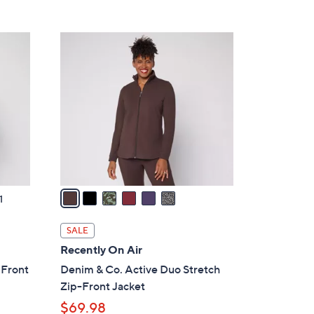
5
,
Stars
$
6
3
C
8
o
.
l
0
o
0
r
s
A
v
a
1
i
l
SALE
a
Recently On Air
b
 Front
Denim & Co. Active Duo Stretch
l
Zip-Front Jacket
e
$69.98