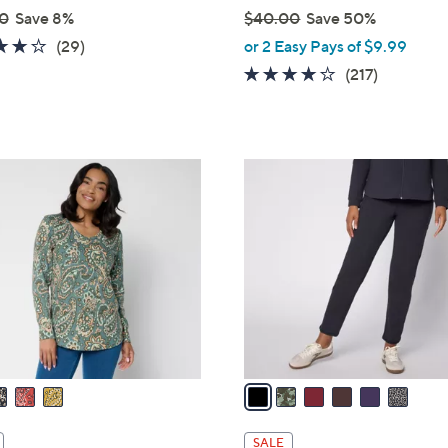
0
Save 8%
$40.00
Save 50%
,
4.2
29
(29)
or 2 Easy Pays of $9.99
w
of
Reviews
4.1
217
(217)
a
5
of
Reviews
s
Stars
5
,
Stars
$
6
4
C
0
o
.
l
0
o
0
r
s
A
v
a
i
l
SALE