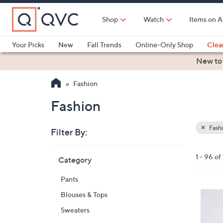
Skip
to
Shop
Watch
Items on A
Main
Content
Your Picks
New
Fall Trends
Online-Only Shop
Clea
Electronics
Kitchen
Food & Wine
Health & Fitness
New to
Fashion
Fashion
Fash
Filter By:
Clear
All
Skip
Filters
1 - 96 of
Category
Your
to
Selecti
product
Pants
listings
4
Blouses & Tops
C
Sweaters
o