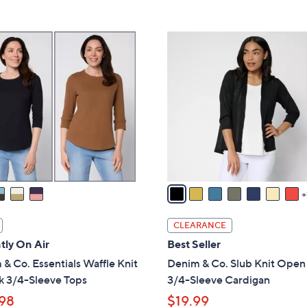
5
,
Stars
$
8
5
C
7
o
.
l
0
o
0
r
s
A
v
a
i
l
CLEARANCE
a
tly On Air
Best Seller
b
& Co. Essentials Waffle Knit
Denim & Co. Slub Knit Open
l
k 3/4-Sleeve Tops
3/4-Sleeve Cardigan
e
98
$19.99