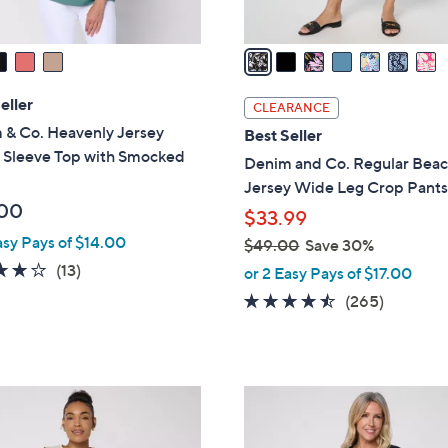
A
v
a
i
l
eller
CLEARANCE
a
 & Co. Heavenly Jersey
Best Seller
b
 Sleeve Top with Smocked
Denim and Co. Regular Bea
l
Jersey Wide Leg Crop Pant
e
00
$33.99
asy Pays of $14.00
$49.00
Save 30%
,
3.9
13
(13)
or 2 Easy Pays of $17.00
w
of
Reviews
4.4
265
(265)
a
5
of
Reviews
s
Stars
5
,
Stars
$
4
4
C
9
o