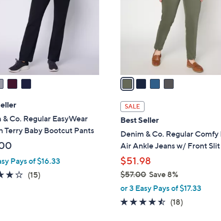
l
touch
o
devices
r
to
s
review.
A
v
a
i
l
eller
SALE
a
 & Co. Regular EasyWear
Best Seller
b
h Terry Baby Bootcut Pants
Denim & Co. Regular Comfy 
l
.00
Air Ankle Jeans w/ Front Slit
e
$51.98
asy Pays of $16.33
3.7
15
$57.00
Save 8%
(15)
,
of
Reviews
or 3 Easy Pays of $17.33
w
5
4.4
18
(18)
a
Stars
of
Reviews
s