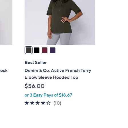
l
o
r
s
A
v
a
i
l
Best Seller
a
lock
Denim & Co. Active French Terry
b
Elbow Sleeve Hooded Top
l
$56.00
e
or 3 Easy Pays of $18.67
3.8
10
(10)
of
Reviews
5
Stars