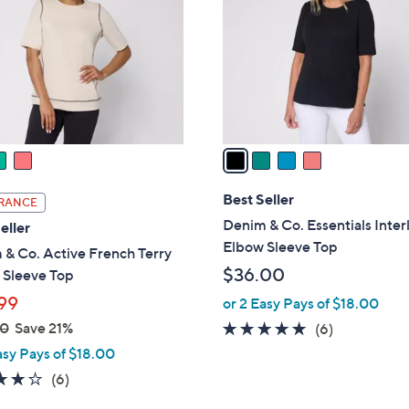
.
l
0
o
0
r
s
A
v
a
i
l
Best Seller
RANCE
a
Denim & Co. Essentials Inter
eller
b
Elbow Sleeve Top
& Co. Active French Terry
l
$36.00
 Sleeve Top
e
99
or 2 Easy Pays of $18.00
00
Save 21%
5.0
6
(6)
of
Reviews
asy Pays of $18.00
5
3.8
6
(6)
Stars
of
Reviews