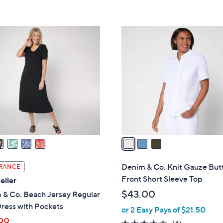
5
Stars
3
C
o
l
o
r
s
A
v
a
i
l
Denim & Co. Knit Gauze But
RANCE
a
Front Short Sleeve Top
eller
b
$43.00
 & Co. Beach Jersey Regular
l
ress with Pockets
or 2 Easy Pays of $21.50
e
99