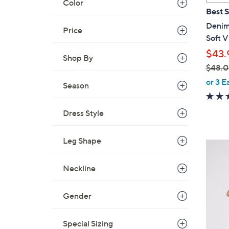
Color
a
Best S
b
Denim 
l
Price
Soft 
e
$43.
Shop By
$48.
,
or 3 E
Season
w
a
Dress Style
s
,
$
Leg Shape
4
4
C
8
Neckline
o
.
l
0
o
Gender
0
r
s
Special Sizing