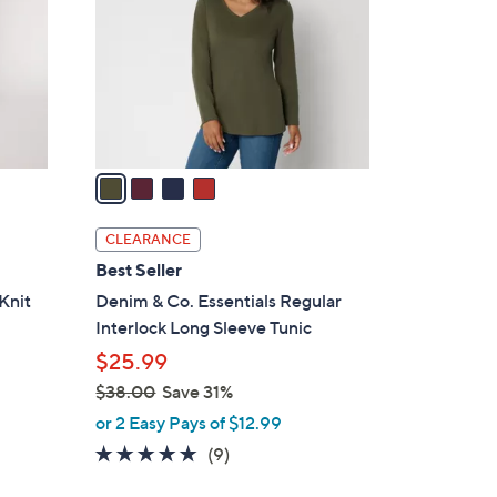
l
o
r
s
A
v
a
i
l
CLEARANCE
a
Best Seller
b
Knit
Denim & Co. Essentials Regular
l
Interlock Long Sleeve Tunic
e
$25.99
$38.00
Save 31%
,
or 2 Easy Pays of $12.99
w
4.7
9
(9)
a
of
Reviews
s