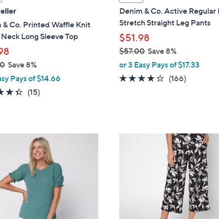
a
eller
Denim & Co. Active Regular
b
Stretch Straight Leg Pants
& Co. Printed Waffle Knit
l
V Neck Long Sleeve Top
$51.98
e
98
$57.00
Save 8%
,
00
Save 8%
or 3 Easy Pays of $17.33
w
4.2
166
asy Pays of $14.66
(166)
a
of
Reviews
4.3
15
(15)
s
5
of
Reviews
,
Stars
5
$
Stars
5
7
7
C
.
o
0
l
0
o
r
s