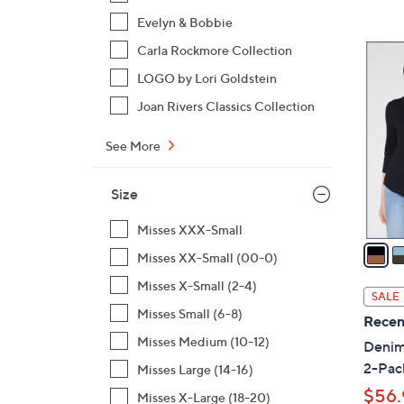
Evelyn & Bobbie
4
Carla Rockmore Collection
C
LOGO by Lori Goldstein
o
Joan Rivers Classics Collection
l
o
See More
r
s
Size
A
v
Misses XXX-Small
a
Misses XX-Small (00-0)
i
Misses X-Small (2-4)
l
SALE
a
Misses Small (6-8)
Recen
b
Misses Medium (10-12)
Denim 
l
2-Pac
Misses Large (14-16)
e
$56.
Misses X-Large (18-20)