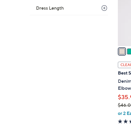
l
Dress Length
o
r
s
A
v
a
i
l
CLEA
a
Best S
b
Denim 
l
Elbow
e
$35.
$46.
,
or 2 E
w
a