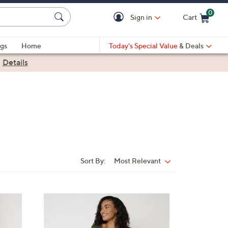
0
Sign in
Cart
Cart is Empty
gs
Home
Today's Special Value
& Deals
|
Details
Sort By:
Most Relevant
Sort
By:
4
C
o