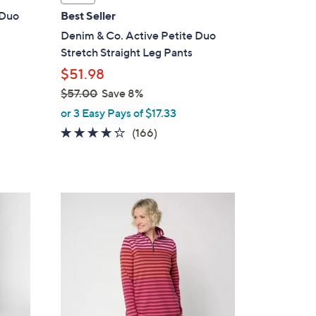
a
 Duo
Best Seller
b
Denim & Co. Active Petite Duo
l
Stretch Straight Leg Pants
e
$51.98
$57.00
Save 8%
,
or 3 Easy Pays of $17.33
w
4.2
166
(166)
a
of
Reviews
s
5
,
Stars
$
5
5
C
7
o
.
l
0
o
0
r
s