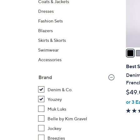
Coats & Jackets
l
Dresses
o
r
Fashion Sets
s
Blazers
A
Skirts & Skorts
v
a
Swimwear
i
Accessories
l
Best S
a
Denim
Brand
b
Frenc
l
Denim & Co.
$49
e
Youzey
or 3 E
Muk Luks
Belle by Kim Gravel
Jockey
Breezies