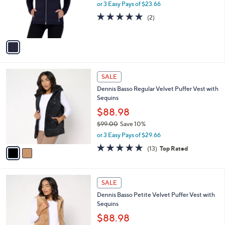
o
or 3 Easy Pays of $23.66
a
r
s
5.0
2
(2)
s
,
of
Reviews
A
$
5
v
9
Stars
a
1
i
.
l
0
2
a
SALE
0
C
b
Dennis Basso Regular Velvet Puffer Vest with
o
l
Sequins
l
e
o
$88.98
r
$99.00
Save 10%
s
,
or 3 Easy Pays of $29.66
A
w
v
4.6
13
(13)
Top Rated
a
a
of
Reviews
s
i
5
,
l
Stars
$
2
a
SALE
9
C
b
Dennis Basso Petite Velvet Puffer Vest with
9
o
l
Sequins
.
l
e
0
o
$88.98
0
r