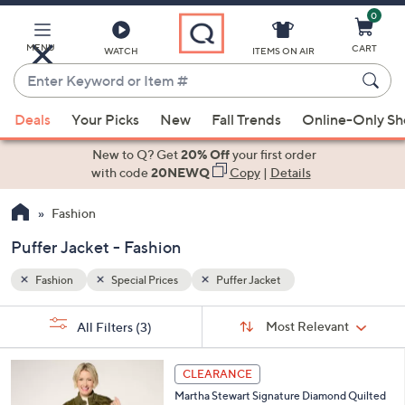
0
Skip
to
Main
MENU
CART
WATCH
ITEMS ON AIR
Content
Enter
Keyword
When
or
Deals
Your Picks
New
Fall Trends
Online-Only S
suggestions
Item
are
New to Q? Get
20% Off
your first order
#
available,
with code
20NEWQ
Copy
|
Details
use
Fashion
the
up
Puffer Jacket - Fashion
and
down
Fashion
Special Prices
Puffer Jacket
arrow
Sort
s
keys
Sort:
Most Relevant
All Filters
(3)
By:
Your
or
Selections:
5
swipe
CLEARANCE
C
left
Martha Stewart Signature Diamond Quilted
o