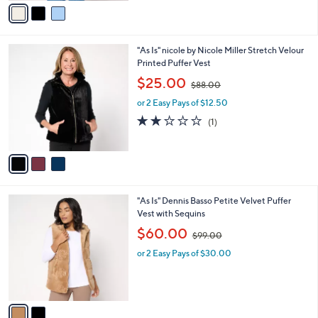
v
9
a
5
i
.
l
0
3
"As Is" nicole by Nicole Miller Stretch Velour
a
0
C
Printed Puffer Vest
b
o
,
l
$25.00
$88.00
l
w
e
o
or 2 Easy Pays of $12.50
a
r
s
2.0
1
(1)
s
,
of
Reviews
A
$
5
v
8
Stars
a
8
i
.
l
0
2
"As Is" Dennis Basso Petite Velvet Puffer
a
0
C
Vest with Sequins
b
o
,
l
$60.00
$99.00
l
w
e
o
or 2 Easy Pays of $30.00
a
r
s
s
,
A
$
v
9
a
9