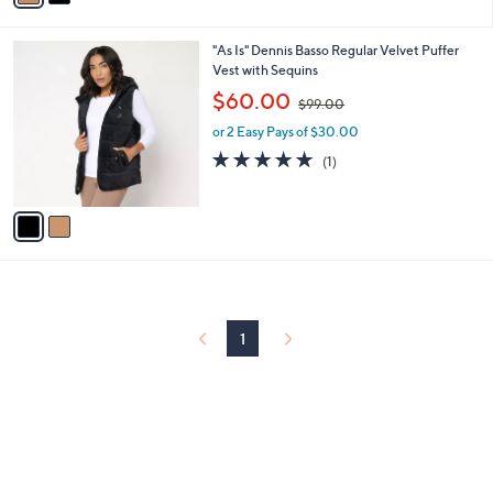
i
.
l
0
2
"As Is" Dennis Basso Regular Velvet Puffer
a
0
C
Vest with Sequins
b
o
,
l
$60.00
$99.00
l
w
e
o
or 2 Easy Pays of $30.00
a
r
s
5.0
1
(1)
s
,
of
Reviews
A
$
5
v
9
Stars
a
9
i
.
l
0
a
0
b
l
1
e