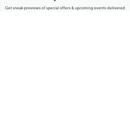
Get sneak previews of special offers & upcoming events delivered
to your inbox.
Email
Sign Up
*You're signing up to receive QVC promotional email.
Manage Your Account
Find recent orders, do a return or exchange, create a Wish List &
more.
Order Status
QVC Account