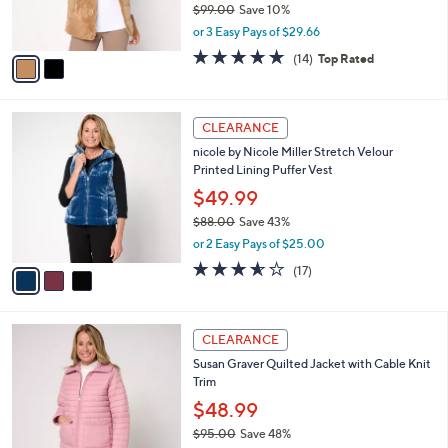
$99.00
Save 10%
s
,
or 3 Easy Pays of $29.66
A
w
v
4.6
14
(14)
Top Rated
a
a
of
Reviews
s
i
5
,
l
Stars
$
3
a
CLEARANCE
9
C
b
nicole by Nicole Miller Stretch Velour
9
o
l
Printed Lining Puffer Vest
.
l
e
0
o
$49.99
0
r
$88.00
Save 43%
s
,
or 2 Easy Pays of $25.00
A
w
v
3.5
17
(17)
a
a
of
Reviews
s
i
5
,
l
Stars
$
4
a
CLEARANCE
8
C
b
Susan Graver Quilted Jacket with Cable Knit
8
o
l
Trim
.
l
e
0
o
$48.99
0
r
$95.00
Save 48%
s