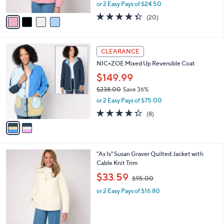
,
or 2 Easy Pays of $24.50
A
w
v
4.3
20
(20)
a
a
of
Reviews
s
i
5
,
l
Stars
$
2
a
CLEARANCE
9
C
b
NIC+ZOE Mixed Up Reversible Coat
5
o
l
.
l
$149.99
e
0
o
$238.00
Save 36%
0
r
,
or 2 Easy Pays of $75.00
s
w
A
4.2
8
(8)
a
v
of
Reviews
s
a
5
,
i
Stars
$
l
2
3
"As Is" Susan Graver Quilted Jacket with
a
3
C
Cable Knit Trim
b
8
o
,
l
$33.59
$95.00
.
l
w
e
0
o
or 2 Easy Pays of $16.80
a
0
r
s
s
,
A
$