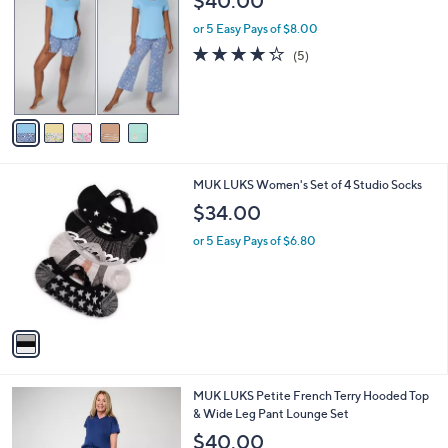
$40.00
o
l
l
or 5 Easy Pays of $8.00
e
o
4.2
5
(5)
r
of
Reviews
s
5
A
Stars
v
a
i
l
1
MUK LUKS Women's Set of 4 Studio Socks
a
C
b
$34.00
o
l
l
or 5 Easy Pays of $6.80
e
o
r
s
A
v
a
i
l
6
MUK LUKS Petite French Terry Hooded Top
a
C
& Wide Leg Pant Lounge Set
b
o
l
$40.00