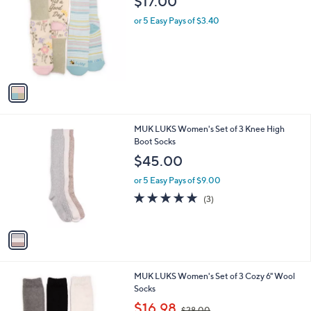
$17.00
o
l
l
or 5 Easy Pays of $3.40
e
o
r
s
A
v
a
i
l
1
MUK LUKS Women's Set of 3 Knee High
a
C
Boot Socks
b
o
l
$45.00
l
e
o
or 5 Easy Pays of $9.00
r
5.0
3
(3)
s
of
Reviews
A
5
v
Stars
a
i
l
1
MUK LUKS Women's Set of 3 Cozy 6" Wool
a
C
Socks
b
o
,
l
$16.98
$28.00