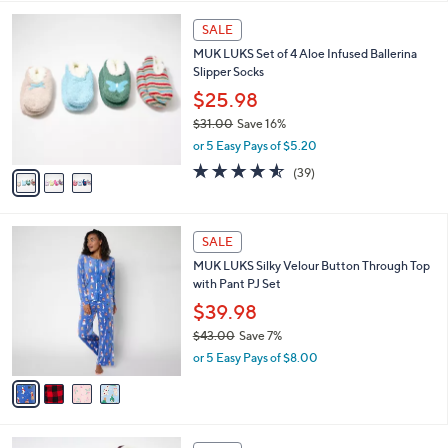
$
l
4
3
a
SALE
9
C
b
MUK LUKS Set of 4 Aloe Infused Ballerina
.
o
l
Slipper Socks
0
l
e
0
o
$25.98
r
$31.00
Save 16%
s
,
or 5 Easy Pays of $5.20
A
w
v
4.5
39
(39)
a
a
of
Reviews
s
i
5
,
l
Stars
$
4
a
SALE
3
C
b
MUK LUKS Silky Velour Button Through Top
1
o
l
with Pant PJ Set
.
l
e
0
o
$39.98
0
r
$43.00
Save 7%
s
,
or 5 Easy Pays of $8.00
A
w
v
a
a
s
i
,
l
$
1