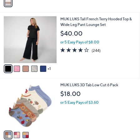
a
i
l
6
MUK LUKS Tall French Terry Hooded Top &
a
C
Wide Leg Pant Lounge Set
b
o
l
$40.00
l
e
o
or 5 Easy Pays of $8.00
r
3.6
244
(244)
s
of
Reviews
A
5
v
Stars
1
a
i
l
3
MUK LUKS 3D Tab Low Cut 6 Pack
a
C
b
$18.00
o
l
l
or 5 Easy Pays of $3.60
e
o
r
s
A
v
a