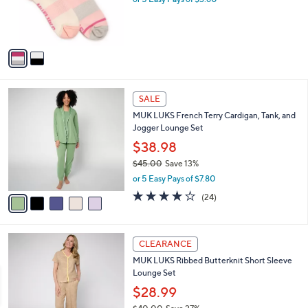
r
s
A
v
a
i
l
5
a
SALE
C
b
MUK LUKS French Terry Cardigan, Tank, and
o
l
Jogger Lounge Set
l
e
o
$38.98
r
$45.00
Save 13%
s
,
or 5 Easy Pays of $7.80
A
w
v
3.9
24
(24)
a
a
of
Reviews
s
i
5
,
l
Stars
$
5
a
CLEARANCE
4
C
b
MUK LUKS Ribbed Butterknit Short Sleeve
5
o
l
Lounge Set
.
l
e
0
o
$28.99
0
r