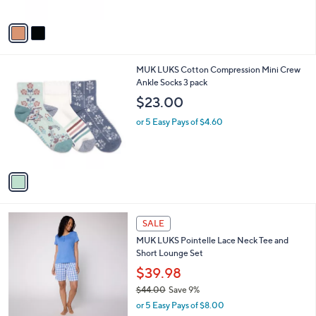
A
$
v
1
a
6
i
.
l
0
1
MUK LUKS Cotton Compression Mini Crew
a
0
C
Ankle Socks 3 pack
b
o
l
$23.00
l
e
o
or 5 Easy Pays of $4.60
r
s
A
v
a
i
l
4
a
SALE
C
b
MUK LUKS Pointelle Lace Neck Tee and
o
l
Short Lounge Set
l
e
o
$39.98
r
$44.00
Save 9%
s
,
or 5 Easy Pays of $8.00
A
w