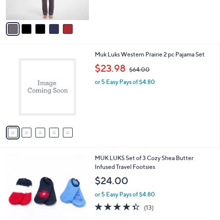
s
$
A
6
v
4
a
.
i
0
l
0
5
Muk Luks Western Prairie 2 pc Pajama Set
a
C
,
b
$23.98
$64.00
o
w
l
l
or 5 Easy Pays of $4.80
a
e
o
s
r
,
s
$
A
6
v
4
a
.
i
0
l
0
3
MUK LUKS Set of 3 Cozy Shea Butter
a
C
Infused Travel Footsies
b
o
l
$24.00
l
e
o
or 5 Easy Pays of $4.80
r
4.3
13
(13)
s
of
Reviews
A