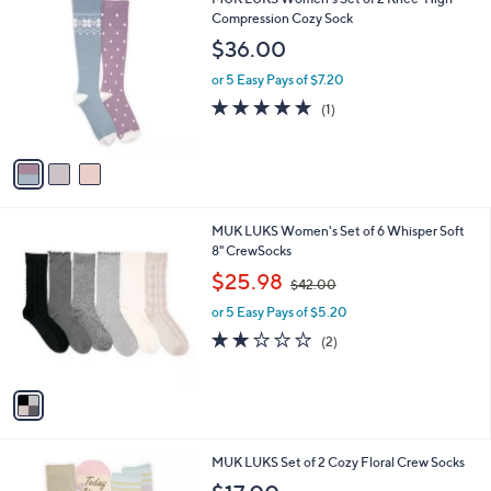
a
C
Compression Cozy Sock
b
o
l
$36.00
l
e
o
or 5 Easy Pays of $7.20
r
5.0
1
(1)
s
of
Reviews
A
5
v
Stars
a
i
l
1
MUK LUKS Women's Set of 6 Whisper Soft
a
C
8" CrewSocks
b
o
,
l
$25.98
$42.00
l
w
e
o
or 5 Easy Pays of $5.20
a
r
s
2.0
2
(2)
s
,
of
Reviews
A
$
5
v
4
Stars
a
2
i
.
l
0
1
MUK LUKS Set of 2 Cozy Floral Crew Socks
a
0
C
b