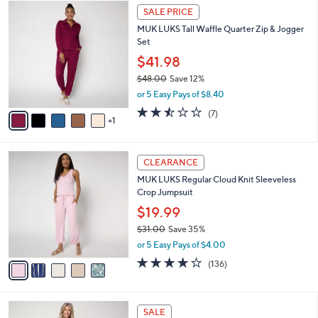
$
6
a
SALE PRICE
4
C
b
MUK LUKS Tall Waffle Quarter Zip & Jogger
8
o
l
Set
.
l
e
0
o
$41.98
0
r
$48.00
Save 12%
s
,
or 5 Easy Pays of $8.40
A
w
v
2.4
7
(7)
a
1
a
of
Reviews
s
i
5
,
l
Stars
$
5
a
CLEARANCE
4
C
b
MUK LUKS Regular Cloud Knit Sleeveless
8
o
l
Crop Jumpsuit
.
l
e
0
o
$19.99
0
r
$31.00
Save 35%
s
,
or 5 Easy Pays of $4.00
A
w
v
4.1
136
(136)
a
a
of
Reviews
s
i
5
,
l
Stars
$
5
a
SALE
3