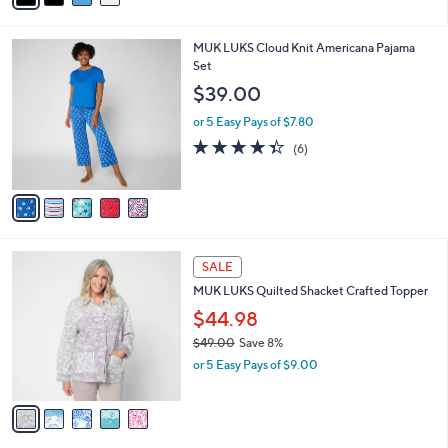
s
i
,
l
$
5
MUK LUKS Cloud Knit Americana Pajama
a
4
C
Set
b
5
o
l
$39.00
.
l
e
0
o
or 5 Easy Pays of $7.80
0
r
4.3
6
(6)
s
of
Reviews
A
5
v
Stars
a
i
l
5
a
SALE
C
b
MUK LUKS Quilted Shacket Crafted Topper
o
l
l
$44.98
e
o
$49.00
Save 8%
r
,
or 5 Easy Pays of $9.00
s
w
A
a
v
s
a
,
i