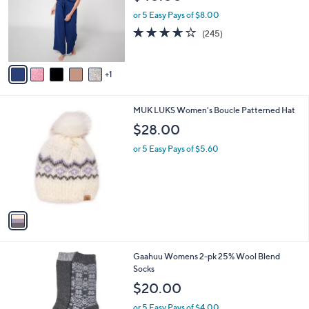
l
e
o
or 5 Easy Pays of $8.00
r
3.6
245
(245)
s
of
Reviews
A
5
v
Stars
1
a
i
l
1
MUK LUKS Women's Boucle Patterned Hat
a
C
b
$28.00
o
l
l
or 5 Easy Pays of $5.60
e
o
r
s
A
v
a
i
l
4
Gaahuu Womens 2-pk 25% Wool Blend
a
C
Socks
b
o
l
$20.00
l
e
o
or 5 Easy Pays of $4.00