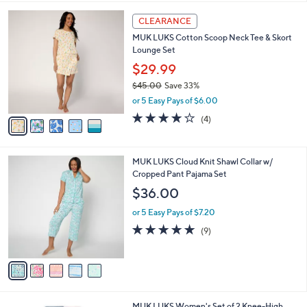
,
l
Stars
$
5
a
CLEARANCE
4
C
b
MUK LUKS Cotton Scoop Neck Tee & Skort
9
o
l
Lounge Set
.
l
e
0
o
$29.99
0
r
$45.00
Save 33%
s
,
or 5 Easy Pays of $6.00
A
w
v
4.0
4
(4)
a
a
of
Reviews
s
i
5
,
l
Stars
$
5
MUK LUKS Cloud Knit Shawl Collar w/
a
4
C
Cropped Pant Pajama Set
b
5
o
l
$36.00
.
l
e
0
o
or 5 Easy Pays of $7.20
0
r
5.0
9
(9)
s
of
Reviews
A
5
v
Stars
a
i
l
3
MUK LUKS Women's Set of 2 Knee-High