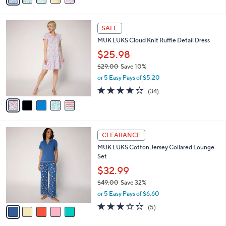
s
i
5
,
l
Stars
$
5
a
SALE
4
C
b
MUK LUKS Cloud Knit Ruffle Detail Dress
0
o
l
.
l
$25.98
e
0
o
$29.00
Save 10%
0
r
,
or 5 Easy Pays of $5.20
s
w
A
3.6
34
(34)
a
v
of
Reviews
s
a
5
,
i
Stars
$
l
2
5
a
CLEARANCE
9
C
b
MUK LUKS Cotton Jersey Collared Lounge
.
o
l
Set
0
l
e
0
o
$32.99
r
$49.00
Save 32%
s
,
or 5 Easy Pays of $6.60
A
w
v
3.2
5
(5)
a
a
of
Reviews
s
i
5