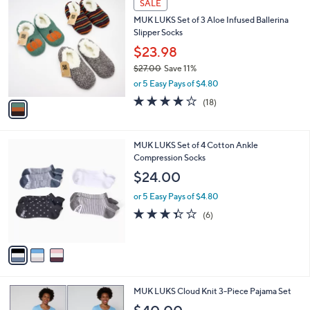
a
SALE
4
C
b
MUK LUKS Set of 3 Aloe Infused Ballerina
3
o
l
Slipper Socks
.
l
e
0
o
$23.98
0
r
$27.00
Save 11%
s
,
or 5 Easy Pays of $4.80
A
w
v
3.8
18
(18)
a
a
of
Reviews
s
i
5
,
l
Stars
$
3
MUK LUKS Set of 4 Cotton Ankle
a
2
C
Compression Socks
b
7
o
l
$24.00
.
l
e
0
o
or 5 Easy Pays of $4.80
0
r
3.3
6
(6)
s
of
Reviews
A
5
v
Stars
a
i
l
5
MUK LUKS Cloud Knit 3-Piece Pajama Set
a
C
b