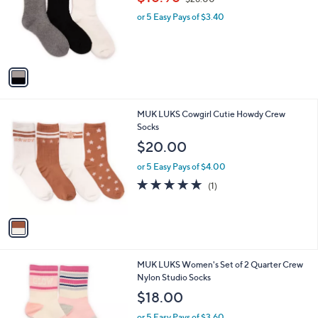
l
w
e
o
or 5 Easy Pays of $3.40
a
r
s
s
,
A
$
v
2
a
8
i
.
l
0
1
MUK LUKS Cowgirl Cutie Howdy Crew
a
0
C
Socks
b
o
l
$20.00
l
e
o
or 5 Easy Pays of $4.00
r
5.0
1
(1)
s
of
Reviews
A
5
v
Stars
a
i
l
2
MUK LUKS Women's Set of 2 Quarter Crew
a
C
Nylon Studio Socks
b
o
l
$18.00
l
e
o
or 5 Easy Pays of $3.60