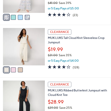
$41.00
Save 39%
s
,
or 5 Easy Pays of $5.00
A
w
v
3.9
23
(23)
a
a
of
Reviews
s
i
5
,
l
Stars
$
3
a
CLEARANCE
4
C
b
MUK LUKS Tall Cloud Knit Sleeveless Crop
1
o
l
Jumpsuit
.
l
e
0
o
$19.99
0
r
$31.00
Save 35%
s
,
or 5 Easy Pays of $4.00
A
w
v
4.2
128
(128)
a
a
of
Reviews
s
i
5
,
l
Stars
$
5
a
CLEARANCE
3
C
b
MUK LUKS Ribbed Butterknit Jumpsuit with
1
o
l
Cloud Knit Tee
.
l
e
0
o
$28.99
0
r
$39.00
Save 25%
s