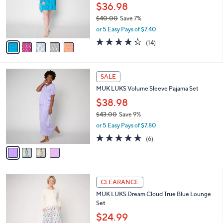
o
$36.98
r
$40.00
Save 7%
s
,
or 5 Easy Pays of $7.40
A
w
v
4.3
14
(14)
a
a
of
Reviews
s
i
5
,
l
Stars
$
4
a
SALE
4
C
b
MUK LUKS Volume Sleeve Pajama Set
0
o
l
.
l
$38.98
e
0
o
$43.00
Save 9%
0
r
,
or 5 Easy Pays of $7.80
s
w
A
4.8
6
(6)
a
v
of
Reviews
s
a
5
,
i
Stars
$
l
4
4
a
CLEARANCE
3
C
b
MUK LUKS Dream Cloud True Blue Lounge
.
o
l
Set
0
l
e
0
o
$24.99
r