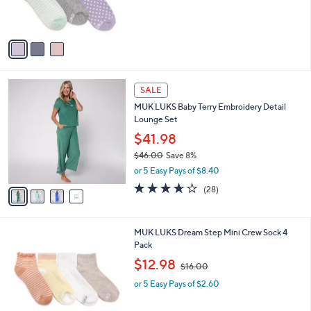
r
s
A
v
a
i
l
4
a
SALE
C
b
MUK LUKS Baby Terry Embroidery Detail
o
l
Lounge Set
l
e
o
$41.98
r
$46.00
Save 8%
s
,
or 5 Easy Pays of $8.40
A
w
v
3.6
28
(28)
a
a
of
Reviews
s
i
5
,
l
Stars
$
2
MUK LUKS Dream Step Mini Crew Sock 4
a
4
C
Pack
b
6
o
,
l
$12.98
$16.00
.
l
w
e
0
o
or 5 Easy Pays of $2.60
a
0
r
s
s
,