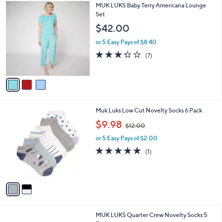
3
MUK LUKS Baby Terry Americana Lounge
a
C
Set
b
o
l
$42.00
l
e
o
or 5 Easy Pays of $8.40
r
3.3
7
(7)
s
of
Reviews
A
5
v
Stars
a
i
l
2
Muk Luks Low Cut Novelty Socks 6 Pack
a
C
,
b
$9.98
$12.00
o
w
l
l
or 5 Easy Pays of $2.00
a
e
o
s
5.0
1
(1)
r
,
of
Reviews
s
$
5
A
1
Stars
v
2
a
.
i
0
l
0
2
MUK LUKS Quarter Crew Novelty Socks 5
a