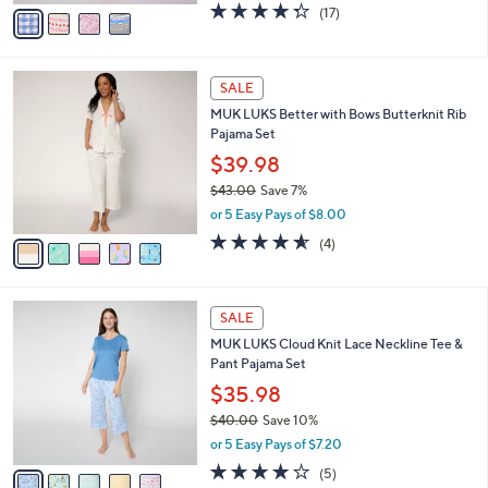
v
4.3
17
(17)
a
a
of
Reviews
s
i
5
,
l
Stars
$
5
a
SALE
4
C
b
MUK LUKS Better with Bows Butterknit Rib
4
o
l
Pajama Set
.
l
e
0
o
$39.98
0
r
$43.00
Save 7%
s
,
or 5 Easy Pays of $8.00
A
w
v
4.5
4
(4)
a
a
of
Reviews
s
i
5
,
l
Stars
$
5
a
SALE
4
C
b
MUK LUKS Cloud Knit Lace Neckline Tee &
3
o
l
Pant Pajama Set
.
l
e
0
o
$35.98
0
r
$40.00
Save 10%
s
,
or 5 Easy Pays of $7.20
A
w
v
4.2
5
(5)
a
a
of
Reviews