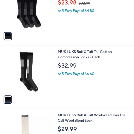
,
l
$23.98
$32.99
l
w
e
o
or 5 Easy Pays of $4.80
a
r
s
s
,
A
$
v
3
a
2
i
.
l
9
1
MUK LUKS Ruff & Tuff Tall Cotton
a
9
C
Compression Socks 2 Pack
b
o
l
$32.99
l
e
o
or 5 Easy Pays of $6.60
r
s
A
v
a
i
l
2
MUK LUKS Ruff & Tuff Workwear Over the
a
C
Calf Wool Blend Sock
b
o
l
$29.99
l
e