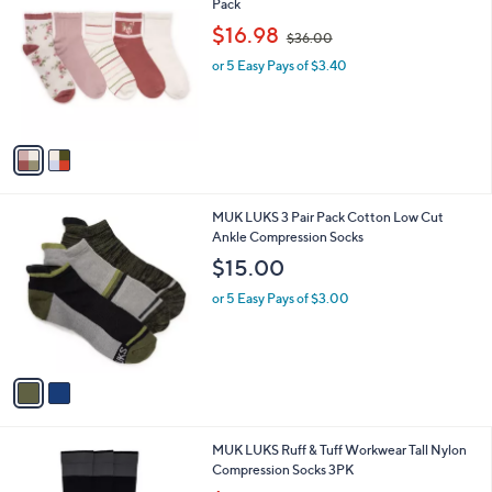
C
Pack
b
o
,
l
$16.98
$36.00
l
w
e
o
or 5 Easy Pays of $3.40
a
r
s
s
,
A
$
v
3
a
6
i
.
l
0
2
MUK LUKS 3 Pair Pack Cotton Low Cut
a
0
C
Ankle Compression Socks
b
o
l
$15.00
l
e
o
or 5 Easy Pays of $3.00
r
s
A
v
a
i
l
1
MUK LUKS Ruff & Tuff Workwear Tall Nylon
a
C
Compression Socks 3PK
b
o