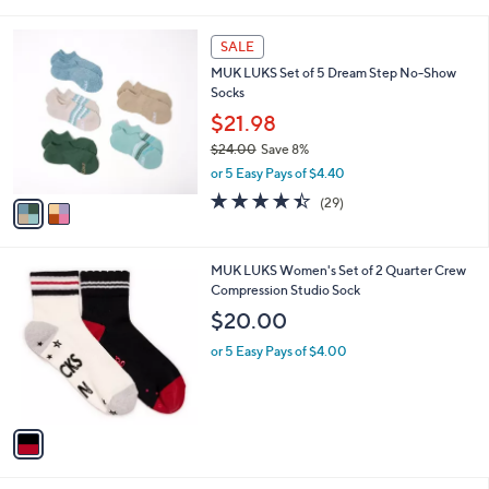
i
l
2
a
SALE
C
b
MUK LUKS Set of 5 Dream Step No-Show
o
l
Socks
l
e
o
$21.98
r
$24.00
Save 8%
s
,
or 5 Easy Pays of $4.40
A
w
v
4.4
29
(29)
a
a
of
Reviews
s
i
5
,
l
Stars
$
1
MUK LUKS Women's Set of 2 Quarter Crew
a
2
C
Compression Studio Sock
b
4
o
l
$20.00
.
l
e
0
o
or 5 Easy Pays of $4.00
0
r
s
A
v
a
i
l