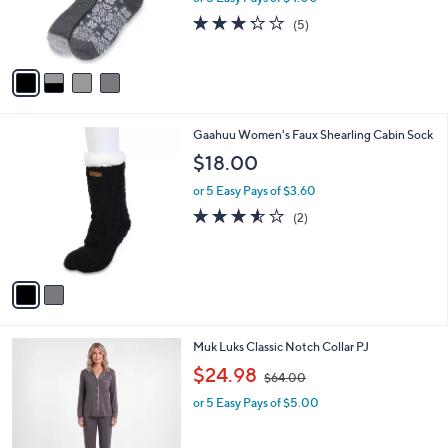
r
3.2
5
(5)
s
of
Reviews
A
5
v
Stars
a
i
l
2
Gaahuu Women's Faux Shearling Cabin Sock
a
C
b
$18.00
o
l
l
or 5 Easy Pays of $3.60
e
o
3.5
2
(2)
r
of
Reviews
s
5
A
Stars
v
a
i
l
5
Muk Luks Classic Notch Collar PJ
a
C
,
b
$24.98
$64.00
o
w
l
l
or 5 Easy Pays of $5.00
a
e
o
s
r
,