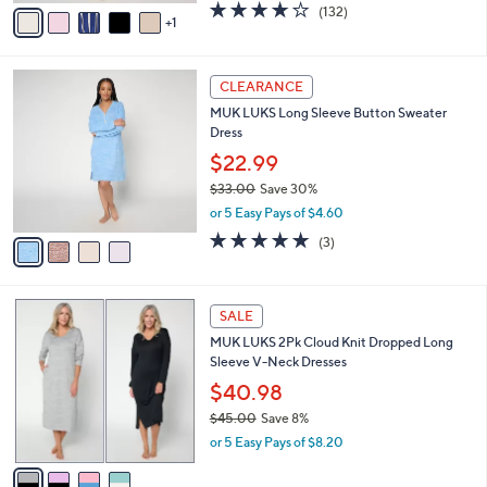
v
4.1
132
(132)
a
1
a
of
Reviews
s
i
5
,
l
Stars
$
4
a
CLEARANCE
3
C
b
MUK LUKS Long Sleeve Button Sweater
1
o
l
Dress
.
l
e
0
o
$22.99
0
r
$33.00
Save 30%
s
,
or 5 Easy Pays of $4.60
A
w
v
4.7
3
(3)
a
a
of
Reviews
s
i
5
,
l
Stars
$
4
a
SALE
3
C
b
MUK LUKS 2Pk Cloud Knit Dropped Long
3
o
l
Sleeve V-Neck Dresses
.
l
e
0
o
$40.98
0
r
$45.00
Save 8%
s
,
or 5 Easy Pays of $8.20
A
w
v
a
a