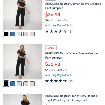
C
b
MUK LUKS Regular Dolman Sleeve Cropped
1
o
l
Pant Jumpsuit
.
l
e
0
o
$36.98
0
r
$40.00
Save 7%
s
,
or 5 Easy Pays of $7.40
A
w
v
4.1
21
(21)
a
a
of
Reviews
s
i
5
,
l
Stars
$
5
a
SALE
4
C
b
MUK LUKS Petite Dolman Sleeve Cropped
0
o
l
Pant Jumpsuit
.
l
e
0
o
$36.98
0
r
$40.00
Save 7%
s
,
or 5 Easy Pays of $7.40
A
w
v
4.1
21
(21)
a
a
of
Reviews
s
i
5
,
l
Stars
$
6
MUK LUKS Regular French Terry Hooded
a
4
C
Top & Wide Leg Pant Lounge Set
b
0
o
l