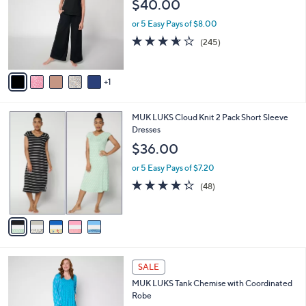
$40.00
.
l
e
0
o
or 5 Easy Pays of $8.00
0
r
3.6
245
(245)
s
of
Reviews
A
5
v
Stars
1
a
i
l
5
MUK LUKS Cloud Knit 2 Pack Short Sleeve
a
C
Dresses
b
o
l
$36.00
l
e
o
or 5 Easy Pays of $7.20
r
4.2
48
(48)
s
of
Reviews
A
5
v
Stars
a
i
l
5
a
SALE
C
b
MUK LUKS Tank Chemise with Coordinated
o
l
Robe
l
e