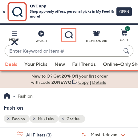
0
Skip
to
Main
MENU
CART
WATCH
ITEMS ON AIR
Content
Enter
Keyword
When
or
Deals
Your Picks
New
Fall Trends
Online-Only S
suggestions
Item
are
New to Q? Get
20% Off
your first order
#
available,
with code
20NEWQ
Copy
|
Details
use
Fashion
the
up
Fashion
and
down
Fashion
Muk Luks
GaaHuu
arrow
Sort
s
keys
Sort:
Most Relevant
All Filters
(3)
By: