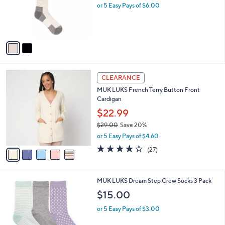
o
or 5 Easy Pays of $6.00
r
s
A
v
a
i
l
5
a
CLEARANCE
C
b
MUK LUKS French Terry Button Front
o
l
Cardigan
l
e
o
$22.99
r
$29.00
Save 20%
s
,
or 5 Easy Pays of $4.60
A
w
v
4.0
27
(27)
a
a
of
Reviews
s
i
5
,
l
Stars
$
3
MUK LUKS Dream Step Crew Socks 3 Pack
a
2
C
b
$15.00
9
o
l
.
l
or 5 Easy Pays of $3.00
e
0
o
0