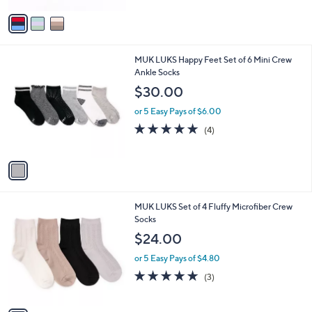
5
v
Stars
a
i
l
1
MUK LUKS Happy Feet Set of 6 Mini Crew
a
C
Ankle Socks
b
o
l
$30.00
l
e
o
or 5 Easy Pays of $6.00
r
5.0
4
(4)
s
of
Reviews
A
5
v
Stars
a
i
l
1
MUK LUKS Set of 4 Fluffy Microfiber Crew
a
C
Socks
b
o
l
$24.00
l
e
o
or 5 Easy Pays of $4.80
r
4.7
3
(3)
s
of
Reviews
A
5
v
Stars