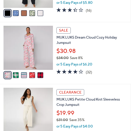
,
or 5 Easy Pays of $5.80
A
w
v
3.3
16
(16)
a
a
of
Reviews
s
i
5
,
l
Stars
$
5
a
SALE
3
C
b
MUK LUKS Dream Cloud Cozy Holiday
9
o
l
Jumpsuit
.
l
e
0
o
$30.98
0
r
$34.00
Save 8%
s
,
or 5 Easy Pays of $6.20
A
w
v
4.1
32
(32)
a
a
of
Reviews
s
i
5
,
l
Stars
$
6
a
CLEARANCE
3
C
b
MUK LUKS Petite Cloud Knit Sleeveless
4
o
l
Crop Jumpsuit
.
l
e
0
o
$19.99
0
r
$31.00
Save 35%
s
,
or 5 Easy Pays of $4.00
A
w