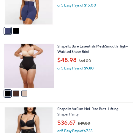
a
C
Shaping Shorts
b
o
l
$75.00
l
e
o
or 5 Easy Pays of $15.00
r
s
A
v
a
i
l
3
Shapellx Bare Essentials MeshSmooth High-
a
C
Waisted Sheer Brief
b
o
,
l
$48.98
$64.00
l
w
e
o
or 5 Easy Pays of $9.80
a
r
s
s
,
A
$
v
6
a
4
i
.
l
0
2
Shapellx AirSlim Mid-Rise Butt-Lifting
a
0
C
Shaper Panty
b