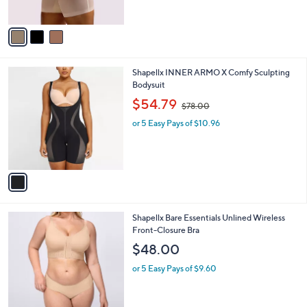
l
e
o
or 5 Easy Pays of $14.20
r
s
A
v
a
i
l
1
Shapellx INNER ARMO X Comfy Sculpting
a
C
Bodysuit
b
o
,
l
$54.79
$78.00
l
w
e
o
or 5 Easy Pays of $10.96
a
r
s
s
,
A
$
v
7
a
8
i
.
l
0
3
Shapellx Bare Essentials Unlined Wireless
a
0
C
Front-Closure Bra
b
o
l
$48.00
l
e
o
or 5 Easy Pays of $9.60