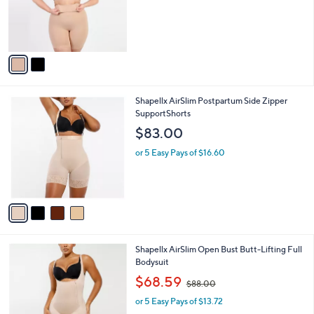
C
b
$44.00
o
l
l
or 5 Easy Pays of $8.80
e
o
r
s
A
v
a
i
l
4
Shapellx AirSlim Postpartum Side Zipper
a
C
SupportShorts
b
o
l
$83.00
l
e
o
or 5 Easy Pays of $16.60
r
s
A
v
a
i
l
3
Shapellx AirSlim Open Bust Butt-Lifting Full
a
C
Bodysuit
b
o
,
l