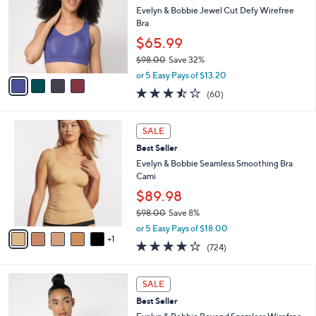
i
Stars
4
$
l
CLEARANCE
C
9
a
Best Seller
o
8
b
l
Evelyn & Bobbie Jewel Cut Defy Wirefree
.
l
o
Bra
0
e
r
0
$65.99
s
$98.00
Save 32%
A
,
v
or 5 Easy Pays of $13.20
w
a
3.4
60
(60)
a
i
of
Reviews
s
l
5
,
a
6
Stars
SALE
$
b
C
9
Best Seller
l
o
8
e
l
Evelyn & Bobbie Seamless Smoothing Bra
.
o
Cami
0
r
$89.98
0
s
$98.00
Save 8%
A
,
v
or 5 Easy Pays of $18.00
w
1
a
3.9
724
(724)
a
i
of
Reviews
s
l
5
,
a