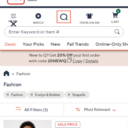
0
Skip
to
Main
MENU
CART
WATCH
ITEMS ON AIR
Content
Enter
Keyword
When
or
Deals
Your Picks
New
Fall Trends
Online-Only S
suggestions
Item
are
New to Q? Get
20% Off
your first order
#
available,
with code
20NEWQ
Copy
|
Details
use
Fashion
the
up
Fashion
and
down
Fashion
Evelyn & Bobbie
Shapellx
arrow
Sort
s
keys
Sort:
Most Relevant
All Filters
(3)
By: