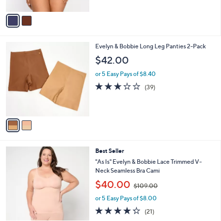
o
r
s
A
v
a
i
l
2
Evelyn & Bobbie Long Leg Panties 2-Pack
a
C
b
$42.00
o
l
l
or 5 Easy Pays of $8.40
e
o
3.1
39
(39)
r
of
Reviews
s
5
A
Stars
v
a
i
l
6
Best Seller
a
C
b
"As Is" Evelyn & Bobbie Lace Trimmed V-
o
l
Neck Seamless Bra Cami
l
e
,
$40.00
o
$109.00
w