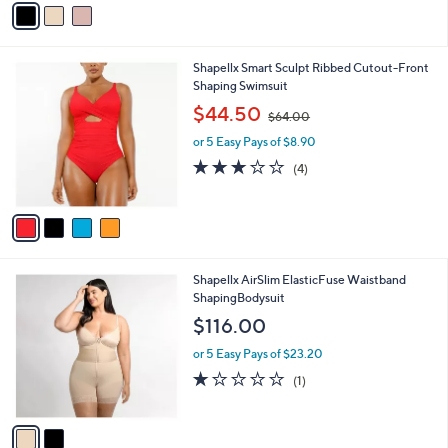
s
3.0
2
(2)
s
,
of
Reviews
A
$
5
v
5
Stars
a
8
i
.
l
0
4
Shapellx Smart Sculpt Ribbed Cutout-Front
a
0
C
Shaping Swimsuit
b
o
,
l
$44.50
$64.00
l
w
e
o
or 5 Easy Pays of $8.90
a
r
s
3.0
4
(4)
s
,
of
Reviews
A
$
5
v
6
Stars
a
4
i
.
l
0
2
Shapellx AirSlim ElasticFuse Waistband
a
0
C
ShapingBodysuit
b
o
l
$116.00
l
e
o
or 5 Easy Pays of $23.20
r
1.0
1
(1)
s
of
Reviews