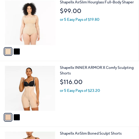
a
8
i
.
l
0
2
Shapellx AirSlim Hourglass Full-Body Shaper
a
0
C
b
$99.00
o
l
l
or 5 Easy Pays of $19.80
e
o
r
s
A
v
a
i
l
2
Shapellx INNER ARMOR X Comfy Sculpting
a
C
Shorts
b
o
l
$116.00
l
e
o
or 5 Easy Pays of $23.20
r
s
A
v
a