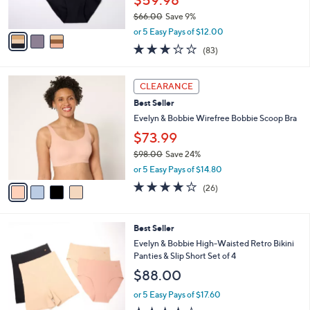
l
Evelyn & Bobbie High-Waisted Retro Bikini
e
o
Panties 3-Pack
r
$59.98
s
$66.00
Save 9%
A
,
v
or 5 Easy Pays of $12.00
w
a
3.2
83
(83)
a
i
of
Reviews
s
l
5
,
a
4
Stars
CLEARANCE
$
b
C
6
Best Seller
l
o
6
e
l
Evelyn & Bobbie Wirefree Bobbie Scoop Bra
.
o
$73.99
0
r
0
$98.00
Save 24%
s
,
A
or 5 Easy Pays of $14.80
w
v
3.7
26
(26)
a
a
of
Reviews
s
i
5
,
l
Stars
3
Best Seller
$
a
C
9
b
Evelyn & Bobbie High-Waisted Retro Bikini
o
8
l
Panties & Slip Short Set of 4
l
.
e