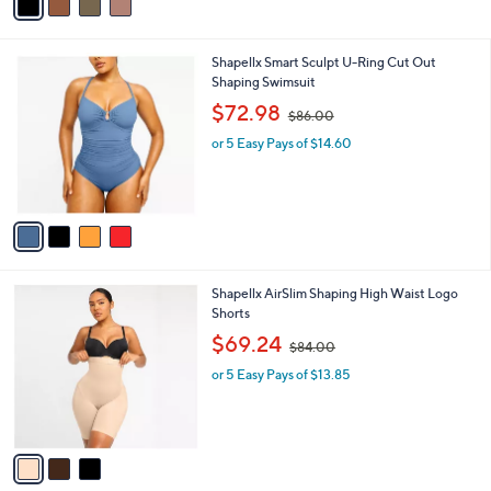
s
$
A
4
v
9
a
.
i
0
l
0
4
Shapellx Smart Sculpt U-Ring Cut Out
a
C
Shaping Swimsuit
b
o
,
l
$72.98
$86.00
l
w
e
o
or 5 Easy Pays of $14.60
a
r
s
s
,
A
$
v
8
a
6
i
.
l
0
3
Shapellx AirSlim Shaping High Waist Logo
a
0
C
Shorts
b
o
,
l
$69.24
$84.00
l
w
e
o
or 5 Easy Pays of $13.85
a
r
s
s
,
A