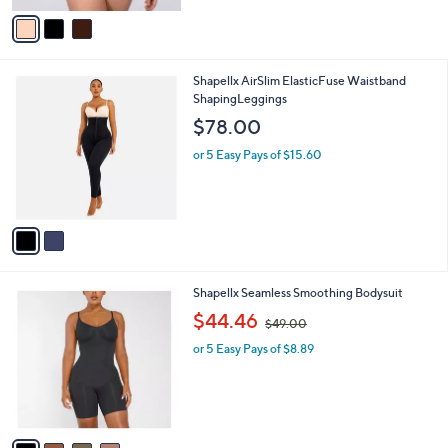
r
s
A
v
a
i
l
2
Shapellx AirSlim ElasticFuse Waistband
a
C
ShapingLeggings
b
o
l
$78.00
l
e
o
or 5 Easy Pays of $15.60
r
s
A
v
a
i
l
4
Shapellx Seamless Smoothing Bodysuit
a
C
,
b
$44.46
$49.00
o
w
l
l
or 5 Easy Pays of $8.89
a
e
o
s
r
,