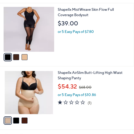
$
v
8
a
4
i
.
l
0
3
Shapellx MistWeave Skin Flow Full
a
0
C
Coverage Bodysuit
b
o
l
$39.00
l
e
o
or 5 Easy Pays of $7.80
r
s
A
v
a
i
l
3
Shapellx AirSlim Butt-Lifting High Waist
a
C
Shaping Panty
b
o
,
l
$54.32
$68.00
l
w
e
o
or 5 Easy Pays of $10.86
a
r
s
1.0
1
(1)
s
,
of
Reviews
A
$
5
v
6
Stars