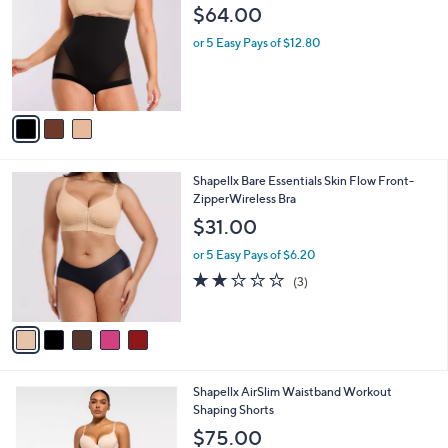
l
3
Shapellx BOOT-YEAH MeshSmooth Butt-
a
C
Lifting Brief
b
o
l
$64.00
l
e
o
or 5 Easy Pays of $12.80
r
s
A
v
a
i
l
5
Shapellx Bare Essentials Skin Flow Front-
a
C
ZipperWireless Bra
b
o
l
$31.00
l
e
o
or 5 Easy Pays of $6.20
r
2.0
3
(3)
s
of
Reviews
A
5
v
Stars
a
i
l
2
Shapellx AirSlim Waistband Workout