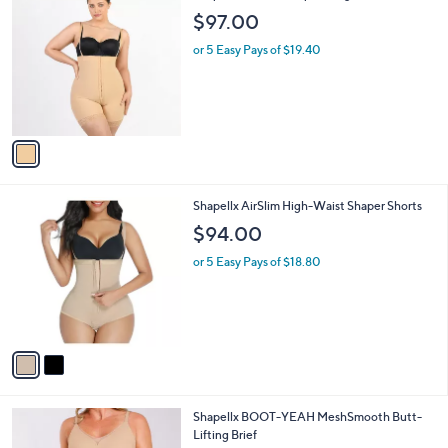
8
i
.
l
0
1
Shapellx AirSlim Strapless Figure Corrector
a
0
C
b
$97.00
o
l
l
or 5 Easy Pays of $19.40
e
o
r
s
A
v
a
i
l
2
Shapellx AirSlim High-Waist Shaper Shorts
a
C
b
$94.00
o
l
l
or 5 Easy Pays of $18.80
e
o
r
s
A
v
a
i