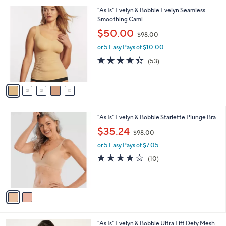
v
8
Stars
3
a
8
i
.
l
0
5
"As Is" Evelyn & Bobbie Evelyn Seamless
a
0
C
Smoothing Cami
b
o
,
l
$50.00
$98.00
l
w
e
o
or 5 Easy Pays of $10.00
a
r
s
4.4
53
(53)
s
,
of
Reviews
A
$
5
v
9
Stars
a
8
i
.
l
0
2
"As Is" Evelyn & Bobbie Starlette Plunge Bra
a
0
C
,
b
$35.24
$98.00
o
w
l
l
or 5 Easy Pays of $7.05
a
e
o
s
3.9
10
(10)
r
,
of
Reviews
s
$
5
A
9
Stars
v
8
a