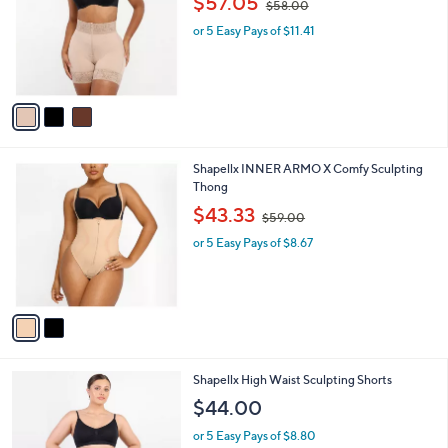
3
Shapellx AirSlim Mid-Rise Steel Boned Butt-
a
C
Lifting Shorts
b
o
,
l
$57.05
$58.00
l
w
e
o
or 5 Easy Pays of $11.41
a
r
s
s
,
A
$
v
5
a
8
i
.
l
0
2
Shapellx INNER ARMO X Comfy Sculpting
a
0
C
Thong
b
o
,
l
$43.33
$59.00
l
w
e
o
or 5 Easy Pays of $8.67
a
r
s
s
,
A
$
v
5
a
9
i
.
l
0
2
Shapellx High Waist Sculpting Shorts
a
0