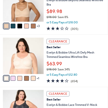
8
Stars
SALE
$
b
C
9
Best Seller
l
o
8
e
l
Evelyn & Bobbie Beyond Seamless Wirefree
.
o
Bra
0
r
$89.98
0
s
$98.00
Save 8%
A
,
v
or 5 Easy Pays of $18.00
w
3
a
3.2
305
(305)
a
i
of
Reviews
s
l
5
,
a
6
Stars
CLEARANCE
$
b
C
9
Best Seller
l
o
8
e
l
Evelyn & Bobbie Ultra Lift Defy Mesh
.
o
Trimmed Seamless Wirefree Bra
0
r
$63.99
0
s
$98.00
Save 34%
A
,
v
or 5 Easy Pays of $12.80
w
1
a
3.8
654
(654)
a
i
of
Reviews
s
l
5
,
a
5
Stars
CLEARANCE