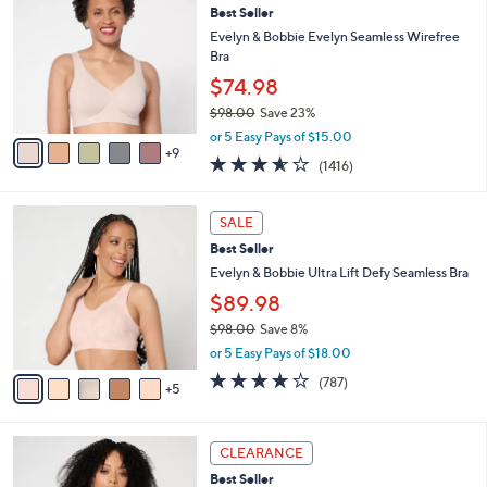
Your
or
Selections:
1
swipe
SALE PRICE
4
left
Best Seller
C
and
o
Evelyn & Bobbie Evelyn Seamless Wirefree
l
right
Bra
o
on
$74.98
r
touch
$98.00
Save 23%
s
,
A
devices
or 5 Easy Pays of $15.00
w
9
v
3.5
1416
to
(1416)
a
a
of
Reviews
review.
s
i
5
,
l
1
Stars
SALE
$
a
0
9
Best Seller
b
C
8
l
o
Evelyn & Bobbie Ultra Lift Defy Seamless Bra
.
e
l
$89.98
0
o
0
$98.00
Save 8%
r
,
s
or 5 Easy Pays of $18.00
w
A
3.7
787
(787)
a
5
v
of
Reviews
s
a
5
,