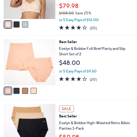
2
Best Seller
l
o
6
e
l
Evelyn & Bobbie Lace Beyond Seamless
.
o
Wirefree Bra
0
r
$79.98
0
s
$108.00
Save 25%
A
,
v
or 5 Easy Pays of $16.00
w
a
3.9
20
(20)
a
i
of
Reviews
s
l
5
,
a
4
Best Seller
Stars
$
b
C
Evelyn & Bobbie Full Brief Panty and Slip
1
l
o
Short Set of 2
0
e
l
$48.00
8
o
.
r
or 5 Easy Pays of $9.60
0
s
3.8
20
0
(20)
A
of
Reviews
v
5
a
Stars
i
l
3
a
SALE
C
b
Best Seller
o
l