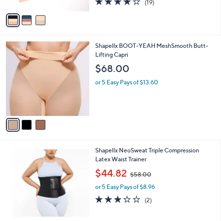
$88.00
o
0
r
0
or 5 Easy Pays of $17.60
s
3.7
19
(19)
A
of
Reviews
v
5
a
Stars
i
l
3
Shapellx BOOT-YEAH MeshSmooth Butt-
a
C
Lifting Capri
b
o
l
$68.00
l
e
o
or 5 Easy Pays of $13.60
r
s
A
v
a
i
l
3
Shapellx NeoSweat Triple Compression
a
C
Latex Waist Trainer
b
o
,
l
$44.82
$58.00
l
w
e
o
or 5 Easy Pays of $8.96
a
r