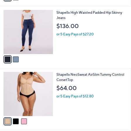
A
5
v
Stars
a
i
l
2
Shapellx High Waisted Padded Hip Skinny
a
C
Jeans
b
o
l
$136.00
l
e
o
or 5 Easy Pays of $27.20
r
s
A
v
a
i
l
3
Shapellx NeoSweat AirSlim Tummy Control
a
C
CorsetTop
b
o
l
$64.00
l
e
o
or 5 Easy Pays of $12.80
r
s
A