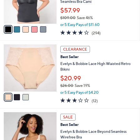
$
b
C
9
Best Seller
l
o
8
e
l
Evelyn & Bobbie Lace Trimmed V-Neck
.
o
Seamless Bra Cami
0
r
$57.99
0
s
$109.00
Save 46%
A
,
v
or 5 Easy Pays of $11.60
w
a
3.6
294
(294)
a
i
of
Reviews
s
l
5
,
a
3
Stars
CLEARANCE
$
b
C
1
Best Seller
l
o
0
e
l
Evelyn & Bobbie Lace High Waisted Retro
9
o
Bikini
.
r
$20.99
0
s
0
$26.00
Save 19%
A
,
v
or 5 Easy Pays of $4.20
w
a
3.2
12
(12)
a
i
of
Reviews
s
l
5
,
a
3
Stars
SALE
$
b
C