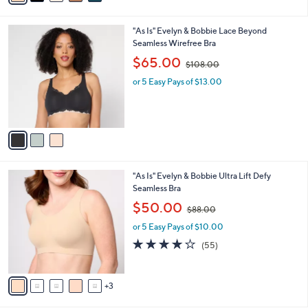
A
$
5
v
9
Stars
3
a
8
i
.
l
0
3
"As Is" Evelyn & Bobbie Lace Beyond
a
0
C
Seamless Wirefree Bra
b
o
,
l
$65.00
$108.00
l
w
e
o
or 5 Easy Pays of $13.00
a
r
s
s
,
A
$
v
1
a
0
i
8
l
.
8
"As Is" Evelyn & Bobbie Ultra Lift Defy
a
0
C
Seamless Bra
b
0
o
,
l
$50.00
$88.00
l
w
e
o
or 5 Easy Pays of $10.00
a
r
s
4.1
55
(55)
s
,
of
Reviews
A
$
5