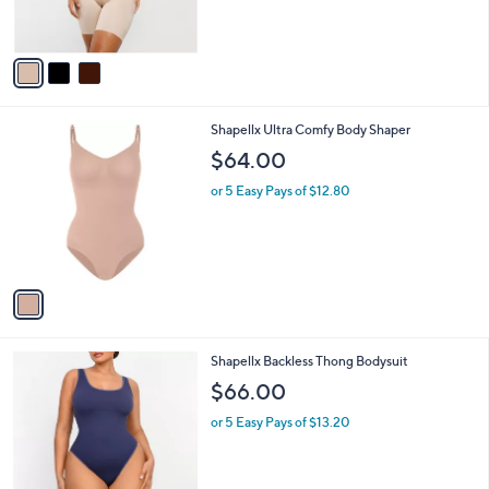
$68.59
$88.00
l
w
e
o
or 5 Easy Pays of $13.72
a
r
s
s
,
A
$
v
8
a
8
i
.
l
0
1
Shapellx Ultra Comfy Body Shaper
a
0
C
b
$64.00
o
l
l
or 5 Easy Pays of $12.80
e
o
r
s
A
v
a
i
l
2
Shapellx Backless Thong Bodysuit
a
C
b
$66.00
o
l
l
or 5 Easy Pays of $13.20
e