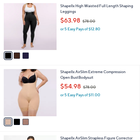
v
a
i
l
3
Shapellx High Waisted Full Length Shaping
a
C
Leggings
b
o
,
l
$63.98
$78.00
l
w
e
o
or 5 Easy Pays of $12.80
a
r
s
s
,
A
$
v
7
a
8
i
.
l
0
3
Shapellx AirSlim Extreme Compression
a
0
C
Open BustBodysuit
b
o
,
l
$54.98
$78.00
l
w
e
o
or 5 Easy Pays of $11.00
a
r
s
s
,
A
$
v
7
a