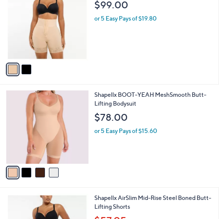
i
l
2
Shapellx AirSlim Boned Sculpt Shorts
a
C
b
$99.00
o
l
l
or 5 Easy Pays of $19.80
e
o
r
s
A
v
a
i
l
4
Shapellx BOOT-YEAH MeshSmooth Butt-
a
C
Lifting Bodysuit
b
o
l
$78.00
l
e
o
or 5 Easy Pays of $15.60
r
s
A
v
a
i
l