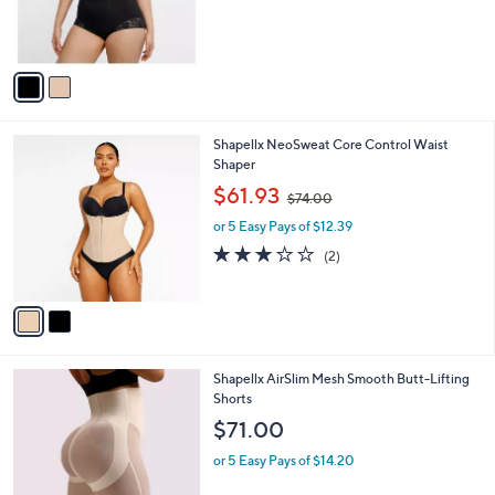
o
,
l
$36.67
$49.00
l
w
e
o
or 5 Easy Pays of $7.33
a
r
s
s
,
A
$
v
4
a
9
i
.
l
0
2
Shapellx NeoSweat Core Control Waist
a
0
C
Shaper
b
o
,
l
$61.93
$74.00
l
w
e
o
or 5 Easy Pays of $12.39
a
r
s
3.0
2
(2)
s
,
of
Reviews
A
$
5
v
7
Stars
a
4
i
.
l
0
3
Shapellx AirSlim Mesh Smooth Butt-Lifting
a
0
C
Shorts
b
o
l
$71.00