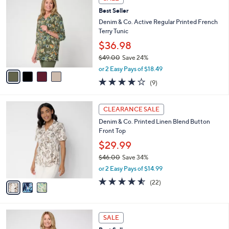
$
b
C
7
Best Seller
l
o
4
e
l
Denim & Co. Active Regular Printed French
.
o
Terry Tunic
0
r
$36.98
0
s
$49.00
Save 24%
A
,
v
or 2 Easy Pays of $18.49
w
a
3.8
9
(9)
a
i
of
Reviews
s
l
5
,
a
3
Stars
CLEARANCE SALE
$
b
C
4
Denim & Co. Printed Linen Blend Button
l
o
9
Front Top
e
l
.
o
$29.99
0
r
$46.00
Save 34%
0
s
,
or 2 Easy Pays of $14.99
A
w
v
4.5
22
(22)
a
a
of
Reviews
s
i
5
,
l
Stars
$
4
a
SALE
4
C
b