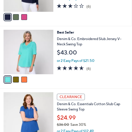
s
2.7
6
(6)
A
of
Reviews
v
5
a
Stars
i
l
3
Best Seller
a
C
b
Denim & Co. Embroidered Slub Jersey V-
o
l
Neck Swing Top
l
e
$43.00
o
r
or 2 Easy Pays of $21.50
s
4.5
6
(6)
A
of
Reviews
v
5
a
Stars
i
l
3
a
CLEARANCE
C
b
Denim & Co. Essentials Cotton Slub Cap
o
l
Sleeve Swing Top
l
e
o
$24.99
r
$36.00
Save 30%
s
,
or 2 Easy Pays of $12.49
A