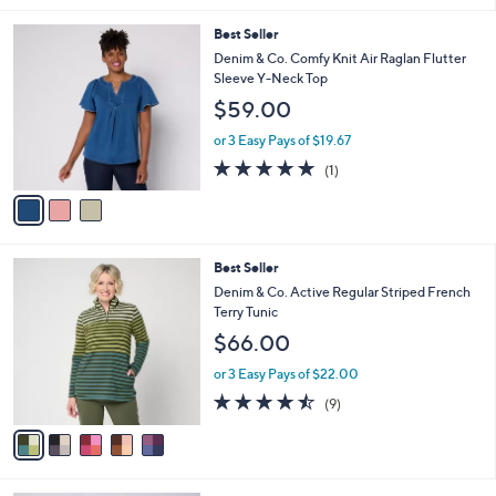
s
l
5
,
a
3
Best Seller
Stars
$
b
C
Denim & Co. Comfy Knit Air Raglan Flutter
5
l
o
Sleeve Y-Neck Top
7
e
l
$59.00
.
o
0
r
or 3 Easy Pays of $19.67
0
s
5.0
1
(1)
A
of
Reviews
v
5
a
Stars
i
l
5
Best Seller
a
C
b
Denim & Co. Active Regular Striped French
o
l
Terry Tunic
l
e
$66.00
o
r
or 3 Easy Pays of $22.00
s
4.4
9
(9)
A
of
Reviews
v
5
a
Stars
i
l