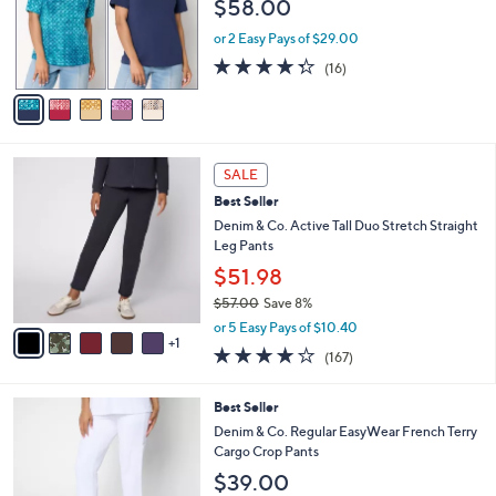
$58.00
.
e
o
0
r
or 2 Easy Pays of $29.00
0
s
4.2
16
(16)
A
of
Reviews
v
5
a
Stars
i
l
6
a
SALE
C
b
Best Seller
o
l
l
Denim & Co. Active Tall Duo Stretch Straight
e
o
Leg Pants
r
$51.98
s
$57.00
Save 8%
A
,
v
or 5 Easy Pays of $10.40
w
1
a
4.2
167
(167)
a
i
of
Reviews
s
l
5
,
a
7
Best Seller
Stars
$
b
C
Denim & Co. Regular EasyWear French Terry
5
l
o
Cargo Crop Pants
7
e
l
$39.00
.
o