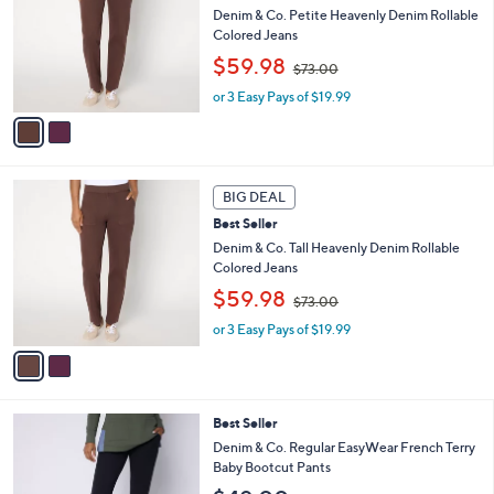
0
l
Denim & Co. Petite Heavenly Denim Rollable
e
0
o
Colored Jeans
r
,
$59.98
$73.00
s
w
A
or 3 Easy Pays of $19.99
a
v
s
a
,
i
$
l
7
2
a
3
BIG DEAL
C
b
.
Best Seller
o
l
0
l
Denim & Co. Tall Heavenly Denim Rollable
e
0
o
Colored Jeans
r
,
$59.98
$73.00
s
w
A
or 3 Easy Pays of $19.99
a
v
s
a
,
i
$
l
7
4
Best Seller
a
3
C
b
Denim & Co. Regular EasyWear French Terry
.
o
l
Baby Bootcut Pants
0
l
e
0