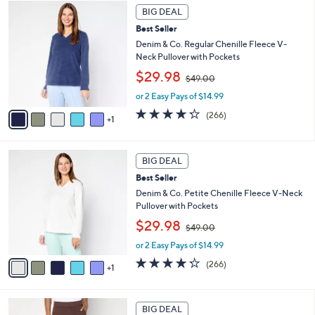
6
.
a
BIG DEAL
C
0
b
Best Seller
o
0
l
l
Denim & Co. Regular Chenille Fleece V-
e
o
Neck Pullover with Pockets
r
,
$29.98
$49.00
s
w
A
or 2 Easy Pays of $14.99
a
v
s
4.2
266
(266)
1
a
,
of
Reviews
i
$
5
l
4
Stars
6
a
9
BIG DEAL
C
b
.
Best Seller
o
l
0
l
Denim & Co. Petite Chenille Fleece V-Neck
e
0
o
Pullover with Pockets
r
,
$29.98
$49.00
s
w
A
or 2 Easy Pays of $14.99
a
v
s
4.2
266
(266)
1
a
,
of
Reviews
i
$
5
l
4
Stars
2
a
9
BIG DEAL