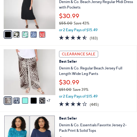
1
l
l
Denim & Co. Beach Jersey Regular Midi Dress
.
e
o
with Pockets
0
r
$30.99
0
s
$55.00
Save 43%
A
,
v
or 2 Easy Pays of $15.49
w
a
4.4
183
(183)
a
i
of
Reviews
s
l
5
,
a
1
Stars
CLEARANCE SALE
$
b
2
5
Best Seller
l
C
5
e
o
Denim & Co. Regular Beach Jersey Full
.
l
Length Wide Leg Pants
0
o
$30.99
0
r
$51.00
Save 39%
s
,
A
or 2 Easy Pays of $15.49
w
7
v
4.2
445
(445)
a
a
of
Reviews
s
i
5
,
l
5
Best Seller
Stars
$
a
C
Denim & Co. Essentials Favorite Jersey 2-
5
b
o
Pack Print & Solid Tops
1
l
l