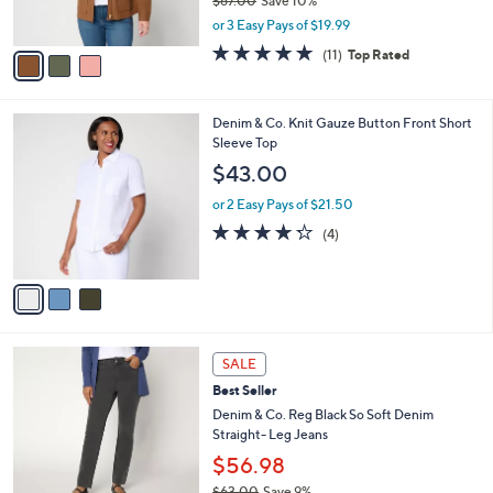
$67.00
Save 10%
0
s
,
or 3 Easy Pays of $19.99
A
w
v
5.0
11
(11)
Top Rated
a
a
of
Reviews
s
i
5
,
l
Stars
$
3
Denim & Co. Knit Gauze Button Front Short
a
6
C
Sleeve Top
b
7
o
l
$43.00
.
l
e
0
o
or 2 Easy Pays of $21.50
0
r
4.2
4
(4)
s
of
Reviews
A
5
v
Stars
a
i
l
2
a
SALE
C
b
Best Seller
o
l
l
Denim & Co. Reg Black So Soft Denim
e
o
Straight- Leg Jeans
r
$56.98
s
$63.00
Save 9%