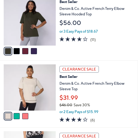
4
Best Seller
a
C
b
Denim & Co. Active French Terry Elbow
o
l
Sleeve Hooded Top
l
e
$56.00
o
r
or 3 Easy Pays of $18.67
s
3.6
11
(11)
A
of
Reviews
v
5
a
Stars
i
l
3
a
CLEARANCE SALE
C
b
Best Seller
o
l
l
Denim & Co. Active French Terry Elbow
e
o
Sleeve Top
r
$31.99
s
$46.00
Save 30%
A
,
v
or 2 Easy Pays of $15.99
w
a
3.8
6
(6)
a
i
of
Reviews
s
l
5
,
a
7
Stars
CLEARANCE SALE
$