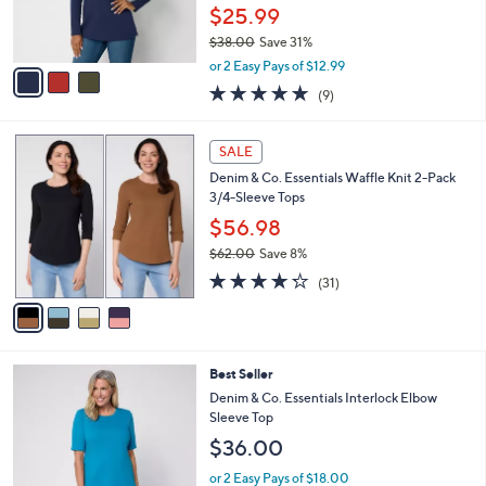
0
r
$25.99
0
s
$38.00
Save 31%
A
,
v
or 2 Easy Pays of $12.99
w
a
4.7
9
(9)
a
i
of
Reviews
s
l
5
,
a
4
Stars
SALE
$
b
C
3
Denim & Co. Essentials Waffle Knit 2-Pack
l
o
8
3/4-Sleeve Tops
e
l
.
o
$56.98
0
r
$62.00
Save 8%
0
s
,
4.2
31
A
(31)
w
of
Reviews
v
a
5
a
s
Stars
i
,
l
$
4
Best Seller
a
6
C
b
Denim & Co. Essentials Interlock Elbow
2
o
l
Sleeve Top
.
l
e
$36.00
0
o
0
r
or 2 Easy Pays of $18.00