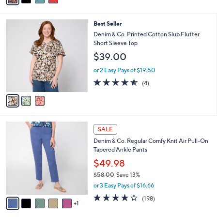
Stars
i
l
3
Best Seller
a
C
b
Denim & Co. Printed Cotton Slub Flutter
o
l
Short Sleeve Top
l
e
$39.00
o
r
or 2 Easy Pays of $19.50
s
4.5
4
(4)
A
of
Reviews
v
5
a
Stars
i
l
6
a
SALE
C
b
Denim & Co. Regular Comfy Knit Air Pull-On
o
l
Tapered Ankle Pants
l
e
o
$49.98
r
$58.00
Save 13%
s
,
or 3 Easy Pays of $16.66
A
w
v
4.1
198
(198)
a
1
a
of
Reviews
s
i
5