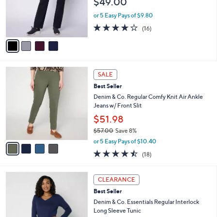
$49.00
o
r
or 5 Easy Pays of $9.80
s
3.8
16
(16)
A
of
Reviews
v
5
a
Stars
i
l
4
a
SALE
C
b
Best Seller
o
l
l
Denim & Co. Regular Comfy Knit Air Ankle
e
o
Jeans w/ Front Slit
r
$51.98
s
$57.00
Save 8%
A
,
v
or 5 Easy Pays of $10.40
w
a
4.4
18
(18)
a
i
of
Reviews
s
l
5
,
a
3
Stars
CLEARANCE
$
b
C
5
Best Seller
l
o
7
e
l
Denim & Co. Essentials Regular Interlock
.
o
Long Sleeve Tunic