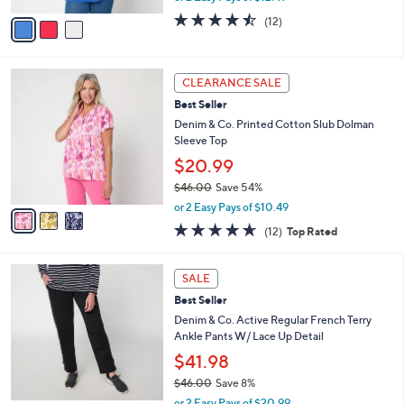
w
v
4.4
12
(12)
a
a
of
Reviews
s
i
5
,
l
Stars
$
3
a
CLEARANCE SALE
3
C
b
Best Seller
6
o
l
.
l
Denim & Co. Printed Cotton Slub Dolman
e
0
o
Sleeve Top
0
r
$20.99
s
$46.00
Save 54%
A
,
v
or 2 Easy Pays of $10.49
w
a
4.6
12
(12)
Top Rated
a
i
of
Reviews
s
l
5
,
a
3
Stars
SALE
$
b
C
4
Best Seller
l
o
6
e
l
Denim & Co. Active Regular French Terry
.
o
Ankle Pants W/ Lace Up Detail
0
r
$41.98
0
s
$46.00
Save 8%
A
,
v
or 2 Easy Pays of $20.99