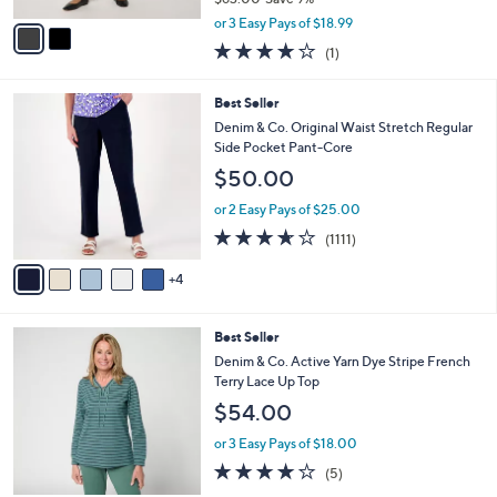
A
,
v
or 3 Easy Pays of $18.99
w
a
4.0
1
(1)
a
i
of
Reviews
s
l
5
,
a
9
Best Seller
Stars
$
b
C
Denim & Co. Original Waist Stretch Regular
6
l
o
Side Pocket Pant-Core
3
e
l
$50.00
.
o
0
r
or 2 Easy Pays of $25.00
0
s
3.6
1111
(1111)
A
of
Reviews
v
5
4
a
Stars
i
l
3
Best Seller
a
C
b
Denim & Co. Active Yarn Dye Stripe French
o
l
Terry Lace Up Top
l
e
$54.00
o
r
or 3 Easy Pays of $18.00
s
4.0
5
(5)
A
of
Reviews
v