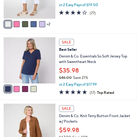
0
r
or 2 Easy Pays of $19.50
0
s
3.6
77
(77)
A
of
Reviews
v
5
2
a
Stars
i
l
4
a
SALE
C
b
Best Seller
o
l
l
Denim & Co. Essentials So Soft Jersey Top
e
o
with Sweetheart Neck
r
$35.98
s
$46.00
Save 21%
A
,
v
or 2 Easy Pays of $17.99
w
a
4.7
17
(17)
Top Rated
a
i
of
Reviews
s
l
5
,
a
3
Stars
SALE
$
b
C
4
Denim & Co. Knit Terry Button Front Jacket
l
o
6
w/ Pockets
e
l
.
o
$59.98
0
r