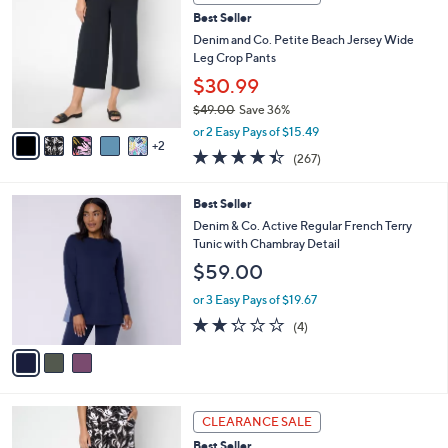
b
C
4
Best Seller
l
o
6
e
l
Denim and Co. Petite Beach Jersey Wide
.
o
Leg Crop Pants
0
r
$30.99
0
s
$49.00
Save 36%
A
,
v
or 2 Easy Pays of $15.49
w
2
a
4.4
267
(267)
a
i
of
Reviews
s
l
5
,
a
3
Best Seller
Stars
$
b
C
Denim & Co. Active Regular French Terry
4
l
o
Tunic with Chambray Detail
9
e
l
$59.00
.
o
0
r
or 3 Easy Pays of $19.67
0
s
2.2
4
(4)
A
of
Reviews
v
5
a
Stars
i
l
7
a
CLEARANCE SALE
C
b
Best Seller