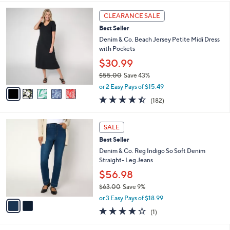
,
l
Stars
$
5
a
CLEARANCE SALE
5
C
b
Best Seller
8
o
l
.
l
Denim & Co. Beach Jersey Petite Midi Dress
e
0
o
with Pockets
0
r
$30.99
s
$55.00
Save 43%
A
,
v
or 2 Easy Pays of $15.49
w
a
4.4
182
(182)
a
i
of
Reviews
s
l
5
,
a
2
Stars
SALE
$
b
C
5
Best Seller
l
o
5
e
l
Denim & Co. Reg Indigo So Soft Denim
.
o
Straight- Leg Jeans
0
r
$56.98
0
s
$63.00
Save 9%
A
,
v
or 3 Easy Pays of $18.99
w
a
4.0
1
(1)
a
i
of
Reviews
s
l
5