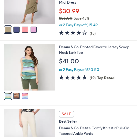
.
o
Midi Dress
0
r
$30.99
0
s
$55.00
Save 43%
A
,
v
or 2 Easy Pays of $15.49
w
a
3.8
18
(18)
a
i
of
Reviews
s
l
5
,
a
3
Denim & Co. Printed Favorite Jersey Scoop
Stars
$
b
C
Neck Tank Top
5
l
o
$41.00
5
e
l
.
o
or 2 Easy Pays of $20.50
0
r
4.8
19
(19)
Top Rated
0
s
of
Reviews
A
5
v
Stars
a
i
l
6
a
SALE
C
b
Best Seller
o
l
l
Denim & Co. Petite Comfy Knit Air Pull-On
e
o
Tapered Ankle Pants