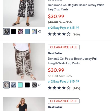
o
l
l
Denim and Co. Regular Beach Jersey Wide
e
o
Leg Crop Pants
r
$30.99
s
$49.00
Save 36%
A
,
v
or 2 Easy Pays of $15.49
w
2
a
4.4
266
(266)
a
i
of
Reviews
s
l
5
,
a
1
Stars
CLEARANCE SALE
$
b
2
4
Best Seller
l
C
9
e
o
Denim & Co. Petite Beach Jersey Full
.
l
Length Wide Leg Pants
0
o
$30.99
0
r
$51.00
Save 39%
s
,
A
or 2 Easy Pays of $15.49
w
7
v
4.2
445
(445)
a
a
of
Reviews
s
i
5
,
l
5
Stars
CLEARANCE SALE
$
a
C
5
Best Seller
b
o