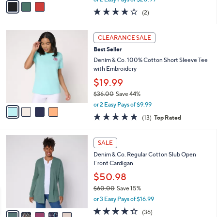
w
a
4.0
2
(2)
a
i
of
Reviews
s
l
5
,
a
4
Stars
CLEARANCE SALE
$
b
C
4
Best Seller
l
o
6
e
l
Denim & Co. 100% Cotton Short Sleeve Tee
.
o
with Embroidery
0
r
$19.99
0
s
$36.00
Save 44%
A
,
v
or 2 Easy Pays of $9.99
w
a
4.7
13
(13)
Top Rated
a
i
of
Reviews
s
l
5
,
a
5
Stars
SALE
$
b
C
3
Denim & Co. Regular Cotton Slub Open
l
o
6
Front Cardigan
e
l
.
o
$50.98
0
r
$60.00
Save 15%
0
s
,
or 3 Easy Pays of $16.99
A
w
v
4.3
36
(36)
a