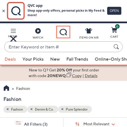
0
Skip
to
Main
MENU
CART
WATCH
ITEMS ON AIR
Content
Enter
Keyword
When
or
Deals
Your Picks
New
Fall Trends
Online-Only S
suggestions
Item
are
New to Q? Get
20% Off
your first order
#
available,
with code
20NEWQ
Copy
|
Details
use
Fashion
the
up
Fashion
and
down
Fashion
Denim & Co.
Pure Splendor
arrow
Sort
s
keys
Sort:
Most Relevant
All Filters
(3)
By: