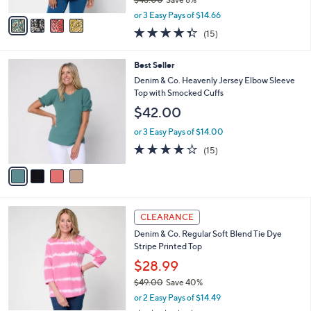
A
,
v
or 3 Easy Pays of $14.66
w
a
4.3
15
(15)
a
i
of
Reviews
s
l
5
,
a
4
Best Seller
Stars
$
b
C
Denim & Co. Heavenly Jersey Elbow Sleeve
4
l
o
Top with Smocked Cuffs
8
e
l
$42.00
.
o
0
r
or 3 Easy Pays of $14.00
0
s
3.9
15
(15)
A
of
Reviews
v
5
a
Stars
i
l
6
a
CLEARANCE
C
b
Denim & Co. Regular Soft Blend Tie Dye
o
l
Stripe Printed Top
l
e
o
$28.99
r
$49.00
Save 40%
s
,
or 2 Easy Pays of $14.49
A
w