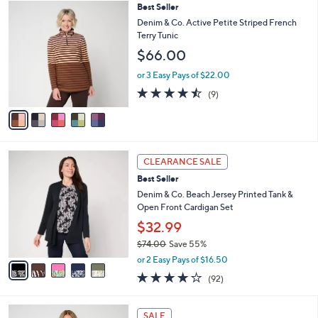
,
a
5
Best Seller
Stars
$
b
C
Denim & Co. Active Petite Striped French
6
l
o
Terry Tunic
3
e
l
$66.00
.
o
0
r
or 3 Easy Pays of $22.00
0
s
4.4
9
(9)
A
of
Reviews
v
5
a
Stars
i
l
5
a
CLEARANCE SALE
C
b
Best Seller
o
l
l
Denim & Co. Beach Jersey Printed Tank &
e
o
Open Front Cardigan Set
r
$32.99
s
$74.00
Save 55%
A
,
v
or 2 Easy Pays of $16.50
w
a
4.0
92
(92)
a
i
of
Reviews
s
l
5
,
a
4
Stars
SALE