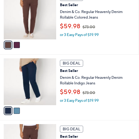
C
b
.
Best Seller
o
l
0
l
Denim & Co. Regular Heavenly Denim
e
0
o
Rollable Colored Jeans
r
,
$59.98
$73.00
s
w
A
or 3 Easy Pays of $19.99
a
v
s
a
,
i
$
l
7
2
a
3
BIG DEAL
C
b
.
Best Seller
o
l
0
l
Denim & Co. Regular Heavenly Denim
e
0
o
Rollable Indigo Jeans
r
,
$59.98
$73.00
s
w
A
or 3 Easy Pays of $19.99
a
v
s
a
,
i
$
l
7
2
a
3
BIG DEAL
C
b
.
Best Seller
o
l