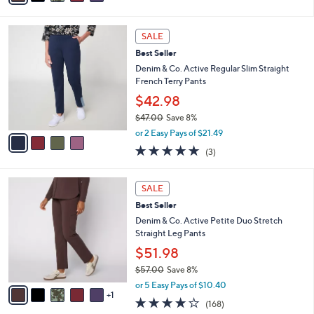
s
i
5
,
l
Stars
$
4
a
SALE
7
C
b
Best Seller
7
o
l
.
l
Denim & Co. Active Regular Slim Straight
e
0
o
French Terry Pants
0
r
$42.98
s
$47.00
Save 8%
A
,
v
or 2 Easy Pays of $21.49
w
a
4.7
3
(3)
a
i
of
Reviews
s
l
5
,
a
6
Stars
SALE
$
b
C
4
Best Seller
l
o
7
e
l
Denim & Co. Active Petite Duo Stretch
.
o
Straight Leg Pants
0
r
$51.98
0
s
$57.00
Save 8%
A
,
v
or 5 Easy Pays of $10.40
w
1
a
4.2
168
(168)
a
i
of
Reviews