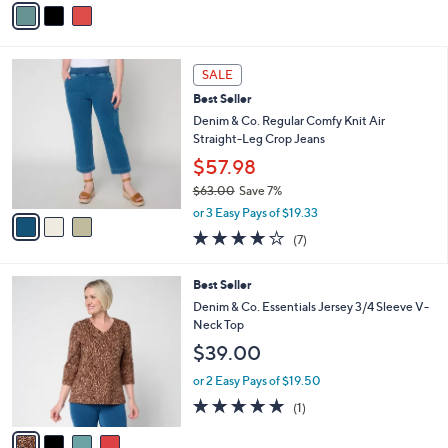
5
a
Stars
i
l
3
a
SALE
C
b
Best Seller
o
l
l
Denim & Co. Regular Comfy Knit Air
e
o
Straight-Leg Crop Jeans
r
$57.98
s
$63.00
Save 7%
A
,
v
or 3 Easy Pays of $19.33
w
a
4.1
7
(7)
a
i
of
Reviews
s
l
5
,
a
4
Best Seller
Stars
$
b
C
Denim & Co. Essentials Jersey 3/4 Sleeve V-
6
l
o
Neck Top
3
e
l
$39.00
.
o
0
r
or 2 Easy Pays of $19.50
0
s
5.0
1
(1)
A
of
Reviews
v
5
a