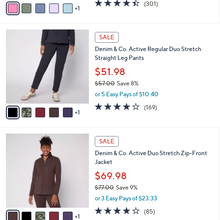
v
4.4
301
(301)
a
1
a
of
Reviews
s
i
5
,
l
Stars
$
6
a
SALE
4
C
b
Denim & Co. Active Regular Duo Stretch
9
o
l
Straight Leg Pants
.
l
e
0
o
$51.98
0
r
$57.00
Save 8%
s
,
or 5 Easy Pays of $10.40
A
w
v
4.2
169
(169)
a
1
a
of
Reviews
s
i
5
,
l
Stars
$
6
a
SALE
5
C
b
Denim & Co. Active Duo Stretch Zip-Front
7
o
l
Jacket
.
l
e
0
o
$69.98
0
r
$77.00
Save 9%
s
,
or 3 Easy Pays of $23.33
A
w
v
3.9
85
(85)
a
1
a
of
Reviews