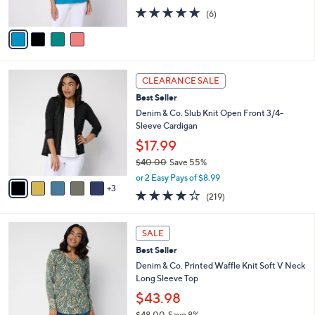
s
5.0
6
(6)
A
of
Reviews
v
5
a
Stars
i
l
8
a
CLEARANCE SALE
C
b
Best Seller
o
l
l
Denim & Co. Slub Knit Open Front 3/4-
e
o
Sleeve Cardigan
r
$17.99
s
$40.00
Save 55%
A
,
v
or 2 Easy Pays of $8.99
w
3
a
4.1
219
(219)
a
i
of
Reviews
s
l
5
,
a
4
Stars
SALE
$
b
C
4
Best Seller
l
o
0
e
l
Denim & Co. Printed Waffle Knit Soft V Neck
.
o
Long Sleeve Top
0
r
$43.98
0
s
$48.00
Save 8%