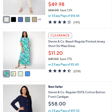
r
$49.98
s
$58.00
Save 13%
A
,
v
or 3 Easy Pays of $16.66
w
1
a
4.1
199
(199)
a
i
of
Reviews
s
l
5
,
a
4
Stars
CLEARANCE
$
b
C
5
Denim & Co. Beach Regular Printed Jersey
l
o
8
Short Slv Maxi Dress
e
l
.
o
$11.20
0
r
$49.00
Save 77%
0
s
,
or 2 Easy Pays of $5.60
A
w
v
4.4
258
(258)
a
a
of
Reviews
s
i
5
,
l
Stars
$
3
Best Seller
a
4
C
b
Denim & Co. Regular 100% Cotton Button
9
o
l
Front Cardigan
.
l
e
$58.00
0
o
0
r
or 3 Easy Pays of $19.33