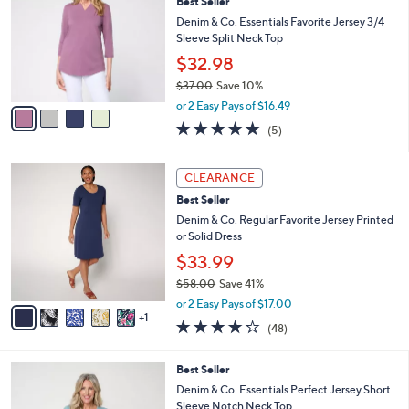
Best Seller
6
o
l
.
l
Denim & Co. Essentials Favorite Jersey 3/4
e
0
o
Sleeve Split Neck Top
0
r
$32.98
s
$37.00
Save 10%
A
,
v
or 2 Easy Pays of $16.49
w
a
5.0
5
(5)
a
i
of
Reviews
s
l
5
,
a
6
Stars
CLEARANCE
$
b
C
3
Best Seller
l
o
7
e
l
Denim & Co. Regular Favorite Jersey Printed
.
o
or Solid Dress
0
r
$33.99
0
s
$58.00
Save 41%
A
,
v
or 2 Easy Pays of $17.00
w
1
a
4.2
48
(48)
a
i
of
Reviews
s
l
5
,
a
4
Best Seller
Stars
$
b
C
Denim & Co. Essentials Perfect Jersey Short
5
l
o
Sleeve Notch Neck Top